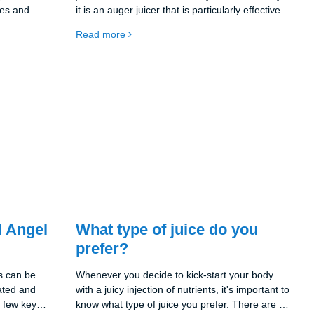
les and
it is an auger juicer that is particularly effective
n handle
at extracting the maximum amount of juice from
Read more
ugh
fruits and vegetables. This means that you get
e you juicy,
more juice out of your ingredients and less is
amins
wasted.
 Angel
What type of juice do you
prefer?
s can be
Whenever you decide to kick-start your body
rated and
with a juicy injection of nutrients, it's important to
a few key
know what type of juice you prefer. There are a