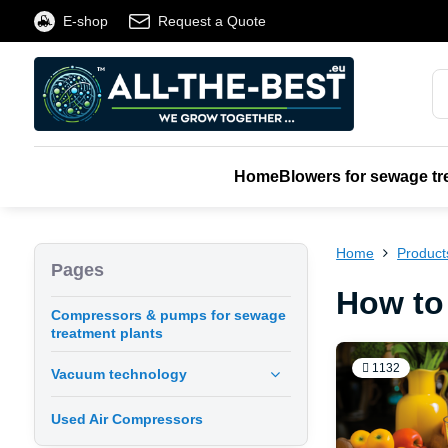
E-shop
Request a Quote
Home
Blowers for sewage tr
Home
Product
Pages
How to
Compressors & pumps for sewage
treatment plants
1132
Vacuum technology
Used Air Compressors