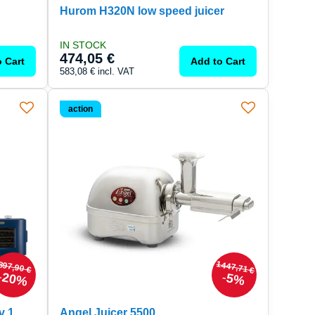
Hurom H320N low speed juicer
IN STOCK
474,05 €
 Cart
Add to Cart
583,08 €
incl. VAT
action
1447,71 €
897,90 €
20%
5%
v 1
Angel Juicer 5500