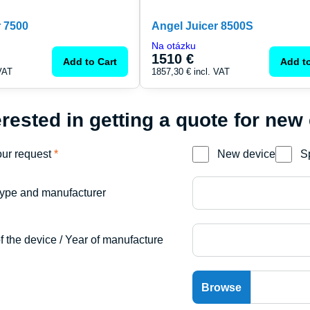
r 7500
Angel Juicer 8500S
Na otázku
1510 €
Add to Cart
Add to
 VAT
1857,30 €
incl. VAT
erested in getting a quote for new
our request
*
New device
S
ype and manufacturer
f the device / Year of manufacture