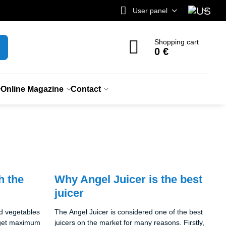
User panel
Shopping cart
0 €
Online Magazine
Contact
h the
Why Angel Juicer is the best
juicer
nd vegetables
The Angel Juicer is considered one of the best
o get maximum
juicers on the market for many reasons. Firstly,