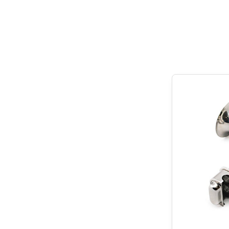
Get carried away 
examples that dem
can help you.