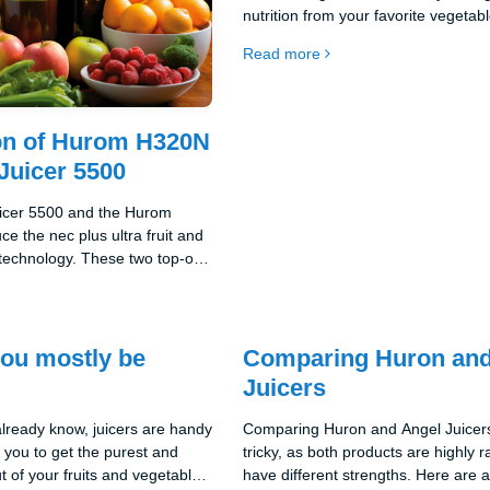
nutrition from your favorite vegetab
fruits. This top-of-the-line juicer ca
Read more
anything from delicate berries to to
vegetables like carrots. This will giv
tasty and nutritious juices full of vit
n of Hurom H320N
Juicer 5500
uicer 5500 and the Hurom
e the nec plus ultra fruit and
 technology. These two top-of-
boast outstanding quality,
 innovation, making them
the juicers.
you mostly be
Comparing Huron and
Juicers
lready know, juicers are handy
Comparing Huron and Angel Juicer
w you to get the purest and
tricky, as both products are highly 
ut of your fruits and vegetables.
have different strengths. Here are 