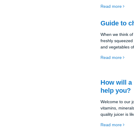
With a juicer, yo
Read more
full of vitamins a
important for our
you're here. You
Guide to c
the best juicer fo
we're going to foc
When we think of 
freshly squeezed j
and vegetables o
be a wonderful add
Read more
with the vitamins
However, which j
are countless opti
appliances and i
How will a 
of us. That's why 
help you?
help you make an
Welcome to our jou
vitamins, mineral
quality juicer is 
source of health a
Read more
kitchen. Find out
choose the right o