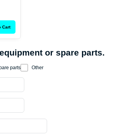
 Cart
 equipment or spare parts.
pare parts
Other