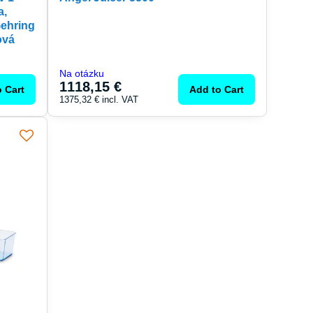
a,
Gehring
ová
Na otázku
1118,15 €
 Cart
Add to Cart
1375,32 €
incl. VAT