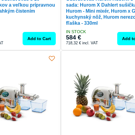
kov a veľkou prípravnou
sada: Hurom X Dahlert sušičk
ahkým čistením
Hurom - Mini mixér, Hurom x 
kuchynský nôž, Hurom nerez
fľaška - 330ml
IN STOCK
584 €
Add to Cart
Add to
AT
718,32 €
incl. VAT