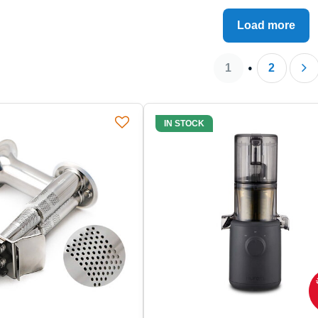
by the stories and concrete
Load more
onstrate how a quality juicer
1
2
IN STOCK