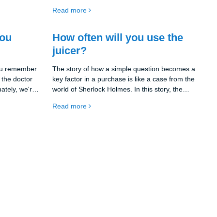
huge variety of juicers on the market that offer
Read more
different features and options, so you need to
be clear about what you expect from your next
kitchen helper.
you
How often will you use the
juicer?
you remember
The story of how a simple question becomes a
 the doctor
key factor in a purchase is like a case from the
nately, we're
world of Sherlock Holmes. In this story, the
plenty of
juicer is our mystery and the frequency of its
Read more
other fruits,
use is the key to unraveling it. How often will you
ut then
actually use the juicer?
juice will