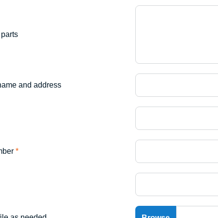
parts
name and address
mber
*
file as needed