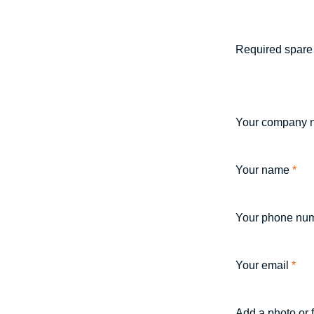
Required spare 
Your company 
Your name
*
Your phone nu
Your email
*
Add a photo or 