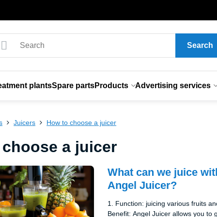
Search
eatment plants
Spare parts
Products
Advertising services
s
Juicers
How to choose a juicer
 choose a juicer
What can we juice wit
Angel Juicer?
1. Function: juicing various fruits a
Benefit: Angel Juicer allows you t