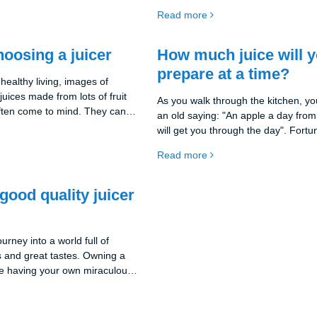
u can create your own cocktails
differences you should consider.
Read more
nd minerals that are so
 bodies. But we all know why
 need to know how to choose
hoosing a juicer
How much juice will 
r your needs. And that's what
prepare at a time?
us on in this part of our post.
healthy living, images of
uices made from lots of fruit
As you walk through the kitchen, 
ften come to mind. They can
an old saying: "An apple a day from
ition to our diet, providing us
will get you through the day". Fortu
 and minerals we need.
in the 21st century where there are 
Read more
uicer should we choose? There
tools to make apple juice, even from 
ons in the world of kitchen
in the comfort of your own home. B
t can be overwhelming for many
comes the next question: How much 
good quality juicer
I'm bringing you this guide to
you be making at one time?
 informed decision.
rney into a world full of
s and great tastes. Owning a
like having your own miraculous
nd well-being right in your
 how this guide can help you
ne in the following section.