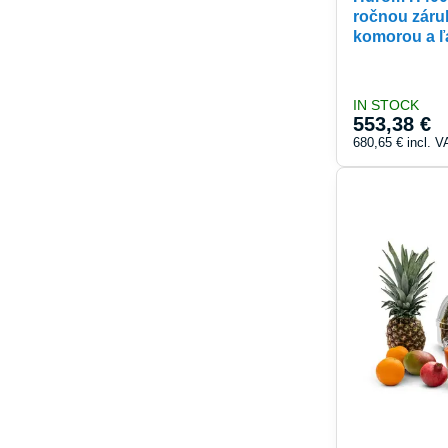
ročnou záru
komorou a ľ
IN STOCK
553,38 €
680,65 €
incl. V