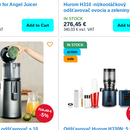
 for Angel Juicer
Hurom H310 -nízkootáčkový
odšťavovač ovocia a zeleniny
IN STOCK
276,45 €
Add to Cart
Add to
AT
340,03 €
incl. VAT
IN STOCK
action
sale
716,48 €
5%
 odšťavovač s 10
Odšťavovač Hurom H330N: 5 