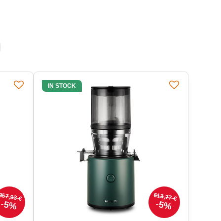
IN STOCK
357,93 €
613,77 €
5%
5%