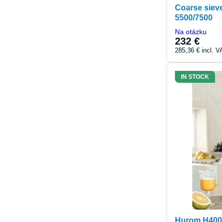
Coarse sieve
5500/7500
Na otázku
232 €
285,36 €
incl. V
IN STOCK
Hurom H400