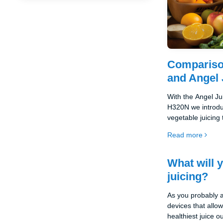
Compariso
and Angel 
With the Angel J
H320N we introduc
vegetable juicing
the-range models 
Read more
functionality and
among the top of 
What will 
juicing?
As you probably a
devices that allo
healthiest juice o