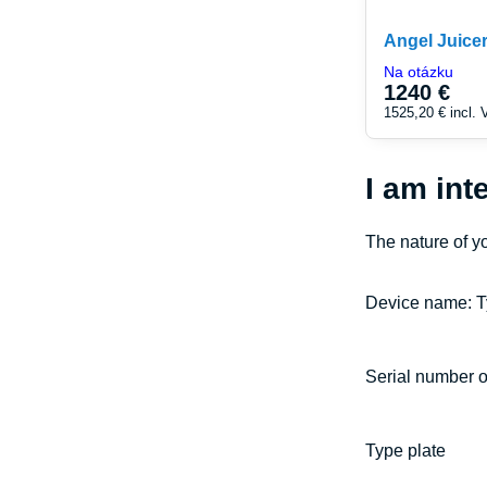
Angel Juice
Na otázku
1240 €
1525,20 €
incl.
I am int
The nature of y
Device name: T
Serial number o
Type plate