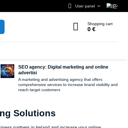
User panel
Shopping cart
0 €
SEO agency: Digital marketing and online
advertisi
A marketing and advertising agency that offers
comprehensive services to increase brand visibility and
reach target customers
ing Solutions
iness partners in Ireland and increase your online