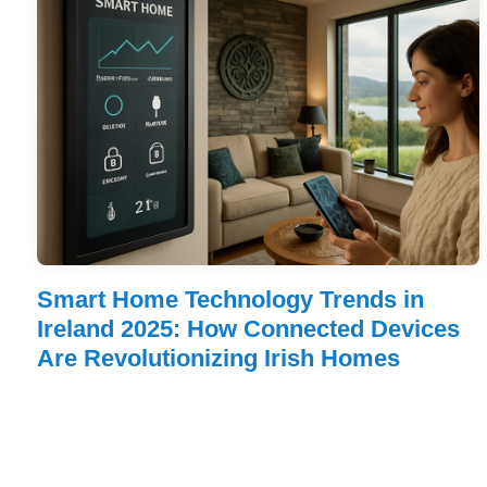
Smart Home Technology Trends in
Ireland 2025: How Connected Devices
Are Revolutionizing Irish Homes