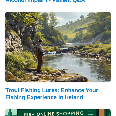
Trout Fishing Lures: Enhance Your
Fishing Experience in Ireland