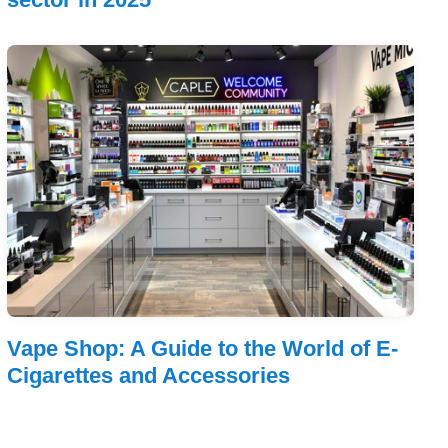
Vape Shop: A Guide to the World of E-
Cigarettes and Accessories