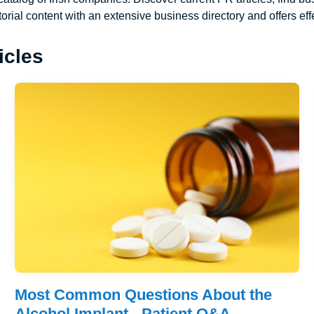
torial content with an extensive business directory and offers effe
icles
Most Common Questions About the
Alcohol Implant - Patient Q&A