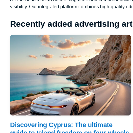
visibility. Our integrated platform combines high-quality edi
Recently added advertising art
Discovering Cyprus: The ultimate
guide to Island freedom on four wheels