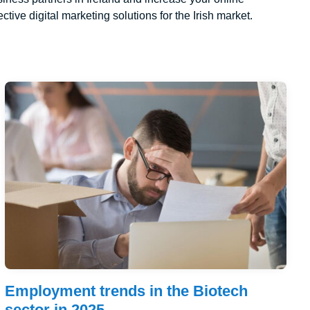
ctive digital marketing solutions for the Irish market.
Employment trends in the Biotech
sector in 2025