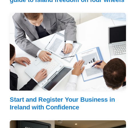
Start and Register Your Business in
Ireland with Confidence