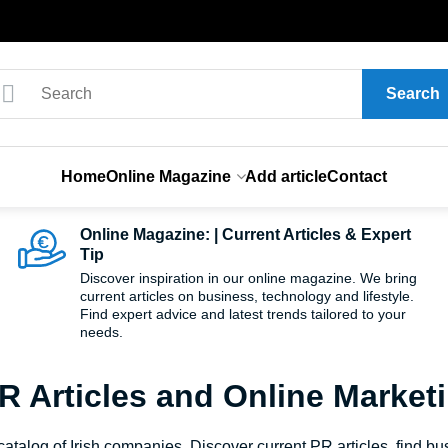
Search
Home
Online Magazine
Add article
Contact
Online Magazine: | Current Articles & Expert
Tip
Discover inspiration in our online magazine. We bring
current articles on business, technology and lifestyle.
Find expert advice and latest trends tailored to your
needs.
PR Articles and Online Market
talog of Irish companies. Discover current PR articles, find bus