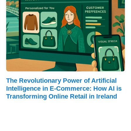
The Revolutionary Power of Artificial
Intelligence in E-Commerce: How AI is
Transforming Online Retail in Ireland