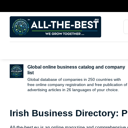
Global online business catalog and company
list
Global database of companies in 250 countries with
free online company registration and free publication of
advertising articles in 26 languages ​​of your choice.
Irish Business Directory: 
All-the-best.eu is an online magazine and comprehensive ca