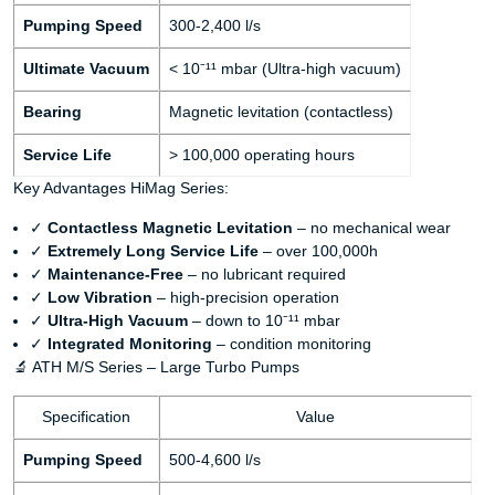
Pumping Speed
300-2,400 l/s
Ultimate Vacuum
< 10⁻¹¹ mbar (Ultra-high vacuum)
Bearing
Magnetic levitation (contactless)
Service Life
> 100,000 operating hours
Key Advantages HiMag Series:
✓
Contactless Magnetic Levitation
– no mechanical wear
✓
Extremely Long Service Life
– over 100,000h
✓
Maintenance-Free
– no lubricant required
✓
Low Vibration
– high-precision operation
✓
Ultra-High Vacuum
– down to 10⁻¹¹ mbar
✓
Integrated Monitoring
– condition monitoring
🔬 ATH M/S Series – Large Turbo Pumps
Specification
Value
Pumping Speed
500-4,600 l/s