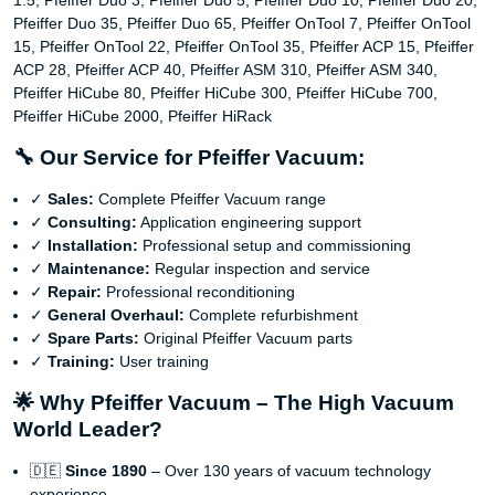
1.5, Pfeiffer Duo 3, Pfeiffer Duo 5, Pfeiffer Duo 10, Pfeiffer Duo 20,
Pfeiffer Duo 35, Pfeiffer Duo 65, Pfeiffer OnTool 7, Pfeiffer OnTool
15, Pfeiffer OnTool 22, Pfeiffer OnTool 35, Pfeiffer ACP 15, Pfeiffer
ACP 28, Pfeiffer ACP 40, Pfeiffer ASM 310, Pfeiffer ASM 340,
Pfeiffer HiCube 80, Pfeiffer HiCube 300, Pfeiffer HiCube 700,
Pfeiffer HiCube 2000, Pfeiffer HiRack
🔧 Our Service for Pfeiffer Vacuum:
✓
Sales:
Complete Pfeiffer Vacuum range
✓
Consulting:
Application engineering support
✓
Installation:
Professional setup and commissioning
✓
Maintenance:
Regular inspection and service
✓
Repair:
Professional reconditioning
✓
General Overhaul:
Complete refurbishment
✓
Spare Parts:
Original Pfeiffer Vacuum parts
✓
Training:
User training
🌟 Why Pfeiffer Vacuum – The High Vacuum
World Leader?
🇩🇪
Since 1890
– Over 130 years of vacuum technology
experience