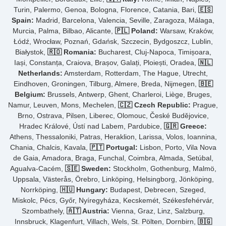
Turin, Palermo, Genoa, Bologna, Florence, Catania, Bari,
🇪🇸
Spain:
Madrid, Barcelona, Valencia, Seville, Zaragoza, Málaga,
Murcia, Palma, Bilbao, Alicante,
🇵🇱 Poland:
Warsaw, Kraków,
Łódź, Wrocław, Poznań, Gdańsk, Szczecin, Bydgoszcz, Lublin,
Białystok,
🇷🇴 Romania:
Bucharest, Cluj-Napoca, Timișoara,
Iași, Constanța, Craiova, Brașov, Galați, Ploiești, Oradea,
🇳🇱
Netherlands:
Amsterdam, Rotterdam, The Hague, Utrecht,
Eindhoven, Groningen, Tilburg, Almere, Breda, Nijmegen,
🇧🇪
Belgium:
Brussels, Antwerp, Ghent, Charleroi, Liège, Bruges,
Namur, Leuven, Mons, Mechelen,
🇨🇿 Czech Republic:
Prague,
Brno, Ostrava, Pilsen, Liberec, Olomouc, České Budějovice,
Hradec Králové, Ústí nad Labem, Pardubice,
🇬🇷 Greece:
Athens, Thessaloniki, Patras, Heraklion, Larissa, Volos, Ioannina,
Chania, Chalcis, Kavala,
🇵🇹 Portugal:
Lisbon, Porto, Vila Nova
de Gaia, Amadora, Braga, Funchal, Coimbra, Almada, Setúbal,
Agualva-Cacém,
🇸🇪 Sweden:
Stockholm, Gothenburg, Malmö,
Uppsala, Västerås, Örebro, Linköping, Helsingborg, Jönköping,
Norrköping,
🇭🇺 Hungary:
Budapest, Debrecen, Szeged,
Miskolc, Pécs, Győr, Nyíregyháza, Kecskemét, Székesfehérvár,
Szombathely,
🇦🇹 Austria:
Vienna, Graz, Linz, Salzburg,
Innsbruck, Klagenfurt, Villach, Wels, St. Pölten, Dornbirn,
🇧🇬