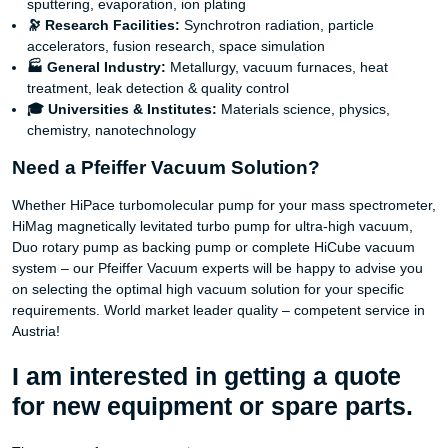
sputtering, evaporation, ion plating
🔭 Research Facilities:
Synchrotron radiation, particle
accelerators, fusion research, space simulation
🏭 General Industry:
Metallurgy, vacuum furnaces, heat
treatment, leak detection & quality control
🎓 Universities & Institutes:
Materials science, physics,
chemistry, nanotechnology
Need a Pfeiffer Vacuum Solution?
Whether HiPace turbomolecular pump for your mass spectrometer,
HiMag magnetically levitated turbo pump for ultra-high vacuum,
Duo rotary pump as backing pump or complete HiCube vacuum
system – our Pfeiffer Vacuum experts will be happy to advise you
on selecting the optimal high vacuum solution for your specific
requirements. World market leader quality – competent service in
Austria!
I am interested in getting a quote
for new equipment or spare parts.