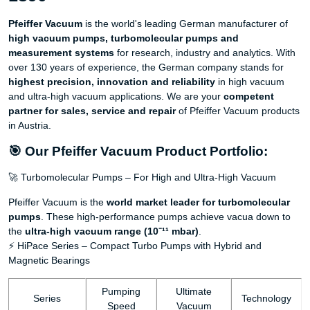
Pfeiffer Vacuum
is the world's leading German manufacturer of
high vacuum pumps, turbomolecular pumps and
measurement systems
for research, industry and analytics. With
over 130 years of experience, the German company stands for
highest precision, innovation and reliability
in high vacuum
and ultra-high vacuum applications. We are your
competent
partner for sales, service and repair
of Pfeiffer Vacuum products
in Austria.
🎯 Our Pfeiffer Vacuum Product Portfolio:
🚀 Turbomolecular Pumps – For High and Ultra-High Vacuum
Pfeiffer Vacuum is the
world market leader for turbomolecular
pumps
. These high-performance pumps achieve vacua down to
the
ultra-high vacuum range (10⁻¹¹ mbar)
.
⚡ HiPace Series – Compact Turbo Pumps with Hybrid and
Magnetic Bearings
Pumping
Ultimate
Series
Technology
Speed
Vacuum