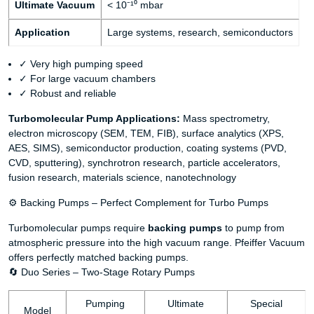
Ultimate Vacuum
< 10⁻¹⁰ mbar
Application
Large systems, research, semiconductors
✓ Very high pumping speed
✓ For large vacuum chambers
✓ Robust and reliable
Turbomolecular Pump Applications:
Mass spectrometry,
electron microscopy (SEM, TEM, FIB), surface analytics (XPS,
AES, SIMS), semiconductor production, coating systems (PVD,
CVD, sputtering), synchrotron research, particle accelerators,
fusion research, materials science, nanotechnology
⚙️ Backing Pumps – Perfect Complement for Turbo Pumps
Turbomolecular pumps require
backing pumps
to pump from
atmospheric pressure into the high vacuum range. Pfeiffer Vacuum
offers perfectly matched backing pumps.
🔄 Duo Series – Two-Stage Rotary Pumps
Pumping
Ultimate
Special
Model