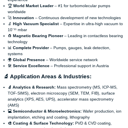
🏆
World Market Leader
– #1 for turbomolecular pumps
worldwide
🚀
Innovation
– Continuous development of new technologies
🔬
High Vacuum Specialist
– Expertise in ultra-high vacuum to
10⁻¹¹ mbar
🧲
Magnetic Bearing Pioneer
– Leading in contactless bearing
technology
📊
Complete Provider
– Pumps, gauges, leak detection,
systems
🌍
Global Presence
– Worldwide service network
🛠️
Service Excellence
– Professional support in Austria
🔬 Application Areas & Industries:
🔬 Analytics & Research:
Mass spectrometry (MS, ICP-MS,
TOF-SIMS), electron microscopy (SEM, TEM, FIB), surface
analytics (XPS, AES, UPS), accelerator mass spectrometry
(AMS)
💻 Semiconductor & Microelectronics:
Wafer production, ion
implantation, etching and coating, lithography
🎨 Coating & Surface Technology:
PVD & CVD coating,