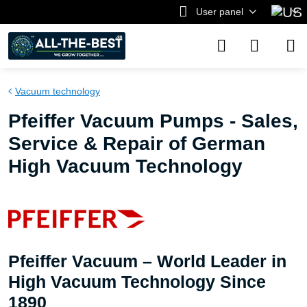
User panel
Vacuum technology
Pfeiffer Vacuum Pumps - Sales,
Service & Repair of German
High Vacuum Technology
Pfeiffer Vacuum – World Leader in
High Vacuum Technology Since
1890