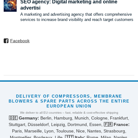
SEO agency: Digital marketing and online
advertisi
A marketing and advertising agency that offers comprehensive
services to increase brand visibility and reach target customers
Facebook
DELIVERY OF COMPRESSORS, MEMBRANE
BLOWERS & SPARE PARTS ACROSS THE ENTIRE
EUROPEAN UNION
We deliver to all EU countries – fast, reliable & cost-effective shipping
🇩🇪 Germany:
Berlin, Hamburg, Munich, Cologne, Frankfurt,
Stuttgart, Düsseldorf, Leipzig, Dortmund, Essen,
🇫🇷 France:
Paris, Marseille, Lyon, Toulouse, Nice, Nantes, Strasbourg,
Montpellier, Bordeaux, Lille,
🇮🇹 Italy:
Rome, Milan, Naples,