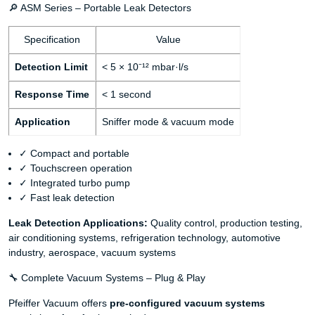
🔎 ASM Series – Portable Leak Detectors
Specification
Value
Detection Limit
< 5 × 10⁻¹² mbar·l/s
Response Time
< 1 second
Application
Sniffer mode & vacuum mode
✓ Compact and portable
✓ Touchscreen operation
✓ Integrated turbo pump
✓ Fast leak detection
Leak Detection Applications:
Quality control, production testing,
air conditioning systems, refrigeration technology, automotive
industry, aerospace, vacuum systems
🔧 Complete Vacuum Systems – Plug & Play
Pfeiffer Vacuum offers
pre-configured vacuum systems