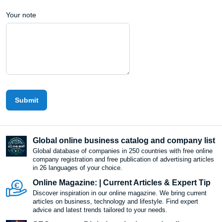
Your note
Submit
Global online business catalog and company list
Global database of companies in 250 countries with free online
company registration and free publication of advertising articles
in 26 languages ​​of your choice.
Online Magazine: | Current Articles & Expert Tip
Discover inspiration in our online magazine. We bring current
articles on business, technology and lifestyle. Find expert
advice and latest trends tailored to your needs.