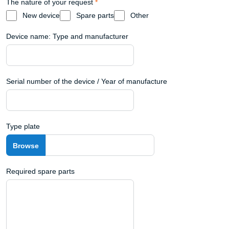
The nature of your request
*
New device
Spare parts
Other
Device name: Type and manufacturer
Serial number of the device / Year of manufacture
Type plate
Required spare parts