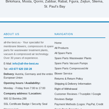
Birkirkara, Mosta, Qormi, Żabbar, Rabat, Fgura, Żejtun, Sliema,
St. Paul's Bay
ABOUT US
NAVIGATION
all-the-best.eu - Your specialist for
Home
membrane blowers, compressors & spare
All Products
parts for wastewater treatment plants,
All Spare Parts
vacuum & compressed air technology.
Over 30 years of experience.
Spare Parts Wastewater Plants
Spare Parts Vacuum Pumps
E-Mail:
info@all-the-best.eu
Spare Parts Compressed Air
Tel:
+43 677 620 150 28
Blower Service
Delivery
: Austria, Germany and the entire
European Union
Returns & Return Policy
Opening hours / Availability:
Shipping & Delivery Information
Monday - Friday from 7:00 to 17:00
Right of Withdrawal
Company address / Location:
Customer Reviews / Trustpilot / Google
900 32 Borinka 288
Reviews Badge
SSL Certificate Badge / Security Seal
Payment Methods (Logos: PayPal, Credit