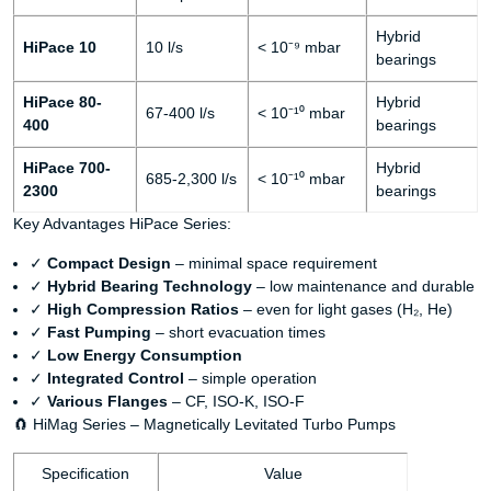
Hybrid
HiPace 10
10 l/s
< 10⁻⁹ mbar
bearings
HiPace 80-
Hybrid
67-400 l/s
< 10⁻¹⁰ mbar
400
bearings
HiPace 700-
Hybrid
685-2,300 l/s
< 10⁻¹⁰ mbar
2300
bearings
Key Advantages HiPace Series:
✓
Compact Design
– minimal space requirement
✓
Hybrid Bearing Technology
– low maintenance and durable
✓
High Compression Ratios
– even for light gases (H₂, He)
✓
Fast Pumping
– short evacuation times
✓
Low Energy Consumption
✓
Integrated Control
– simple operation
✓
Various Flanges
– CF, ISO-K, ISO-F
🧲 HiMag Series – Magnetically Levitated Turbo Pumps
Specification
Value