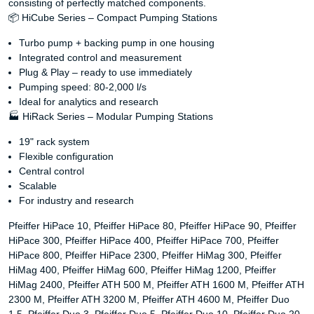
consisting of perfectly matched components.
📦 HiCube Series – Compact Pumping Stations
Turbo pump + backing pump in one housing
Integrated control and measurement
Plug & Play – ready to use immediately
Pumping speed: 80-2,000 l/s
Ideal for analytics and research
🏭 HiRack Series – Modular Pumping Stations
19" rack system
Flexible configuration
Central control
Scalable
For industry and research
Pfeiffer HiPace 10, Pfeiffer HiPace 80, Pfeiffer HiPace 90, Pfeiffer
HiPace 300, Pfeiffer HiPace 400, Pfeiffer HiPace 700, Pfeiffer
HiPace 800, Pfeiffer HiPace 2300, Pfeiffer HiMag 300, Pfeiffer
HiMag 400, Pfeiffer HiMag 600, Pfeiffer HiMag 1200, Pfeiffer
HiMag 2400, Pfeiffer ATH 500 M, Pfeiffer ATH 1600 M, Pfeiffer ATH
2300 M, Pfeiffer ATH 3200 M, Pfeiffer ATH 4600 M, Pfeiffer Duo