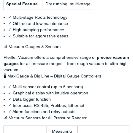
Special Feature
Dry running, multi-stage
✓ Multi-stage Roots technology
✓ Oil-free and low maintenance
✓ High pumping performance
✓ Suitable for aggressive gases
📊 Vacuum Gauges & Sensors
Pfeiffer Vacuum offers a comprehensive range of
precise vacuum
gauges
for all pressure ranges – from rough vacuum to ultra-high
vacuum.
🖥️ MaxiGauge & DigiLine – Digital Gauge Controllers
✓ Multi-sensor control (up to 6 sensors)
✓ Graphical display with intuitive operation
✓ Data logger function
✓ Interfaces: RS-485, Profibus, Ethernet
✓ Alarm functions and relay outputs
🔬 Vacuum Sensors for All Pressure Ranges:
Measuring