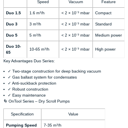
Speed
Vacuum
Feature
Duo 1.5
1.6 m³/h
< 2 × 10⁻³ mbar
Compact
Duo 3
3 m³/h
< 2 × 10⁻³ mbar
Standard
Duo 5
5 m³/h
< 2 × 10⁻³ mbar
Medium power
Duo 10-
10-65 m³/h
< 2 × 10⁻³ mbar
High power
65
Key Advantages Duo Series:
✓ Two-stage construction for deep backing vacuum
✓ Gas ballast system for condensates
✓ Anti-suckback protection
✓ Robust construction
✓ Easy maintenance
🌀 OnTool Series – Dry Scroll Pumps
Specification
Value
Pumping Speed
7-35 m³/h