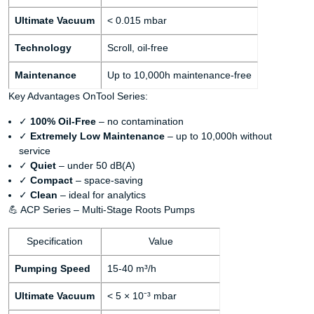
Ultimate Vacuum
< 0.015 mbar
Technology
Scroll, oil-free
Maintenance
Up to 10,000h maintenance-free
Key Advantages OnTool Series:
✓
100% Oil-Free
– no contamination
✓
Extremely Low Maintenance
– up to 10,000h without
service
✓
Quiet
– under 50 dB(A)
✓
Compact
– space-saving
✓
Clean
– ideal for analytics
💪 ACP Series – Multi-Stage Roots Pumps
Specification
Value
Pumping Speed
15-40 m³/h
Ultimate Vacuum
< 5 × 10⁻³ mbar