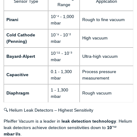
Sensor Type
Application
Range
10⁻⁴ - 1,000
Pirani
Rough to fine vacuum
mbar
Cold Cathode
10⁻⁹ - 10⁻²
High vacuum
(Penning)
mbar
10⁻¹¹ - 10⁻³
Bayard-Alpert
Ultra-high vacuum
mbar
0.1 - 1,300
Process pressure
Capacitive
mbar
measurement
1 - 1,300
Diaphragm
Rough vacuum
mbar
🔍 Helium Leak Detectors – Highest Sensitivity
Pfeiffer Vacuum is a leader in
leak detection technology
. Helium
leak detectors achieve detection sensitivities down to
10⁻¹²
mbar·l/s
.