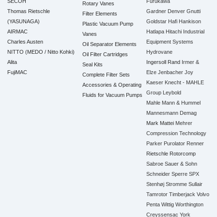
SECOH
Furukawa
Rotary Vanes
Thomas Rietschle
Gardner Denver
Gnutti
Filter Elements
(YASUNAGA)
Goldstar
Hafi
Hankison
Plastic Vacuum Pump
AIRMAC
Hatlapa
Hitachi Industrial
Vanes
Charles Austen
Equipment Systems
Oil Separator Elements
NITTO (MEDO / Nitto Kohki)
Hydrovane
Oil Filter Cartridges
Alita
Ingersoll Rand
Irmer &
Seal Kits
FujiMAC
Elze
Jenbacher
Joy
Complete Filter Sets
Kaeser
Knecht - MAHLE
Accessories & Operating
Group
Leybold
Fluids for Vacuum Pumps
Mahle
Mann & Hummel
Mannesmann Demag
Mark
Mattei
Mehrer
Compression Technology
Parker
Purolator
Renner
Rietschle
Rotorcomp
Sabroe
Sauer & Sohn
Schneider
Sperre
SPX
Stenhøj
Stromme
Sullair
Tamrotor
Timberjack
Volvo
Penta
Wittig
Worthington
Creyssensac
York