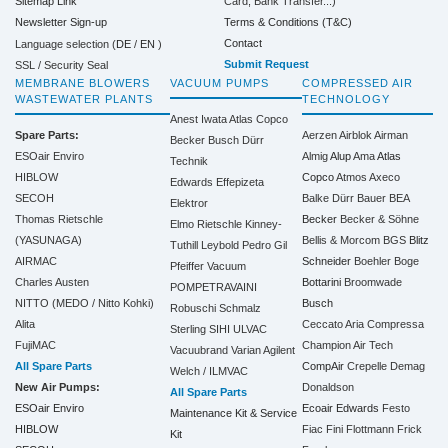
Sitemap Link
Card, Bank Transfer...)
Terms & Conditions (T&C)
Newsletter Sign-up
Contact
Language selection (
DE
/
EN
)
Submit Request
SSL / Security Seal
MEMBRANE BLOWERS
VACUUM PUMPS
COMPRESSED AIR
WASTEWATER PLANTS
TECHNOLOGY
Anest Iwata
Atlas Copco
Spare Parts:
Aerzen
Airblok
Airman
Becker
Busch
Dürr
ESOair Enviro
Almig
Alup
Ama
Atlas
Technik
HIBLOW
Copco
Atmos
Axeco
Edwards
Effepizeta
SECOH
Balke Dürr
Bauer
BEA
Elektror
Thomas Rietschle
Becker
Becker & Söhne
Elmo Rietschle
Kinney-
(YASUNAGA)
Bellis & Morcom
BGS
Blitz
Tuthill
Leybold
Pedro Gil
AIRMAC
Schneider
Boehler
Boge
Pfeiffer Vacuum
Charles Austen
Bottarini
Broomwade
POMPETRAVAINI
NITTO (MEDO / Nitto Kohki)
Busch
Robuschi
Schmalz
Alita
Ceccato Aria Compressa
Sterling SIHI
ULVAC
FujiMAC
Champion Air Tech
Vacuubrand
Varian Agilent
All Spare Parts
CompAir
Crepelle
Demag
Welch / ILMVAC
New Air Pumps:
Donaldson
All Spare Parts
ESOair Enviro
Ecoair
Edwards
Festo
Maintenance Kit & Service
HIBLOW
Fiac
Fini
Flottmann
Frick
Kit