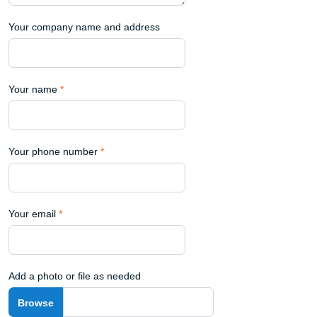
Your company name and address
Your name
*
Your phone number
*
Your email
*
Add a photo or file as needed