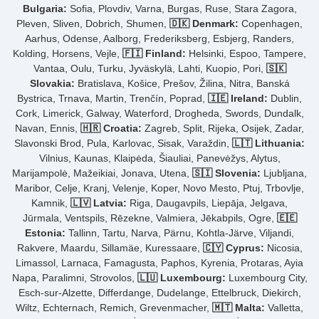
Bulgaria:
Sofia, Plovdiv, Varna, Burgas, Ruse, Stara Zagora,
Pleven, Sliven, Dobrich, Shumen,
🇩🇰 Denmark:
Copenhagen,
Aarhus, Odense, Aalborg, Frederiksberg, Esbjerg, Randers,
Kolding, Horsens, Vejle,
🇫🇮 Finland:
Helsinki, Espoo, Tampere,
Vantaa, Oulu, Turku, Jyväskylä, Lahti, Kuopio, Pori,
🇸🇰
Slovakia:
Bratislava, Košice, Prešov, Žilina, Nitra, Banská
Bystrica, Trnava, Martin, Trenčín, Poprad,
🇮🇪 Ireland:
Dublin,
Cork, Limerick, Galway, Waterford, Drogheda, Swords, Dundalk,
Navan, Ennis,
🇭🇷 Croatia:
Zagreb, Split, Rijeka, Osijek, Zadar,
Slavonski Brod, Pula, Karlovac, Sisak, Varaždin,
🇱🇹 Lithuania:
Vilnius, Kaunas, Klaipėda, Šiauliai, Panevėžys, Alytus,
Marijampolė, Mažeikiai, Jonava, Utena,
🇸🇮 Slovenia:
Ljubljana,
Maribor, Celje, Kranj, Velenje, Koper, Novo Mesto, Ptuj, Trbovlje,
Kamnik,
🇱🇻 Latvia:
Riga, Daugavpils, Liepāja, Jelgava,
Jūrmala, Ventspils, Rēzekne, Valmiera, Jēkabpils, Ogre,
🇪🇪
Estonia:
Tallinn, Tartu, Narva, Pärnu, Kohtla-Järve, Viljandi,
Rakvere, Maardu, Sillamäe, Kuressaare,
🇨🇾 Cyprus:
Nicosia,
Limassol, Larnaca, Famagusta, Paphos, Kyrenia, Protaras, Ayia
Napa, Paralimni, Strovolos,
🇱🇺 Luxembourg:
Luxembourg City,
Esch-sur-Alzette, Differdange, Dudelange, Ettelbruck, Diekirch,
Wiltz, Echternach, Remich, Grevenmacher,
🇲🇹 Malta:
Valletta,