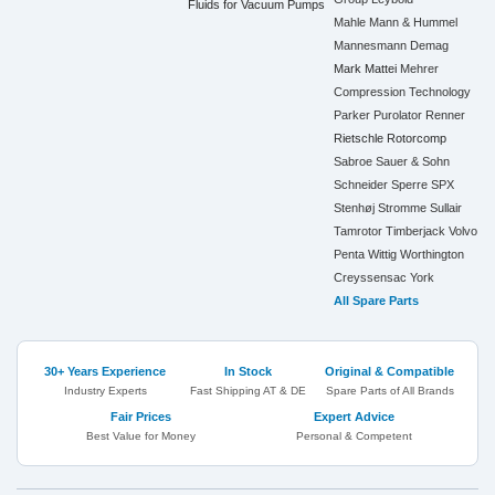
Fluids for Vacuum Pumps
Mahle
Mann & Hummel
Mannesmann Demag
Mark
Mattei
Mehrer
Compression Technology
Parker
Purolator
Renner
Rietschle
Rotorcomp
Sabroe
Sauer & Sohn
Schneider
Sperre
SPX
Stenhøj
Stromme
Sullair
Tamrotor
Timberjack
Volvo
Penta
Wittig
Worthington
Creyssensac
York
All Spare Parts
30+ Years Experience
In Stock
Original & Compatible
Industry Experts
Fast Shipping AT & DE
Spare Parts of All Brands
Fair Prices
Expert Advice
Best Value for Money
Personal & Competent