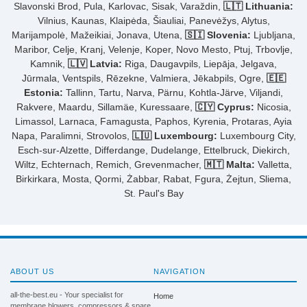
Slavonski Brod, Pula, Karlovac, Sisak, Varaždin,
🇱🇹 Lithuania:
Vilnius, Kaunas, Klaipėda, Šiauliai, Panevėžys, Alytus,
Marijampolė, Mažeikiai, Jonava, Utena,
🇸🇮 Slovenia:
Ljubljana,
Maribor, Celje, Kranj, Velenje, Koper, Novo Mesto, Ptuj, Trbovlje,
Kamnik,
🇱🇻 Latvia:
Riga, Daugavpils, Liepāja, Jelgava,
Jūrmala, Ventspils, Rēzekne, Valmiera, Jēkabpils, Ogre,
🇪🇪
Estonia:
Tallinn, Tartu, Narva, Pärnu, Kohtla-Järve, Viljandi,
Rakvere, Maardu, Sillamäe, Kuressaare,
🇨🇾 Cyprus:
Nicosia,
Limassol, Larnaca, Famagusta, Paphos, Kyrenia, Protaras, Ayia
Napa, Paralimni, Strovolos,
🇱🇺 Luxembourg:
Luxembourg City,
Esch-sur-Alzette, Differdange, Dudelange, Ettelbruck, Diekirch,
Wiltz, Echternach, Remich, Grevenmacher,
🇲🇹 Malta:
Valletta,
Birkirkara, Mosta, Qormi, Żabbar, Rabat, Fgura, Żejtun, Sliema,
St. Paul's Bay
ABOUT US
NAVIGATION
all-the-best.eu - Your specialist for
Home
membrane blowers, compressors & spare