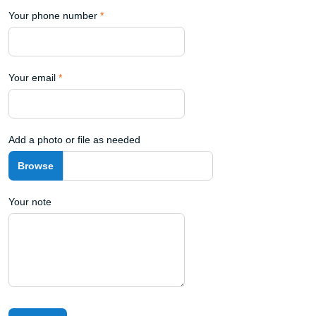
Your phone number
*
Your email
*
Add a photo or file as needed
Your note