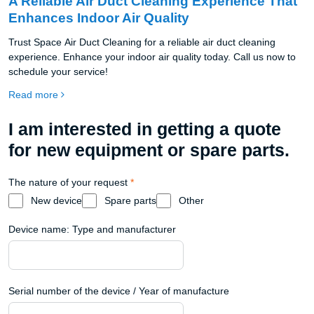
A Reliable Air Duct Cleaning Experience That
Enhances Indoor Air Quality
Trust Space Air Duct Cleaning for a reliable air duct cleaning
experience. Enhance your indoor air quality today. Call us now to
schedule your service!
Read more
I am interested in getting a quote
for new equipment or spare parts.
The nature of your request
*
New device
Spare parts
Other
Device name: Type and manufacturer
Serial number of the device / Year of manufacture