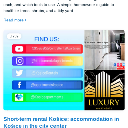
each, and which tools to use. A simple homeowner’s guide to
healthier trees, shrubs, and a tidy yard.
Read more
759
Short-term rental Košice: accommodation in
Košice in the city center