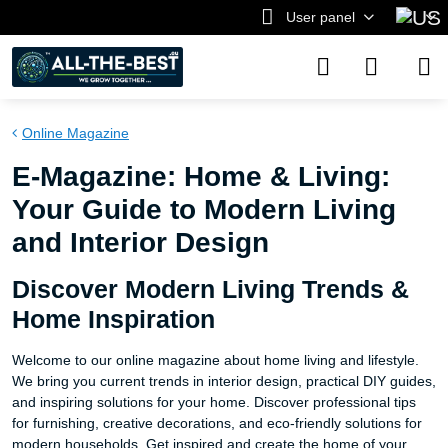
User panel
Online Magazine
E-Magazine: Home & Living:
Your Guide to Modern Living
and Interior Design
Discover Modern Living Trends &
Home Inspiration
Welcome to our online magazine about home living and lifestyle.
We bring you current trends in interior design, practical DIY guides,
and inspiring solutions for your home. Discover professional tips
for furnishing, creative decorations, and eco-friendly solutions for
modern households. Get inspired and create the home of your