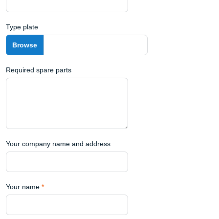
Type plate
Required spare parts
Your company name and address
Your name
*