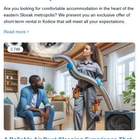
Are you looking for comfortable accommodation in the heart of the
eastern Slovak metropolis? We present you an exclusive offer of
short-term rental in Košice that will meet all your expectations.
Read more
746