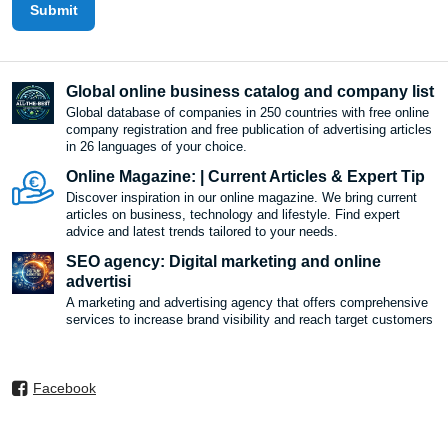
Submit
Global online business catalog and company list
Global database of companies in 250 countries with free online
company registration and free publication of advertising articles
in 26 languages ​​of your choice.
Online Magazine: | Current Articles & Expert Tip
Discover inspiration in our online magazine. We bring current
articles on business, technology and lifestyle. Find expert
advice and latest trends tailored to your needs.
SEO agency: Digital marketing and online
advertisi
A marketing and advertising agency that offers comprehensive
services to increase brand visibility and reach target customers
Facebook