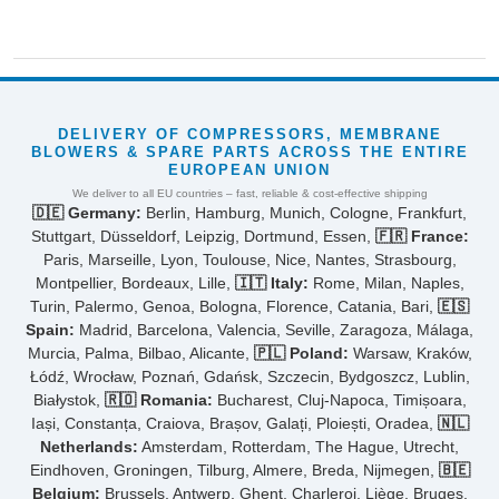
DELIVERY OF COMPRESSORS, MEMBRANE
BLOWERS & SPARE PARTS ACROSS THE ENTIRE
EUROPEAN UNION
We deliver to all EU countries – fast, reliable & cost-effective shipping
🇩🇪 Germany:
Berlin, Hamburg, Munich, Cologne, Frankfurt,
Stuttgart, Düsseldorf, Leipzig, Dortmund, Essen,
🇫🇷 France:
Paris, Marseille, Lyon, Toulouse, Nice, Nantes, Strasbourg,
Montpellier, Bordeaux, Lille,
🇮🇹 Italy:
Rome, Milan, Naples,
Turin, Palermo, Genoa, Bologna, Florence, Catania, Bari,
🇪🇸
Spain:
Madrid, Barcelona, Valencia, Seville, Zaragoza, Málaga,
Murcia, Palma, Bilbao, Alicante,
🇵🇱 Poland:
Warsaw, Kraków,
Łódź, Wrocław, Poznań, Gdańsk, Szczecin, Bydgoszcz, Lublin,
Białystok,
🇷🇴 Romania:
Bucharest, Cluj-Napoca, Timișoara,
Iași, Constanța, Craiova, Brașov, Galați, Ploiești, Oradea,
🇳🇱
Netherlands:
Amsterdam, Rotterdam, The Hague, Utrecht,
Eindhoven, Groningen, Tilburg, Almere, Breda, Nijmegen,
🇧🇪
Belgium:
Brussels, Antwerp, Ghent, Charleroi, Liège, Bruges,