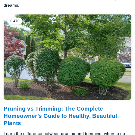
dreams.
470
Pruning vs Trimming: The Complete
Homeowner’s Guide to Healthy, Beautiful
Plants
Learn the difference between pruning and trimming, when to do