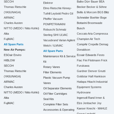
SECOH
Balke Dürr
Bauer
BEA
Elektror
Thomas Rietschle
Becker
Becker & Söhne
Elmo Rietschle
Kinney-
(YASUNAGA)
Bellis & Morcom
BGS
Blitz
Tuthill
Leybold
Pedro Gil
AIRMAC
Schneider
Boehler
Boge
Pfeiffer Vacuum
Charles Austen
Bottarini
Broomwade
POMPETRAVAINI
NITTO (MEDO / Nitto Kohki)
Busch
Robuschi
Schmalz
Alita
Ceccato Aria Compressa
Sterling SIHI
ULVAC
FujiMAC
Champion Air Tech
Vacuubrand
Varian Agilent
All Spare Parts
CompAir
Crepelle
Demag
Welch / ILMVAC
New Air Pumps:
Donaldson
All Spare Parts
ESOair Enviro
Ecoair
Edwards
Festo
Maintenance Kit & Service
HIBLOW
Fiac
Fini
Flottmann
Frick
Kit
SECOH
Furukawa
Rotary Vanes
Thomas Rietschle
Gardner Denver
Gnutti
Filter Elements
(YASUNAGA)
Goldstar
Hafi
Hankison
Plastic Vacuum Pump
AIRMAC
Hatlapa
Hitachi Industrial
Vanes
Charles Austen
Equipment Systems
Oil Separator Elements
NITTO (MEDO / Nitto Kohki)
Hydrovane
Oil Filter Cartridges
Alita
Ingersoll Rand
Irmer &
Seal Kits
FujiMAC
Elze
Jenbacher
Joy
Complete Filter Sets
Kaeser
Knecht - MAHLE
Accessories & Operating
Group
Leybold