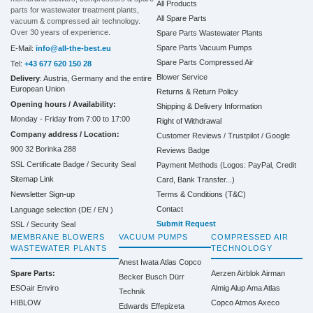
All Products
parts for wastewater treatment plants,
All Spare Parts
vacuum & compressed air technology.
Over 30 years of experience.
Spare Parts Wastewater Plants
Spare Parts Vacuum Pumps
E-Mail:
info@all-the-best.eu
Spare Parts Compressed Air
Tel:
+43 677 620 150 28
Blower Service
Delivery
: Austria, Germany and the entire
European Union
Returns & Return Policy
Opening hours / Availability:
Shipping & Delivery Information
Monday - Friday from 7:00 to 17:00
Right of Withdrawal
Company address / Location:
Customer Reviews / Trustpilot / Google
900 32 Borinka 288
Reviews Badge
SSL Certificate Badge / Security Seal
Payment Methods (Logos: PayPal, Credit
Sitemap Link
Card, Bank Transfer...)
Terms & Conditions (T&C)
Newsletter Sign-up
Contact
Language selection (
DE
/
EN
)
Submit Request
SSL / Security Seal
MEMBRANE BLOWERS
VACUUM PUMPS
COMPRESSED AIR
WASTEWATER PLANTS
TECHNOLOGY
Anest Iwata
Atlas Copco
Spare Parts:
Aerzen
Airblok
Airman
Becker
Busch
Dürr
ESOair Enviro
Almig
Alup
Ama
Atlas
Technik
HIBLOW
Copco
Atmos
Axeco
Edwards
Effepizeta