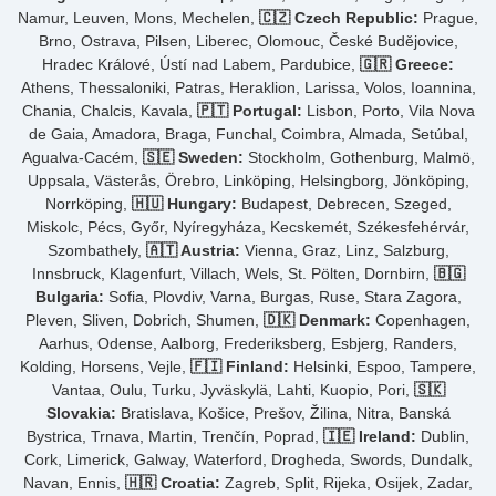
Namur, Leuven, Mons, Mechelen,
🇨🇿 Czech Republic:
Prague,
Brno, Ostrava, Pilsen, Liberec, Olomouc, České Budějovice,
Hradec Králové, Ústí nad Labem, Pardubice,
🇬🇷 Greece:
Athens, Thessaloniki, Patras, Heraklion, Larissa, Volos, Ioannina,
Chania, Chalcis, Kavala,
🇵🇹 Portugal:
Lisbon, Porto, Vila Nova
de Gaia, Amadora, Braga, Funchal, Coimbra, Almada, Setúbal,
Agualva-Cacém,
🇸🇪 Sweden:
Stockholm, Gothenburg, Malmö,
Uppsala, Västerås, Örebro, Linköping, Helsingborg, Jönköping,
Norrköping,
🇭🇺 Hungary:
Budapest, Debrecen, Szeged,
Miskolc, Pécs, Győr, Nyíregyháza, Kecskemét, Székesfehérvár,
Szombathely,
🇦🇹 Austria:
Vienna, Graz, Linz, Salzburg,
Innsbruck, Klagenfurt, Villach, Wels, St. Pölten, Dornbirn,
🇧🇬
Bulgaria:
Sofia, Plovdiv, Varna, Burgas, Ruse, Stara Zagora,
Pleven, Sliven, Dobrich, Shumen,
🇩🇰 Denmark:
Copenhagen,
Aarhus, Odense, Aalborg, Frederiksberg, Esbjerg, Randers,
Kolding, Horsens, Vejle,
🇫🇮 Finland:
Helsinki, Espoo, Tampere,
Vantaa, Oulu, Turku, Jyväskylä, Lahti, Kuopio, Pori,
🇸🇰
Slovakia:
Bratislava, Košice, Prešov, Žilina, Nitra, Banská
Bystrica, Trnava, Martin, Trenčín, Poprad,
🇮🇪 Ireland:
Dublin,
Cork, Limerick, Galway, Waterford, Drogheda, Swords, Dundalk,
Navan, Ennis,
🇭🇷 Croatia:
Zagreb, Split, Rijeka, Osijek, Zadar,