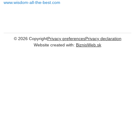
www.wisdom-all-the-best.com
©
2026
Copyright
Privacy preferences
Privacy declaration
Website created with:
BiznisWeb.sk