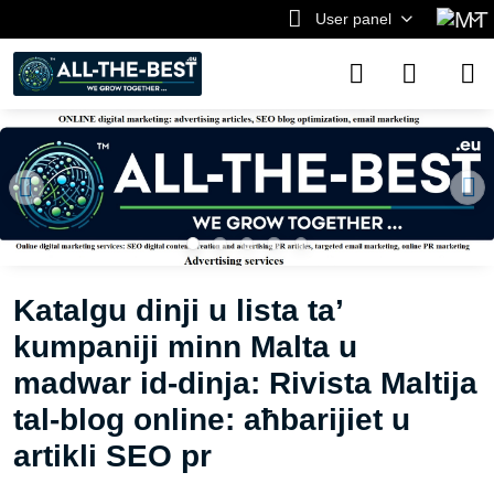
User panel
Katalgu dinji u lista ta’
kumpaniji minn Malta u
madwar id-dinja: Rivista Maltija
tal-blog online: aħbarijiet u
artikli SEO pr