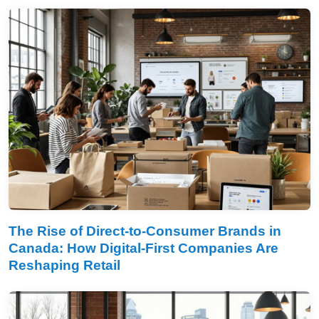
The Rise of Direct-to-Consumer Brands in
Canada: How Digital-First Companies Are
Reshaping Retail