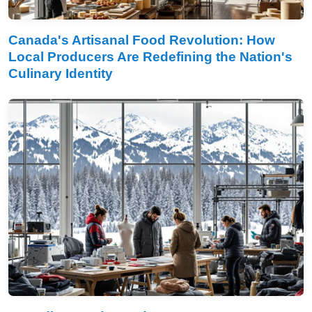
Canada's Artisanal Food Revolution: How
Local Producers Are Redefining the Nation's
Culinary Identity