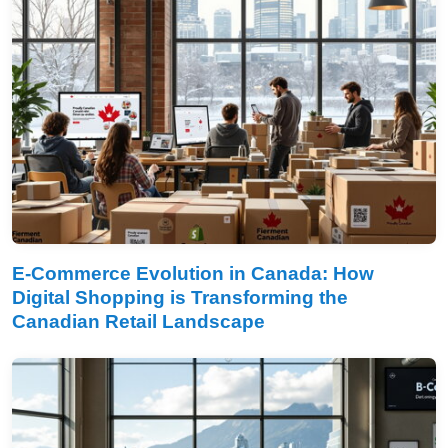
E-Commerce Evolution in Canada: How
Digital Shopping is Transforming the
Canadian Retail Landscape