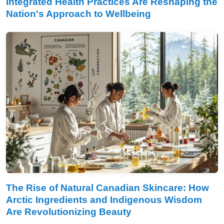
Integrated Health Practices Are Reshaping the
Nation's Approach to Wellbeing
The Rise of Natural Canadian Skincare: How
Arctic Ingredients and Indigenous Wisdom
Are Revolutionizing Beauty