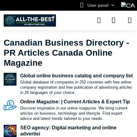
User panel
Canadian Business Directory -
PR Articles Canada Online
Magazine
Global online business catalog and company list
Global database of companies in 250 countries with free online
company registration and free publication of advertising articles
in 26 languages ​​of your choice.
Online Magazine: | Current Articles & Expert Tip
Discover inspiration in our online magazine. We bring current
articles on business, technology and lifestyle. Find expert
advice and latest trends tailored to your needs.
SEO agency: Digital marketing and online
advertisi