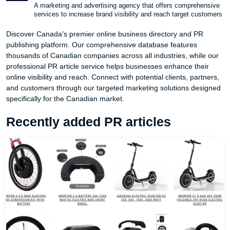
A marketing and advertising agency that offers comprehensive
services to increase brand visibility and reach target customers
Discover Canada's premier online business directory and PR
publishing platform. Our comprehensive database features
thousands of Canadian companies across all industries, while our
professional PR article service helps businesses enhance their
online visibility and reach. Connect with potential clients, partners,
and customers through our targeted marketing solutions designed
specifically for the Canadian market.
Recently added PR articles