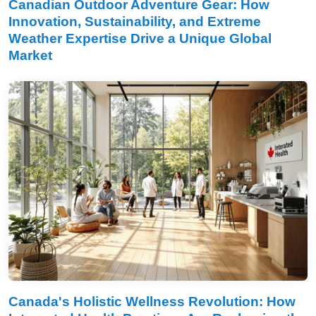
Canadian Outdoor Adventure Gear: How
Innovation, Sustainability, and Extreme
Weather Expertise Drive a Unique Global
Market
Canada's Holistic Wellness Revolution: How