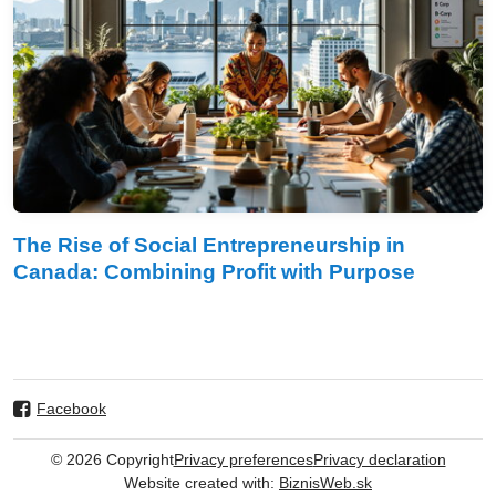
The Rise of Social Entrepreneurship in
Canada: Combining Profit with Purpose
Facebook
©
2026
Copyright
Privacy preferences
Privacy declaration
Website created with:
BiznisWeb.sk