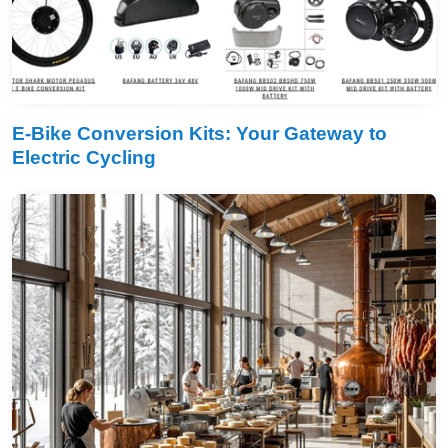
E-Bike Conversion Kits: Your Gateway to
Electric Cycling