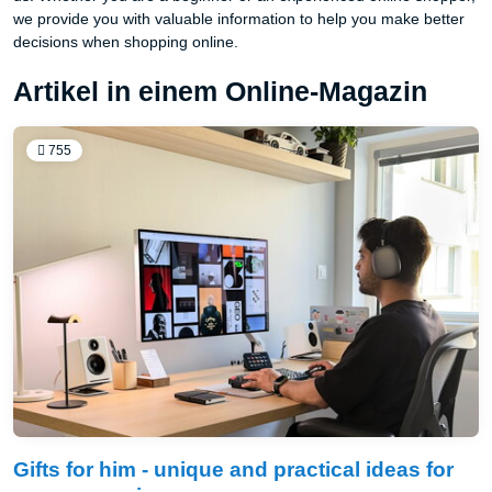
we provide you with valuable information to help you make better
decisions when shopping online.
Artikel in einem Online-Magazin
755
Gifts for him - unique and practical ideas for