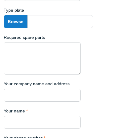
Type plate
Required spare parts
Your company name and address
Your name
*
Your phone number
*