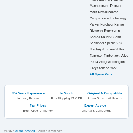
Mannesmann Demag
Mark
Mattei
Mehrer
Compression Technology
Parker
Purolator
Renner
Rietschle
Rotorcomp
Sabroe
Sauer & Sohn
Schneider
Sperre
SPX
Stenhøj
Stromme
Sullair
Tamrotor
Timberjack
Volvo
Penta
Wittig
Worthington
Creyssensac
York
All Spare Parts
30+ Years Experience
In Stock
Original & Compatible
Industry Experts
Fast Shipping AT & DE
Spare Parts of All Brands
Fair Prices
Expert Advice
Best Value for Money
Personal & Competent
© 2026
all-the-best.eu
– All rights reserved.