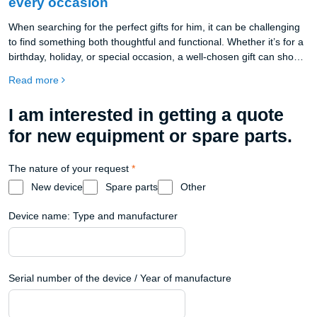
every occasion
When searching for the perfect gifts for him, it can be challenging
to find something both thoughtful and functional. Whether it’s for a
birthday, holiday, or special occasion, a well-chosen gift can show
your appreciation and add value to his everyday routine. This year,
Read more
consider gifts that enhance productivity and style, like the
beautifully crafted Oakywood products. From desk organization
I am interested in getting a quote
accessories to premium wooden desks, Oakywood offers
sustainable, high-quality options that make ideal presents for any
for new equipment or spare parts.
man who values craftsmanship and practicality.
The nature of your request
*
New device
Spare parts
Other
Device name: Type and manufacturer
Serial number of the device / Year of manufacture