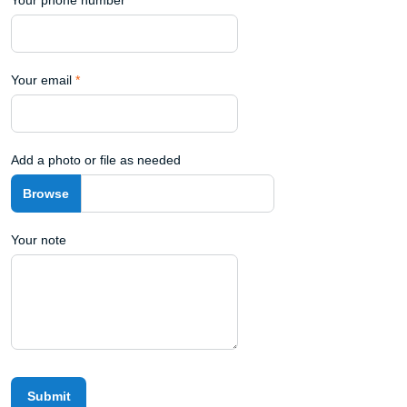
Your email
*
Add a photo or file as needed
Your note
Submit