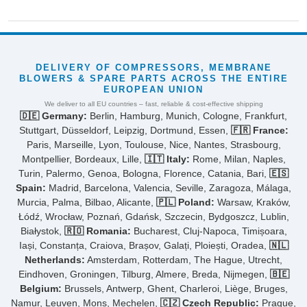
DELIVERY OF COMPRESSORS, MEMBRANE
BLOWERS & SPARE PARTS ACROSS THE ENTIRE
EUROPEAN UNION
We deliver to all EU countries – fast, reliable & cost-effective shipping
🇩🇪 Germany:
Berlin, Hamburg, Munich, Cologne, Frankfurt,
Stuttgart, Düsseldorf, Leipzig, Dortmund, Essen,
🇫🇷 France:
Paris, Marseille, Lyon, Toulouse, Nice, Nantes, Strasbourg,
Montpellier, Bordeaux, Lille,
🇮🇹 Italy:
Rome, Milan, Naples,
Turin, Palermo, Genoa, Bologna, Florence, Catania, Bari,
🇪🇸
Spain:
Madrid, Barcelona, Valencia, Seville, Zaragoza, Málaga,
Murcia, Palma, Bilbao, Alicante,
🇵🇱 Poland:
Warsaw, Kraków,
Łódź, Wrocław, Poznań, Gdańsk, Szczecin, Bydgoszcz, Lublin,
Białystok,
🇷🇴 Romania:
Bucharest, Cluj-Napoca, Timișoara,
Iași, Constanța, Craiova, Brașov, Galați, Ploiești, Oradea,
🇳🇱
Netherlands:
Amsterdam, Rotterdam, The Hague, Utrecht,
Eindhoven, Groningen, Tilburg, Almere, Breda, Nijmegen,
🇧🇪
Belgium:
Brussels, Antwerp, Ghent, Charleroi, Liège, Bruges,
Namur, Leuven, Mons, Mechelen,
🇨🇿 Czech Republic:
Prague,