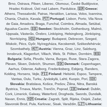
Brno, Ostrava, Pilsen, Liberec, Olomouc, České Budějovice,
Hradec Králové, Ústí nad Labem, Pardubice,
🇬🇷 Greece:
Athens, Thessaloniki, Patras, Heraklion, Larissa, Volos, Ioannina,
Chania, Chalcis, Kavala,
🇵🇹 Portugal:
Lisbon, Porto, Vila Nova
de Gaia, Amadora, Braga, Funchal, Coimbra, Almada, Setúbal,
Agualva-Cacém,
🇸🇪 Sweden:
Stockholm, Gothenburg, Malmö,
Uppsala, Västerås, Örebro, Linköping, Helsingborg, Jönköping,
Norrköping,
🇭🇺 Hungary:
Budapest, Debrecen, Szeged,
Miskolc, Pécs, Győr, Nyíregyháza, Kecskemét, Székesfehérvár,
Szombathely,
🇦🇹 Austria:
Vienna, Graz, Linz, Salzburg,
Innsbruck, Klagenfurt, Villach, Wels, St. Pölten, Dornbirn,
🇧🇬
Bulgaria:
Sofia, Plovdiv, Varna, Burgas, Ruse, Stara Zagora,
Pleven, Sliven, Dobrich, Shumen,
🇩🇰 Denmark:
Copenhagen,
Aarhus, Odense, Aalborg, Frederiksberg, Esbjerg, Randers,
Kolding, Horsens, Vejle,
🇫🇮 Finland:
Helsinki, Espoo, Tampere,
Vantaa, Oulu, Turku, Jyväskylä, Lahti, Kuopio, Pori,
🇸🇰
Slovakia:
Bratislava, Košice, Prešov, Žilina, Nitra, Banská
Bystrica, Trnava, Martin, Trenčín, Poprad,
🇮🇪 Ireland:
Dublin,
Cork, Limerick, Galway, Waterford, Drogheda, Swords, Dundalk,
Navan, Ennis,
🇭🇷 Croatia:
Zagreb, Split, Rijeka, Osijek, Zadar,
Slavonski Brod, Pula, Karlovac, Sisak, Varaždin,
🇱🇹 Lithuania: