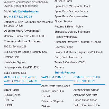
All Spare Parts
vacuum & compressed air technology.
Over 30 years of experience.
Spare Parts Wastewater Plants
Spare Parts Vacuum Pumps
E-Mail:
info@all-the-best.eu
Spare Parts Compressed Air
Tel:
+43 677 620 150 28
Blower Service
Delivery
: Austria, Germany and the entire
European Union
Returns & Return Policy
Opening hours / Availability:
Shipping & Delivery Information
Monday - Friday from 7:00 to 17:00
Right of Withdrawal
Company address / Location:
Customer Reviews / Trustpilot / Google
900 32 Borinka 288
Reviews Badge
SSL Certificate Badge / Security Seal
Payment Methods (Logos: PayPal, Credit
Sitemap Link
Card, Bank Transfer...)
Terms & Conditions (T&C)
Newsletter Sign-up
Contact
Language selection (
DE
/
EN
)
Submit Request
SSL / Security Seal
MEMBRANE BLOWERS
VACUUM PUMPS
COMPRESSED AIR
WASTEWATER PLANTS
TECHNOLOGY
Anest Iwata
Atlas Copco
Spare Parts:
Aerzen
Airblok
Airman
Becker
Busch
Dürr
ESOair Enviro
Almig
Alup
Ama
Atlas
Technik
HIBLOW
Copco
Atmos
Axeco
Edwards
Effepizeta
SECOH
Balke Dürr
Bauer
BEA
Elektror