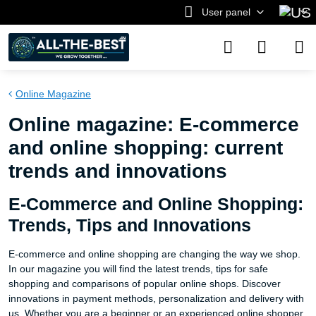
User panel
Online Magazine
Online magazine: E-commerce
and online shopping: current
trends and innovations
E-Commerce and Online Shopping:
Trends, Tips and Innovations
E-commerce and online shopping are changing the way we shop.
In our magazine you will find the latest trends, tips for safe
shopping and comparisons of popular online shops. Discover
innovations in payment methods, personalization and delivery with
us. Whether you are a beginner or an experienced online shopper,