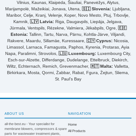
Vilnius, Kaunas, Klaipėda, Šiauliai, Panevėžys, Alytus,
Marijampolė, Mažeikiai, Jonava, Utena,
🇸🇮 Slovenia:
Ljubljana,
Maribor, Celje, Kranj, Velenje, Koper, Novo Mesto, Ptuj, Trbovlje,
Kamnik,
🇱🇻 Latvia:
Riga, Daugavpils, Liepāja, Jelgava,
Jūrmala, Ventspils, Rēzekne, Valmiera, Jēkabpils, Ogre,
🇪🇪
Estonia:
Tallinn, Tartu, Narva, Pärnu, Kohtla-Järve, Viljandi,
Rakvere, Maardu, Sillamäe, Kuressaare,
🇨🇾 Cyprus:
Nicosia,
Limassol, Larnaca, Famagusta, Paphos, Kyrenia, Protaras, Ayia
Napa, Paralimni, Strovolos,
🇱🇺 Luxembourg:
Luxembourg City,
Esch-sur-Alzette, Differdange, Dudelange, Ettelbruck, Diekirch,
Wiltz, Echternach, Remich, Grevenmacher,
🇲🇹 Malta:
Valletta,
Birkirkara, Mosta, Qormi, Żabbar, Rabat, Fgura, Żejtun, Sliema,
St. Paul's Bay
ABOUT US
NAVIGATION
all-the-best.eu - Your specialist for
Home
membrane blowers, compressors & spare
All Products
parts for wastewater treatment plants,