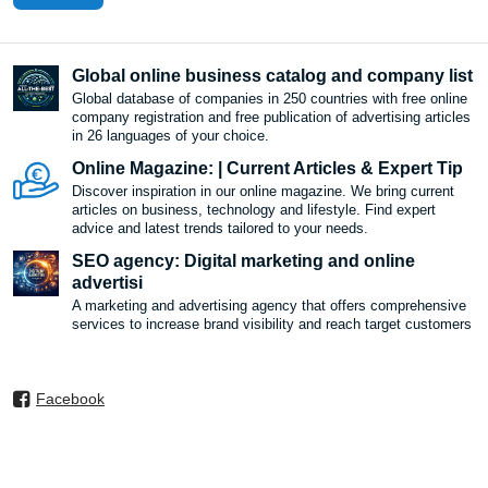
Global online business catalog and company list
Global database of companies in 250 countries with free online
company registration and free publication of advertising articles
in 26 languages ​​of your choice.
Online Magazine: | Current Articles & Expert Tip
Discover inspiration in our online magazine. We bring current
articles on business, technology and lifestyle. Find expert
advice and latest trends tailored to your needs.
SEO agency: Digital marketing and online
advertisi
A marketing and advertising agency that offers comprehensive
services to increase brand visibility and reach target customers
Facebook