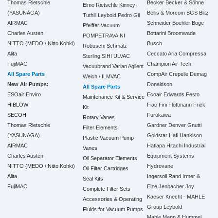
Thomas Rietschle
Becker
Becker & Söhne
Elmo Rietschle
Kinney-
(YASUNAGA)
Bellis & Morcom
BGS
Blitz
Tuthill
Leybold
Pedro Gil
AIRMAC
Schneider
Boehler
Boge
Pfeiffer Vacuum
Charles Austen
Bottarini
Broomwade
POMPETRAVAINI
NITTO (MEDO / Nitto Kohki)
Busch
Robuschi
Schmalz
Alita
Ceccato Aria Compressa
Sterling SIHI
ULVAC
FujiMAC
Champion Air Tech
Vacuubrand
Varian Agilent
All Spare Parts
CompAir
Crepelle
Demag
Welch / ILMVAC
New Air Pumps:
Donaldson
All Spare Parts
ESOair Enviro
Ecoair
Edwards
Festo
Maintenance Kit & Service
HIBLOW
Fiac
Fini
Flottmann
Frick
Kit
SECOH
Furukawa
Rotary Vanes
Thomas Rietschle
Gardner Denver
Gnutti
Filter Elements
(YASUNAGA)
Goldstar
Hafi
Hankison
Plastic Vacuum Pump
AIRMAC
Hatlapa
Hitachi Industrial
Vanes
Charles Austen
Equipment Systems
Oil Separator Elements
NITTO (MEDO / Nitto Kohki)
Hydrovane
Oil Filter Cartridges
Alita
Ingersoll Rand
Irmer &
Seal Kits
FujiMAC
Elze
Jenbacher
Joy
Complete Filter Sets
Kaeser
Knecht - MAHLE
Accessories & Operating
Group
Leybold
Fluids for Vacuum Pumps
Mahle
Mann & Hummel