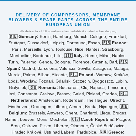
DELIVERY OF COMPRESSORS, MEMBRANE
BLOWERS & SPARE PARTS ACROSS THE ENTIRE
EUROPEAN UNION
We deliver to all EU countries – fast, reliable & cost-effective shipping
🇩🇪 Germany:
Berlin, Hamburg, Munich, Cologne, Frankfurt,
Stuttgart, Düsseldorf, Leipzig, Dortmund, Essen,
🇫🇷 France:
Paris, Marseille, Lyon, Toulouse, Nice, Nantes, Strasbourg,
Montpellier, Bordeaux, Lille,
🇮🇹 Italy:
Rome, Milan, Naples,
Turin, Palermo, Genoa, Bologna, Florence, Catania, Bari,
🇪🇸
Spain:
Madrid, Barcelona, Valencia, Seville, Zaragoza, Málaga,
Murcia, Palma, Bilbao, Alicante,
🇵🇱 Poland:
Warsaw, Kraków,
Łódź, Wrocław, Poznań, Gdańsk, Szczecin, Bydgoszcz, Lublin,
Białystok,
🇷🇴 Romania:
Bucharest, Cluj-Napoca, Timișoara,
Iași, Constanța, Craiova, Brașov, Galați, Ploiești, Oradea,
🇳🇱
Netherlands:
Amsterdam, Rotterdam, The Hague, Utrecht,
Eindhoven, Groningen, Tilburg, Almere, Breda, Nijmegen,
🇧🇪
Belgium:
Brussels, Antwerp, Ghent, Charleroi, Liège, Bruges,
Namur, Leuven, Mons, Mechelen,
🇨🇿 Czech Republic:
Prague,
Brno, Ostrava, Pilsen, Liberec, Olomouc, České Budějovice,
Hradec Králové, Ústí nad Labem, Pardubice,
🇬🇷 Greece: