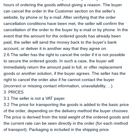
hours of ordering the goods without giving a reason. The buyer
can cancel the order in the Customer section on the seller's
website, by phone or by e-mail. After verifying that the order
cancellation conditions have been met, the seller will confirm the
cancellation of the order to the buyer by e-mail or by phone. In the
event that the amount for the ordered goods has already been
paid, the seller will send the money back to the buyer's bank
account, or deliver it in another way that they agree on.
2.6 The seller has the right to cancel the order if it is not possible
to secure the ordered goods. In such a case, the buyer will
immediately return the amount paid in full, or offer replacement
goods or another solution, if the buyer agrees. The seller has the
right to cancel the order also if he cannot contact the buyer
(incorrect or missing contact information, unavailability, ...).
3. PRICES
3.1 The seller is not a VAT payer.
3.2 The price for transporting the goods is added to the basic price
of the order, depending on the delivery method the buyer chooses.
The price is derived from the total weight of the ordered goods and
the current rate can be seen directly in the order (for each method
of transport). Packaging is included in the shipping price.