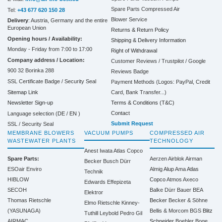
Spare Parts Compressed Air
Tel:
+43 677 620 150 28
Blower Service
Delivery
: Austria, Germany and the entire
European Union
Returns & Return Policy
Opening hours / Availability:
Shipping & Delivery Information
Monday - Friday from 7:00 to 17:00
Right of Withdrawal
Company address / Location:
Customer Reviews / Trustpilot / Google
900 32 Borinka 288
Reviews Badge
SSL Certificate Badge / Security Seal
Payment Methods (Logos: PayPal, Credit
Sitemap Link
Card, Bank Transfer...)
Terms & Conditions (T&C)
Newsletter Sign-up
Contact
Language selection (
DE
/
EN
)
Submit Request
SSL / Security Seal
MEMBRANE BLOWERS
VACUUM PUMPS
COMPRESSED AIR
WASTEWATER PLANTS
TECHNOLOGY
Anest Iwata
Atlas Copco
Spare Parts:
Aerzen
Airblok
Airman
Becker
Busch
Dürr
ESOair Enviro
Almig
Alup
Ama
Atlas
Technik
HIBLOW
Copco
Atmos
Axeco
Edwards
Effepizeta
SECOH
Balke Dürr
Bauer
BEA
Elektror
Thomas Rietschle
Becker
Becker & Söhne
Elmo Rietschle
Kinney-
(YASUNAGA)
Bellis & Morcom
BGS
Blitz
Tuthill
Leybold
Pedro Gil
AIRMAC
Schneider
Boehler
Boge