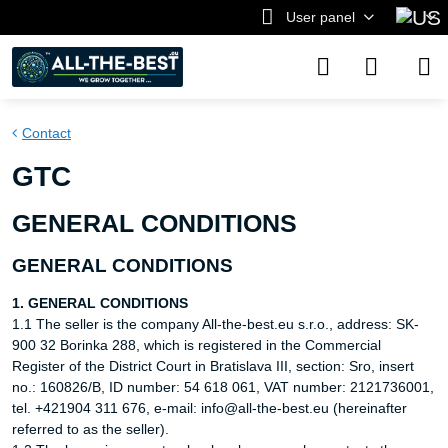
User panel
Contact
GTC
GENERAL CONDITIONS
GENERAL CONDITIONS
1. GENERAL CONDITIONS
1.1 The seller is the company All-the-best.eu s.r.o., address: SK-
900 32 Borinka 288, which is registered in the Commercial
Register of the District Court in Bratislava III, section: Sro, insert
no.: 160826/B, ID number: 54 618 061, VAT number: 2121736001,
tel. +421904 311 676, e-mail: info@all-the-best.eu (hereinafter
referred to as the seller).