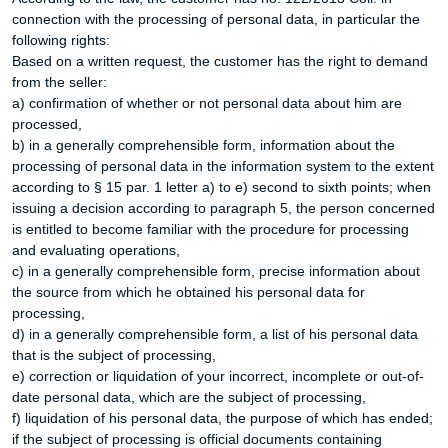
connection with the processing of personal data, in particular the
following rights:
Based on a written request, the customer has the right to demand
from the seller:
a) confirmation of whether or not personal data about him are
processed,
b) in a generally comprehensible form, information about the
processing of personal data in the information system to the extent
according to § 15 par. 1 letter a) to e) second to sixth points; when
issuing a decision according to paragraph 5, the person concerned
is entitled to become familiar with the procedure for processing
and evaluating operations,
c) in a generally comprehensible form, precise information about
the source from which he obtained his personal data for
processing,
d) in a generally comprehensible form, a list of his personal data
that is the subject of processing,
e) correction or liquidation of your incorrect, incomplete or out-of-
date personal data, which are the subject of processing,
f) liquidation of his personal data, the purpose of which has ended;
if the subject of processing is official documents containing