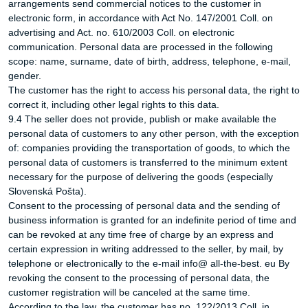
arrangements send commercial notices to the customer in
electronic form, in accordance with Act No. 147/2001 Coll. on
advertising and Act. no. 610/2003 Coll. on electronic
communication. Personal data are processed in the following
scope: name, surname, date of birth, address, telephone, e-mail,
gender.
The customer has the right to access his personal data, the right to
correct it, including other legal rights to this data.
9.4 The seller does not provide, publish or make available the
personal data of customers to any other person, with the exception
of: companies providing the transportation of goods, to which the
personal data of customers is transferred to the minimum extent
necessary for the purpose of delivering the goods (especially
Slovenská Pošta).
Consent to the processing of personal data and the sending of
business information is granted for an indefinite period of time and
can be revoked at any time free of charge by an express and
certain expression in writing addressed to the seller, by mail, by
telephone or electronically to the e-mail info@ all-the-best. eu By
revoking the consent to the processing of personal data, the
customer registration will be canceled at the same time.
According to the law, the customer has no. 122/2013 Coll. in