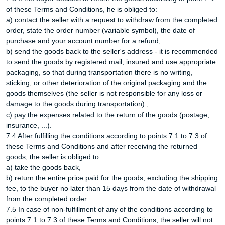
of these Terms and Conditions, he is obliged to:
a) contact the seller with a request to withdraw from the completed
order, state the order number (variable symbol), the date of
purchase and your account number for a refund,
b) send the goods back to the seller's address - it is recommended
to send the goods by registered mail, insured and use appropriate
packaging, so that during transportation there is no writing,
sticking, or other deterioration of the original packaging and the
goods themselves (the seller is not responsible for any loss or
damage to the goods during transportation) ,
c) pay the expenses related to the return of the goods (postage,
insurance, ...).
7.4 After fulfilling the conditions according to points 7.1 to 7.3 of
these Terms and Conditions and after receiving the returned
goods, the seller is obliged to:
a) take the goods back,
b) return the entire price paid for the goods, excluding the shipping
fee, to the buyer no later than 15 days from the date of withdrawal
from the completed order.
7.5 In case of non-fulfillment of any of the conditions according to
points 7.1 to 7.3 of these Terms and Conditions, the seller will not