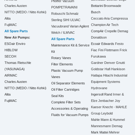
Pfeiffer Vacuum
Charles Austen
Bottarini
Broomwade
POMPETRAVAINI
NITTO (MEDO / Nitto Kohki)
Busch
Robuschi
Schmalz
Alita
Ceccato Aria Compressa
Sterling SIHI
ULVAC
FujiMAC
Champion Air Tech
Vacuubrand
Varian Agilent
All Spare Parts
CompAir
Crepelle
Demag
Welch / ILMVAC
New Air Pumps:
Donaldson
All Spare Parts
ESOair Enviro
Ecoair
Edwards
Festo
Maintenance Kit & Service
HIBLOW
Fiac
Fini
Flottmann
Frick
Kit
SECOH
Furukawa
Rotary Vanes
Thomas Rietschle
Gardner Denver
Gnutti
Filter Elements
(YASUNAGA)
Goldstar
Hafi
Hankison
Plastic Vacuum Pump
AIRMAC
Hatlapa
Hitachi Industrial
Vanes
Charles Austen
Equipment Systems
Oil Separator Elements
NITTO (MEDO / Nitto Kohki)
Hydrovane
Oil Filter Cartridges
Alita
Ingersoll Rand
Irmer &
Seal Kits
FujiMAC
Elze
Jenbacher
Joy
Complete Filter Sets
Kaeser
Knecht - MAHLE
Accessories & Operating
Group
Leybold
Fluids for Vacuum Pumps
Mahle
Mann & Hummel
Mannesmann Demag
Mark
Mattei
Mehrer