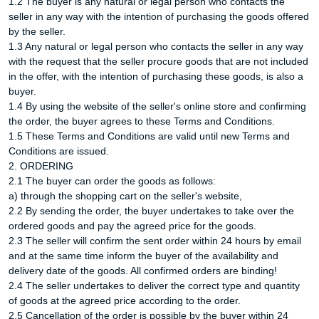
1.2 The buyer is any natural or legal person who contacts the
seller in any way with the intention of purchasing the goods offered
by the seller.
1.3 Any natural or legal person who contacts the seller in any way
with the request that the seller procure goods that are not included
in the offer, with the intention of purchasing these goods, is also a
buyer.
1.4 By using the website of the seller's online store and confirming
the order, the buyer agrees to these Terms and Conditions.
1.5 These Terms and Conditions are valid until new Terms and
Conditions are issued.
2. ORDERING
2.1 The buyer can order the goods as follows:
a) through the shopping cart on the seller's website,
2.2 By sending the order, the buyer undertakes to take over the
ordered goods and pay the agreed price for the goods.
2.3 The seller will confirm the sent order within 24 hours by email
and at the same time inform the buyer of the availability and
delivery date of the goods. All confirmed orders are binding!
2.4 The seller undertakes to deliver the correct type and quantity
of goods at the agreed price according to the order.
2.5 Cancellation of the order is possible by the buyer within 24