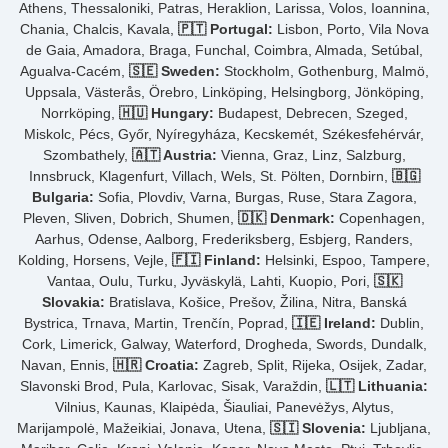
Athens, Thessaloniki, Patras, Heraklion, Larissa, Volos, Ioannina,
Chania, Chalcis, Kavala,
🇵🇹 Portugal:
Lisbon, Porto, Vila Nova
de Gaia, Amadora, Braga, Funchal, Coimbra, Almada, Setúbal,
Agualva-Cacém,
🇸🇪 Sweden:
Stockholm, Gothenburg, Malmö,
Uppsala, Västerås, Örebro, Linköping, Helsingborg, Jönköping,
Norrköping,
🇭🇺 Hungary:
Budapest, Debrecen, Szeged,
Miskolc, Pécs, Győr, Nyíregyháza, Kecskemét, Székesfehérvár,
Szombathely,
🇦🇹 Austria:
Vienna, Graz, Linz, Salzburg,
Innsbruck, Klagenfurt, Villach, Wels, St. Pölten, Dornbirn,
🇧🇬
Bulgaria:
Sofia, Plovdiv, Varna, Burgas, Ruse, Stara Zagora,
Pleven, Sliven, Dobrich, Shumen,
🇩🇰 Denmark:
Copenhagen,
Aarhus, Odense, Aalborg, Frederiksberg, Esbjerg, Randers,
Kolding, Horsens, Vejle,
🇫🇮 Finland:
Helsinki, Espoo, Tampere,
Vantaa, Oulu, Turku, Jyväskylä, Lahti, Kuopio, Pori,
🇸🇰
Slovakia:
Bratislava, Košice, Prešov, Žilina, Nitra, Banská
Bystrica, Trnava, Martin, Trenčín, Poprad,
🇮🇪 Ireland:
Dublin,
Cork, Limerick, Galway, Waterford, Drogheda, Swords, Dundalk,
Navan, Ennis,
🇭🇷 Croatia:
Zagreb, Split, Rijeka, Osijek, Zadar,
Slavonski Brod, Pula, Karlovac, Sisak, Varaždin,
🇱🇹 Lithuania:
Vilnius, Kaunas, Klaipėda, Šiauliai, Panevėžys, Alytus,
Marijampolė, Mažeikiai, Jonava, Utena,
🇸🇮 Slovenia:
Ljubljana,