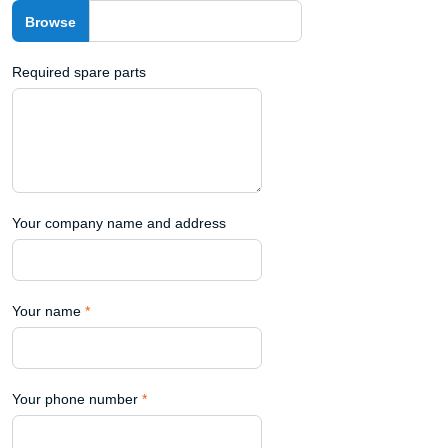
Required spare parts
Your company name and address
Your name
*
Your phone number
*