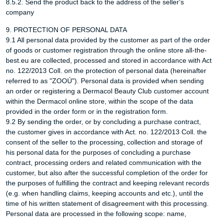
8.5.2. Send the product back to the address of the seller's
company
9. PROTECTION OF PERSONAL DATA
9.1 All personal data provided by the customer as part of the order
of goods or customer registration through the online store all-the-
best.eu are collected, processed and stored in accordance with Act
no. 122/2013 Coll. on the protection of personal data (hereinafter
referred to as "ZOOÚ"). Personal data is provided when sending
an order or registering a Dermacol Beauty Club customer account
within the Dermacol online store, within the scope of the data
provided in the order form or in the registration form.
9.2 By sending the order, or by concluding a purchase contract,
the customer gives in accordance with Act. no. 122/2013 Coll. the
consent of the seller to the processing, collection and storage of
his personal data for the purposes of concluding a purchase
contract, processing orders and related communication with the
customer, but also after the successful completion of the order for
the purposes of fulfilling the contract and keeping relevant records
(e.g. when handling claims, keeping accounts and etc.), until the
time of his written statement of disagreement with this processing.
Personal data are processed in the following scope: name,