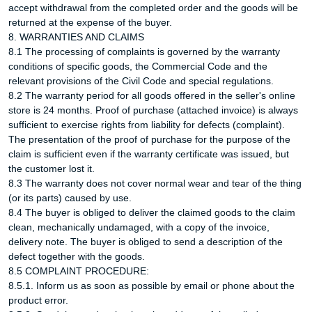
accept withdrawal from the completed order and the goods will be
returned at the expense of the buyer.
8. WARRANTIES AND CLAIMS
8.1 The processing of complaints is governed by the warranty
conditions of specific goods, the Commercial Code and the
relevant provisions of the Civil Code and special regulations.
8.2 The warranty period for all goods offered in the seller's online
store is 24 months. Proof of purchase (attached invoice) is always
sufficient to exercise rights from liability for defects (complaint).
The presentation of the proof of purchase for the purpose of the
claim is sufficient even if the warranty certificate was issued, but
the customer lost it.
8.3 The warranty does not cover normal wear and tear of the thing
(or its parts) caused by use.
8.4 The buyer is obliged to deliver the claimed goods to the claim
clean, mechanically undamaged, with a copy of the invoice,
delivery note. The buyer is obliged to send a description of the
defect together with the goods.
8.5 COMPLAINT PROCEDURE:
8.5.1. Inform us as soon as possible by email or phone about the
product error.