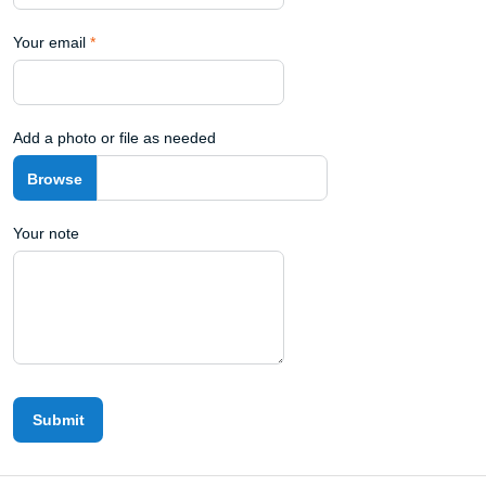
Your email
*
Add a photo or file as needed
Your note
Submit