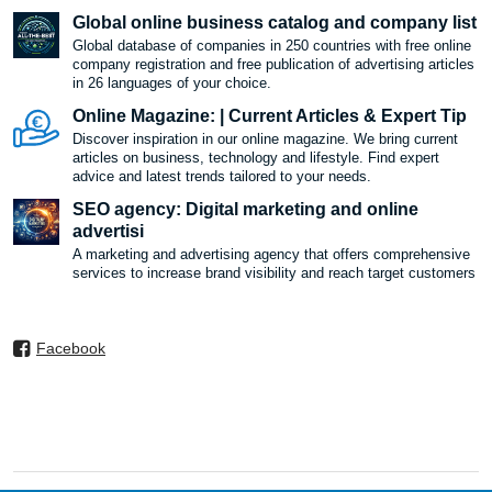
Global online business catalog and company list
Global database of companies in 250 countries with free online
company registration and free publication of advertising articles
in 26 languages ​​of your choice.
Online Magazine: | Current Articles & Expert Tip
Discover inspiration in our online magazine. We bring current
articles on business, technology and lifestyle. Find expert
advice and latest trends tailored to your needs.
SEO agency: Digital marketing and online
advertisi
A marketing and advertising agency that offers comprehensive
services to increase brand visibility and reach target customers
Facebook