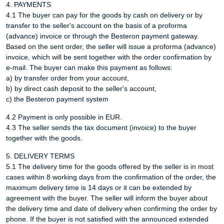
4. PAYMENTS
4.1 The buyer can pay for the goods by cash on delivery or by
transfer to the seller's account on the basis of a proforma
(advance) invoice or through the Besteron payment gateway.
Based on the sent order, the seller will issue a proforma (advance)
invoice, which will be sent together with the order confirmation by
e-mail. The buyer can make this payment as follows:
a) by transfer order from your account,
b) by direct cash deposit to the seller's account,
c) the Besteron payment system
4.2 Payment is only possible in EUR.
4.3 The seller sends the tax document (invoice) to the buyer
together with the goods.
5. DELIVERY TERMS
5.1 The delivery time for the goods offered by the seller is in most
cases within 8 working days from the confirmation of the order, the
maximum delivery time is 14 days or it can be extended by
agreement with the buyer. The seller will inform the buyer about
the delivery time and date of delivery when confirming the order by
phone. If the buyer is not satisfied with the announced extended