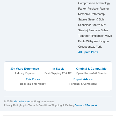
Compression Technology
Parker
Purolator
Renner
Rietschle
Rotorcomp
Sabroe
Sauer & Sohn
Schneider
Sperre
SPX
Stenhøj
Stromme
Sullair
Tamrotor
Timberjack
Volvo
Penta
Wittig
Worthington
Creyssensac
York
All Spare Parts
30+ Years Experience
In Stock
Original & Compatible
Industry Experts
Fast Shipping AT & DE
Spare Parts of All Brands
Fair Prices
Expert Advice
Best Value for Money
Personal & Competent
© 2026
all-the-best.eu
– All rights reserved.
Privacy Policy
Imprint
Terms & Conditions
Shipping & Delivery
Contact / Request