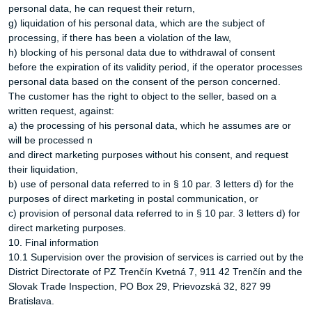
personal data, he can request their return,
g) liquidation of his personal data, which are the subject of
processing, if there has been a violation of the law,
h) blocking of his personal data due to withdrawal of consent
before the expiration of its validity period, if the operator processes
personal data based on the consent of the person concerned.
The customer has the right to object to the seller, based on a
written request, against:
a) the processing of his personal data, which he assumes are or
will be processed n
and direct marketing purposes without his consent, and request
their liquidation,
b) use of personal data referred to in § 10 par. 3 letters d) for the
purposes of direct marketing in postal communication, or
c) provision of personal data referred to in § 10 par. 3 letters d) for
direct marketing purposes.
10. Final information
10.1 Supervision over the provision of services is carried out by the
District Directorate of PZ Trenčín Kvetná 7, 911 42 Trenčín and the
Slovak Trade Inspection, PO Box 29, Prievozská 32, 827 99
Bratislava.