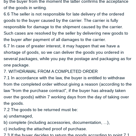
by the buyer from the moment the latter confirms the acceptance
of the goods in writing.
6.6 The seller is not responsible for late delivery of the ordered
goods to the buyer caused by the carrier. The carrier is fully
responsible for damage to the shipment caused by the carrier.
Such cases are resolved by the seller by delivering new goods to
the buyer after payment of all damages to the carrier.
6.7 In case of greater interest, it may happen that we have a
shortage of goods, so we can deliver the goods you ordered in
several packages, while you pay the postage and packaging as for
one package.
7. WITHDRAWAL FROM A COMPLETED ORDER
7.1 In accordance with the law, the buyer is entitled to withdraw
from the completed order without giving a reason (according to the
law "from the purchase contract", if the buyer has already taken
over the goods) within 7 working days from the day of taking over
the goods.
7.2 The goods to be returned must be:
a) undamaged,
b) complete (including accessories, documentation, ...),
c) including the attached proof of purchase.
7.3 If the buyer decides to return the goods according to point 7.1