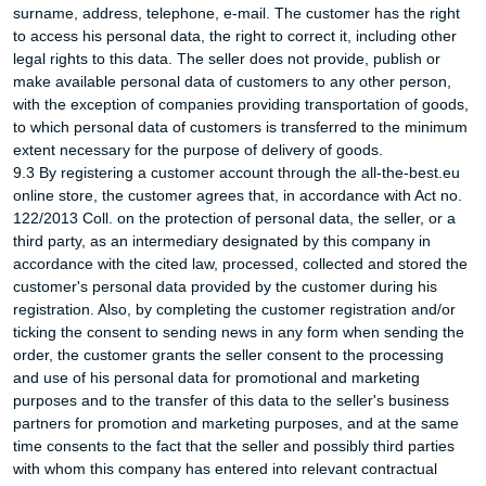
surname, address, telephone, e-mail. The customer has the right
to access his personal data, the right to correct it, including other
legal rights to this data. The seller does not provide, publish or
make available personal data of customers to any other person,
with the exception of companies providing transportation of goods,
to which personal data of customers is transferred to the minimum
extent necessary for the purpose of delivery of goods.
9.3 By registering a customer account through the all-the-best.eu
online store, the customer agrees that, in accordance with Act no.
122/2013 Coll. on the protection of personal data, the seller, or a
third party, as an intermediary designated by this company in
accordance with the cited law, processed, collected and stored the
customer's personal data provided by the customer during his
registration. Also, by completing the customer registration and/or
ticking the consent to sending news in any form when sending the
order, the customer grants the seller consent to the processing
and use of his personal data for promotional and marketing
purposes and to the transfer of this data to the seller's business
partners for promotion and marketing purposes, and at the same
time consents to the fact that the seller and possibly third parties
with whom this company has entered into relevant contractual