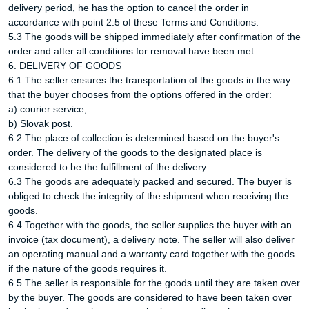
delivery period, he has the option to cancel the order in
accordance with point 2.5 of these Terms and Conditions.
5.3 The goods will be shipped immediately after confirmation of the
order and after all conditions for removal have been met.
6. DELIVERY OF GOODS
6.1 The seller ensures the transportation of the goods in the way
that the buyer chooses from the options offered in the order:
a) courier service,
b) Slovak post.
6.2 The place of collection is determined based on the buyer's
order. The delivery of the goods to the designated place is
considered to be the fulfillment of the delivery.
6.3 The goods are adequately packed and secured. The buyer is
obliged to check the integrity of the shipment when receiving the
goods.
6.4 Together with the goods, the seller supplies the buyer with an
invoice (tax document), a delivery note. The seller will also deliver
an operating manual and a warranty card together with the goods
if the nature of the goods requires it.
6.5 The seller is responsible for the goods until they are taken over
by the buyer. The goods are considered to have been taken over