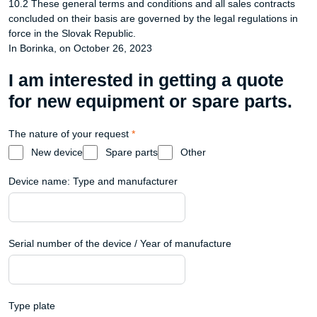
10.2 These general terms and conditions and all sales contracts
concluded on their basis are governed by the legal regulations in
force in the Slovak Republic.
In Borinka, on October 26, 2023
I am interested in getting a quote
for new equipment or spare parts.
The nature of your request
*
New device
Spare parts
Other
Device name: Type and manufacturer
Serial number of the device / Year of manufacture
Type plate