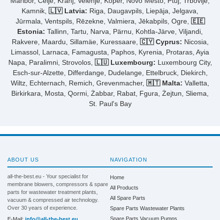
Maribor, Celje, Kranj, Velenje, Koper, Novo Mesto, Ptuj, Trbovlje,
Kamnik,
🇱🇻 Latvia:
Riga, Daugavpils, Liepāja, Jelgava,
Jūrmala, Ventspils, Rēzekne, Valmiera, Jēkabpils, Ogre,
🇪🇪
Estonia:
Tallinn, Tartu, Narva, Pärnu, Kohtla-Järve, Viljandi,
Rakvere, Maardu, Sillamäe, Kuressaare,
🇨🇾 Cyprus:
Nicosia,
Limassol, Larnaca, Famagusta, Paphos, Kyrenia, Protaras, Ayia
Napa, Paralimni, Strovolos,
🇱🇺 Luxembourg:
Luxembourg City,
Esch-sur-Alzette, Differdange, Dudelange, Ettelbruck, Diekirch,
Wiltz, Echternach, Remich, Grevenmacher,
🇲🇹 Malta:
Valletta,
Birkirkara, Mosta, Qormi, Żabbar, Rabat, Fgura, Żejtun, Sliema,
St. Paul's Bay
ABOUT US
NAVIGATION
all-the-best.eu - Your specialist for
Home
membrane blowers, compressors & spare
All Products
parts for wastewater treatment plants,
All Spare Parts
vacuum & compressed air technology.
Over 30 years of experience.
Spare Parts Wastewater Plants
Spare Parts Vacuum Pumps
E-Mail:
info@all-the-best.eu