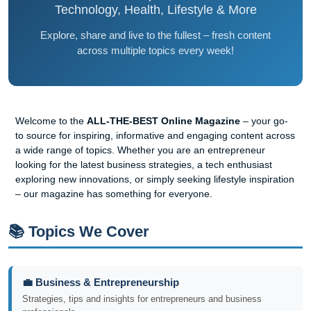
Technology, Health, Lifestyle & More
Explore, share and live to the fullest – fresh content
across multiple topics every week!
Welcome to the
ALL-THE-BEST Online Magazine
– your go-
to source for inspiring, informative and engaging content across
a wide range of topics. Whether you are an entrepreneur
looking for the latest business strategies, a tech enthusiast
exploring new innovations, or simply seeking lifestyle inspiration
– our magazine has something for everyone.
📚 Topics We Cover
💼 Business & Entrepreneurship
Strategies, tips and insights for entrepreneurs and business