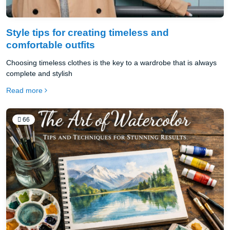
Style tips for creating timeless and
comfortable outfits
Choosing timeless clothes is the key to a wardrobe that is always
complete and stylish
Read more
66