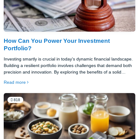
How Can You Power Your Investment
Portfolio?
Investing smartly is crucial in today's dynamic financial landscape.
Building a resilient portfolio involves challenges that demand both
precision and innovation. By exploring the benefits of a solid
trading account, effective trading capital management, and
Read more
creative financing techniques, you can unlock hidden potential.
Empowering your investments today drives financial security
tomorrow. Begin by grasping the essentials to elevate your
818
strategy.