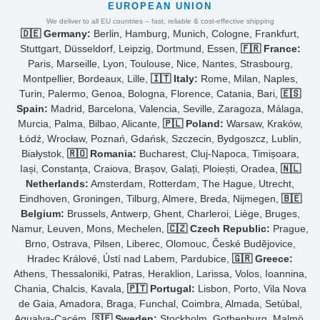
EUROPEAN UNION
We deliver to all EU countries – fast, reliable & cost-effective shipping
🇩🇪 Germany:
Berlin, Hamburg, Munich, Cologne, Frankfurt,
Stuttgart, Düsseldorf, Leipzig, Dortmund, Essen,
🇫🇷 France:
Paris, Marseille, Lyon, Toulouse, Nice, Nantes, Strasbourg,
Montpellier, Bordeaux, Lille,
🇮🇹 Italy:
Rome, Milan, Naples,
Turin, Palermo, Genoa, Bologna, Florence, Catania, Bari,
🇪🇸
Spain:
Madrid, Barcelona, Valencia, Seville, Zaragoza, Málaga,
Murcia, Palma, Bilbao, Alicante,
🇵🇱 Poland:
Warsaw, Kraków,
Łódź, Wrocław, Poznań, Gdańsk, Szczecin, Bydgoszcz, Lublin,
Białystok,
🇷🇴 Romania:
Bucharest, Cluj-Napoca, Timișoara,
Iași, Constanța, Craiova, Brașov, Galați, Ploiești, Oradea,
🇳🇱
Netherlands:
Amsterdam, Rotterdam, The Hague, Utrecht,
Eindhoven, Groningen, Tilburg, Almere, Breda, Nijmegen,
🇧🇪
Belgium:
Brussels, Antwerp, Ghent, Charleroi, Liège, Bruges,
Namur, Leuven, Mons, Mechelen,
🇨🇿 Czech Republic:
Prague,
Brno, Ostrava, Pilsen, Liberec, Olomouc, České Budějovice,
Hradec Králové, Ústí nad Labem, Pardubice,
🇬🇷 Greece:
Athens, Thessaloniki, Patras, Heraklion, Larissa, Volos, Ioannina,
Chania, Chalcis, Kavala,
🇵🇹 Portugal:
Lisbon, Porto, Vila Nova
de Gaia, Amadora, Braga, Funchal, Coimbra, Almada, Setúbal,
Agualva-Cacém,
🇸🇪 Sweden:
Stockholm, Gothenburg, Malmö,