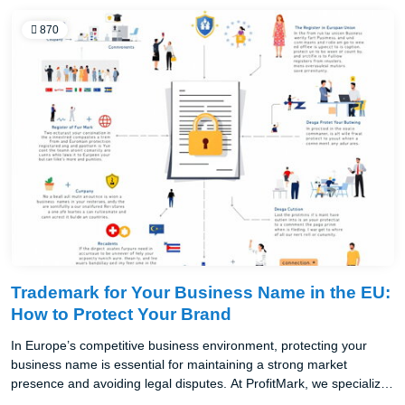
870
Trademark for Your Business Name in the EU:
How to Protect Your Brand
In Europe’s competitive business environment, protecting your
business name is essential for maintaining a strong market
presence and avoiding legal disputes. At ProfitMark, we specialize
in safeguarding business names across the EU, helping