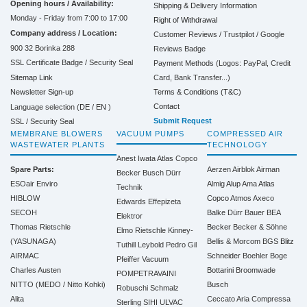
Opening hours / Availability:
Shipping & Delivery Information
Monday - Friday from 7:00 to 17:00
Right of Withdrawal
Company address / Location:
Customer Reviews / Trustpilot / Google
900 32 Borinka 288
Reviews Badge
SSL Certificate Badge / Security Seal
Payment Methods (Logos: PayPal, Credit
Sitemap Link
Card, Bank Transfer...)
Terms & Conditions (T&C)
Newsletter Sign-up
Contact
Language selection (
DE
/
EN
)
Submit Request
SSL / Security Seal
MEMBRANE BLOWERS
VACUUM PUMPS
COMPRESSED AIR
WASTEWATER PLANTS
TECHNOLOGY
Anest Iwata
Atlas Copco
Spare Parts:
Aerzen
Airblok
Airman
Becker
Busch
Dürr
ESOair Enviro
Almig
Alup
Ama
Atlas
Technik
HIBLOW
Copco
Atmos
Axeco
Edwards
Effepizeta
SECOH
Balke Dürr
Bauer
BEA
Elektror
Thomas Rietschle
Becker
Becker & Söhne
Elmo Rietschle
Kinney-
(YASUNAGA)
Bellis & Morcom
BGS
Blitz
Tuthill
Leybold
Pedro Gil
AIRMAC
Schneider
Boehler
Boge
Pfeiffer Vacuum
Charles Austen
Bottarini
Broomwade
POMPETRAVAINI
NITTO (MEDO / Nitto Kohki)
Busch
Robuschi
Schmalz
Alita
Ceccato Aria Compressa
Sterling SIHI
ULVAC