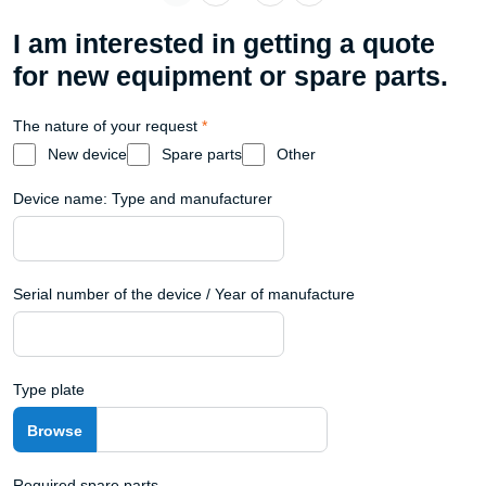
I am interested in getting a quote
for new equipment or spare parts.
The nature of your request
*
New device
Spare parts
Other
Device name: Type and manufacturer
Serial number of the device / Year of manufacture
Type plate
Required spare parts