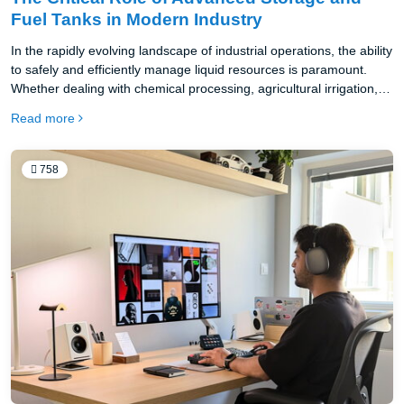
Fuel Tanks in Modern Industry
In the rapidly evolving landscape of industrial operations, the ability
to safely and efficiently manage liquid resources is paramount.
Whether dealing with chemical processing, agricultural irrigation, or
energy production, the infrastructure used for containment dictates
Read more
the overall success of the supply chain.
758