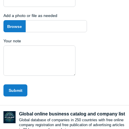
Add a photo or file as needed
Your note
Submit
Global online business catalog and company list
Global database of companies in 250 countries with free online
company registration and free publication of advertising articles