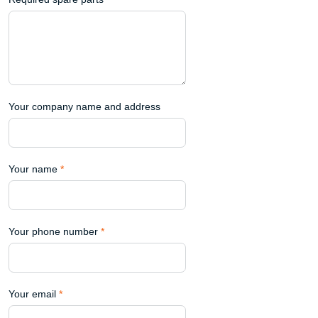
Your company name and address
Your name
*
Your phone number
*
Your email
*