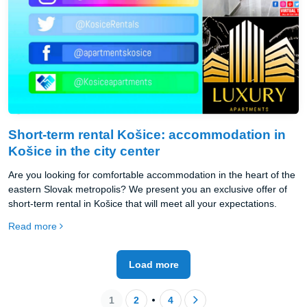
Short-term rental Košice: accommodation in
Košice in the city center
Are you looking for comfortable accommodation in the heart of the
eastern Slovak metropolis? We present you an exclusive offer of
short-term rental in Košice that will meet all your expectations.
Read more
Load more
1
2
4