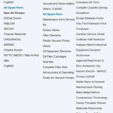
FujiMAC
Champion Air Tech
Vacuubrand
Varian Agilent
All Spare Parts
CompAir
Crepelle
Demag
Welch / ILMVAC
New Air Pumps:
Donaldson
All Spare Parts
ESOair Enviro
Ecoair
Edwards
Festo
Maintenance Kit & Service
HIBLOW
Fiac
Fini
Flottmann
Frick
Kit
SECOH
Furukawa
Rotary Vanes
Thomas Rietschle
Gardner Denver
Gnutti
Filter Elements
(YASUNAGA)
Goldstar
Hafi
Hankison
Plastic Vacuum Pump
AIRMAC
Hatlapa
Hitachi Industrial
Vanes
Charles Austen
Equipment Systems
Oil Separator Elements
NITTO (MEDO / Nitto Kohki)
Hydrovane
Oil Filter Cartridges
Alita
Ingersoll Rand
Irmer &
Seal Kits
FujiMAC
Elze
Jenbacher
Joy
Complete Filter Sets
Kaeser
Knecht - MAHLE
Accessories & Operating
Group
Leybold
Fluids for Vacuum Pumps
Mahle
Mann & Hummel
Mannesmann Demag
Mark
Mattei
Mehrer
Compression Technology
Parker
Purolator
Renner
Rietschle
Rotorcomp