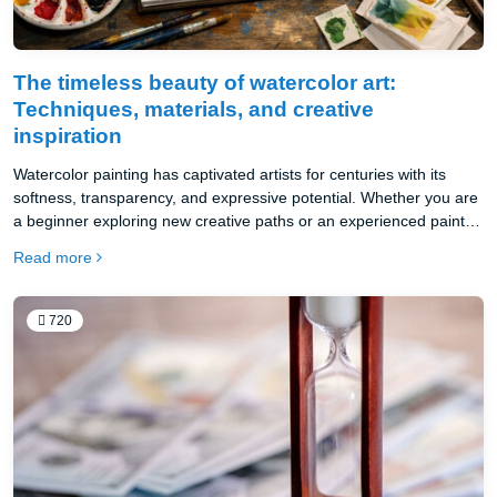
The timeless beauty of watercolor art:
Techniques, materials, and creative
inspiration
Watercolor painting has captivated artists for centuries with its
softness, transparency, and expressive potential. Whether you are
a beginner exploring new creative paths or an experienced painter
seeking deeper mastery, understanding the right techniques and
Read more
materials is essential. This article will guide you through the
foundations of watercolor art, inspiring you to create stunning and
meaningful works.
720