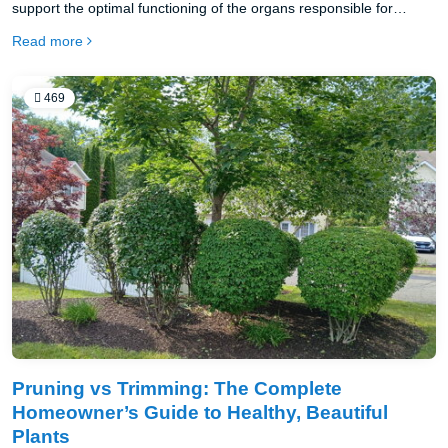
support the optimal functioning of the organs responsible for
cleansing, such as the liver, kidneys and colon, and also to
Read more
improve overall health.
469
Pruning vs Trimming: The Complete
Homeowner’s Guide to Healthy, Beautiful
Plants