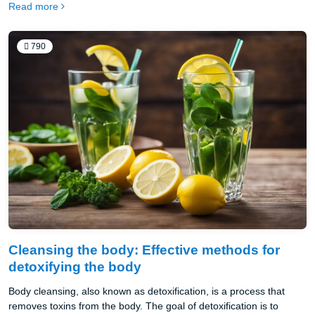
Read more
companies secure exclusive rights to their brand identity.
790
Cleansing the body: Effective methods for
detoxifying the body
Body cleansing, also known as detoxification, is a process that
removes toxins from the body. The goal of detoxification is to