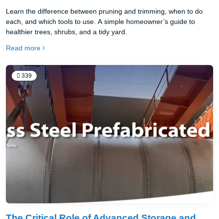
Learn the difference between pruning and trimming, when to do
each, and which tools to use. A simple homeowner’s guide to
healthier trees, shrubs, and a tidy yard.
Read more
339
The Critical Role of Advanced Storage and