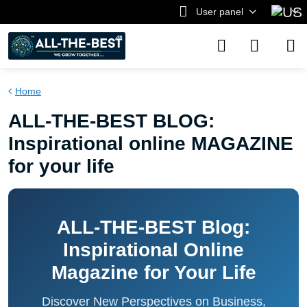
User panel
Home
ALL-THE-BEST BLOG:
Inspirational online MAGAZINE
for your life
ALL-THE-BEST Blog:
Inspirational Online
Magazine for Your Life
Discover New Perspectives on Business,