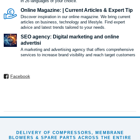
in 26 languages ​​of your choice.
Online Magazine: | Current Articles & Expert Tip
Discover inspiration in our online magazine. We bring current
articles on business, technology and lifestyle. Find expert
advice and latest trends tailored to your needs.
SEO agency: Digital marketing and online
advertisi
A marketing and advertising agency that offers comprehensive
services to increase brand visibility and reach target customers
Facebook
DELIVERY OF COMPRESSORS, MEMBRANE
BLOWERS & SPARE PARTS ACROSS THE ENTIRE