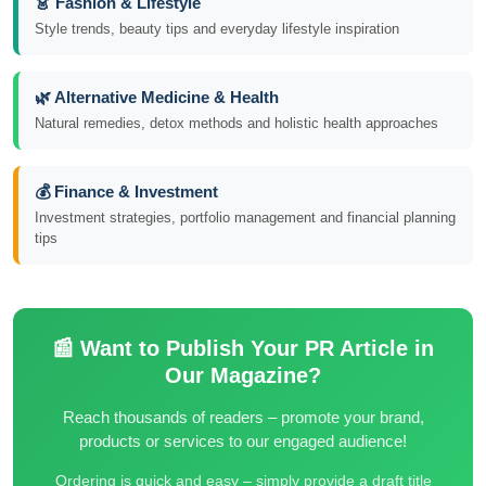
👗 Fashion & Lifestyle
Style trends, beauty tips and everyday lifestyle inspiration
🌿 Alternative Medicine & Health
Natural remedies, detox methods and holistic health approaches
💰 Finance & Investment
Investment strategies, portfolio management and financial planning
tips
📰 Want to Publish Your PR Article in
Our Magazine?
Reach thousands of readers – promote your brand,
products or services to our engaged audience!
Ordering is quick and easy – simply provide a draft title