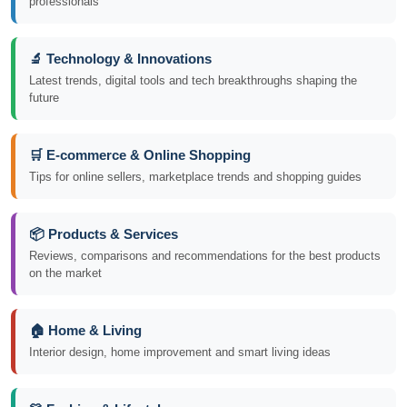
professionals
🔬 Technology & Innovations
Latest trends, digital tools and tech breakthroughs shaping the
future
🛒 E-commerce & Online Shopping
Tips for online sellers, marketplace trends and shopping guides
📦 Products & Services
Reviews, comparisons and recommendations for the best products
on the market
🏠 Home & Living
Interior design, home improvement and smart living ideas