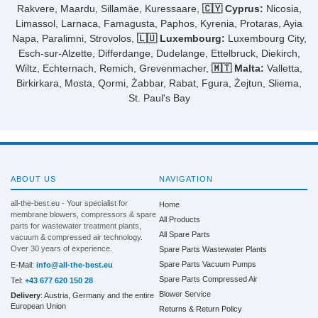
Rakvere, Maardu, Sillamäe, Kuressaare,
🇨🇾 Cyprus:
Nicosia,
Limassol, Larnaca, Famagusta, Paphos, Kyrenia, Protaras, Ayia
Napa, Paralimni, Strovolos,
🇱🇺 Luxembourg:
Luxembourg City,
Esch-sur-Alzette, Differdange, Dudelange, Ettelbruck, Diekirch,
Wiltz, Echternach, Remich, Grevenmacher,
🇲🇹 Malta:
Valletta,
Birkirkara, Mosta, Qormi, Żabbar, Rabat, Fgura, Żejtun, Sliema,
St. Paul's Bay
ABOUT US
NAVIGATION
all-the-best.eu - Your specialist for
Home
membrane blowers, compressors & spare
All Products
parts for wastewater treatment plants,
All Spare Parts
vacuum & compressed air technology.
Over 30 years of experience.
Spare Parts Wastewater Plants
Spare Parts Vacuum Pumps
E-Mail:
info@all-the-best.eu
Spare Parts Compressed Air
Tel:
+43 677 620 150 28
Blower Service
Delivery
: Austria, Germany and the entire
European Union
Returns & Return Policy