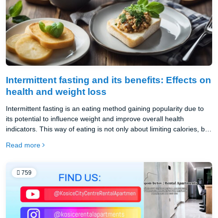
Intermittent fasting and its benefits: Effects on
health and weight loss
Intermittent fasting is an eating method gaining popularity due to
its potential to influence weight and improve overall health
indicators. This way of eating is not only about limiting calories, but
about alternating periods of eating and fasting, which can lead to
Read more
the optimization of metabolic processes in the body.
759