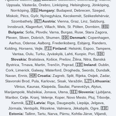
Uppsala, Västerås, Örebro, Linköping, Helsingborg, Jönköping,
Norrköping,
🇭🇺 Hungary:
Budapest, Debrecen, Szeged,
Miskolc, Pécs, Győr, Nyíregyháza, Kecskemét, Székesfehérvár,
Szombathely,
🇦🇹 Austria:
Vienna, Graz, Linz, Salzburg,
Innsbruck, Klagenfurt, Villach, Wels, St. Pölten, Dornbirn,
🇧🇬
Bulgaria:
Sofia, Plovdiv, Varna, Burgas, Ruse, Stara Zagora,
Pleven, Sliven, Dobrich, Shumen,
🇩🇰 Denmark:
Copenhagen,
Aarhus, Odense, Aalborg, Frederiksberg, Esbjerg, Randers,
Kolding, Horsens, Vejle,
🇫🇮 Finland:
Helsinki, Espoo, Tampere,
Vantaa, Oulu, Turku, Jyväskylä, Lahti, Kuopio, Pori,
🇸🇰
Slovakia:
Bratislava, Košice, Prešov, Žilina, Nitra, Banská
Bystrica, Trnava, Martin, Trenčín, Poprad,
🇮🇪 Ireland:
Dublin,
Cork, Limerick, Galway, Waterford, Drogheda, Swords, Dundalk,
Navan, Ennis,
🇭🇷 Croatia:
Zagreb, Split, Rijeka, Osijek, Zadar,
Slavonski Brod, Pula, Karlovac, Sisak, Varaždin,
🇱🇹 Lithuania:
Vilnius, Kaunas, Klaipėda, Šiauliai, Panevėžys, Alytus,
Marijampolė, Mažeikiai, Jonava, Utena,
🇸🇮 Slovenia:
Ljubljana,
Maribor, Celje, Kranj, Velenje, Koper, Novo Mesto, Ptuj, Trbovlje,
Kamnik,
🇱🇻 Latvia:
Riga, Daugavpils, Liepāja, Jelgava,
Jūrmala, Ventspils, Rēzekne, Valmiera, Jēkabpils, Ogre,
🇪🇪
Estonia:
Tallinn, Tartu, Narva, Pärnu, Kohtla-Järve, Viljandi,