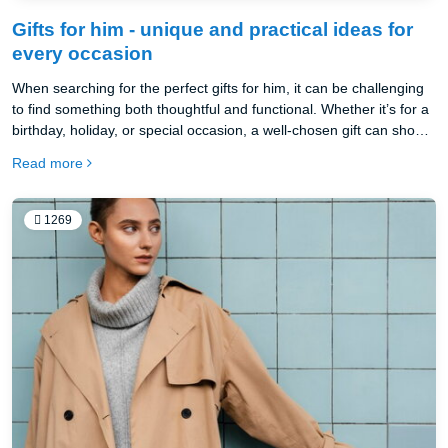
Gifts for him - unique and practical ideas for
every occasion
When searching for the perfect gifts for him, it can be challenging
to find something both thoughtful and functional. Whether it’s for a
birthday, holiday, or special occasion, a well-chosen gift can show
your appreciation and add value to his everyday routine. This year,
Read more
consider gifts that enhance productivity and style, like the
beautifully crafted Oakywood products. From desk organization
accessories to premium wooden desks, Oakywood offers
1269
sustainable, high-quality options that make ideal presents for any
man who values craftsmanship and practicality.