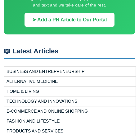
and text and we take care of the rest.
➤ Add a PR Article to Our Portal
📖 Latest Articles
BUSINESS AND ENTREPRENEURSHIP
ALTERNATIVE MEDICINE
HOME & LIVING
TECHNOLOGY AND INNOVATIONS
E-COMMERCE AND ONLINE SHOPPING
FASHION AND LIFESTYLE
PRODUCTS AND SERVICES