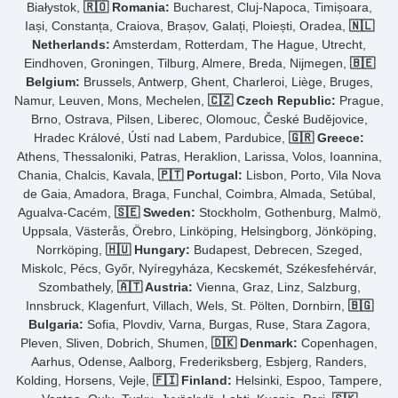
Białystok,
🇷🇴 Romania:
Bucharest, Cluj-Napoca, Timișoara,
Iași, Constanța, Craiova, Brașov, Galați, Ploiești, Oradea,
🇳🇱
Netherlands:
Amsterdam, Rotterdam, The Hague, Utrecht,
Eindhoven, Groningen, Tilburg, Almere, Breda, Nijmegen,
🇧🇪
Belgium:
Brussels, Antwerp, Ghent, Charleroi, Liège, Bruges,
Namur, Leuven, Mons, Mechelen,
🇨🇿 Czech Republic:
Prague,
Brno, Ostrava, Pilsen, Liberec, Olomouc, České Budějovice,
Hradec Králové, Ústí nad Labem, Pardubice,
🇬🇷 Greece:
Athens, Thessaloniki, Patras, Heraklion, Larissa, Volos, Ioannina,
Chania, Chalcis, Kavala,
🇵🇹 Portugal:
Lisbon, Porto, Vila Nova
de Gaia, Amadora, Braga, Funchal, Coimbra, Almada, Setúbal,
Agualva-Cacém,
🇸🇪 Sweden:
Stockholm, Gothenburg, Malmö,
Uppsala, Västerås, Örebro, Linköping, Helsingborg, Jönköping,
Norrköping,
🇭🇺 Hungary:
Budapest, Debrecen, Szeged,
Miskolc, Pécs, Győr, Nyíregyháza, Kecskemét, Székesfehérvár,
Szombathely,
🇦🇹 Austria:
Vienna, Graz, Linz, Salzburg,
Innsbruck, Klagenfurt, Villach, Wels, St. Pölten, Dornbirn,
🇧🇬
Bulgaria:
Sofia, Plovdiv, Varna, Burgas, Ruse, Stara Zagora,
Pleven, Sliven, Dobrich, Shumen,
🇩🇰 Denmark:
Copenhagen,
Aarhus, Odense, Aalborg, Frederiksberg, Esbjerg, Randers,
Kolding, Horsens, Vejle,
🇫🇮 Finland:
Helsinki, Espoo, Tampere,