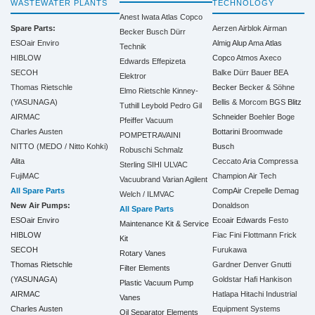
WASTEWATER PLANTS
TECHNOLOGY
Anest Iwata
Atlas Copco
Spare Parts:
Aerzen
Airblok
Airman
Becker
Busch
Dürr
ESOair Enviro
Almig
Alup
Ama
Atlas
Technik
HIBLOW
Copco
Atmos
Axeco
Edwards
Effepizeta
SECOH
Balke Dürr
Bauer
BEA
Elektror
Thomas Rietschle
Becker
Becker & Söhne
Elmo Rietschle
Kinney-
(YASUNAGA)
Bellis & Morcom
BGS
Blitz
Tuthill
Leybold
Pedro Gil
AIRMAC
Schneider
Boehler
Boge
Pfeiffer Vacuum
Charles Austen
Bottarini
Broomwade
POMPETRAVAINI
NITTO (MEDO / Nitto Kohki)
Busch
Robuschi
Schmalz
Alita
Ceccato Aria Compressa
Sterling SIHI
ULVAC
FujiMAC
Champion Air Tech
Vacuubrand
Varian Agilent
All Spare Parts
CompAir
Crepelle
Demag
Welch / ILMVAC
New Air Pumps:
Donaldson
All Spare Parts
ESOair Enviro
Ecoair
Edwards
Festo
Maintenance Kit & Service
HIBLOW
Fiac
Fini
Flottmann
Frick
Kit
SECOH
Furukawa
Rotary Vanes
Thomas Rietschle
Gardner Denver
Gnutti
Filter Elements
(YASUNAGA)
Goldstar
Hafi
Hankison
Plastic Vacuum Pump
AIRMAC
Hatlapa
Hitachi Industrial
Vanes
Charles Austen
Equipment Systems
Oil Separator Elements