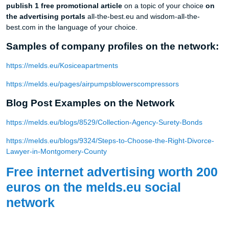
publish 1 free promotional article
on a topic of your choice
on
the advertising portals
all-the-best.eu and wisdom-all-the-
best.com in the language of your choice.
Samples of company profiles on the network:
https://melds.eu/Kosiceapartments
https://melds.eu/pages/airpumpsblowerscompressors
Blog Post Examples on the Network
https://melds.eu/blogs/8529/Collection-Agency-Surety-Bonds
https://melds.eu/blogs/9324/Steps-to-Choose-the-Right-Divorce-
Lawyer-in-Montgomery-County
Free internet advertising worth 200
euros on the melds.eu social
network