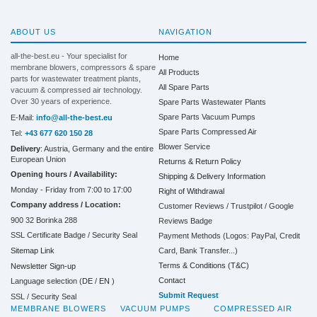
ABOUT US
NAVIGATION
all-the-best.eu - Your specialist for
Home
membrane blowers, compressors & spare
All Products
parts for wastewater treatment plants,
All Spare Parts
vacuum & compressed air technology.
Over 30 years of experience.
Spare Parts Wastewater Plants
Spare Parts Vacuum Pumps
E-Mail:
info@all-the-best.eu
Spare Parts Compressed Air
Tel:
+43 677 620 150 28
Blower Service
Delivery
: Austria, Germany and the entire
European Union
Returns & Return Policy
Opening hours / Availability:
Shipping & Delivery Information
Monday - Friday from 7:00 to 17:00
Right of Withdrawal
Company address / Location:
Customer Reviews / Trustpilot / Google
900 32 Borinka 288
Reviews Badge
SSL Certificate Badge / Security Seal
Payment Methods (Logos: PayPal, Credit
Sitemap Link
Card, Bank Transfer...)
Terms & Conditions (T&C)
Newsletter Sign-up
Contact
Language selection (
DE
/
EN
)
Submit Request
SSL / Security Seal
MEMBRANE BLOWERS
VACUUM PUMPS
COMPRESSED AIR