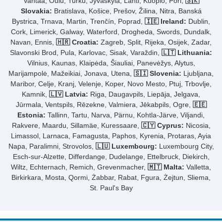
Vantaa, Oulu, Turku, Jyväskylä, Lahti, Kuopio, Pori,
🇸🇰
Slovakia:
Bratislava, Košice, Prešov, Žilina, Nitra, Banská
Bystrica, Trnava, Martin, Trenčín, Poprad,
🇮🇪 Ireland:
Dublin,
Cork, Limerick, Galway, Waterford, Drogheda, Swords, Dundalk,
Navan, Ennis,
🇭🇷 Croatia:
Zagreb, Split, Rijeka, Osijek, Zadar,
Slavonski Brod, Pula, Karlovac, Sisak, Varaždin,
🇱🇹 Lithuania:
Vilnius, Kaunas, Klaipėda, Šiauliai, Panevėžys, Alytus,
Marijampolė, Mažeikiai, Jonava, Utena,
🇸🇮 Slovenia:
Ljubljana,
Maribor, Celje, Kranj, Velenje, Koper, Novo Mesto, Ptuj, Trbovlje,
Kamnik,
🇱🇻 Latvia:
Riga, Daugavpils, Liepāja, Jelgava,
Jūrmala, Ventspils, Rēzekne, Valmiera, Jēkabpils, Ogre,
🇪🇪
Estonia:
Tallinn, Tartu, Narva, Pärnu, Kohtla-Järve, Viljandi,
Rakvere, Maardu, Sillamäe, Kuressaare,
🇨🇾 Cyprus:
Nicosia,
Limassol, Larnaca, Famagusta, Paphos, Kyrenia, Protaras, Ayia
Napa, Paralimni, Strovolos,
🇱🇺 Luxembourg:
Luxembourg City,
Esch-sur-Alzette, Differdange, Dudelange, Ettelbruck, Diekirch,
Wiltz, Echternach, Remich, Grevenmacher,
🇲🇹 Malta:
Valletta,
Birkirkara, Mosta, Qormi, Żabbar, Rabat, Fgura, Żejtun, Sliema,
St. Paul's Bay