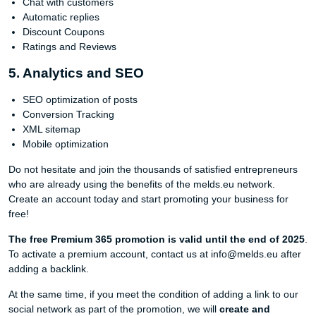
Chat with customers
Automatic replies
Discount Coupons
Ratings and Reviews
5. Analytics and SEO
SEO optimization of posts
Conversion Tracking
XML sitemap
Mobile optimization
Do not hesitate and join the thousands of satisfied entrepreneurs
who are already using the benefits of the melds.eu network.
Create an account today and start promoting your business for
free!
The free Premium 365 promotion is valid until the end of 2025
.
To activate a premium account, contact us at info@melds.eu after
adding a backlink.
At the same time, if you meet the condition of adding a link to our
social network as part of the promotion, we will
create and