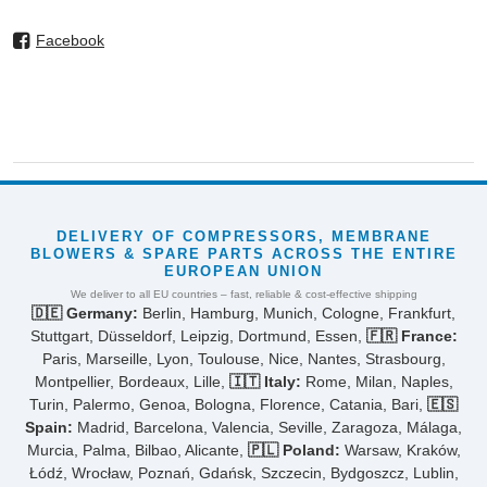
Facebook
DELIVERY OF COMPRESSORS, MEMBRANE
BLOWERS & SPARE PARTS ACROSS THE ENTIRE
EUROPEAN UNION
We deliver to all EU countries – fast, reliable & cost-effective shipping
🇩🇪 Germany:
Berlin, Hamburg, Munich, Cologne, Frankfurt,
Stuttgart, Düsseldorf, Leipzig, Dortmund, Essen,
🇫🇷 France:
Paris, Marseille, Lyon, Toulouse, Nice, Nantes, Strasbourg,
Montpellier, Bordeaux, Lille,
🇮🇹 Italy:
Rome, Milan, Naples,
Turin, Palermo, Genoa, Bologna, Florence, Catania, Bari,
🇪🇸
Spain:
Madrid, Barcelona, Valencia, Seville, Zaragoza, Málaga,
Murcia, Palma, Bilbao, Alicante,
🇵🇱 Poland:
Warsaw, Kraków,
Łódź, Wrocław, Poznań, Gdańsk, Szczecin, Bydgoszcz, Lublin,