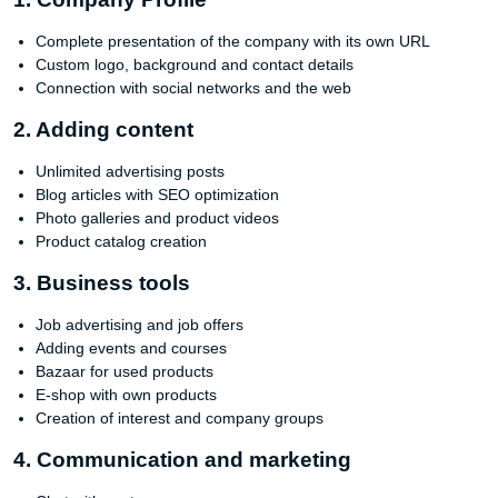
Complete presentation of the company with its own URL
Custom logo, background and contact details
Connection with social networks and the web
2. Adding content
Unlimited advertising posts
Blog articles with SEO optimization
Photo galleries and product videos
Product catalog creation
3. Business tools
Job advertising and job offers
Adding events and courses
Bazaar for used products
E-shop with own products
Creation of interest and company groups
4. Communication and marketing