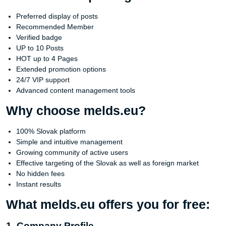
Preferred display of posts
Recommended Member
Verified badge
UP to 10 Posts
HOT up to 4 Pages
Extended promotion options
24/7 VIP support
Advanced content management tools
Why choose melds.eu?
100% Slovak platform
Simple and intuitive management
Growing community of active users
Effective targeting of the Slovak as well as foreign market
No hidden fees
Instant results
What melds.eu offers you for free:
1. Company Profile