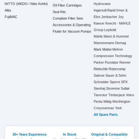
NITTO (MEDO / Nitto Kohki)
Hydrovane
Oil Filter Cartridges
Alita
Ingersoll Rand
Irmer &
Seal Kits
FujiMAC
Elze
Jenbacher
Joy
Complete Filter Sets
Kaeser
Knecht - MAHLE
Accessories & Operating
Group
Leybold
Fluids for Vacuum Pumps
Mahle
Mann & Hummel
Mannesmann Demag
Mark
Mattei
Mehrer
Compression Technology
Parker
Purolator
Renner
Rietschle
Rotorcomp
Sabroe
Sauer & Sohn
Schneider
Sperre
SPX
Stenhøj
Stromme
Sullair
Tamrotor
Timberjack
Volvo
Penta
Wittig
Worthington
Creyssensac
York
All Spare Parts
30+ Years Experience
In Stock
Original & Compatible