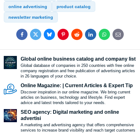
online advertising
product catalog
newsletter marketing
Facebook
Twitter
Bluesky
Pinterest
Reddit
LinkedIn
WhatsApp
E-
mail
Global online business catalog and company list
Global database of companies in 250 countries with free online
company registration and free publication of advertising articles
in 26 languages ​​of your choice.
Online Magazine: | Current Articles & Expert Tip
Discover inspiration in our online magazine. We bring current
articles on business, technology and lifestyle. Find expert
advice and latest trends tailored to your needs.
SEO agency: Digital marketing and online
advertisi
A marketing and advertising agency that offers comprehensive
services to increase brand visibility and reach target customers