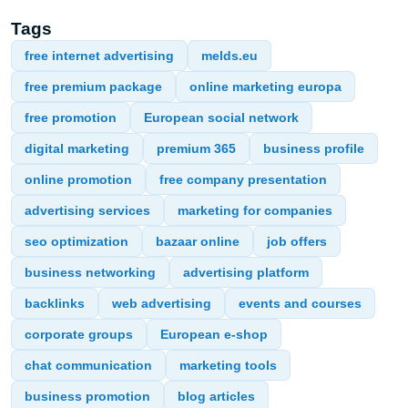
Tags
free internet advertising
melds.eu
free premium package
online marketing europa
free promotion
European social network
digital marketing
premium 365
business profile
online promotion
free company presentation
advertising services
marketing for companies
seo optimization
bazaar online
job offers
business networking
advertising platform
backlinks
web advertising
events and courses
corporate groups
European e-shop
chat communication
marketing tools
business promotion
blog articles