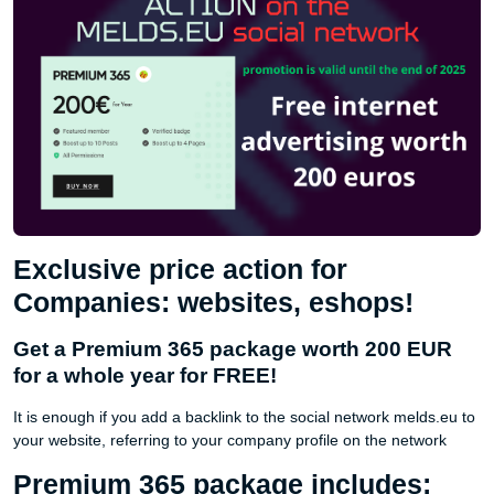
Exclusive price action for
Companies: websites, eshops!
Get a Premium 365 package worth 200 EUR
for a whole year for FREE!
It is enough if you add a backlink to the social network melds.eu to
your website, referring to your company profile on the network
Premium 365 package includes: