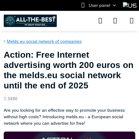
User panel
Melds.eu social network of companies
Action: Free Internet
advertising worth 200 euros on
the melds.eu social network
until the end of 2025
Views
3490
count
Are you looking for an effective way to promote your business
without high costs? Introducing melds.eu - a European social
network where you can advertise for free!