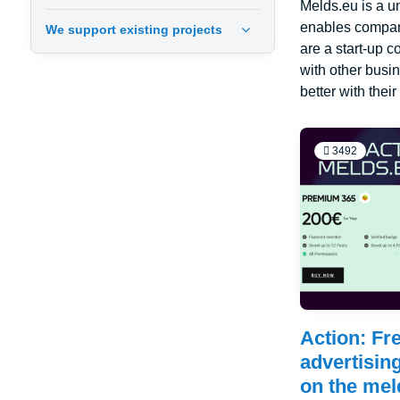
Melds.eu is a u
enables compani
We support existing projects
are a start-up 
with other busi
better with thei
3492
Action: Fre
advertisin
on the mel