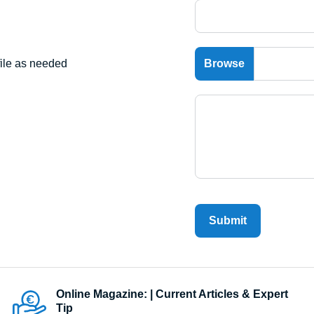
file as needed
Submit
Online Magazine: | Current Articles & Expert
Tip