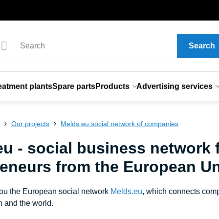
Search
eatment plants
Spare parts
Products
Advertising services
s
Our projects
Melds.eu social network of companies
u - social business network 
reneurs from the European Un
you the European social network
Melds.eu
, which connects comp
 and the world.