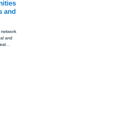
nities
s and
l network
nal and
reat
ng and
 it is a
ion and