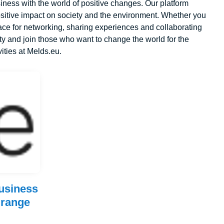
ness with the world of positive changes. Our platform
sitive impact on society and the environment. Whether you
ace for networking, sharing experiences and collaborating
y and join those who want to change the world for the
vities at Melds.eu.
business
 range