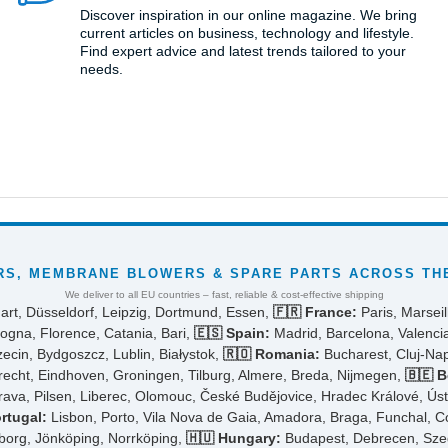
Discover inspiration in our online magazine. We bring
current articles on business, technology and lifestyle.
Find expert advice and latest trends tailored to your
needs.
S, MEMBRANE BLOWERS & SPARE PARTS ACROSS THE
We deliver to all EU countries – fast, reliable & cost-effective shipping
art, Düsseldorf, Leipzig, Dortmund, Essen,
🇫🇷 France:
Paris, Marseil
ogna, Florence, Catania, Bari,
🇪🇸 Spain:
Madrid, Barcelona, Valencia
cin, Bydgoszcz, Lublin, Białystok,
🇷🇴 Romania:
Bucharest, Cluj-Napo
cht, Eindhoven, Groningen, Tilburg, Almere, Breda, Nijmegen,
🇧🇪 B
rava, Pilsen, Liberec, Olomouc, České Budějovice, Hradec Králové, Ús
rtugal:
Lisbon, Porto, Vila Nova de Gaia, Amadora, Braga, Funchal, 
borg, Jönköping, Norrköping,
🇭🇺 Hungary:
Budapest, Debrecen, Szeg