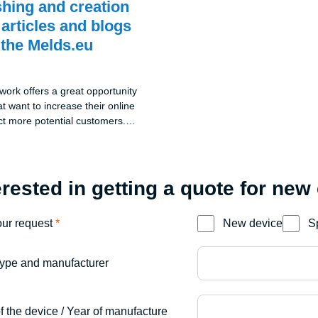
shing and creation
 articles and blogs
 the Melds.eu
ork offers a great opportunity
t want to increase their online
ract more potential customers.
mpany blog at melds.eu,
blish and create blog PR
y free of charge. This unique
anies to share their
erested in getting a quote for new
nd interesting information with
c and thereby strengthen their
our request
*
New device
S
rket.
ype and manufacturer
f the device / Year of manufacture