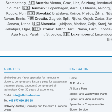
Szombathely,
🇦🇹 Austria:
Vienna, Graz, Linz, Salzburg, Innsbruck,
Shumen,
🇩🇰 Denmark:
Copenhagen, Aarhus, Odense, Aalborg, Fr
Kuopio, Pori,
🇸🇰 Slovakia:
Bratislava, Košice, Prešov, Žilina, Nit
Navan, Ennis,
🇭🇷 Croatia:
Zagreb, Split, Rijeka, Osijek, Zadar, Sl
Jonava, Utena,
🇸🇮 Slovenia:
Ljubljana, Maribor, Celje, Kranj, V
Jēkabpils, Ogre,
🇪🇪 Estonia:
Tallinn, Tartu, Narva, Pärnu, Kohtla
Ayia Napa, Paralimni, Strovolos,
🇱🇺 Luxembourg:
Luxembourg 
Bir
ABOUT US
NAVIGATION
all-the-best.eu - Your specialist for membrane
Home
blowers, compressors & spare parts for wastewater
All Products
treatment plants, vacuum & compressed air
All Spare Parts
technology. Over 30 years of experience.
Spare Parts Wastewater Plants
E-Mail:
info@all-the-best.eu
Spare Parts Vacuum Pumps
Tel:
+43 677 620 150 28
Spare Parts Compressed Air
Delivery
: Austria, Germany and the entire European
Blower Service
Union