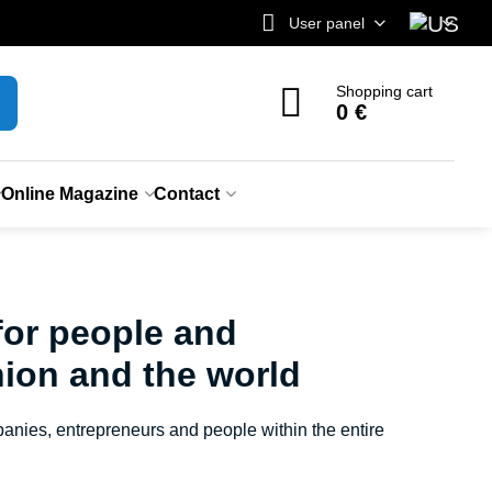
User panel
Shopping cart
0 €
Online Magazine
Contact
for people and
ion and the world
anies, entrepreneurs and people within the entire