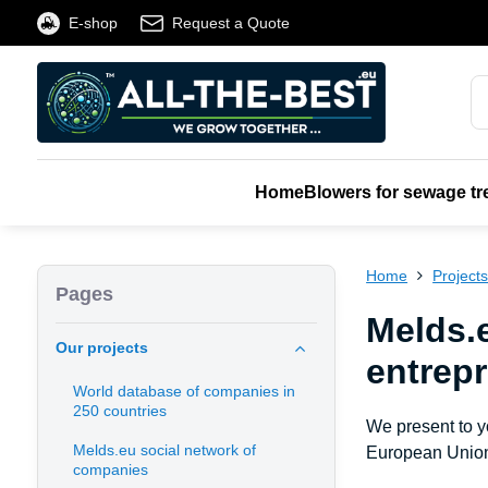
E-shop
Request a Quote
Home
Blowers for sewage tr
Home
Project
Pages
Melds.e
Our projects
entrep
World database of companies in
250 countries
We present to 
Melds.eu social network of
European Union
companies