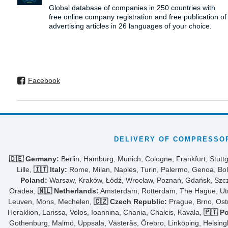
Global database of companies in 250 countries with
free online company registration and free publication of
advertising articles in 26 languages ​​of your choice.
Facebook
DELIVERY OF COMPRESSOR
🇩🇪 Germany:
Berlin, Hamburg, Munich, Cologne, Frankfurt, Stuttg
Lille,
🇮🇹 Italy:
Rome, Milan, Naples, Turin, Palermo, Genoa, Bol
Poland:
Warsaw, Kraków, Łódź, Wrocław, Poznań, Gdańsk, Szcze
Oradea,
🇳🇱 Netherlands:
Amsterdam, Rotterdam, The Hague, Utre
Leuven, Mons, Mechelen,
🇨🇿 Czech Republic:
Prague, Brno, Ost
Heraklion, Larissa, Volos, Ioannina, Chania, Chalcis, Kavala,
🇵🇹 Po
Gothenburg, Malmö, Uppsala, Västerås, Örebro, Linköping, Helsing