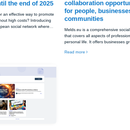
collaboration opportu
til the end of 2025
for people, businesse
or an effective way to promote
communities
hout high costs? Introducing
opean social network where
Melds.eu is a comprehensive socia
for free!
that covers all aspects of professio
personal life. It offers businesses g
opportunities for promotion, brandi
Read more
customer acquisition. For individuals,
platform for self-realization, educat
networking on a global scale.