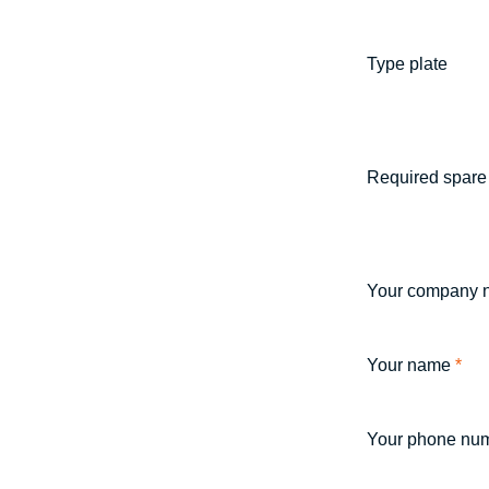
Type plate
Required spare 
Your company 
Your name
*
Your phone nu