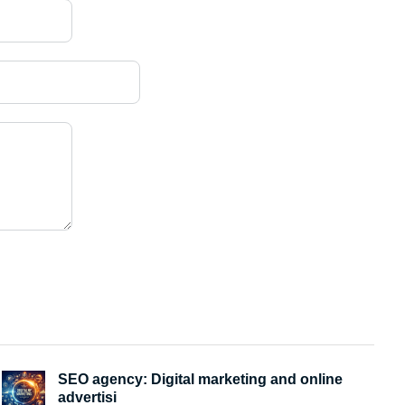
SEO agency: Digital marketing and online
advertisi