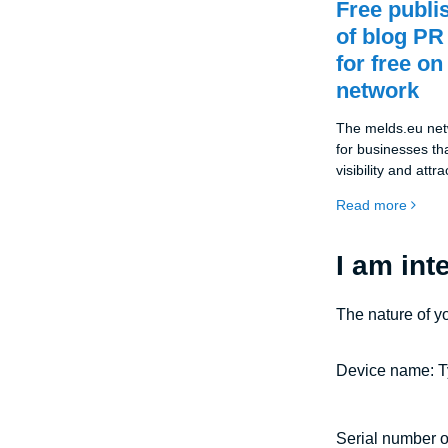
Free publi
of blog PR
for free on
network
The melds.eu netw
for businesses tha
visibility and att
Thanks to the co
Read more
companies can pu
articles completel
space allows comp
I am int
expertise, news a
the general publi
The nature of y
position in the ma
Device name: T
Serial number o