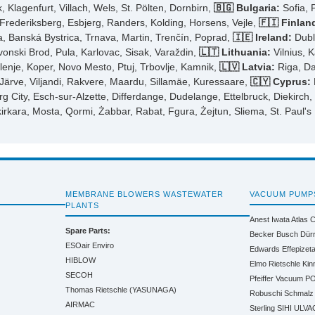
 Klagenfurt, Villach, Wels, St. Pölten, Dornbirn,
🇧🇬 Bulgaria:
Sofia, 
ederiksberg, Esbjerg, Randers, Kolding, Horsens, Vejle,
🇫🇮 Finlan
ra, Banská Bystrica, Trnava, Martin, Trenčín, Poprad,
🇮🇪 Ireland:
Dubli
avonski Brod, Pula, Karlovac, Sisak, Varaždin,
🇱🇹 Lithuania:
Vilnius, K
elenje, Koper, Novo Mesto, Ptuj, Trbovlje, Kamnik,
🇱🇻 Latvia:
Riga, Da
-Järve, Viljandi, Rakvere, Maardu, Sillamäe, Kuressaare,
🇨🇾 Cyprus:
City, Esch-sur-Alzette, Differdange, Dudelange, Ettelbruck, Diekirch
kirkara, Mosta, Qormi, Żabbar, Rabat, Fgura, Żejtun, Sliema, St. Paul's
MEMBRANE BLOWERS WASTEWATER
VACUUM PUMP
PLANTS
Anest Iwata
Atlas 
Spare Parts:
Becker
Busch
Dür
ESOair Enviro
Edwards
Effepizet
HIBLOW
Elmo Rietschle
Kin
SECOH
Pfeiffer Vacuum
PO
Thomas Rietschle (YASUNAGA)
Robuschi
Schmalz
AIRMAC
Sterling SIHI
ULVA