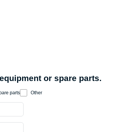
 equipment or spare parts.
pare parts
Other