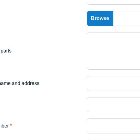
parts
name and address
mber
*