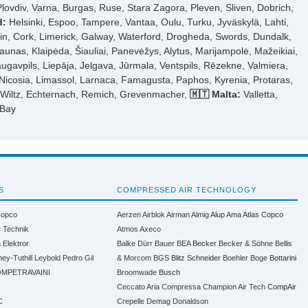
Plovdiv, Varna, Burgas, Ruse, Stara Zagora, Pleven, Sliven, Dobrich,
d:
Helsinki, Espoo, Tampere, Vantaa, Oulu, Turku, Jyväskylä, Lahti,
n, Cork, Limerick, Galway, Waterford, Drogheda, Swords, Dundalk,
aunas, Klaipėda, Šiauliai, Panevėžys, Alytus, Marijampolė, Mažeikiai,
ugavpils, Liepāja, Jelgava, Jūrmala, Ventspils, Rēzekne, Valmiera,
Nicosia, Limassol, Larnaca, Famagusta, Paphos, Kyrenia, Protaras,
, Wiltz, Echternach, Remich, Grevenmacher,
🇲🇹 Malta:
Valletta,
 Bay
S
COMPRESSED AIR TECHNOLOGY
Copco
Aerzen
Airblok
Airman
Almig
Alup
Ama
Atlas Copco
r Technik
Atmos
Axeco
a
Elektror
Balke Dürr
Bauer
BEA
Becker
Becker & Söhne
Bellis
ney-Tuthill
Leybold
Pedro Gil
& Morcom
BGS
Blitz Schneider
Boehler
Boge
Bottarini
MPETRAVAINI
Broomwade
Busch
Ceccato Aria Compressa
Champion Air Tech
CompAir
C
Crepelle
Demag
Donaldson