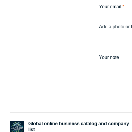
Your email
*
Add a photo or 
Your note
Global online business catalog and company
list