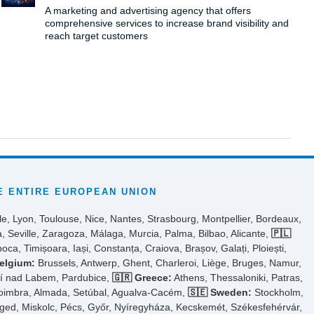
A marketing and advertising agency that offers
comprehensive services to increase brand visibility and
reach target customers
 ENTIRE EUROPEAN UNION
le, Lyon, Toulouse, Nice, Nantes, Strasbourg, Montpellier, Bordeaux,
, Seville, Zaragoza, Málaga, Murcia, Palma, Bilbao, Alicante,
🇵🇱
ca, Timișoara, Iași, Constanța, Craiova, Brașov, Galați, Ploiești,
elgium:
Brussels, Antwerp, Ghent, Charleroi, Liège, Bruges, Namur,
tí nad Labem, Pardubice,
🇬🇷 Greece:
Athens, Thessaloniki, Patras,
Coimbra, Almada, Setúbal, Agualva-Cacém,
🇸🇪 Sweden:
Stockholm,
ed, Miskolc, Pécs, Győr, Nyíregyháza, Kecskemét, Székesfehérvár,