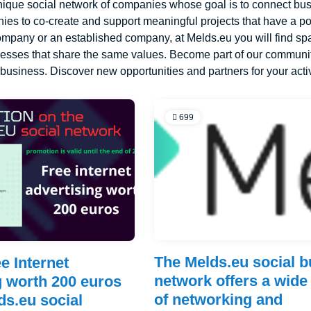
nique social network of companies whose goal is to connect busi
es to co-create and support meaningful projects that have a po
company or an established company, at Melds.eu you will find sp
nesses that share the same values. Become part of our communit
r business. Discover new opportunities and partners for your acti
699
The Melds.eu social 
e Internet
network offers a wide
g worth 200 euros
of networking and
ds.eu social