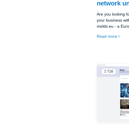
network un
Are you looking f
your business wit
melds.eu - a Eur
you can advertise 
Read more
716