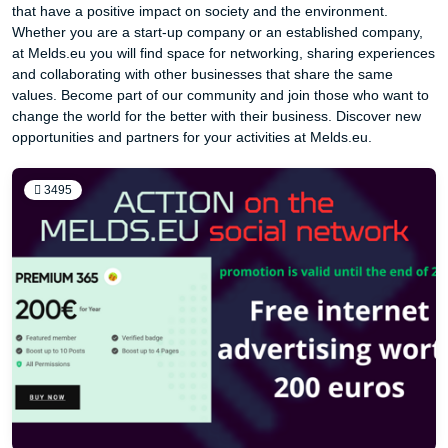
that have a positive impact on society and the environment.
Whether you are a start-up company or an established company,
at Melds.eu you will find space for networking, sharing experiences
and collaborating with other businesses that share the same
values. Become part of our community and join those who want to
change the world for the better with their business. Discover new
opportunities and partners for your activities at Melds.eu.
3495