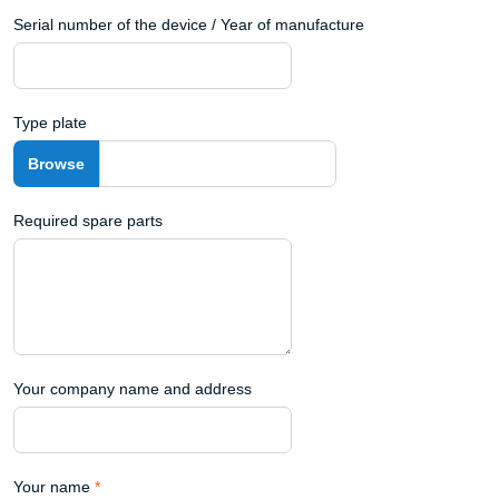
Serial number of the device / Year of manufacture
Type plate
Required spare parts
Your company name and address
Your name
*