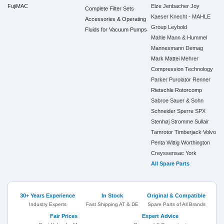
FujiMAC
Elze
Jenbacher
Joy
Complete Filter Sets
Kaeser
Knecht - MAHLE
Accessories & Operating
Group
Leybold
Fluids for Vacuum Pumps
Mahle
Mann & Hummel
Mannesmann Demag
Mark
Mattei
Mehrer
Compression Technology
Parker
Purolator
Renner
Rietschle
Rotorcomp
Sabroe
Sauer & Sohn
Schneider
Sperre
SPX
Stenhøj
Stromme
Sullair
Tamrotor
Timberjack
Volvo
Penta
Wittig
Worthington
Creyssensac
York
All Spare Parts
30+ Years Experience
In Stock
Original & Compatible
Industry Experts
Fast Shipping AT & DE
Spare Parts of All Brands
Fair Prices
Expert Advice