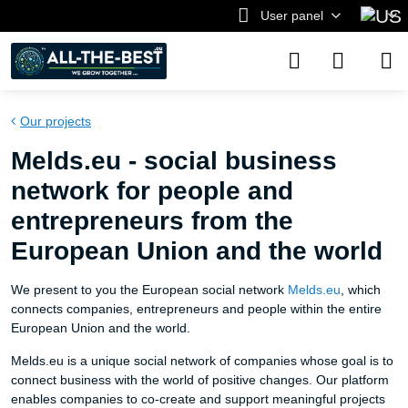
User panel
Our projects
Melds.eu - social business
network for people and
entrepreneurs from the
European Union and the world
We present to you the European social network
Melds.eu
, which
connects companies, entrepreneurs and people within the entire
European Union and the world.
Melds.eu is a unique social network of companies whose goal is to
connect business with the world of positive changes. Our platform
enables companies to co-create and support meaningful projects