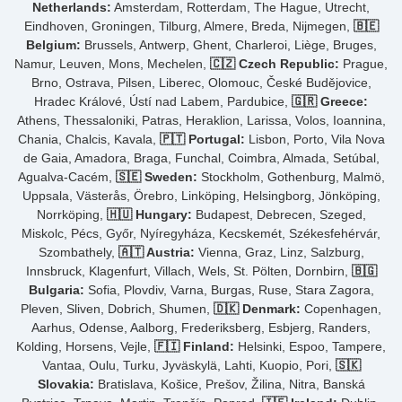
Netherlands:
Amsterdam, Rotterdam, The Hague, Utrecht,
Eindhoven, Groningen, Tilburg, Almere, Breda, Nijmegen,
🇧🇪
Belgium:
Brussels, Antwerp, Ghent, Charleroi, Liège, Bruges,
Namur, Leuven, Mons, Mechelen,
🇨🇿 Czech Republic:
Prague,
Brno, Ostrava, Pilsen, Liberec, Olomouc, České Budějovice,
Hradec Králové, Ústí nad Labem, Pardubice,
🇬🇷 Greece:
Athens, Thessaloniki, Patras, Heraklion, Larissa, Volos, Ioannina,
Chania, Chalcis, Kavala,
🇵🇹 Portugal:
Lisbon, Porto, Vila Nova
de Gaia, Amadora, Braga, Funchal, Coimbra, Almada, Setúbal,
Agualva-Cacém,
🇸🇪 Sweden:
Stockholm, Gothenburg, Malmö,
Uppsala, Västerås, Örebro, Linköping, Helsingborg, Jönköping,
Norrköping,
🇭🇺 Hungary:
Budapest, Debrecen, Szeged,
Miskolc, Pécs, Győr, Nyíregyháza, Kecskemét, Székesfehérvár,
Szombathely,
🇦🇹 Austria:
Vienna, Graz, Linz, Salzburg,
Innsbruck, Klagenfurt, Villach, Wels, St. Pölten, Dornbirn,
🇧🇬
Bulgaria:
Sofia, Plovdiv, Varna, Burgas, Ruse, Stara Zagora,
Pleven, Sliven, Dobrich, Shumen,
🇩🇰 Denmark:
Copenhagen,
Aarhus, Odense, Aalborg, Frederiksberg, Esbjerg, Randers,
Kolding, Horsens, Vejle,
🇫🇮 Finland:
Helsinki, Espoo, Tampere,
Vantaa, Oulu, Turku, Jyväskylä, Lahti, Kuopio, Pori,
🇸🇰
Slovakia:
Bratislava, Košice, Prešov, Žilina, Nitra, Banská