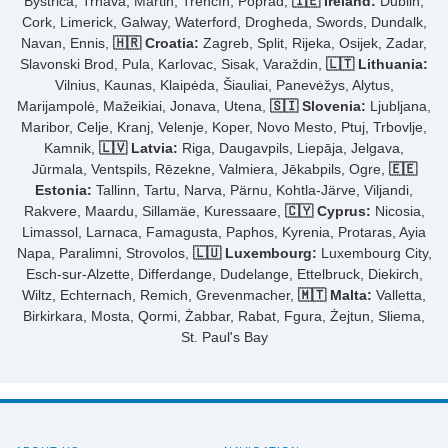
Bystrica, Trnava, Martin, Trenčín, Poprad,
🇮🇪 Ireland:
Dublin,
Cork, Limerick, Galway, Waterford, Drogheda, Swords, Dundalk,
Navan, Ennis,
🇭🇷 Croatia:
Zagreb, Split, Rijeka, Osijek, Zadar,
Slavonski Brod, Pula, Karlovac, Sisak, Varaždin,
🇱🇹 Lithuania:
Vilnius, Kaunas, Klaipėda, Šiauliai, Panevėžys, Alytus,
Marijampolė, Mažeikiai, Jonava, Utena,
🇸🇮 Slovenia:
Ljubljana,
Maribor, Celje, Kranj, Velenje, Koper, Novo Mesto, Ptuj, Trbovlje,
Kamnik,
🇱🇻 Latvia:
Riga, Daugavpils, Liepāja, Jelgava,
Jūrmala, Ventspils, Rēzekne, Valmiera, Jēkabpils, Ogre,
🇪🇪
Estonia:
Tallinn, Tartu, Narva, Pärnu, Kohtla-Järve, Viljandi,
Rakvere, Maardu, Sillamäe, Kuressaare,
🇨🇾 Cyprus:
Nicosia,
Limassol, Larnaca, Famagusta, Paphos, Kyrenia, Protaras, Ayia
Napa, Paralimni, Strovolos,
🇱🇺 Luxembourg:
Luxembourg City,
Esch-sur-Alzette, Differdange, Dudelange, Ettelbruck, Diekirch,
Wiltz, Echternach, Remich, Grevenmacher,
🇲🇹 Malta:
Valletta,
Birkirkara, Mosta, Qormi, Żabbar, Rabat, Fgura, Żejtun, Sliema,
St. Paul's Bay