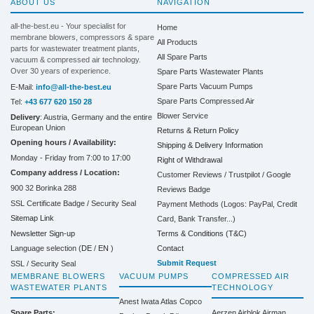
ABOUT US
NAVIGATION
all-the-best.eu - Your specialist for
Home
membrane blowers, compressors & spare
All Products
parts for wastewater treatment plants,
All Spare Parts
vacuum & compressed air technology.
Over 30 years of experience.
Spare Parts Wastewater Plants
Spare Parts Vacuum Pumps
E-Mail:
info@all-the-best.eu
Spare Parts Compressed Air
Tel:
+43 677 620 150 28
Blower Service
Delivery
: Austria, Germany and the entire
European Union
Returns & Return Policy
Opening hours / Availability:
Shipping & Delivery Information
Monday - Friday from 7:00 to 17:00
Right of Withdrawal
Company address / Location:
Customer Reviews / Trustpilot / Google
900 32 Borinka 288
Reviews Badge
SSL Certificate Badge / Security Seal
Payment Methods (Logos: PayPal, Credit
Sitemap Link
Card, Bank Transfer...)
Terms & Conditions (T&C)
Newsletter Sign-up
Contact
Language selection (
DE
/
EN
)
Submit Request
SSL / Security Seal
MEMBRANE BLOWERS
VACUUM PUMPS
COMPRESSED AIR
WASTEWATER PLANTS
TECHNOLOGY
Anest Iwata
Atlas Copco
Spare Parts:
Aerzen
Airblok
Airman