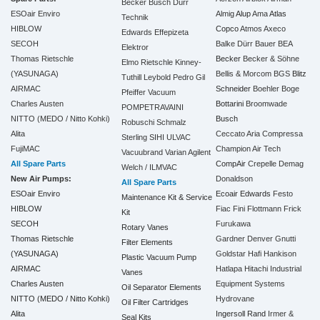
Becker
Busch
Dürr
ESOair Enviro
Almig
Alup
Ama
Atlas
Technik
HIBLOW
Copco
Atmos
Axeco
Edwards
Effepizeta
SECOH
Balke Dürr
Bauer
BEA
Elektror
Thomas Rietschle
Becker
Becker & Söhne
Elmo Rietschle
Kinney-
(YASUNAGA)
Bellis & Morcom
BGS
Blitz
Tuthill
Leybold
Pedro Gil
AIRMAC
Schneider
Boehler
Boge
Pfeiffer Vacuum
Charles Austen
Bottarini
Broomwade
POMPETRAVAINI
NITTO (MEDO / Nitto Kohki)
Busch
Robuschi
Schmalz
Alita
Ceccato Aria Compressa
Sterling SIHI
ULVAC
FujiMAC
Champion Air Tech
Vacuubrand
Varian Agilent
All Spare Parts
CompAir
Crepelle
Demag
Welch / ILMVAC
New Air Pumps:
Donaldson
All Spare Parts
ESOair Enviro
Ecoair
Edwards
Festo
Maintenance Kit & Service
HIBLOW
Fiac
Fini
Flottmann
Frick
Kit
SECOH
Furukawa
Rotary Vanes
Thomas Rietschle
Gardner Denver
Gnutti
Filter Elements
(YASUNAGA)
Goldstar
Hafi
Hankison
Plastic Vacuum Pump
AIRMAC
Hatlapa
Hitachi Industrial
Vanes
Charles Austen
Equipment Systems
Oil Separator Elements
NITTO (MEDO / Nitto Kohki)
Hydrovane
Oil Filter Cartridges
Alita
Ingersoll Rand
Irmer &
Seal Kits