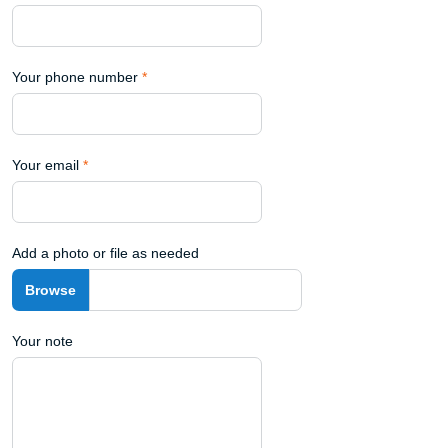
Your phone number
*
Your email
*
Add a photo or file as needed
Your note