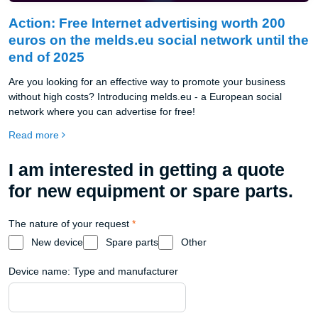
Action: Free Internet advertising worth 200
euros on the melds.eu social network until the
end of 2025
Are you looking for an effective way to promote your business
without high costs? Introducing melds.eu - a European social
network where you can advertise for free!
Read more
I am interested in getting a quote
for new equipment or spare parts.
The nature of your request
*
New device
Spare parts
Other
Device name: Type and manufacturer