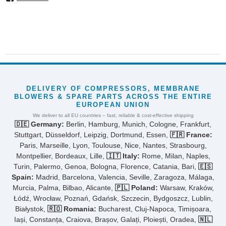
DELIVERY OF COMPRESSORS, MEMBRANE
BLOWERS & SPARE PARTS ACROSS THE ENTIRE
EUROPEAN UNION
We deliver to all EU countries – fast, reliable & cost-effective shipping
🇩🇪 Germany:
Berlin, Hamburg, Munich, Cologne, Frankfurt,
Stuttgart, Düsseldorf, Leipzig, Dortmund, Essen,
🇫🇷 France:
Paris, Marseille, Lyon, Toulouse, Nice, Nantes, Strasbourg,
Montpellier, Bordeaux, Lille,
🇮🇹 Italy:
Rome, Milan, Naples,
Turin, Palermo, Genoa, Bologna, Florence, Catania, Bari,
🇪🇸
Spain:
Madrid, Barcelona, Valencia, Seville, Zaragoza, Málaga,
Murcia, Palma, Bilbao, Alicante,
🇵🇱 Poland:
Warsaw, Kraków,
Łódź, Wrocław, Poznań, Gdańsk, Szczecin, Bydgoszcz, Lublin,
Białystok,
🇷🇴 Romania:
Bucharest, Cluj-Napoca, Timișoara,
Iași, Constanța, Craiova, Brașov, Galați, Ploiești, Oradea,
🇳🇱