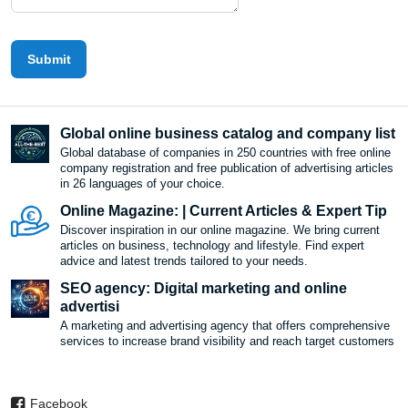
Submit
Global online business catalog and company list
Global database of companies in 250 countries with free online
company registration and free publication of advertising articles
in 26 languages ​​of your choice.
Online Magazine: | Current Articles & Expert Tip
Discover inspiration in our online magazine. We bring current
articles on business, technology and lifestyle. Find expert
advice and latest trends tailored to your needs.
SEO agency: Digital marketing and online
advertisi
A marketing and advertising agency that offers comprehensive
services to increase brand visibility and reach target customers
Facebook