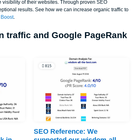
e visibility of their websites. Through proven SEO
eptional results. See how we can increase organic traffic to
Boost
.
in traffic and Google PageRank
815
e
SEO Reference: We
k in
supported our wisdom-all-