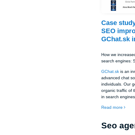
Case study
SEO impro
GChat.sk i
How we increased 
search engines:
GChat.sk
is an in
advanced chat so
individuals. Our 
organic traffic of 
in search engines
Read more
Seo age