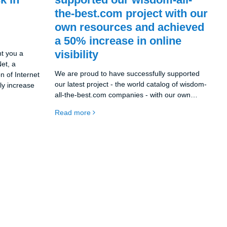
the-best.com project with our
own resources and achieved
a 50% increase in online
visibility
nt you a
et, a
We are proud to have successfully supported
n of Internet
our latest project - the world catalog of wisdom-
tly increase
all-the-best.com companies - with our own
resources. As a company all-the-best.eu s.r.o.
Read more
we used the synergies between our existing
projects, namely the catalog all-the-best.eu and
the social network melds.eu, to achieve
exceptional results.