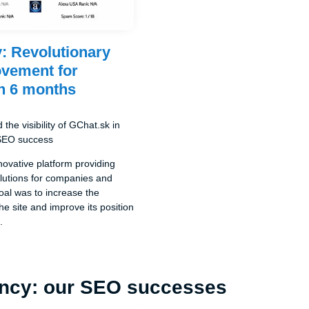
: Revolutionary
vement for
n 6 months
the visibility of GChat.sk in
 SEO success
novative platform providing
lutions for companies and
goal was to increase the
the site and improve its position
.
ncy: our SEO successes