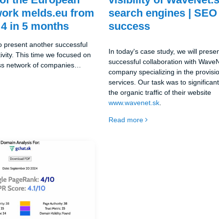
work melds.eu from
search engines | SEO
 4 in 5 months
success
o present another successful
In today's case study, we will prese
ctivity. This time we focused on
successful collaboration with WaveN
ess network of companies
company specializing in the provisio
fers services in the field of
services. Our task was to significan
This project is part of our all-
the organic traffic of their website
tive, where we are dedicated to
www.wavenet.sk
.
f European online projects.
Read more