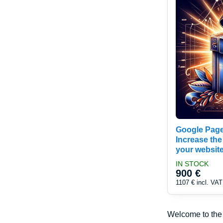
Google Page
Increase the
your websit
IN STOCK
900 €
1107 €
incl. VAT
Welcome to th