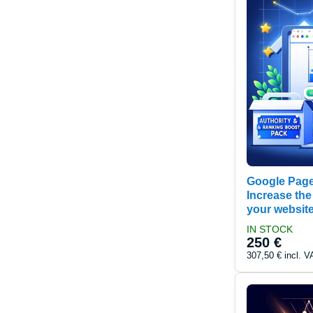
Google Page
Increase the
your websit
IN STOCK
250 €
307,50 €
incl. V