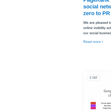
social net
zero to PR
We are pleased t
online visibility a
our social busin
melds.eu, which of
Read more
online networking. 
the-best.eu initia
the development o
747