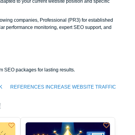
apted to your current website position and specific
wing companies, Professional (PR3) for established
ular performance monitoring, expert SEO support, and
 SEO packages for lasting results.
K
REFERENCES INCREASE WEBSITE TRAFFIC
!