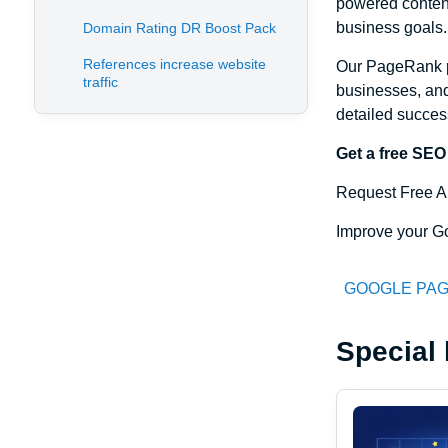
powered content
business goals.
Domain Rating DR Boost Pack
References increase website
Our PageRank p
traffic
businesses, and
detailed succes
Get a free SEO
Request Free A
Improve your Go
GOOGLE PAG
Special 