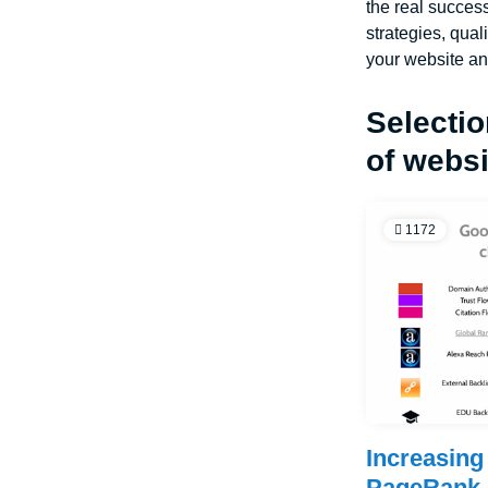
the real success
strategies, qual
your website an
Selectio
of webs
1172
Increasing 
PageRank 