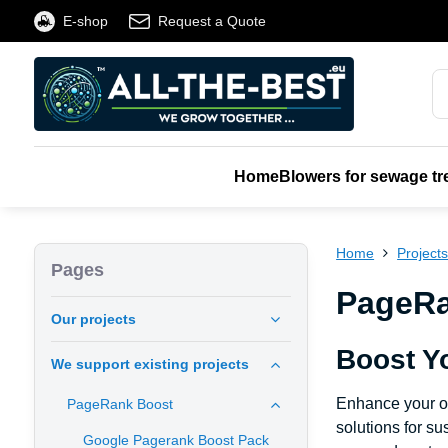
E-shop
Request a Quote
Home
Blowers for sewage tr
Home
Project
Pages
PageRan
Our projects
Boost Y
We support existing projects
Enhance your o
PageRank Boost
solutions for s
Google Pagerank Boost Pack