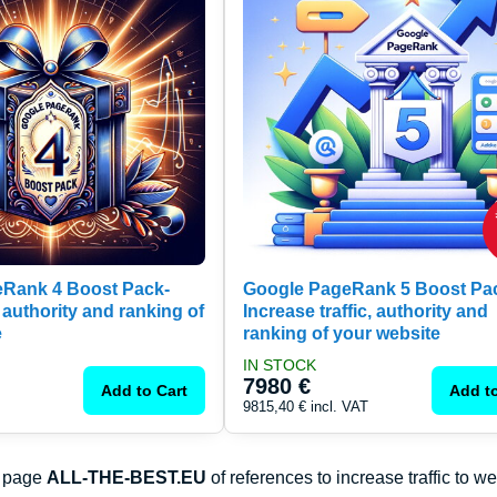
Rank 4 Boost Pack-
Google PageRank 5 Boost Pa
 authority and ranking of
Increase traffic, authority and
e
ranking of your website
IN STOCK
7980 €
Add to Cart
Add to
9815,40 €
incl. VAT
e page
ALL-THE-BEST.EU
of references to increase traffic to w