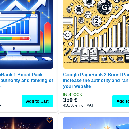
Rank 1 Boost Pack -
Google PageRank 2 Boost Pa
 authority and ranking of
Increase the authority and ran
e
your website
IN STOCK
350 €
Add to Cart
Add to
AT
430,50 €
incl. VAT