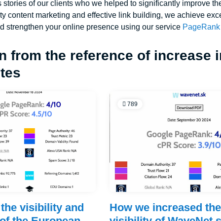
 stories of our clients who we helped to significantly improve th
ity content marketing and effective link building, we achieve exc
d strengthen your online presence using our service
PageRank 
n from the reference of increase 
ites
789
the visibility and
How we increased th
of the European
visibility of WaveNet.s