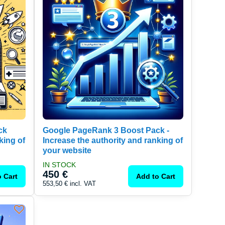
ck
Google PageRank 3 Boost Pack -
king of
Increase the authority and ranking of
your website
IN STOCK
450 €
 Cart
Add to Cart
553,50 €
incl. VAT