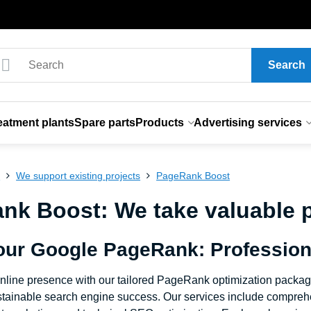
Search
eatment plants
Spare parts
Products
Advertising services
s
We support existing projects
PageRank Boost
k Boost: We take valuable pr
our Google PageRank: Profession
nline presence with our tailored PageRank optimization packa
ustainable search engine success. Our services include comprehen