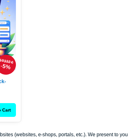
10332 €
5%
ck-
 Cart
ebsites (websites, e-shops, portals, etc.). We present to you