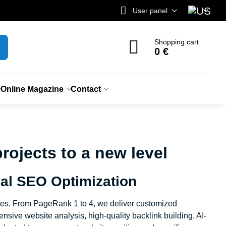
User panel
Shopping cart
0 €
Online Magazine
Contact
ojects to a new level
al SEO Optimization
ges. From PageRank 1 to 4, we deliver customized
sive website analysis, high-quality backlink building, AI-