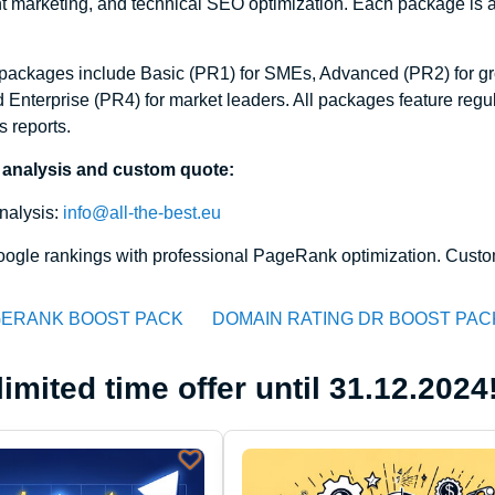
 marketing, and technical SEO optimization. Each package is ad
ackages include Basic (PR1) for SMEs, Advanced (PR2) for gro
 Enterprise (PR4) for market leaders. All packages feature reg
s reports.
 analysis and custom quote:
nalysis:
info@all-the-best.eu
ogle rankings with professional PageRank optimization. Custom
ERANK BOOST PACK
DOMAIN RATING DR BOOST PAC
limited time offer until 31.12.2024