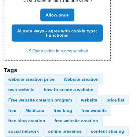
Do you want to load Youtube video?
Allow once
Allow always - agree with cookie type:
Functional
Open video in a new window
Tags
website creation price
Website creation
own website
how to create a website
Free website creation program
website
price list
free
Melds.eu
free blog
free website
free blog creation
free website creation
social network
online presence
content sharing