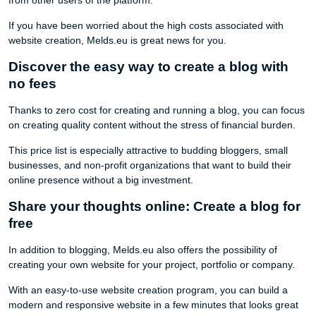
If you have been worried about the high costs associated with
website creation, Melds.eu is great news for you.
Discover the easy way to create a blog with
no fees
Thanks to zero cost for creating and running a blog, you can focus
on creating quality content without the stress of financial burden.
This price list is especially attractive to budding bloggers, small
businesses, and non-profit organizations that want to build their
online presence without a big investment.
Share your thoughts online: Create a blog for
free
In addition to blogging, Melds.eu also offers the possibility of
creating your own website for your project, portfolio or company.
With an easy-to-use website creation program, you can build a
modern and responsive website in a few minutes that looks great