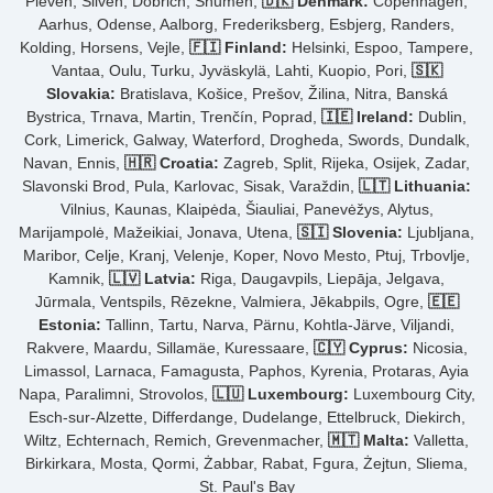
Pleven, Sliven, Dobrich, Shumen,
🇩🇰 Denmark:
Copenhagen,
Aarhus, Odense, Aalborg, Frederiksberg, Esbjerg, Randers,
Kolding, Horsens, Vejle,
🇫🇮 Finland:
Helsinki, Espoo, Tampere,
Vantaa, Oulu, Turku, Jyväskylä, Lahti, Kuopio, Pori,
🇸🇰
Slovakia:
Bratislava, Košice, Prešov, Žilina, Nitra, Banská
Bystrica, Trnava, Martin, Trenčín, Poprad,
🇮🇪 Ireland:
Dublin,
Cork, Limerick, Galway, Waterford, Drogheda, Swords, Dundalk,
Navan, Ennis,
🇭🇷 Croatia:
Zagreb, Split, Rijeka, Osijek, Zadar,
Slavonski Brod, Pula, Karlovac, Sisak, Varaždin,
🇱🇹 Lithuania:
Vilnius, Kaunas, Klaipėda, Šiauliai, Panevėžys, Alytus,
Marijampolė, Mažeikiai, Jonava, Utena,
🇸🇮 Slovenia:
Ljubljana,
Maribor, Celje, Kranj, Velenje, Koper, Novo Mesto, Ptuj, Trbovlje,
Kamnik,
🇱🇻 Latvia:
Riga, Daugavpils, Liepāja, Jelgava,
Jūrmala, Ventspils, Rēzekne, Valmiera, Jēkabpils, Ogre,
🇪🇪
Estonia:
Tallinn, Tartu, Narva, Pärnu, Kohtla-Järve, Viljandi,
Rakvere, Maardu, Sillamäe, Kuressaare,
🇨🇾 Cyprus:
Nicosia,
Limassol, Larnaca, Famagusta, Paphos, Kyrenia, Protaras, Ayia
Napa, Paralimni, Strovolos,
🇱🇺 Luxembourg:
Luxembourg City,
Esch-sur-Alzette, Differdange, Dudelange, Ettelbruck, Diekirch,
Wiltz, Echternach, Remich, Grevenmacher,
🇲🇹 Malta:
Valletta,
Birkirkara, Mosta, Qormi, Żabbar, Rabat, Fgura, Żejtun, Sliema,
St. Paul's Bay