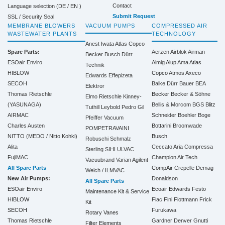
Contact
Language selection (
DE
/
EN
)
Submit Request
SSL / Security Seal
MEMBRANE BLOWERS
VACUUM PUMPS
COMPRESSED AIR
WASTEWATER PLANTS
TECHNOLOGY
Anest Iwata
Atlas Copco
Spare Parts:
Aerzen
Airblok
Airman
Becker
Busch
Dürr
ESOair Enviro
Almig
Alup
Ama
Atlas
Technik
HIBLOW
Copco
Atmos
Axeco
Edwards
Effepizeta
SECOH
Balke Dürr
Bauer
BEA
Elektror
Thomas Rietschle
Becker
Becker & Söhne
Elmo Rietschle
Kinney-
(YASUNAGA)
Bellis & Morcom
BGS
Blitz
Tuthill
Leybold
Pedro Gil
AIRMAC
Schneider
Boehler
Boge
Pfeiffer Vacuum
Charles Austen
Bottarini
Broomwade
POMPETRAVAINI
NITTO (MEDO / Nitto Kohki)
Busch
Robuschi
Schmalz
Alita
Ceccato Aria Compressa
Sterling SIHI
ULVAC
FujiMAC
Champion Air Tech
Vacuubrand
Varian Agilent
All Spare Parts
CompAir
Crepelle
Demag
Welch / ILMVAC
New Air Pumps:
Donaldson
All Spare Parts
ESOair Enviro
Ecoair
Edwards
Festo
Maintenance Kit & Service
HIBLOW
Fiac
Fini
Flottmann
Frick
Kit
SECOH
Furukawa
Rotary Vanes
Thomas Rietschle
Gardner Denver
Gnutti
Filter Elements