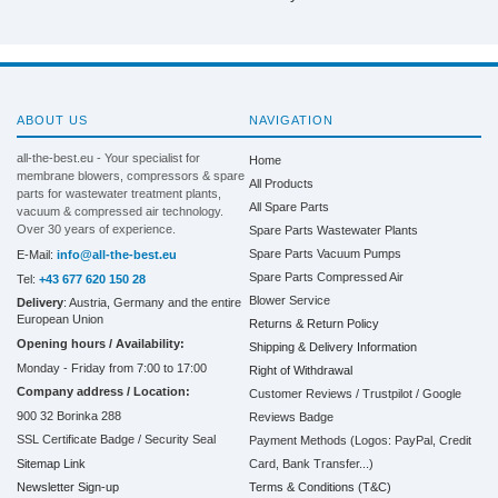
ABOUT US
NAVIGATION
all-the-best.eu - Your specialist for
Home
membrane blowers, compressors & spare
All Products
parts for wastewater treatment plants,
All Spare Parts
vacuum & compressed air technology.
Over 30 years of experience.
Spare Parts Wastewater Plants
Spare Parts Vacuum Pumps
E-Mail:
info@all-the-best.eu
Spare Parts Compressed Air
Tel:
+43 677 620 150 28
Blower Service
Delivery
: Austria, Germany and the entire
European Union
Returns & Return Policy
Opening hours / Availability:
Shipping & Delivery Information
Monday - Friday from 7:00 to 17:00
Right of Withdrawal
Company address / Location:
Customer Reviews / Trustpilot / Google
900 32 Borinka 288
Reviews Badge
SSL Certificate Badge / Security Seal
Payment Methods (Logos: PayPal, Credit
Sitemap Link
Card, Bank Transfer...)
Terms & Conditions (T&C)
Newsletter Sign-up