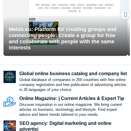
Melds.eu: Platform for creating groups and
connecting people: Create a group for free
and collaborate with people with the same
interests
Global online business catalog and company list
Global database of companies in 250 countries with free online
company registration and free publication of advertising articles
in 26 languages ​​of your choice.
Online Magazine: | Current Articles & Expert Tip
Discover inspiration in our online magazine. We bring current
articles on business, technology and lifestyle. Find expert
advice and latest trends tailored to your needs.
SEO agency: Digital marketing and online
advertisi