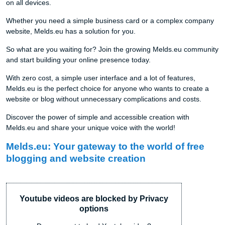
on all devices.
Whether you need a simple business card or a complex company
website, Melds.eu has a solution for you.
So what are you waiting for? Join the growing Melds.eu community
and start building your online presence today.
With zero cost, a simple user interface and a lot of features,
Melds.eu is the perfect choice for anyone who wants to create a
website or blog without unnecessary complications and costs.
Discover the power of simple and accessible creation with
Melds.eu and share your unique voice with the world!
Melds.eu: Your gateway to the world of free
blogging and website creation
Youtube videos are blocked by Privacy
options