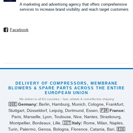
A marketing and advertising agency that offers comprehensive
services to increase brand visibility and reach target customers
Facebook
DELIVERY OF COMPRESSORS, MEMBRANE
BLOWERS & SPARE PARTS ACROSS THE ENTIRE
EUROPEAN UNION
We deliver to all EU countries – fast, reliable & cost-effective shipping
🇩🇪 Germany:
Berlin, Hamburg, Munich, Cologne, Frankfurt,
Stuttgart, Düsseldorf, Leipzig, Dortmund, Essen,
🇫🇷 France:
Paris, Marseille, Lyon, Toulouse, Nice, Nantes, Strasbourg,
Montpellier, Bordeaux, Lille,
🇮🇹 Italy:
Rome, Milan, Naples,
Turin, Palermo, Genoa, Bologna, Florence, Catania, Bari,
🇪🇸