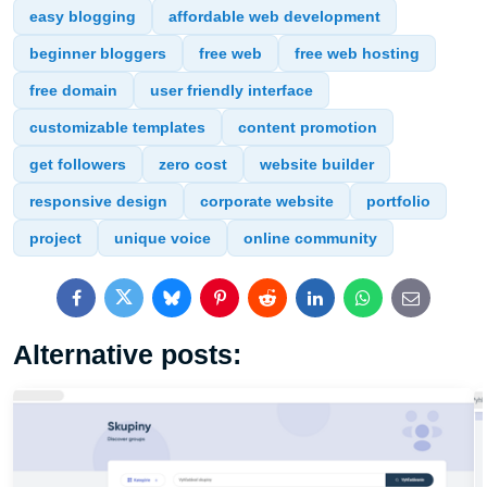
easy blogging
affordable web development
beginner bloggers
free web
free web hosting
free domain
user friendly interface
customizable templates
content promotion
get followers
zero cost
website builder
responsive design
corporate website
portfolio
project
unique voice
online community
Facebook
Twitter
Bluesky
Pinterest
Reddit
LinkedIn
WhatsApp
E-
mail
Alternative posts: