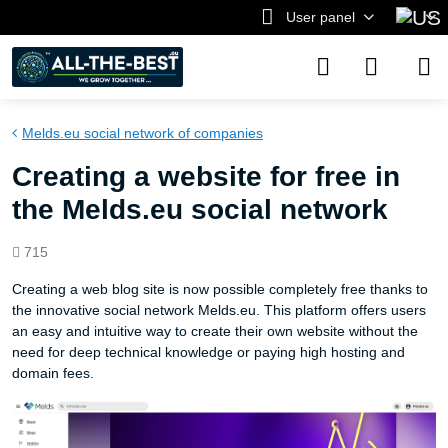
User panel
Melds.eu social network of companies
Creating a website for free in
the Melds.eu social network
Views
715
count
Creating a web blog site is now possible completely free thanks to
the innovative social network Melds.eu. This platform offers users
an easy and intuitive way to create their own website without the
need for deep technical knowledge or paying high hosting and
domain fees.