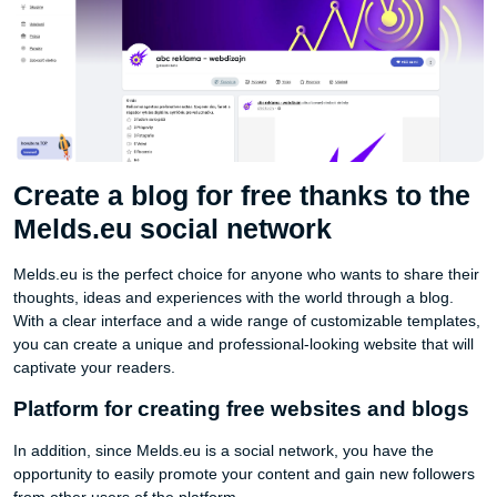
Create a blog for free thanks to the
Melds.eu social network
Melds.eu is the perfect choice for anyone who wants to share their
thoughts, ideas and experiences with the world through a blog.
With a clear interface and a wide range of customizable templates,
you can create a unique and professional-looking website that will
captivate your readers.
Platform for creating free websites and blogs
In addition, since Melds.eu is a social network, you have the
opportunity to easily promote your content and gain new followers
from other users of the platform.