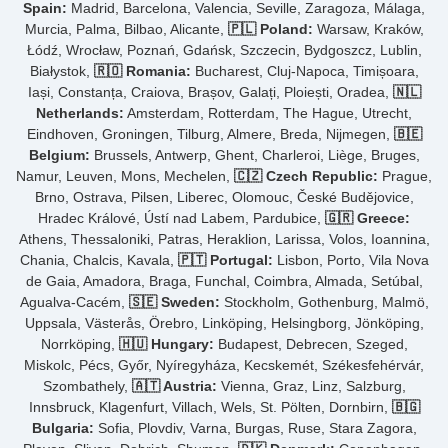
Spain:
Madrid, Barcelona, Valencia, Seville, Zaragoza, Málaga,
Murcia, Palma, Bilbao, Alicante,
🇵🇱 Poland:
Warsaw, Kraków,
Łódź, Wrocław, Poznań, Gdańsk, Szczecin, Bydgoszcz, Lublin,
Białystok,
🇷🇴 Romania:
Bucharest, Cluj-Napoca, Timișoara,
Iași, Constanța, Craiova, Brașov, Galați, Ploiești, Oradea,
🇳🇱
Netherlands:
Amsterdam, Rotterdam, The Hague, Utrecht,
Eindhoven, Groningen, Tilburg, Almere, Breda, Nijmegen,
🇧🇪
Belgium:
Brussels, Antwerp, Ghent, Charleroi, Liège, Bruges,
Namur, Leuven, Mons, Mechelen,
🇨🇿 Czech Republic:
Prague,
Brno, Ostrava, Pilsen, Liberec, Olomouc, České Budějovice,
Hradec Králové, Ústí nad Labem, Pardubice,
🇬🇷 Greece:
Athens, Thessaloniki, Patras, Heraklion, Larissa, Volos, Ioannina,
Chania, Chalcis, Kavala,
🇵🇹 Portugal:
Lisbon, Porto, Vila Nova
de Gaia, Amadora, Braga, Funchal, Coimbra, Almada, Setúbal,
Agualva-Cacém,
🇸🇪 Sweden:
Stockholm, Gothenburg, Malmö,
Uppsala, Västerås, Örebro, Linköping, Helsingborg, Jönköping,
Norrköping,
🇭🇺 Hungary:
Budapest, Debrecen, Szeged,
Miskolc, Pécs, Győr, Nyíregyháza, Kecskemét, Székesfehérvár,
Szombathely,
🇦🇹 Austria:
Vienna, Graz, Linz, Salzburg,
Innsbruck, Klagenfurt, Villach, Wels, St. Pölten, Dornbirn,
🇧🇬
Bulgaria:
Sofia, Plovdiv, Varna, Burgas, Ruse, Stara Zagora,