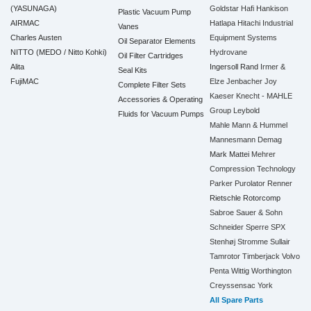
(YASUNAGA)
Goldstar
Hafi
Hankison
Plastic Vacuum Pump
AIRMAC
Hatlapa
Hitachi Industrial
Vanes
Charles Austen
Equipment Systems
Oil Separator Elements
NITTO (MEDO / Nitto Kohki)
Hydrovane
Oil Filter Cartridges
Alita
Ingersoll Rand
Irmer &
Seal Kits
FujiMAC
Elze
Jenbacher
Joy
Complete Filter Sets
Kaeser
Knecht - MAHLE
Accessories & Operating
Group
Leybold
Fluids for Vacuum Pumps
Mahle
Mann & Hummel
Mannesmann Demag
Mark
Mattei
Mehrer
Compression Technology
Parker
Purolator
Renner
Rietschle
Rotorcomp
Sabroe
Sauer & Sohn
Schneider
Sperre
SPX
Stenhøj
Stromme
Sullair
Tamrotor
Timberjack
Volvo
Penta
Wittig
Worthington
Creyssensac
York
All Spare Parts