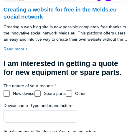
Creating a website for free in the Melds.eu
social network
Creating a web blog site is now possible completely free thanks to
the innovative social network Melds.eu. This platform offers users
an easy and intuitive way to create their own website without the
need for deep technical knowledge or paying high hosting and
Read more
domain fees.
I am interested in getting a quote
for new equipment or spare parts.
The nature of your request
*
New device
Spare parts
Other
Device name: Type and manufacturer
Serial number of the device / Year of manufacture