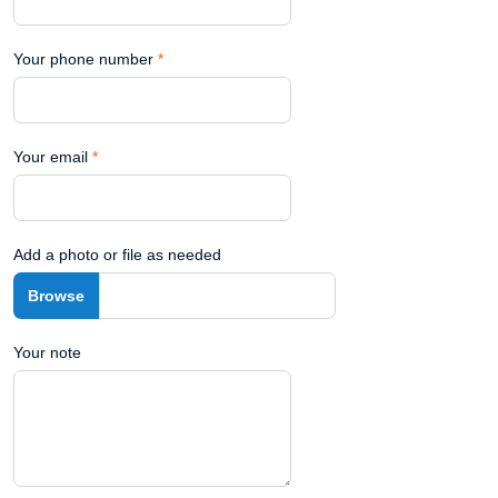
Your phone number
*
Your email
*
Add a photo or file as needed
Your note