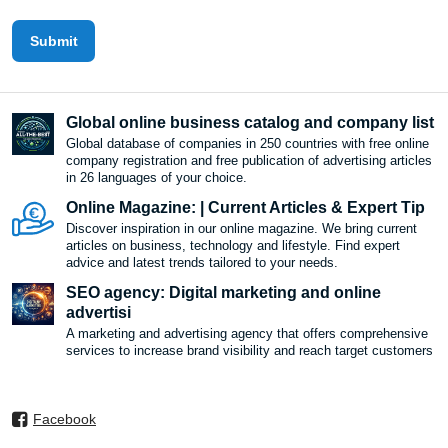
Submit
Global online business catalog and company list
Global database of companies in 250 countries with free online
company registration and free publication of advertising articles
in 26 languages ​​of your choice.
Online Magazine: | Current Articles & Expert Tip
Discover inspiration in our online magazine. We bring current
articles on business, technology and lifestyle. Find expert
advice and latest trends tailored to your needs.
SEO agency: Digital marketing and online
advertisi
A marketing and advertising agency that offers comprehensive
services to increase brand visibility and reach target customers
Facebook