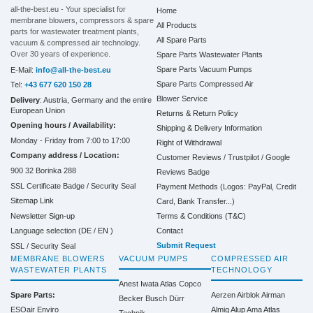
all-the-best.eu - Your specialist for
Home
membrane blowers, compressors & spare
All Products
parts for wastewater treatment plants,
All Spare Parts
vacuum & compressed air technology.
Over 30 years of experience.
Spare Parts Wastewater Plants
Spare Parts Vacuum Pumps
E-Mail:
info@all-the-best.eu
Spare Parts Compressed Air
Tel:
+43 677 620 150 28
Blower Service
Delivery
: Austria, Germany and the entire
European Union
Returns & Return Policy
Opening hours / Availability:
Shipping & Delivery Information
Monday - Friday from 7:00 to 17:00
Right of Withdrawal
Company address / Location:
Customer Reviews / Trustpilot / Google
900 32 Borinka 288
Reviews Badge
SSL Certificate Badge / Security Seal
Payment Methods (Logos: PayPal, Credit
Sitemap Link
Card, Bank Transfer...)
Terms & Conditions (T&C)
Newsletter Sign-up
Contact
Language selection (
DE
/
EN
)
Submit Request
SSL / Security Seal
MEMBRANE BLOWERS
VACUUM PUMPS
COMPRESSED AIR
WASTEWATER PLANTS
TECHNOLOGY
Anest Iwata
Atlas Copco
Spare Parts:
Aerzen
Airblok
Airman
Becker
Busch
Dürr
ESOair Enviro
Almig
Alup
Ama
Atlas
Technik