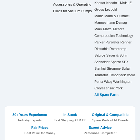
Kaeser
Knecht - MAHLE
Accessories & Operating
Group
Leybold
Fluids for Vacuum Pumps
Mahle
Mann & Hummel
Mannesmann Demag
Mark
Mattei
Mehrer
Compression Technology
Parker
Purolator
Renner
Rietschle
Rotorcomp
Sabroe
Sauer & Sohn
Schneider
Sperre
SPX
Stenhøj
Stromme
Sullair
Tamrotor
Timberjack
Volvo
Penta
Wittig
Worthington
Creyssensac
York
All Spare Parts
30+ Years Experience
In Stock
Original & Compatible
Industry Experts
Fast Shipping AT & DE
Spare Parts of All Brands
Fair Prices
Expert Advice
Best Value for Money
Personal & Competent