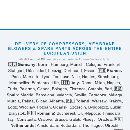
DELIVERY OF COMPRESSORS, MEMBRANE
BLOWERS & SPARE PARTS ACROSS THE ENTIRE
EUROPEAN UNION
We deliver to all EU countries – fast, reliable & cost-effective shipping
🇩🇪 Germany:
Berlin, Hamburg, Munich, Cologne, Frankfurt,
Stuttgart, Düsseldorf, Leipzig, Dortmund, Essen,
🇫🇷 France:
Paris, Marseille, Lyon, Toulouse, Nice, Nantes, Strasbourg,
Montpellier, Bordeaux, Lille,
🇮🇹 Italy:
Rome, Milan, Naples,
Turin, Palermo, Genoa, Bologna, Florence, Catania, Bari,
🇪🇸
Spain:
Madrid, Barcelona, Valencia, Seville, Zaragoza, Málaga,
Murcia, Palma, Bilbao, Alicante,
🇵🇱 Poland:
Warsaw, Kraków,
Łódź, Wrocław, Poznań, Gdańsk, Szczecin, Bydgoszcz, Lublin,
Białystok,
🇷🇴 Romania:
Bucharest, Cluj-Napoca, Timișoara,
Iași, Constanța, Craiova, Brașov, Galați, Ploiești, Oradea,
🇳🇱
Netherlands:
Amsterdam, Rotterdam, The Hague, Utrecht,