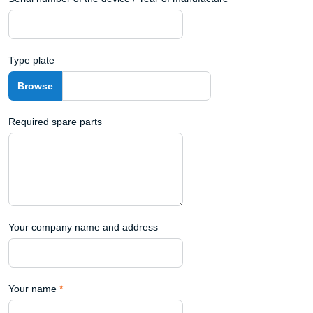
Type plate
Required spare parts
Your company name and address
Your name
*