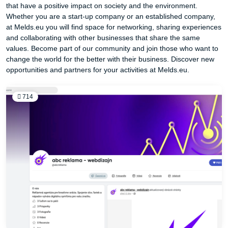
that have a positive impact on society and the environment.
Whether you are a start-up company or an established company,
at Melds.eu you will find space for networking, sharing experiences
and collaborating with other businesses that share the same
values. Become part of our community and join those who want to
change the world for the better with their business. Discover new
opportunities and partners for your activities at Melds.eu.
714