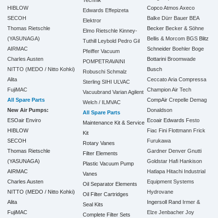
HIBLOW
Copco
Atmos
Axeco
Edwards
Effepizeta
SECOH
Balke Dürr
Bauer
BEA
Elektror
Thomas Rietschle
Becker
Becker & Söhne
Elmo Rietschle
Kinney-
(YASUNAGA)
Bellis & Morcom
BGS
Blitz
Tuthill
Leybold
Pedro Gil
AIRMAC
Schneider
Boehler
Boge
Pfeiffer Vacuum
Charles Austen
Bottarini
Broomwade
POMPETRAVAINI
NITTO (MEDO / Nitto Kohki)
Busch
Robuschi
Schmalz
Alita
Ceccato Aria Compressa
Sterling SIHI
ULVAC
FujiMAC
Champion Air Tech
Vacuubrand
Varian Agilent
All Spare Parts
CompAir
Crepelle
Demag
Welch / ILMVAC
New Air Pumps:
Donaldson
All Spare Parts
ESOair Enviro
Ecoair
Edwards
Festo
Maintenance Kit & Service
HIBLOW
Fiac
Fini
Flottmann
Frick
Kit
SECOH
Furukawa
Rotary Vanes
Thomas Rietschle
Gardner Denver
Gnutti
Filter Elements
(YASUNAGA)
Goldstar
Hafi
Hankison
Plastic Vacuum Pump
AIRMAC
Hatlapa
Hitachi Industrial
Vanes
Charles Austen
Equipment Systems
Oil Separator Elements
NITTO (MEDO / Nitto Kohki)
Hydrovane
Oil Filter Cartridges
Alita
Ingersoll Rand
Irmer &
Seal Kits
FujiMAC
Elze
Jenbacher
Joy
Complete Filter Sets