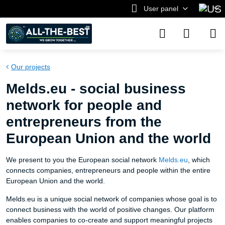
User panel
Our projects
Melds.eu - social business
network for people and
entrepreneurs from the
European Union and the world
We present to you the European social network
Melds.eu
, which
connects companies, entrepreneurs and people within the entire
European Union and the world.
Melds.eu is a unique social network of companies whose goal is to
connect business with the world of positive changes. Our platform
enables companies to co-create and support meaningful projects