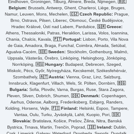
Eindhoven, Groningen, Tilburg, Almere, Breda, Nijmegen,
🇧🇪
Belgium:
Brussels, Antwerp, Ghent, Charleroi, Liège, Bruges,
Namur, Leuven, Mons, Mechelen,
🇨🇿 Czech Republic:
Prague,
Brno, Ostrava, Pilsen, Liberec, Olomouc, České Budějovice,
Hradec Králové, Ústí nad Labem, Pardubice,
🇬🇷 Greece:
Athens, Thessaloniki, Patras, Heraklion, Larissa, Volos, Ioannina,
Chania, Chalcis, Kavala,
🇵🇹 Portugal:
Lisbon, Porto, Vila Nova
de Gaia, Amadora, Braga, Funchal, Coimbra, Almada, Setúbal,
Agualva-Cacém,
🇸🇪 Sweden:
Stockholm, Gothenburg, Malmö,
Uppsala, Västerås, Örebro, Linköping, Helsingborg, Jönköping,
Norrköping,
🇭🇺 Hungary:
Budapest, Debrecen, Szeged,
Miskolc, Pécs, Győr, Nyíregyháza, Kecskemét, Székesfehérvár,
Szombathely,
🇦🇹 Austria:
Vienna, Graz, Linz, Salzburg,
Innsbruck, Klagenfurt, Villach, Wels, St. Pölten, Dornbirn,
🇧🇬
Bulgaria:
Sofia, Plovdiv, Varna, Burgas, Ruse, Stara Zagora,
Pleven, Sliven, Dobrich, Shumen,
🇩🇰 Denmark:
Copenhagen,
Aarhus, Odense, Aalborg, Frederiksberg, Esbjerg, Randers,
Kolding, Horsens, Vejle,
🇫🇮 Finland:
Helsinki, Espoo, Tampere,
Vantaa, Oulu, Turku, Jyväskylä, Lahti, Kuopio, Pori,
🇸🇰
Slovakia:
Bratislava, Košice, Prešov, Žilina, Nitra, Banská
Bystrica, Trnava, Martin, Trenčín, Poprad,
🇮🇪 Ireland:
Dublin,
Cork, Limerick, Galway, Waterford, Drogheda, Swords, Dundalk,