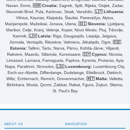
Navan, Ennis,
🇭🇷 Croatia:
Zagreb, Split, Rijeka, Osijek, Zadar,
Slavonski Brod, Pula, Karlovac, Sisak, Varaždin,
🇱🇹 Lithuania:
Vilnius, Kaunas, Klaipėda, Šiauliai, Panevėžys, Alytus,
Marijampolė, Mažeikiai, Jonava, Utena,
🇸🇮 Slovenia:
Ljubljana,
Maribor, Celje, Kranj, Velenje, Koper, Novo Mesto, Ptuj, Trbovlje,
Kamnik,
🇱🇻 Latvia:
Riga, Daugavpils, Liepāja, Jelgava,
Jūrmala, Ventspils, Rēzekne, Valmiera, Jēkabpils, Ogre,
🇪🇪
Estonia:
Tallinn, Tartu, Narva, Pärnu, Kohtla-Järve, Viljandi,
Rakvere, Maardu, Sillamäe, Kuressaare,
🇨🇾 Cyprus:
Nicosia,
Limassol, Larnaca, Famagusta, Paphos, Kyrenia, Protaras, Ayia
Napa, Paralimni, Strovolos,
🇱🇺 Luxembourg:
Luxembourg City,
Esch-sur-Alzette, Differdange, Dudelange, Ettelbruck, Diekirch,
Wiltz, Echternach, Remich, Grevenmacher,
🇲🇹 Malta:
Valletta,
Birkirkara, Mosta, Qormi, Żabbar, Rabat, Fgura, Żejtun, Sliema,
St. Paul's Bay
ABOUT US
NAVIGATION