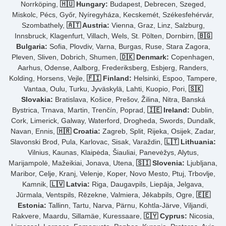
Norrköping,
🇭🇺 Hungary:
Budapest, Debrecen, Szeged,
Miskolc, Pécs, Győr, Nyíregyháza, Kecskemét, Székesfehérvár,
Szombathely,
🇦🇹 Austria:
Vienna, Graz, Linz, Salzburg,
Innsbruck, Klagenfurt, Villach, Wels, St. Pölten, Dornbirn,
🇧🇬
Bulgaria:
Sofia, Plovdiv, Varna, Burgas, Ruse, Stara Zagora,
Pleven, Sliven, Dobrich, Shumen,
🇩🇰 Denmark:
Copenhagen,
Aarhus, Odense, Aalborg, Frederiksberg, Esbjerg, Randers,
Kolding, Horsens, Vejle,
🇫🇮 Finland:
Helsinki, Espoo, Tampere,
Vantaa, Oulu, Turku, Jyväskylä, Lahti, Kuopio, Pori,
🇸🇰
Slovakia:
Bratislava, Košice, Prešov, Žilina, Nitra, Banská
Bystrica, Trnava, Martin, Trenčín, Poprad,
🇮🇪 Ireland:
Dublin,
Cork, Limerick, Galway, Waterford, Drogheda, Swords, Dundalk,
Navan, Ennis,
🇭🇷 Croatia:
Zagreb, Split, Rijeka, Osijek, Zadar,
Slavonski Brod, Pula, Karlovac, Sisak, Varaždin,
🇱🇹 Lithuania:
Vilnius, Kaunas, Klaipėda, Šiauliai, Panevėžys, Alytus,
Marijampolė, Mažeikiai, Jonava, Utena,
🇸🇮 Slovenia:
Ljubljana,
Maribor, Celje, Kranj, Velenje, Koper, Novo Mesto, Ptuj, Trbovlje,
Kamnik,
🇱🇻 Latvia:
Riga, Daugavpils, Liepāja, Jelgava,
Jūrmala, Ventspils, Rēzekne, Valmiera, Jēkabpils, Ogre,
🇪🇪
Estonia:
Tallinn, Tartu, Narva, Pärnu, Kohtla-Järve, Viljandi,
Rakvere, Maardu, Sillamäe, Kuressaare,
🇨🇾 Cyprus:
Nicosia,