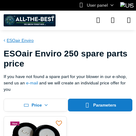
User panel
ESOair Enviro
ESOair Enviro 250 spare parts
price
If you have not found a spare part for your blower in our e-shop,
send us an
e-mail
and we will create an individual price offer for
you
Price
Parameters