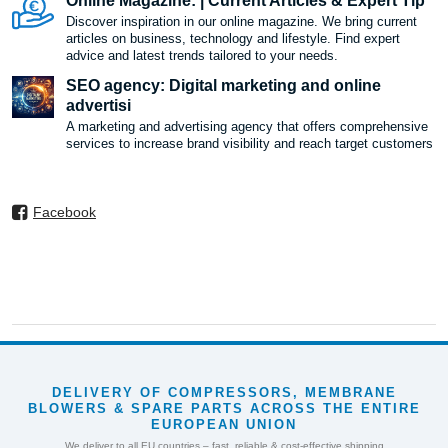
Online Magazine: | Current Articles & Expert Tip
Discover inspiration in our online magazine. We bring current
articles on business, technology and lifestyle. Find expert
advice and latest trends tailored to your needs.
SEO agency: Digital marketing and online
advertisi
A marketing and advertising agency that offers comprehensive
services to increase brand visibility and reach target customers
Facebook
DELIVERY OF COMPRESSORS, MEMBRANE
BLOWERS & SPARE PARTS ACROSS THE ENTIRE
EUROPEAN UNION
We deliver to all EU countries – fast, reliable & cost-effective shipping