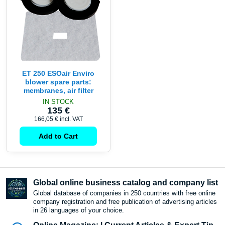
ET 250 ESOair Enviro
blower spare parts:
membranes, air filter
IN STOCK
135 €
166,05 €
incl. VAT
Add to Cart
Global online business catalog and company list
Global database of companies in 250 countries with free online
company registration and free publication of advertising articles
in 26 languages ​​of your choice.