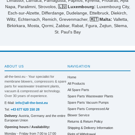
Limassol, Larnaca, Famagusta, Paphos, Kyrenia, Protaras, Ayia
Napa, Paralimni, Strovolos,
🇱🇺 Luxembourg:
Luxembourg City,
Esch-sur-Alzette, Differdange, Dudelange, Ettelbruck, Diekirch,
Wiltz, Echternach, Remich, Grevenmacher,
🇲🇹 Malta:
Valletta,
Birkirkara, Mosta, Qormi, Żabbar, Rabat, Fgura, Żejtun, Sliema,
St. Paul's Bay
ABOUT US
NAVIGATION
all-the-best.eu - Your specialist for
Home
membrane blowers, compressors & spare
All Products
parts for wastewater treatment plants,
All Spare Parts
vacuum & compressed air technology.
Over 30 years of experience.
Spare Parts Wastewater Plants
Spare Parts Vacuum Pumps
E-Mail:
info@all-the-best.eu
Spare Parts Compressed Air
Tel:
+43 677 620 150 28
Blower Service
Delivery
: Austria, Germany and the entire
European Union
Returns & Return Policy
Opening hours / Availability:
Shipping & Delivery Information
Monday - Friday from 7:00 to 17:00
Right of Withdrawal