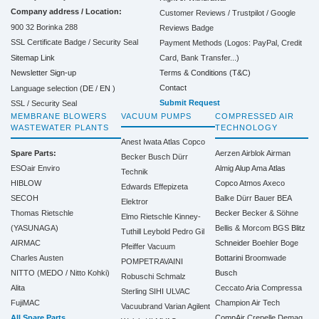
Company address / Location:
Customer Reviews / Trustpilot / Google
900 32 Borinka 288
Reviews Badge
SSL Certificate Badge / Security Seal
Payment Methods (Logos: PayPal, Credit
Sitemap Link
Card, Bank Transfer...)
Terms & Conditions (T&C)
Newsletter Sign-up
Contact
Language selection (
DE
/
EN
)
Submit Request
SSL / Security Seal
MEMBRANE BLOWERS
VACUUM PUMPS
COMPRESSED AIR
WASTEWATER PLANTS
TECHNOLOGY
Anest Iwata
Atlas Copco
Spare Parts:
Aerzen
Airblok
Airman
Becker
Busch
Dürr
ESOair Enviro
Almig
Alup
Ama
Atlas
Technik
HIBLOW
Copco
Atmos
Axeco
Edwards
Effepizeta
SECOH
Balke Dürr
Bauer
BEA
Elektror
Thomas Rietschle
Becker
Becker & Söhne
Elmo Rietschle
Kinney-
(YASUNAGA)
Bellis & Morcom
BGS
Blitz
Tuthill
Leybold
Pedro Gil
AIRMAC
Schneider
Boehler
Boge
Pfeiffer Vacuum
Charles Austen
Bottarini
Broomwade
POMPETRAVAINI
NITTO (MEDO / Nitto Kohki)
Busch
Robuschi
Schmalz
Alita
Ceccato Aria Compressa
Sterling SIHI
ULVAC
FujiMAC
Champion Air Tech
Vacuubrand
Varian Agilent
All Spare Parts
CompAir
Crepelle
Demag