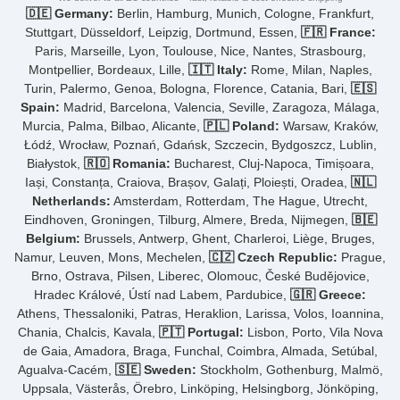
🇩🇪 Germany:
Berlin, Hamburg, Munich, Cologne, Frankfurt,
Stuttgart, Düsseldorf, Leipzig, Dortmund, Essen,
🇫🇷 France:
Paris, Marseille, Lyon, Toulouse, Nice, Nantes, Strasbourg,
Montpellier, Bordeaux, Lille,
🇮🇹 Italy:
Rome, Milan, Naples,
Turin, Palermo, Genoa, Bologna, Florence, Catania, Bari,
🇪🇸
Spain:
Madrid, Barcelona, Valencia, Seville, Zaragoza, Málaga,
Murcia, Palma, Bilbao, Alicante,
🇵🇱 Poland:
Warsaw, Kraków,
Łódź, Wrocław, Poznań, Gdańsk, Szczecin, Bydgoszcz, Lublin,
Białystok,
🇷🇴 Romania:
Bucharest, Cluj-Napoca, Timișoara,
Iași, Constanța, Craiova, Brașov, Galați, Ploiești, Oradea,
🇳🇱
Netherlands:
Amsterdam, Rotterdam, The Hague, Utrecht,
Eindhoven, Groningen, Tilburg, Almere, Breda, Nijmegen,
🇧🇪
Belgium:
Brussels, Antwerp, Ghent, Charleroi, Liège, Bruges,
Namur, Leuven, Mons, Mechelen,
🇨🇿 Czech Republic:
Prague,
Brno, Ostrava, Pilsen, Liberec, Olomouc, České Budějovice,
Hradec Králové, Ústí nad Labem, Pardubice,
🇬🇷 Greece:
Athens, Thessaloniki, Patras, Heraklion, Larissa, Volos, Ioannina,
Chania, Chalcis, Kavala,
🇵🇹 Portugal:
Lisbon, Porto, Vila Nova
de Gaia, Amadora, Braga, Funchal, Coimbra, Almada, Setúbal,
Agualva-Cacém,
🇸🇪 Sweden:
Stockholm, Gothenburg, Malmö,
Uppsala, Västerås, Örebro, Linköping, Helsingborg, Jönköping,