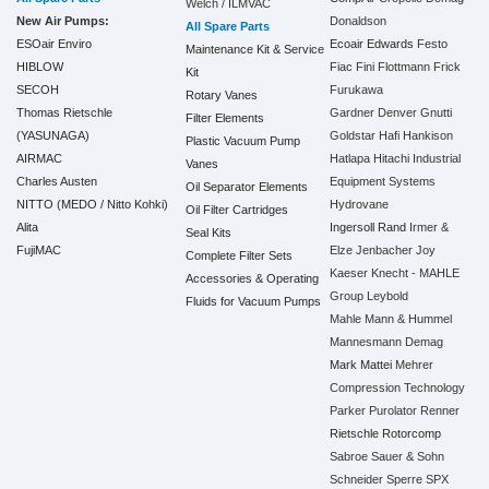
Welch / ILMVAC
New Air Pumps:
Donaldson
All Spare Parts
ESOair Enviro
Ecoair
Edwards
Festo
Maintenance Kit & Service
HIBLOW
Fiac
Fini
Flottmann
Frick
Kit
SECOH
Furukawa
Rotary Vanes
Thomas Rietschle
Gardner Denver
Gnutti
Filter Elements
(YASUNAGA)
Goldstar
Hafi
Hankison
Plastic Vacuum Pump
AIRMAC
Hatlapa
Hitachi Industrial
Vanes
Charles Austen
Equipment Systems
Oil Separator Elements
NITTO (MEDO / Nitto Kohki)
Hydrovane
Oil Filter Cartridges
Alita
Ingersoll Rand
Irmer &
Seal Kits
FujiMAC
Elze
Jenbacher
Joy
Complete Filter Sets
Kaeser
Knecht - MAHLE
Accessories & Operating
Group
Leybold
Fluids for Vacuum Pumps
Mahle
Mann & Hummel
Mannesmann Demag
Mark
Mattei
Mehrer
Compression Technology
Parker
Purolator
Renner
Rietschle
Rotorcomp
Sabroe
Sauer & Sohn
Schneider
Sperre
SPX