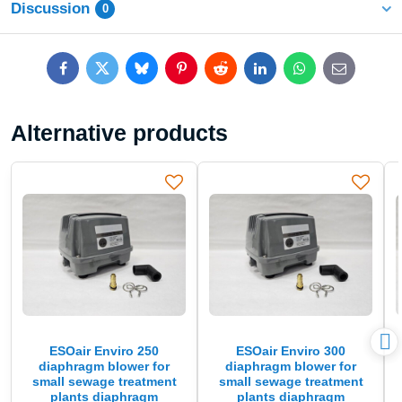
Discussion
0
Facebook
Twitter
Bluesky
Pinterest
Reddit
LinkedIn
WhatsApp
E-
mail
Alternative products
ESOair Enviro 250
ESOair Enviro 300
diaphragm blower for
diaphragm blower for
small sewage treatment
small sewage treatment
plants diaphragm
plants diaphragm