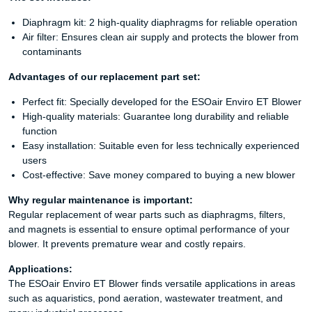
Diaphragm kit: 2 high-quality diaphragms for reliable operation
Air filter: Ensures clean air supply and protects the blower from
contaminants
Advantages of our replacement part set:
Perfect fit: Specially developed for the ESOair Enviro ET Blower
High-quality materials: Guarantee long durability and reliable
function
Easy installation: Suitable even for less technically experienced
users
Cost-effective: Save money compared to buying a new blower
Why regular maintenance is important:
Regular replacement of wear parts such as diaphragms, filters,
and magnets is essential to ensure optimal performance of your
blower. It prevents premature wear and costly repairs.
Applications:
The ESOair Enviro ET Blower finds versatile applications in areas
such as aquaristics, pond aeration, wastewater treatment, and