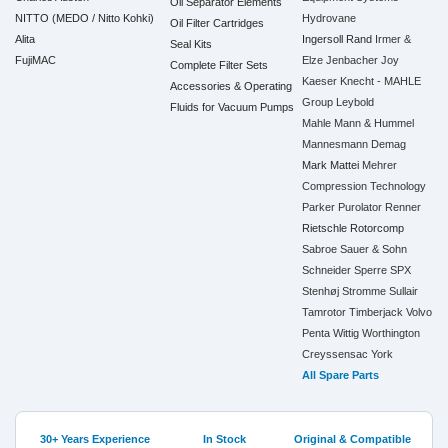
Oil Separator Elements
NITTO (MEDO / Nitto Kohki)
Hydrovane
Oil Filter Cartridges
Alita
Ingersoll Rand
Irmer &
Seal Kits
FujiMAC
Elze
Jenbacher
Joy
Complete Filter Sets
Kaeser
Knecht - MAHLE
Accessories & Operating
Group
Leybold
Fluids for Vacuum Pumps
Mahle
Mann & Hummel
Mannesmann Demag
Mark
Mattei
Mehrer
Compression Technology
Parker
Purolator
Renner
Rietschle
Rotorcomp
Sabroe
Sauer & Sohn
Schneider
Sperre
SPX
Stenhøj
Stromme
Sullair
Tamrotor
Timberjack
Volvo
Penta
Wittig
Worthington
Creyssensac
York
All Spare Parts
30+ Years Experience
In Stock
Original & Compatible