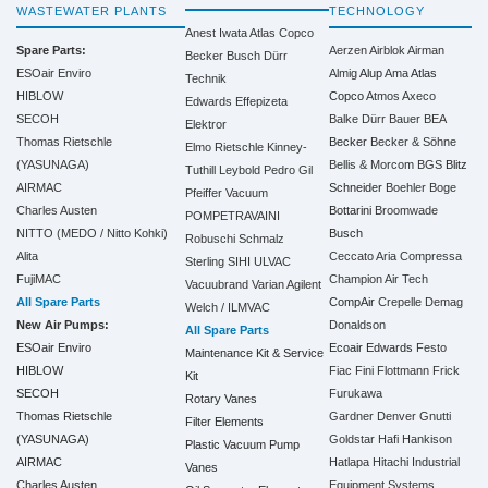
WASTEWATER PLANTS
TECHNOLOGY
Anest Iwata
Atlas Copco
Spare Parts:
Aerzen
Airblok
Airman
Becker
Busch
Dürr
ESOair Enviro
Almig
Alup
Ama
Atlas
Technik
HIBLOW
Copco
Atmos
Axeco
Edwards
Effepizeta
SECOH
Balke Dürr
Bauer
BEA
Elektror
Thomas Rietschle
Becker
Becker & Söhne
Elmo Rietschle
Kinney-
(YASUNAGA)
Bellis & Morcom
BGS
Blitz
Tuthill
Leybold
Pedro Gil
AIRMAC
Schneider
Boehler
Boge
Pfeiffer Vacuum
Charles Austen
Bottarini
Broomwade
POMPETRAVAINI
NITTO (MEDO / Nitto Kohki)
Busch
Robuschi
Schmalz
Alita
Ceccato Aria Compressa
Sterling SIHI
ULVAC
FujiMAC
Champion Air Tech
Vacuubrand
Varian Agilent
All Spare Parts
CompAir
Crepelle
Demag
Welch / ILMVAC
New Air Pumps:
Donaldson
All Spare Parts
ESOair Enviro
Ecoair
Edwards
Festo
Maintenance Kit & Service
HIBLOW
Fiac
Fini
Flottmann
Frick
Kit
SECOH
Furukawa
Rotary Vanes
Thomas Rietschle
Gardner Denver
Gnutti
Filter Elements
(YASUNAGA)
Goldstar
Hafi
Hankison
Plastic Vacuum Pump
AIRMAC
Hatlapa
Hitachi Industrial
Vanes
Charles Austen
Equipment Systems