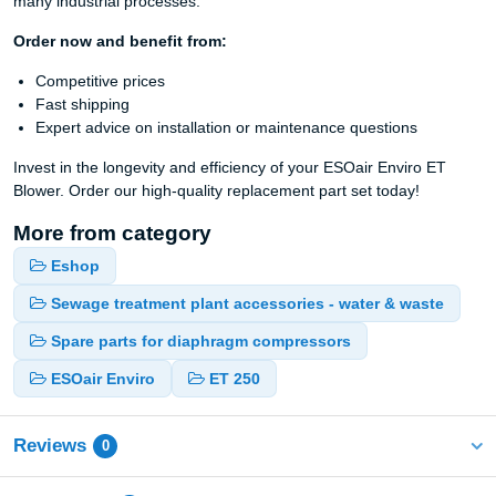
many industrial processes.
Order now and benefit from:
Competitive prices
Fast shipping
Expert advice on installation or maintenance questions
Invest in the longevity and efficiency of your ESOair Enviro ET
Blower. Order our high-quality replacement part set today!
More from category
Eshop
Sewage treatment plant accessories - water & waste
Spare parts for diaphragm compressors
ESOair Enviro
ET 250
Reviews
0