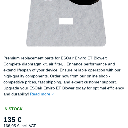
Premium replacement parts for ESOair Enviro ET Blower:
Complete diaphragm kit, air filter, . Enhance performance and
extend lifespan of your device. Ensure reliable operation with our
high-quality components. Order now from our online shop -
competitive prices, fast shipping, and expert customer support.
Upgrade your ESOair Enviro ET Blower today for optimal efficiency
and durability!
Read more
IN STOCK
135 €
166,05 €
incl. VAT