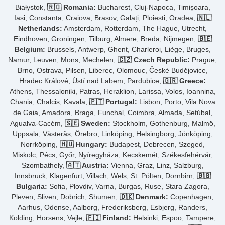
Białystok,
🇷🇴 Romania:
Bucharest, Cluj-Napoca, Timișoara,
Iași, Constanța, Craiova, Brașov, Galați, Ploiești, Oradea,
🇳🇱
Netherlands:
Amsterdam, Rotterdam, The Hague, Utrecht,
Eindhoven, Groningen, Tilburg, Almere, Breda, Nijmegen,
🇧🇪
Belgium:
Brussels, Antwerp, Ghent, Charleroi, Liège, Bruges,
Namur, Leuven, Mons, Mechelen,
🇨🇿 Czech Republic:
Prague,
Brno, Ostrava, Pilsen, Liberec, Olomouc, České Budějovice,
Hradec Králové, Ústí nad Labem, Pardubice,
🇬🇷 Greece:
Athens, Thessaloniki, Patras, Heraklion, Larissa, Volos, Ioannina,
Chania, Chalcis, Kavala,
🇵🇹 Portugal:
Lisbon, Porto, Vila Nova
de Gaia, Amadora, Braga, Funchal, Coimbra, Almada, Setúbal,
Agualva-Cacém,
🇸🇪 Sweden:
Stockholm, Gothenburg, Malmö,
Uppsala, Västerås, Örebro, Linköping, Helsingborg, Jönköping,
Norrköping,
🇭🇺 Hungary:
Budapest, Debrecen, Szeged,
Miskolc, Pécs, Győr, Nyíregyháza, Kecskemét, Székesfehérvár,
Szombathely,
🇦🇹 Austria:
Vienna, Graz, Linz, Salzburg,
Innsbruck, Klagenfurt, Villach, Wels, St. Pölten, Dornbirn,
🇧🇬
Bulgaria:
Sofia, Plovdiv, Varna, Burgas, Ruse, Stara Zagora,
Pleven, Sliven, Dobrich, Shumen,
🇩🇰 Denmark:
Copenhagen,
Aarhus, Odense, Aalborg, Frederiksberg, Esbjerg, Randers,
Kolding, Horsens, Vejle,
🇫🇮 Finland:
Helsinki, Espoo, Tampere,