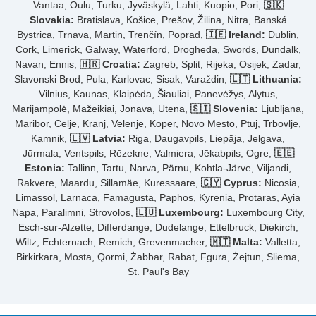
Vantaa, Oulu, Turku, Jyväskylä, Lahti, Kuopio, Pori,
🇸🇰
Slovakia:
Bratislava, Košice, Prešov, Žilina, Nitra, Banská
Bystrica, Trnava, Martin, Trenčín, Poprad,
🇮🇪 Ireland:
Dublin,
Cork, Limerick, Galway, Waterford, Drogheda, Swords, Dundalk,
Navan, Ennis,
🇭🇷 Croatia:
Zagreb, Split, Rijeka, Osijek, Zadar,
Slavonski Brod, Pula, Karlovac, Sisak, Varaždin,
🇱🇹 Lithuania:
Vilnius, Kaunas, Klaipėda, Šiauliai, Panevėžys, Alytus,
Marijampolė, Mažeikiai, Jonava, Utena,
🇸🇮 Slovenia:
Ljubljana,
Maribor, Celje, Kranj, Velenje, Koper, Novo Mesto, Ptuj, Trbovlje,
Kamnik,
🇱🇻 Latvia:
Riga, Daugavpils, Liepāja, Jelgava,
Jūrmala, Ventspils, Rēzekne, Valmiera, Jēkabpils, Ogre,
🇪🇪
Estonia:
Tallinn, Tartu, Narva, Pärnu, Kohtla-Järve, Viljandi,
Rakvere, Maardu, Sillamäe, Kuressaare,
🇨🇾 Cyprus:
Nicosia,
Limassol, Larnaca, Famagusta, Paphos, Kyrenia, Protaras, Ayia
Napa, Paralimni, Strovolos,
🇱🇺 Luxembourg:
Luxembourg City,
Esch-sur-Alzette, Differdange, Dudelange, Ettelbruck, Diekirch,
Wiltz, Echternach, Remich, Grevenmacher,
🇲🇹 Malta:
Valletta,
Birkirkara, Mosta, Qormi, Żabbar, Rabat, Fgura, Żejtun, Sliema,
St. Paul's Bay