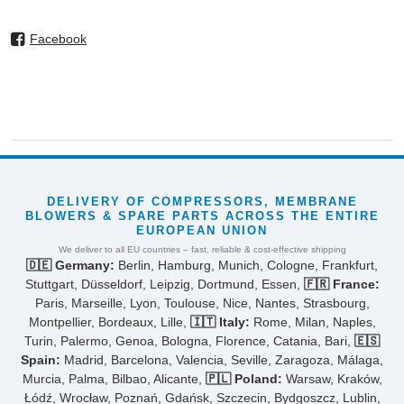
Facebook
DELIVERY OF COMPRESSORS, MEMBRANE
BLOWERS & SPARE PARTS ACROSS THE ENTIRE
EUROPEAN UNION
We deliver to all EU countries – fast, reliable & cost-effective shipping
🇩🇪 Germany:
Berlin, Hamburg, Munich, Cologne, Frankfurt,
Stuttgart, Düsseldorf, Leipzig, Dortmund, Essen,
🇫🇷 France:
Paris, Marseille, Lyon, Toulouse, Nice, Nantes, Strasbourg,
Montpellier, Bordeaux, Lille,
🇮🇹 Italy:
Rome, Milan, Naples,
Turin, Palermo, Genoa, Bologna, Florence, Catania, Bari,
🇪🇸
Spain:
Madrid, Barcelona, Valencia, Seville, Zaragoza, Málaga,
Murcia, Palma, Bilbao, Alicante,
🇵🇱 Poland:
Warsaw, Kraków,
Łódź, Wrocław, Poznań, Gdańsk, Szczecin, Bydgoszcz, Lublin,