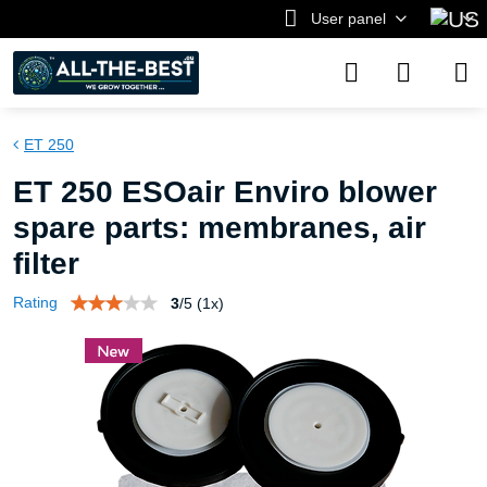
User panel
ET 250
ET 250 ESOair Enviro blower
spare parts: membranes, air
filter
Rating
3
/
5
(
1
x)