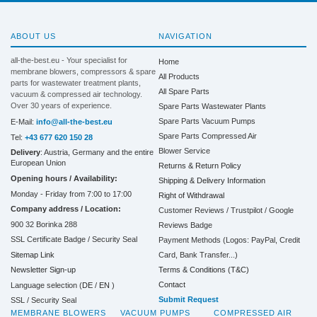
ABOUT US
NAVIGATION
all-the-best.eu - Your specialist for
Home
membrane blowers, compressors & spare
All Products
parts for wastewater treatment plants,
All Spare Parts
vacuum & compressed air technology.
Over 30 years of experience.
Spare Parts Wastewater Plants
Spare Parts Vacuum Pumps
E-Mail:
info@all-the-best.eu
Spare Parts Compressed Air
Tel:
+43 677 620 150 28
Blower Service
Delivery
: Austria, Germany and the entire
European Union
Returns & Return Policy
Opening hours / Availability:
Shipping & Delivery Information
Monday - Friday from 7:00 to 17:00
Right of Withdrawal
Company address / Location:
Customer Reviews / Trustpilot / Google
900 32 Borinka 288
Reviews Badge
SSL Certificate Badge / Security Seal
Payment Methods (Logos: PayPal, Credit
Sitemap Link
Card, Bank Transfer...)
Terms & Conditions (T&C)
Newsletter Sign-up
Contact
Language selection (
DE
/
EN
)
Submit Request
SSL / Security Seal
MEMBRANE BLOWERS
VACUUM PUMPS
COMPRESSED AIR