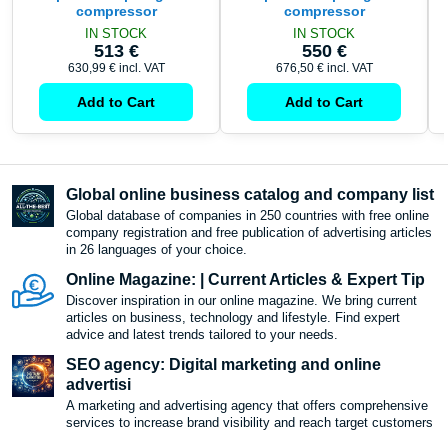
compressor
compressor
IN STOCK
IN STOCK
513 €
550 €
630,99 €
incl. VAT
676,50 €
incl. VAT
Add to Cart
Add to Cart
Global online business catalog and company list
Global database of companies in 250 countries with free online
company registration and free publication of advertising articles
in 26 languages ​​of your choice.
Online Magazine: | Current Articles & Expert Tip
Discover inspiration in our online magazine. We bring current
articles on business, technology and lifestyle. Find expert
advice and latest trends tailored to your needs.
SEO agency: Digital marketing and online
advertisi
A marketing and advertising agency that offers comprehensive
services to increase brand visibility and reach target customers