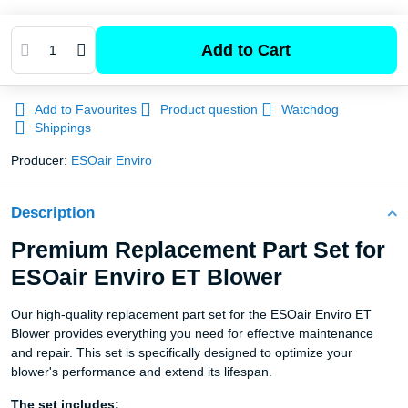
Add to Cart
Add to Favourites
Product question
Watchdog
Shippings
Producer:
ESOair Enviro
Description
Premium Replacement Part Set for
ESOair Enviro ET Blower
Our high-quality replacement part set for the ESOair Enviro ET
Blower provides everything you need for effective maintenance
and repair. This set is specifically designed to optimize your
blower's performance and extend its lifespan.
The set includes: