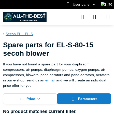
User panel
Secoh EL + EL-S
Spare parts for EL-S-80-15
secoh blower
If you have not found a spare part for your diaphragm
compressors, air pumps, diaphragm pumps, oxygen pumps, air
compressors, blowers, pond aerators and pond aerators, aerators
in our e-shop, send us an
e-mail
and we will create an individual
price offer for you
Price
Parameters