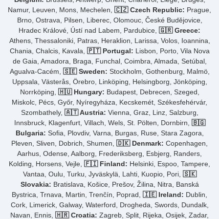
Namur, Leuven, Mons, Mechelen,
🇨🇿 Czech Republic:
Prague,
Brno, Ostrava, Pilsen, Liberec, Olomouc, České Budějovice,
Hradec Králové, Ústí nad Labem, Pardubice,
🇬🇷 Greece:
Athens, Thessaloniki, Patras, Heraklion, Larissa, Volos, Ioannina,
Chania, Chalcis, Kavala,
🇵🇹 Portugal:
Lisbon, Porto, Vila Nova
de Gaia, Amadora, Braga, Funchal, Coimbra, Almada, Setúbal,
Agualva-Cacém,
🇸🇪 Sweden:
Stockholm, Gothenburg, Malmö,
Uppsala, Västerås, Örebro, Linköping, Helsingborg, Jönköping,
Norrköping,
🇭🇺 Hungary:
Budapest, Debrecen, Szeged,
Miskolc, Pécs, Győr, Nyíregyháza, Kecskemét, Székesfehérvár,
Szombathely,
🇦🇹 Austria:
Vienna, Graz, Linz, Salzburg,
Innsbruck, Klagenfurt, Villach, Wels, St. Pölten, Dornbirn,
🇧🇬
Bulgaria:
Sofia, Plovdiv, Varna, Burgas, Ruse, Stara Zagora,
Pleven, Sliven, Dobrich, Shumen,
🇩🇰 Denmark:
Copenhagen,
Aarhus, Odense, Aalborg, Frederiksberg, Esbjerg, Randers,
Kolding, Horsens, Vejle,
🇫🇮 Finland:
Helsinki, Espoo, Tampere,
Vantaa, Oulu, Turku, Jyväskylä, Lahti, Kuopio, Pori,
🇸🇰
Slovakia:
Bratislava, Košice, Prešov, Žilina, Nitra, Banská
Bystrica, Trnava, Martin, Trenčín, Poprad,
🇮🇪 Ireland:
Dublin,
Cork, Limerick, Galway, Waterford, Drogheda, Swords, Dundalk,
Navan, Ennis,
🇭🇷 Croatia:
Zagreb, Split, Rijeka, Osijek, Zadar,