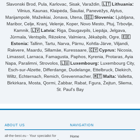
Slavonski Brod, Pula, Karlovac, Sisak, Varaždin,
🇱🇹 Lithuania:
Vilnius, Kaunas, Klaipėda, Šiauliai, Panevėžys, Alytus,
Marijampolė, Mažeikiai, Jonava, Utena,
🇸🇮 Slovenia:
Ljubljana,
Maribor, Celje, Kranj, Velenje, Koper, Novo Mesto, Ptuj, Trbovlje,
Kamnik,
🇱🇻 Latvia:
Riga, Daugavpils, Liepāja, Jelgava,
Jūrmala, Ventspils, Rēzekne, Valmiera, Jēkabpils, Ogre,
🇪🇪
Estonia:
Tallinn, Tartu, Narva, Pärnu, Kohtla-Järve, Viljandi,
Rakvere, Maardu, Sillamäe, Kuressaare,
🇨🇾 Cyprus:
Nicosia,
Limassol, Larnaca, Famagusta, Paphos, Kyrenia, Protaras, Ayia
Napa, Paralimni, Strovolos,
🇱🇺 Luxembourg:
Luxembourg City,
Esch-sur-Alzette, Differdange, Dudelange, Ettelbruck, Diekirch,
Wiltz, Echternach, Remich, Grevenmacher,
🇲🇹 Malta:
Valletta,
Birkirkara, Mosta, Qormi, Żabbar, Rabat, Fgura, Żejtun, Sliema,
St. Paul's Bay
ABOUT US
NAVIGATION
all-the-best.eu - Your specialist for
Home