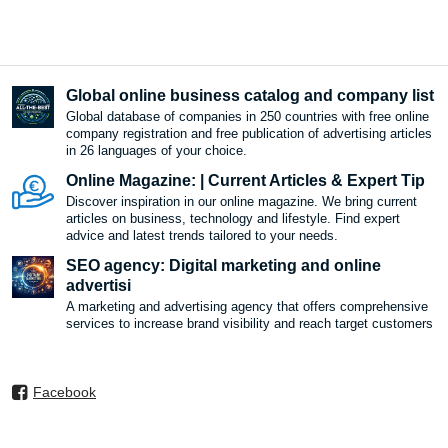
Global online business catalog and company list
Global database of companies in 250 countries with free online
company registration and free publication of advertising articles
in 26 languages ​​of your choice.
Online Magazine: | Current Articles & Expert Tip
Discover inspiration in our online magazine. We bring current
articles on business, technology and lifestyle. Find expert
advice and latest trends tailored to your needs.
SEO agency: Digital marketing and online
advertisi
A marketing and advertising agency that offers comprehensive
services to increase brand visibility and reach target customers
Facebook