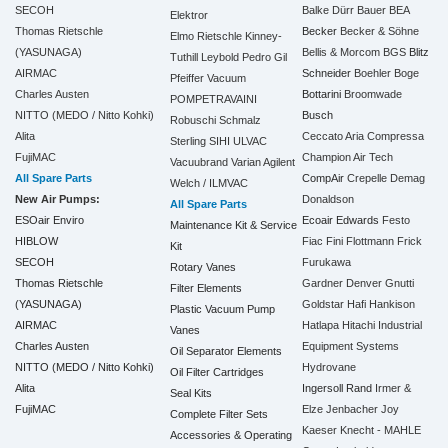
SECOH
Balke Dürr
Bauer
BEA
Elektror
Thomas Rietschle
Becker
Becker & Söhne
Elmo Rietschle
Kinney-
(YASUNAGA)
Bellis & Morcom
BGS
Blitz
Tuthill
Leybold
Pedro Gil
AIRMAC
Schneider
Boehler
Boge
Pfeiffer Vacuum
Charles Austen
Bottarini
Broomwade
POMPETRAVAINI
NITTO (MEDO / Nitto Kohki)
Busch
Robuschi
Schmalz
Alita
Ceccato Aria Compressa
Sterling SIHI
ULVAC
FujiMAC
Champion Air Tech
Vacuubrand
Varian Agilent
All Spare Parts
CompAir
Crepelle
Demag
Welch / ILMVAC
New Air Pumps:
Donaldson
All Spare Parts
ESOair Enviro
Ecoair
Edwards
Festo
Maintenance Kit & Service
HIBLOW
Fiac
Fini
Flottmann
Frick
Kit
SECOH
Furukawa
Rotary Vanes
Thomas Rietschle
Gardner Denver
Gnutti
Filter Elements
(YASUNAGA)
Goldstar
Hafi
Hankison
Plastic Vacuum Pump
AIRMAC
Hatlapa
Hitachi Industrial
Vanes
Charles Austen
Equipment Systems
Oil Separator Elements
NITTO (MEDO / Nitto Kohki)
Hydrovane
Oil Filter Cartridges
Alita
Ingersoll Rand
Irmer &
Seal Kits
FujiMAC
Elze
Jenbacher
Joy
Complete Filter Sets
Kaeser
Knecht - MAHLE
Accessories & Operating