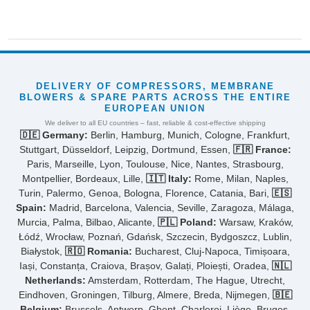
DELIVERY OF COMPRESSORS, MEMBRANE
BLOWERS & SPARE PARTS ACROSS THE ENTIRE
EUROPEAN UNION
We deliver to all EU countries – fast, reliable & cost-effective shipping
🇩🇪 Germany:
Berlin, Hamburg, Munich, Cologne, Frankfurt,
Stuttgart, Düsseldorf, Leipzig, Dortmund, Essen,
🇫🇷 France:
Paris, Marseille, Lyon, Toulouse, Nice, Nantes, Strasbourg,
Montpellier, Bordeaux, Lille,
🇮🇹 Italy:
Rome, Milan, Naples,
Turin, Palermo, Genoa, Bologna, Florence, Catania, Bari,
🇪🇸
Spain:
Madrid, Barcelona, Valencia, Seville, Zaragoza, Málaga,
Murcia, Palma, Bilbao, Alicante,
🇵🇱 Poland:
Warsaw, Kraków,
Łódź, Wrocław, Poznań, Gdańsk, Szczecin, Bydgoszcz, Lublin,
Białystok,
🇷🇴 Romania:
Bucharest, Cluj-Napoca, Timișoara,
Iași, Constanța, Craiova, Brașov, Galați, Ploiești, Oradea,
🇳🇱
Netherlands:
Amsterdam, Rotterdam, The Hague, Utrecht,
Eindhoven, Groningen, Tilburg, Almere, Breda, Nijmegen,
🇧🇪
Belgium:
Brussels, Antwerp, Ghent, Charleroi, Liège, Bruges,