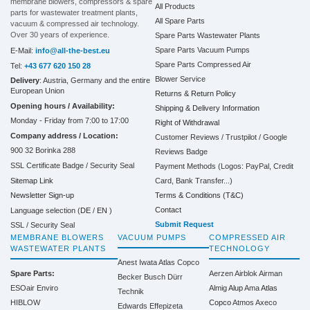
membrane blowers, compressors & spare
All Products
parts for wastewater treatment plants,
All Spare Parts
vacuum & compressed air technology.
Over 30 years of experience.
Spare Parts Wastewater Plants
Spare Parts Vacuum Pumps
E-Mail:
info@all-the-best.eu
Spare Parts Compressed Air
Tel:
+43 677 620 150 28
Blower Service
Delivery
: Austria, Germany and the entire
European Union
Returns & Return Policy
Opening hours / Availability:
Shipping & Delivery Information
Monday - Friday from 7:00 to 17:00
Right of Withdrawal
Company address / Location:
Customer Reviews / Trustpilot / Google
900 32 Borinka 288
Reviews Badge
SSL Certificate Badge / Security Seal
Payment Methods (Logos: PayPal, Credit
Sitemap Link
Card, Bank Transfer...)
Terms & Conditions (T&C)
Newsletter Sign-up
Contact
Language selection (
DE
/
EN
)
Submit Request
SSL / Security Seal
MEMBRANE BLOWERS
VACUUM PUMPS
COMPRESSED AIR
WASTEWATER PLANTS
TECHNOLOGY
Anest Iwata
Atlas Copco
Spare Parts:
Aerzen
Airblok
Airman
Becker
Busch
Dürr
ESOair Enviro
Almig
Alup
Ama
Atlas
Technik
HIBLOW
Copco
Atmos
Axeco
Edwards
Effepizeta