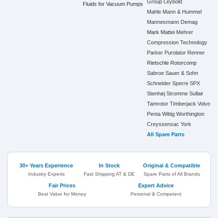
Group
Leybold
Fluids for Vacuum Pumps
Mahle
Mann & Hummel
Mannesmann Demag
Mark
Mattei
Mehrer
Compression Technology
Parker
Purolator
Renner
Rietschle
Rotorcomp
Sabroe
Sauer & Sohn
Schneider
Sperre
SPX
Stenhøj
Stromme
Sullair
Tamrotor
Timberjack
Volvo
Penta
Wittig
Worthington
Creyssensac
York
All Spare Parts
30+ Years Experience
In Stock
Original & Compatible
Industry Experts
Fast Shipping AT & DE
Spare Parts of All Brands
Fair Prices
Expert Advice
Best Value for Money
Personal & Competent