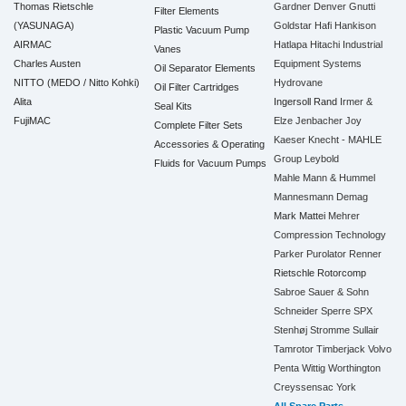
Thomas Rietschle
Gardner Denver
Gnutti
Filter Elements
(YASUNAGA)
Goldstar
Hafi
Hankison
Plastic Vacuum Pump
AIRMAC
Hatlapa
Hitachi Industrial
Vanes
Charles Austen
Equipment Systems
Oil Separator Elements
NITTO (MEDO / Nitto Kohki)
Hydrovane
Oil Filter Cartridges
Alita
Ingersoll Rand
Irmer &
Seal Kits
FujiMAC
Elze
Jenbacher
Joy
Complete Filter Sets
Kaeser
Knecht - MAHLE
Accessories & Operating
Group
Leybold
Fluids for Vacuum Pumps
Mahle
Mann & Hummel
Mannesmann Demag
Mark
Mattei
Mehrer
Compression Technology
Parker
Purolator
Renner
Rietschle
Rotorcomp
Sabroe
Sauer & Sohn
Schneider
Sperre
SPX
Stenhøj
Stromme
Sullair
Tamrotor
Timberjack
Volvo
Penta
Wittig
Worthington
Creyssensac
York