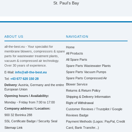
St. Paul's Bay
ABOUT US
NAVIGATION
all-the-best.eu - Your specialist for
Home
membrane blowers, compressors & spare
All Products
parts for wastewater treatment plants,
All Spare Parts
vacuum & compressed air technology.
Over 30 years of experience.
Spare Parts Wastewater Plants
Spare Parts Vacuum Pumps
E-Mail:
info@all-the-best.eu
Spare Parts Compressed Air
Tel:
+43 677 620 150 28
Blower Service
Delivery
: Austria, Germany and the entire
European Union
Returns & Return Policy
Opening hours / Availability:
Shipping & Delivery Information
Monday - Friday from 7:00 to 17:00
Right of Withdrawal
Company address / Location:
Customer Reviews / Trustpilot / Google
900 32 Borinka 288
Reviews Badge
SSL Certificate Badge / Security Seal
Payment Methods (Logos: PayPal, Credit
Sitemap Link
Card, Bank Transfer...)