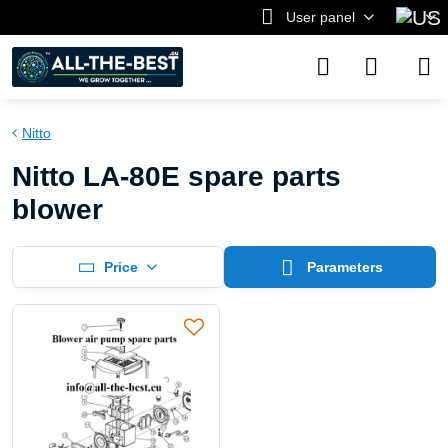
User panel
Nitto
Nitto LA-80E spare parts
blower
Price
Parameters