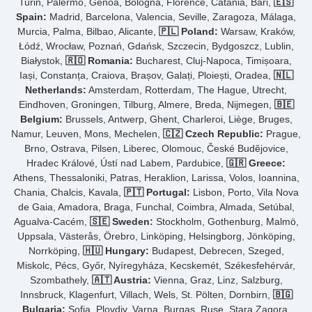
Turin, Palermo, Genoa, Bologna, Florence, Catania, Bari,
🇪🇸
Spain:
Madrid, Barcelona, Valencia, Seville, Zaragoza, Málaga,
Murcia, Palma, Bilbao, Alicante,
🇵🇱 Poland:
Warsaw, Kraków,
Łódź, Wrocław, Poznań, Gdańsk, Szczecin, Bydgoszcz, Lublin,
Białystok,
🇷🇴 Romania:
Bucharest, Cluj-Napoca, Timișoara,
Iași, Constanța, Craiova, Brașov, Galați, Ploiești, Oradea,
🇳🇱
Netherlands:
Amsterdam, Rotterdam, The Hague, Utrecht,
Eindhoven, Groningen, Tilburg, Almere, Breda, Nijmegen,
🇧🇪
Belgium:
Brussels, Antwerp, Ghent, Charleroi, Liège, Bruges,
Namur, Leuven, Mons, Mechelen,
🇨🇿 Czech Republic:
Prague,
Brno, Ostrava, Pilsen, Liberec, Olomouc, České Budějovice,
Hradec Králové, Ústí nad Labem, Pardubice,
🇬🇷 Greece:
Athens, Thessaloniki, Patras, Heraklion, Larissa, Volos, Ioannina,
Chania, Chalcis, Kavala,
🇵🇹 Portugal:
Lisbon, Porto, Vila Nova
de Gaia, Amadora, Braga, Funchal, Coimbra, Almada, Setúbal,
Agualva-Cacém,
🇸🇪 Sweden:
Stockholm, Gothenburg, Malmö,
Uppsala, Västerås, Örebro, Linköping, Helsingborg, Jönköping,
Norrköping,
🇭🇺 Hungary:
Budapest, Debrecen, Szeged,
Miskolc, Pécs, Győr, Nyíregyháza, Kecskemét, Székesfehérvár,
Szombathely,
🇦🇹 Austria:
Vienna, Graz, Linz, Salzburg,
Innsbruck, Klagenfurt, Villach, Wels, St. Pölten, Dornbirn,
🇧🇬
Bulgaria:
Sofia, Plovdiv, Varna, Burgas, Ruse, Stara Zagora,