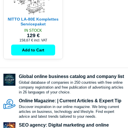
NITTO LA-80E Komplettes
Servicepaket
IN STOCK
129 €
158,67 €
incl. VAT
Add to Cart
Global online business catalog and company list
Global database of companies in 250 countries with free online
company registration and free publication of advertising articles
in 26 languages ​​of your choice.
Online Magazine: | Current Articles & Expert Tip
Discover inspiration in our online magazine. We bring current
articles on business, technology and lifestyle. Find expert
advice and latest trends tailored to your needs.
SEO agency: Digital marketing and online