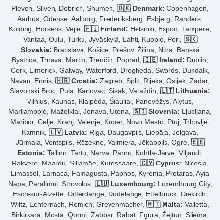
Pleven, Sliven, Dobrich, Shumen,
🇩🇰 Denmark:
Copenhagen,
Aarhus, Odense, Aalborg, Frederiksberg, Esbjerg, Randers,
Kolding, Horsens, Vejle,
🇫🇮 Finland:
Helsinki, Espoo, Tampere,
Vantaa, Oulu, Turku, Jyväskylä, Lahti, Kuopio, Pori,
🇸🇰
Slovakia:
Bratislava, Košice, Prešov, Žilina, Nitra, Banská
Bystrica, Trnava, Martin, Trenčín, Poprad,
🇮🇪 Ireland:
Dublin,
Cork, Limerick, Galway, Waterford, Drogheda, Swords, Dundalk,
Navan, Ennis,
🇭🇷 Croatia:
Zagreb, Split, Rijeka, Osijek, Zadar,
Slavonski Brod, Pula, Karlovac, Sisak, Varaždin,
🇱🇹 Lithuania:
Vilnius, Kaunas, Klaipėda, Šiauliai, Panevėžys, Alytus,
Marijampolė, Mažeikiai, Jonava, Utena,
🇸🇮 Slovenia:
Ljubljana,
Maribor, Celje, Kranj, Velenje, Koper, Novo Mesto, Ptuj, Trbovlje,
Kamnik,
🇱🇻 Latvia:
Riga, Daugavpils, Liepāja, Jelgava,
Jūrmala, Ventspils, Rēzekne, Valmiera, Jēkabpils, Ogre,
🇪🇪
Estonia:
Tallinn, Tartu, Narva, Pärnu, Kohtla-Järve, Viljandi,
Rakvere, Maardu, Sillamäe, Kuressaare,
🇨🇾 Cyprus:
Nicosia,
Limassol, Larnaca, Famagusta, Paphos, Kyrenia, Protaras, Ayia
Napa, Paralimni, Strovolos,
🇱🇺 Luxembourg:
Luxembourg City,
Esch-sur-Alzette, Differdange, Dudelange, Ettelbruck, Diekirch,
Wiltz, Echternach, Remich, Grevenmacher,
🇲🇹 Malta:
Valletta,
Birkirkara, Mosta, Qormi, Żabbar, Rabat, Fgura, Żejtun, Sliema,