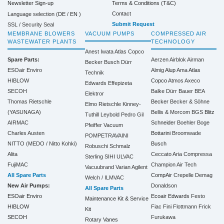
Terms & Conditions (T&C)
Newsletter Sign-up
Contact
Language selection (
DE
/
EN
)
Submit Request
SSL / Security Seal
MEMBRANE BLOWERS
VACUUM PUMPS
COMPRESSED AIR
WASTEWATER PLANTS
TECHNOLOGY
Anest Iwata
Atlas Copco
Spare Parts:
Aerzen
Airblok
Airman
Becker
Busch
Dürr
ESOair Enviro
Almig
Alup
Ama
Atlas
Technik
HIBLOW
Copco
Atmos
Axeco
Edwards
Effepizeta
SECOH
Balke Dürr
Bauer
BEA
Elektror
Thomas Rietschle
Becker
Becker & Söhne
Elmo Rietschle
Kinney-
(YASUNAGA)
Bellis & Morcom
BGS
Blitz
Tuthill
Leybold
Pedro Gil
AIRMAC
Schneider
Boehler
Boge
Pfeiffer Vacuum
Charles Austen
Bottarini
Broomwade
POMPETRAVAINI
NITTO (MEDO / Nitto Kohki)
Busch
Robuschi
Schmalz
Alita
Ceccato Aria Compressa
Sterling SIHI
ULVAC
FujiMAC
Champion Air Tech
Vacuubrand
Varian Agilent
All Spare Parts
CompAir
Crepelle
Demag
Welch / ILMVAC
New Air Pumps:
Donaldson
All Spare Parts
ESOair Enviro
Ecoair
Edwards
Festo
Maintenance Kit & Service
HIBLOW
Fiac
Fini
Flottmann
Frick
Kit
SECOH
Furukawa
Rotary Vanes