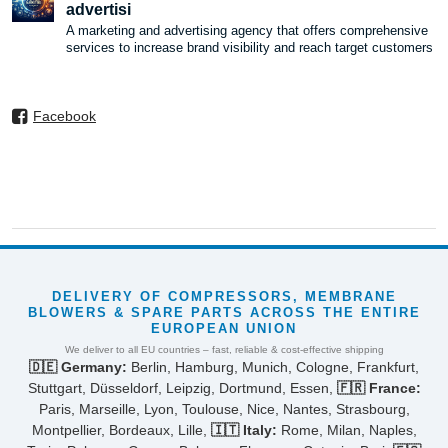
advertisi
A marketing and advertising agency that offers comprehensive
services to increase brand visibility and reach target customers
Facebook
DELIVERY OF COMPRESSORS, MEMBRANE
BLOWERS & SPARE PARTS ACROSS THE ENTIRE
EUROPEAN UNION
We deliver to all EU countries – fast, reliable & cost-effective shipping
🇩🇪 Germany:
Berlin, Hamburg, Munich, Cologne, Frankfurt,
Stuttgart, Düsseldorf, Leipzig, Dortmund, Essen,
🇫🇷 France:
Paris, Marseille, Lyon, Toulouse, Nice, Nantes, Strasbourg,
Montpellier, Bordeaux, Lille,
🇮🇹 Italy:
Rome, Milan, Naples,