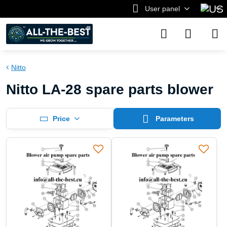
User panel
Nitto
Nitto LA-28 spare parts blower
Price
Parameters