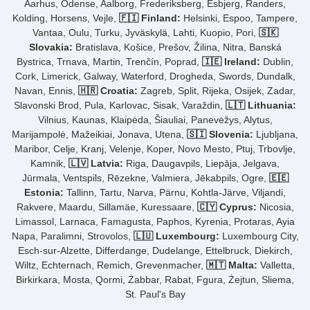
Aarhus, Odense, Aalborg, Frederiksberg, Esbjerg, Randers,
Kolding, Horsens, Vejle,
🇫🇮 Finland:
Helsinki, Espoo, Tampere,
Vantaa, Oulu, Turku, Jyväskylä, Lahti, Kuopio, Pori,
🇸🇰
Slovakia:
Bratislava, Košice, Prešov, Žilina, Nitra, Banská
Bystrica, Trnava, Martin, Trenčín, Poprad,
🇮🇪 Ireland:
Dublin,
Cork, Limerick, Galway, Waterford, Drogheda, Swords, Dundalk,
Navan, Ennis,
🇭🇷 Croatia:
Zagreb, Split, Rijeka, Osijek, Zadar,
Slavonski Brod, Pula, Karlovac, Sisak, Varaždin,
🇱🇹 Lithuania:
Vilnius, Kaunas, Klaipėda, Šiauliai, Panevėžys, Alytus,
Marijampolė, Mažeikiai, Jonava, Utena,
🇸🇮 Slovenia:
Ljubljana,
Maribor, Celje, Kranj, Velenje, Koper, Novo Mesto, Ptuj, Trbovlje,
Kamnik,
🇱🇻 Latvia:
Riga, Daugavpils, Liepāja, Jelgava,
Jūrmala, Ventspils, Rēzekne, Valmiera, Jēkabpils, Ogre,
🇪🇪
Estonia:
Tallinn, Tartu, Narva, Pärnu, Kohtla-Järve, Viljandi,
Rakvere, Maardu, Sillamäe, Kuressaare,
🇨🇾 Cyprus:
Nicosia,
Limassol, Larnaca, Famagusta, Paphos, Kyrenia, Protaras, Ayia
Napa, Paralimni, Strovolos,
🇱🇺 Luxembourg:
Luxembourg City,
Esch-sur-Alzette, Differdange, Dudelange, Ettelbruck, Diekirch,
Wiltz, Echternach, Remich, Grevenmacher,
🇲🇹 Malta:
Valletta,
Birkirkara, Mosta, Qormi, Żabbar, Rabat, Fgura, Żejtun, Sliema,
St. Paul's Bay