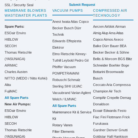
Submit Request
SSL / Security Seal
MEMBRANE BLOWERS
VACUUM PUMPS
COMPRESSED AIR
WASTEWATER PLANTS
TECHNOLOGY
Anest Iwata
Atlas Copco
Spare Parts:
Aerzen
Airblok
Airman
Becker
Busch
Dürr
ESOair Enviro
Almig
Alup
Ama
Atlas
Technik
HIBLOW
Copco
Atmos
Axeco
Edwards
Effepizeta
SECOH
Balke Dürr
Bauer
BEA
Elektror
Thomas Rietschle
Becker
Becker & Söhne
Elmo Rietschle
Kinney-
(YASUNAGA)
Bellis & Morcom
BGS
Blitz
Tuthill
Leybold
Pedro Gil
AIRMAC
Schneider
Boehler
Boge
Pfeiffer Vacuum
Charles Austen
Bottarini
Broomwade
POMPETRAVAINI
NITTO (MEDO / Nitto Kohki)
Busch
Robuschi
Schmalz
Alita
Ceccato Aria Compressa
Sterling SIHI
ULVAC
FujiMAC
Champion Air Tech
Vacuubrand
Varian Agilent
All Spare Parts
CompAir
Crepelle
Demag
Welch / ILMVAC
New Air Pumps:
Donaldson
All Spare Parts
ESOair Enviro
Ecoair
Edwards
Festo
Maintenance Kit & Service
HIBLOW
Fiac
Fini
Flottmann
Frick
Kit
SECOH
Furukawa
Rotary Vanes
Thomas Rietschle
Gardner Denver
Gnutti
Filter Elements
(YASUNAGA)
Goldstar
Hafi
Hankison