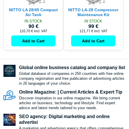
NITTO LA 28/45 Compact
NITTO LA-28 Compressor
Air Tank
Maintenance Kit
IN STOCK
IN STOCK
90 €
99 €
110,70 €
incl. VAT
121,77 €
incl. VAT
Add to Cart
Add to Cart
Global online business catalog and company list
Global database of companies in 250 countries with free online
company registration and free publication of advertising articles
in 26 languages ​​of your choice.
Online Magazine: | Current Articles & Expert Tip
Discover inspiration in our online magazine. We bring current
articles on business, technology and lifestyle. Find expert
advice and latest trends tailored to your needs.
SEO agency: Digital marketing and online
advertisi
A marketing and advertising agency that offers comprehensive