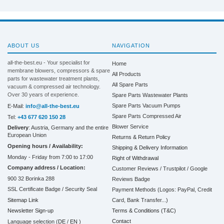
ABOUT US
NAVIGATION
all-the-best.eu - Your specialist for
Home
membrane blowers, compressors & spare
All Products
parts for wastewater treatment plants,
All Spare Parts
vacuum & compressed air technology.
Over 30 years of experience.
Spare Parts Wastewater Plants
Spare Parts Vacuum Pumps
E-Mail:
info@all-the-best.eu
Spare Parts Compressed Air
Tel:
+43 677 620 150 28
Blower Service
Delivery
: Austria, Germany and the entire
European Union
Returns & Return Policy
Opening hours / Availability:
Shipping & Delivery Information
Monday - Friday from 7:00 to 17:00
Right of Withdrawal
Company address / Location:
Customer Reviews / Trustpilot / Google
900 32 Borinka 288
Reviews Badge
SSL Certificate Badge / Security Seal
Payment Methods (Logos: PayPal, Credit
Sitemap Link
Card, Bank Transfer...)
Terms & Conditions (T&C)
Newsletter Sign-up
Contact
Language selection (
DE
/
EN
)