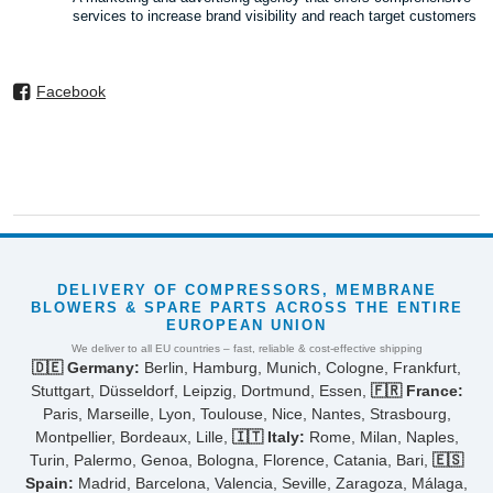
services to increase brand visibility and reach target customers
Facebook
DELIVERY OF COMPRESSORS, MEMBRANE
BLOWERS & SPARE PARTS ACROSS THE ENTIRE
EUROPEAN UNION
We deliver to all EU countries – fast, reliable & cost-effective shipping
🇩🇪 Germany:
Berlin, Hamburg, Munich, Cologne, Frankfurt,
Stuttgart, Düsseldorf, Leipzig, Dortmund, Essen,
🇫🇷 France:
Paris, Marseille, Lyon, Toulouse, Nice, Nantes, Strasbourg,
Montpellier, Bordeaux, Lille,
🇮🇹 Italy:
Rome, Milan, Naples,
Turin, Palermo, Genoa, Bologna, Florence, Catania, Bari,
🇪🇸
Spain:
Madrid, Barcelona, Valencia, Seville, Zaragoza, Málaga,