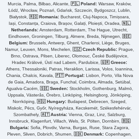
Murcia, Palma, Bilbao, Alicante,
🇵🇱 Poland:
Warsaw, Kraków,
Łódź, Wrocław, Poznań, Gdańsk, Szczecin, Bydgoszcz, Lublin,
Białystok,
🇷🇴 Romania:
Bucharest, Cluj-Napoca, Timișoara,
Iași, Constanța, Craiova, Brașov, Galați, Ploiești, Oradea,
🇳🇱
Netherlands:
Amsterdam, Rotterdam, The Hague, Utrecht,
Eindhoven, Groningen, Tilburg, Almere, Breda, Nijmegen,
🇧🇪
Belgium:
Brussels, Antwerp, Ghent, Charleroi, Liège, Bruges,
Namur, Leuven, Mons, Mechelen,
🇨🇿 Czech Republic:
Prague,
Brno, Ostrava, Pilsen, Liberec, Olomouc, České Budějovice,
Hradec Králové, Ústí nad Labem, Pardubice,
🇬🇷 Greece:
Athens, Thessaloniki, Patras, Heraklion, Larissa, Volos, Ioannina,
Chania, Chalcis, Kavala,
🇵🇹 Portugal:
Lisbon, Porto, Vila Nova
de Gaia, Amadora, Braga, Funchal, Coimbra, Almada, Setúbal,
Agualva-Cacém,
🇸🇪 Sweden:
Stockholm, Gothenburg, Malmö,
Uppsala, Västerås, Örebro, Linköping, Helsingborg, Jönköping,
Norrköping,
🇭🇺 Hungary:
Budapest, Debrecen, Szeged,
Miskolc, Pécs, Győr, Nyíregyháza, Kecskemét, Székesfehérvár,
Szombathely,
🇦🇹 Austria:
Vienna, Graz, Linz, Salzburg,
Innsbruck, Klagenfurt, Villach, Wels, St. Pölten, Dornbirn,
🇧🇬
Bulgaria:
Sofia, Plovdiv, Varna, Burgas, Ruse, Stara Zagora,
Pleven, Sliven, Dobrich, Shumen,
🇩🇰 Denmark:
Copenhagen,