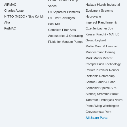
Plastic Vacuum Pump
AIRMAC
Hatlapa
Hitachi Industrial
Vanes
Charles Austen
Equipment Systems
Oil Separator Elements
NITTO (MEDO / Nitto Kohki)
Hydrovane
Oil Filter Cartridges
Alita
Ingersoll Rand
Irmer &
Seal Kits
FujiMAC
Elze
Jenbacher
Joy
Complete Filter Sets
Kaeser
Knecht - MAHLE
Accessories & Operating
Group
Leybold
Fluids for Vacuum Pumps
Mahle
Mann & Hummel
Mannesmann Demag
Mark
Mattei
Mehrer
Compression Technology
Parker
Purolator
Renner
Rietschle
Rotorcomp
Sabroe
Sauer & Sohn
Schneider
Sperre
SPX
Stenhøj
Stromme
Sullair
Tamrotor
Timberjack
Volvo
Penta
Wittig
Worthington
Creyssensac
York
All Spare Parts