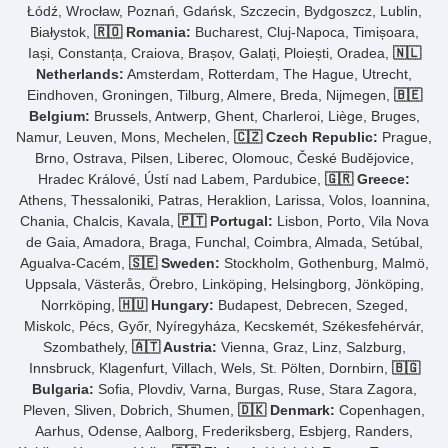
Łódź, Wrocław, Poznań, Gdańsk, Szczecin, Bydgoszcz, Lublin,
Białystok,
🇷🇴 Romania:
Bucharest, Cluj-Napoca, Timișoara,
Iași, Constanța, Craiova, Brașov, Galați, Ploiești, Oradea,
🇳🇱
Netherlands:
Amsterdam, Rotterdam, The Hague, Utrecht,
Eindhoven, Groningen, Tilburg, Almere, Breda, Nijmegen,
🇧🇪
Belgium:
Brussels, Antwerp, Ghent, Charleroi, Liège, Bruges,
Namur, Leuven, Mons, Mechelen,
🇨🇿 Czech Republic:
Prague,
Brno, Ostrava, Pilsen, Liberec, Olomouc, České Budějovice,
Hradec Králové, Ústí nad Labem, Pardubice,
🇬🇷 Greece:
Athens, Thessaloniki, Patras, Heraklion, Larissa, Volos, Ioannina,
Chania, Chalcis, Kavala,
🇵🇹 Portugal:
Lisbon, Porto, Vila Nova
de Gaia, Amadora, Braga, Funchal, Coimbra, Almada, Setúbal,
Agualva-Cacém,
🇸🇪 Sweden:
Stockholm, Gothenburg, Malmö,
Uppsala, Västerås, Örebro, Linköping, Helsingborg, Jönköping,
Norrköping,
🇭🇺 Hungary:
Budapest, Debrecen, Szeged,
Miskolc, Pécs, Győr, Nyíregyháza, Kecskemét, Székesfehérvár,
Szombathely,
🇦🇹 Austria:
Vienna, Graz, Linz, Salzburg,
Innsbruck, Klagenfurt, Villach, Wels, St. Pölten, Dornbirn,
🇧🇬
Bulgaria:
Sofia, Plovdiv, Varna, Burgas, Ruse, Stara Zagora,
Pleven, Sliven, Dobrich, Shumen,
🇩🇰 Denmark:
Copenhagen,
Aarhus, Odense, Aalborg, Frederiksberg, Esbjerg, Randers,