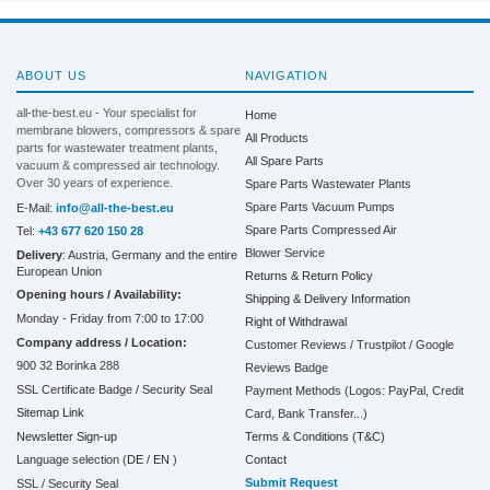
ABOUT US
NAVIGATION
all-the-best.eu - Your specialist for
Home
membrane blowers, compressors & spare
All Products
parts for wastewater treatment plants,
All Spare Parts
vacuum & compressed air technology.
Over 30 years of experience.
Spare Parts Wastewater Plants
Spare Parts Vacuum Pumps
E-Mail:
info@all-the-best.eu
Spare Parts Compressed Air
Tel:
+43 677 620 150 28
Blower Service
Delivery
: Austria, Germany and the entire
European Union
Returns & Return Policy
Opening hours / Availability:
Shipping & Delivery Information
Monday - Friday from 7:00 to 17:00
Right of Withdrawal
Company address / Location:
Customer Reviews / Trustpilot / Google
900 32 Borinka 288
Reviews Badge
SSL Certificate Badge / Security Seal
Payment Methods (Logos: PayPal, Credit
Sitemap Link
Card, Bank Transfer...)
Terms & Conditions (T&C)
Newsletter Sign-up
Contact
Language selection (
DE
/
EN
)
Submit Request
SSL / Security Seal