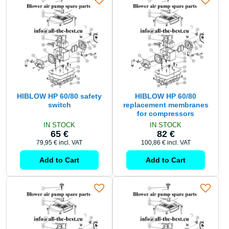
HIBLOW HP 60/80 safety
HIBLOW HP 60/80
switch
replacement membranes
for compressors
IN STOCK
IN STOCK
65 €
82 €
79,95 €
incl. VAT
100,86 €
incl. VAT
Add to Cart
Add to Cart