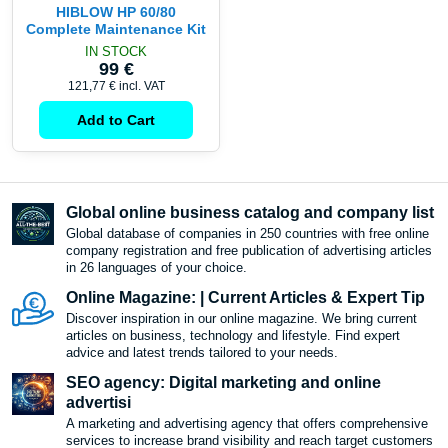
HIBLOW HP 60/80
Complete Maintenance Kit
IN STOCK
99 €
121,77 €
incl. VAT
Add to Cart
Global online business catalog and company list
Global database of companies in 250 countries with free online
company registration and free publication of advertising articles
in 26 languages ​​of your choice.
Online Magazine: | Current Articles & Expert Tip
Discover inspiration in our online magazine. We bring current
articles on business, technology and lifestyle. Find expert
advice and latest trends tailored to your needs.
SEO agency: Digital marketing and online
advertisi
A marketing and advertising agency that offers comprehensive
services to increase brand visibility and reach target customers