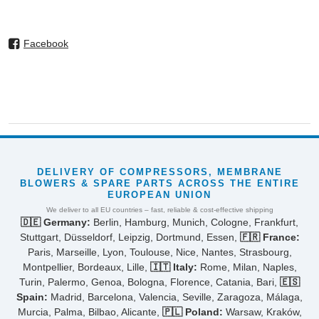
Facebook
DELIVERY OF COMPRESSORS, MEMBRANE
BLOWERS & SPARE PARTS ACROSS THE ENTIRE
EUROPEAN UNION
We deliver to all EU countries – fast, reliable & cost-effective shipping
🇩🇪 Germany:
Berlin, Hamburg, Munich, Cologne, Frankfurt,
Stuttgart, Düsseldorf, Leipzig, Dortmund, Essen,
🇫🇷 France:
Paris, Marseille, Lyon, Toulouse, Nice, Nantes, Strasbourg,
Montpellier, Bordeaux, Lille,
🇮🇹 Italy:
Rome, Milan, Naples,
Turin, Palermo, Genoa, Bologna, Florence, Catania, Bari,
🇪🇸
Spain:
Madrid, Barcelona, Valencia, Seville, Zaragoza, Málaga,
Murcia, Palma, Bilbao, Alicante,
🇵🇱 Poland:
Warsaw, Kraków,