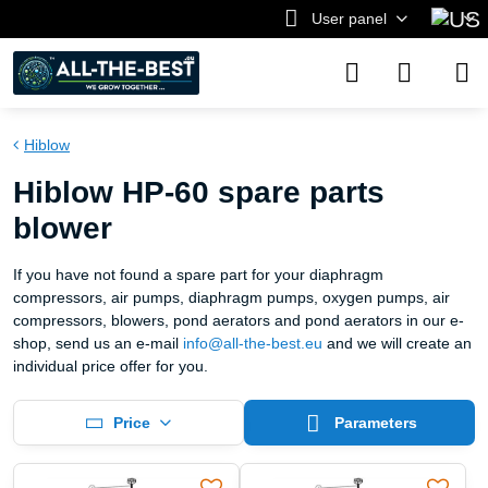
User panel
Hiblow
Hiblow HP-60 spare parts
blower
If you have not found a spare part for your diaphragm
compressors, air pumps, diaphragm pumps, oxygen pumps, air
compressors, blowers, pond aerators and pond aerators in our e-
shop, send us an e-mail
info@all-the-best.eu
and we will create an
individual price offer for you.
Price
Parameters