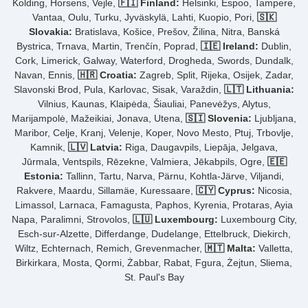
Kolding, Horsens, Vejle,
🇫🇮 Finland:
Helsinki, Espoo, Tampere,
Vantaa, Oulu, Turku, Jyväskylä, Lahti, Kuopio, Pori,
🇸🇰
Slovakia:
Bratislava, Košice, Prešov, Žilina, Nitra, Banská
Bystrica, Trnava, Martin, Trenčín, Poprad,
🇮🇪 Ireland:
Dublin,
Cork, Limerick, Galway, Waterford, Drogheda, Swords, Dundalk,
Navan, Ennis,
🇭🇷 Croatia:
Zagreb, Split, Rijeka, Osijek, Zadar,
Slavonski Brod, Pula, Karlovac, Sisak, Varaždin,
🇱🇹 Lithuania:
Vilnius, Kaunas, Klaipėda, Šiauliai, Panevėžys, Alytus,
Marijampolė, Mažeikiai, Jonava, Utena,
🇸🇮 Slovenia:
Ljubljana,
Maribor, Celje, Kranj, Velenje, Koper, Novo Mesto, Ptuj, Trbovlje,
Kamnik,
🇱🇻 Latvia:
Riga, Daugavpils, Liepāja, Jelgava,
Jūrmala, Ventspils, Rēzekne, Valmiera, Jēkabpils, Ogre,
🇪🇪
Estonia:
Tallinn, Tartu, Narva, Pärnu, Kohtla-Järve, Viljandi,
Rakvere, Maardu, Sillamäe, Kuressaare,
🇨🇾 Cyprus:
Nicosia,
Limassol, Larnaca, Famagusta, Paphos, Kyrenia, Protaras, Ayia
Napa, Paralimni, Strovolos,
🇱🇺 Luxembourg:
Luxembourg City,
Esch-sur-Alzette, Differdange, Dudelange, Ettelbruck, Diekirch,
Wiltz, Echternach, Remich, Grevenmacher,
🇲🇹 Malta:
Valletta,
Birkirkara, Mosta, Qormi, Żabbar, Rabat, Fgura, Żejtun, Sliema,
St. Paul's Bay