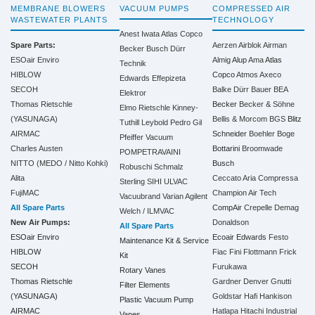
MEMBRANE BLOWERS
VACUUM PUMPS
COMPRESSED AIR
WASTEWATER PLANTS
TECHNOLOGY
Anest Iwata
Atlas Copco
Spare Parts:
Aerzen
Airblok
Airman
Becker
Busch
Dürr
ESOair Enviro
Almig
Alup
Ama
Atlas
Technik
HIBLOW
Copco
Atmos
Axeco
Edwards
Effepizeta
SECOH
Balke Dürr
Bauer
BEA
Elektror
Thomas Rietschle
Becker
Becker & Söhne
Elmo Rietschle
Kinney-
(YASUNAGA)
Bellis & Morcom
BGS
Blitz
Tuthill
Leybold
Pedro Gil
AIRMAC
Schneider
Boehler
Boge
Pfeiffer Vacuum
Charles Austen
Bottarini
Broomwade
POMPETRAVAINI
NITTO (MEDO / Nitto Kohki)
Busch
Robuschi
Schmalz
Alita
Ceccato Aria Compressa
Sterling SIHI
ULVAC
FujiMAC
Champion Air Tech
Vacuubrand
Varian Agilent
All Spare Parts
CompAir
Crepelle
Demag
Welch / ILMVAC
New Air Pumps:
Donaldson
All Spare Parts
ESOair Enviro
Ecoair
Edwards
Festo
Maintenance Kit & Service
HIBLOW
Fiac
Fini
Flottmann
Frick
Kit
SECOH
Furukawa
Rotary Vanes
Thomas Rietschle
Gardner Denver
Gnutti
Filter Elements
(YASUNAGA)
Goldstar
Hafi
Hankison
Plastic Vacuum Pump
AIRMAC
Hatlapa
Hitachi Industrial
Vanes