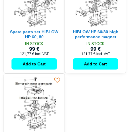
Spare parts set HIBLOW
HIBLOW HP 60/80 high
HP 60, 80
performance magnet
IN STOCK
IN STOCK
99 €
99 €
121,77 €
incl. VAT
121,77 €
incl. VAT
Add to Cart
Add to Cart