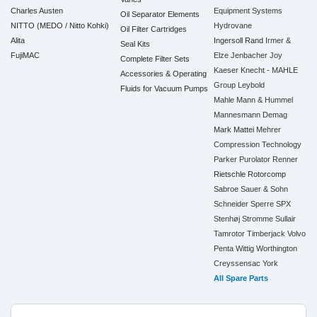
Charles Austen
Equipment Systems
Oil Separator Elements
NITTO (MEDO / Nitto Kohki)
Hydrovane
Oil Filter Cartridges
Alita
Ingersoll Rand
Irmer &
Seal Kits
FujiMAC
Elze
Jenbacher
Joy
Complete Filter Sets
Kaeser
Knecht - MAHLE
Accessories & Operating
Group
Leybold
Fluids for Vacuum Pumps
Mahle
Mann & Hummel
Mannesmann Demag
Mark
Mattei
Mehrer
Compression Technology
Parker
Purolator
Renner
Rietschle
Rotorcomp
Sabroe
Sauer & Sohn
Schneider
Sperre
SPX
Stenhøj
Stromme
Sullair
Tamrotor
Timberjack
Volvo
Penta
Wittig
Worthington
Creyssensac
York
All Spare Parts