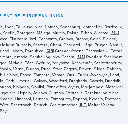
 ENTIRE EUROPEAN UNION
le, Lyon, Toulouse, Nice, Nantes, Strasbourg, Montpellier, Bordeaux,
, Seville, Zaragoza, Málaga, Murcia, Palma, Bilbao, Alicante,
🇵🇱
ca, Timișoara, Iași, Constanța, Craiova, Brașov, Galați, Ploiești,
elgium:
Brussels, Antwerp, Ghent, Charleroi, Liège, Bruges, Namur,
tí nad Labem, Pardubice,
🇬🇷 Greece:
Athens, Thessaloniki, Patras,
Coimbra, Almada, Setúbal, Agualva-Cacém,
🇸🇪 Sweden:
Stockholm,
ed, Miskolc, Pécs, Győr, Nyíregyháza, Kecskemét, Székesfehérvár,
Plovdiv, Varna, Burgas, Ruse, Stara Zagora, Pleven, Sliven, Dobrich,
d:
Helsinki, Espoo, Tampere, Vantaa, Oulu, Turku, Jyväskylä, Lahti,
n, Cork, Limerick, Galway, Waterford, Drogheda, Swords, Dundalk,
aunas, Klaipėda, Šiauliai, Panevėžys, Alytus, Marijampolė, Mažeikiai,
ugavpils, Liepāja, Jelgava, Jūrmala, Ventspils, Rēzekne, Valmiera,
Nicosia, Limassol, Larnaca, Famagusta, Paphos, Kyrenia, Protaras,
, Wiltz, Echternach, Remich, Grevenmacher,
🇲🇹 Malta:
Valletta,
 Bay