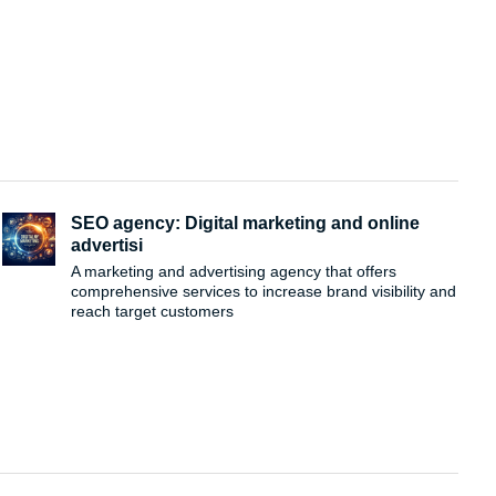
SEO agency: Digital marketing and online
advertisi
A marketing and advertising agency that offers
comprehensive services to increase brand visibility and
reach target customers