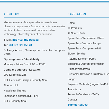
ABOUT US
NAVIGATION
all-the-best.eu - Your specialist for membrane
Home
blowers, compressors & spare parts for wastewater
All Products
treatment plants, vacuum & compressed air
All Spare Parts
technology. Over 30 years of experience.
Spare Parts Wastewater Plants
E-Mail:
info@all-the-best.eu
Spare Parts Vacuum Pumps
Tel:
+43 677 620 150 28
Spare Parts Compressed Air
Delivery
: Austria, Germany and the entire European
Blower Service
Union
Returns & Return Policy
Opening hours / Availability:
Shipping & Delivery Information
Monday - Friday from 7:00 to 17:00
Right of Withdrawal
Company address / Location:
Customer Reviews / Trustpilot / G
900 32 Borinka 288
Badge
SSL Certificate Badge / Security Seal
Payment Methods (Logos: PayPal, 
Sitemap Link
Transfer...)
Newsletter Sign-up
Terms & Conditions (T&C)
Language selection (
DE
/
EN
)
Contact
SSL / Security Seal
Submit Request