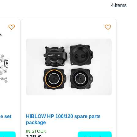
4
items
e set
HIBLOW HP 100/120 spare parts
package
IN STOCK