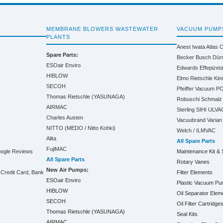
MEMBRANE BLOWERS WASTEWATER
VACUUM PUMP
PLANTS
Anest Iwata
Atlas 
Spare Parts:
Becker
Busch
Dür
ESOair Enviro
Edwards
Effepizet
HIBLOW
Elmo Rietschle
Kin
SECOH
Pfeiffer Vacuum
PO
Thomas Rietschle (YASUNAGA)
Robuschi
Schmalz
AIRMAC
Sterling SIHI
ULVA
Charles Austen
Vacuubrand
Varian
NITTO (MEDO / Nitto Kohki)
Welch / ILMVAC
Alita
All Spare Parts
FujiMAC
oogle Reviews
Maintenance Kit & 
All Spare Parts
Rotary Vanes
New Air Pumps:
Credit Card, Bank
Filter Elements
ESOair Enviro
Plastic Vacuum P
HIBLOW
Oil Separator Elem
SECOH
Oil Filter Cartridge
Thomas Rietschle (YASUNAGA)
Seal Kits
AIRMAC