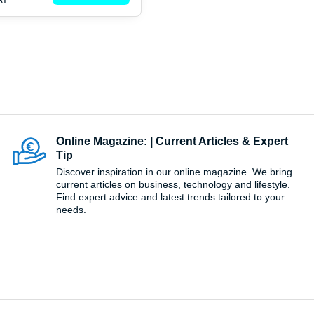
Online Magazine: | Current Articles & Expert
Tip
Discover inspiration in our online magazine. We bring
current articles on business, technology and lifestyle.
Find expert advice and latest trends tailored to your
needs.