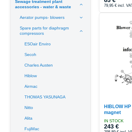
65 €
Sewage treatment plant
79,95 €
incl. VA
accessories - water & waste
Aerator pumps- blowers
Spare parts for diaphragm
compressors
ESOair Enviro
Secoh
Charles Austen
Hiblow
Airmac
THOMAS YASUNAGA
HIBLOW HP 1
Nitto
magnet
Alita
IN STOCK
243 €
FujiMac
298,89 €
incl. V