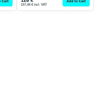
128 €
 Cart
Add to Cart
157,44 €
incl. VAT