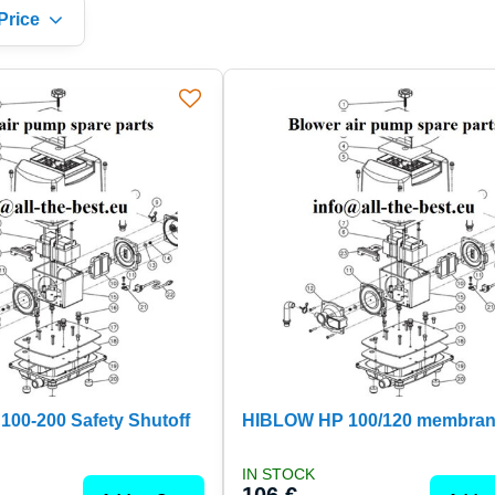
Price
00-200 Safety Shutoff
HIBLOW HP 100/120 membran
IN STOCK