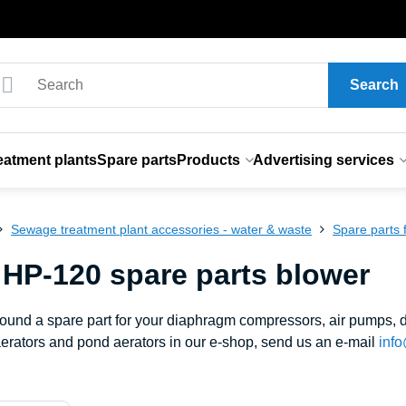
Search
eatment plants
Spare parts
Products
Advertising services
Sewage treatment plant accessories - water & waste
Spare parts
 HP-120 spare parts blower
 found a spare part for your diaphragm compressors, air pumps
erators and pond aerators in our e-shop, send us an e-mail
info