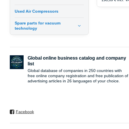
Used Air Compressors
Spare parts for vacuum
technology
Global online business catalog and company
list
Global database of companies in 250 countries with
free online company registration and free publication of
advertising articles in 26 languages ​​of your choice.
Facebook