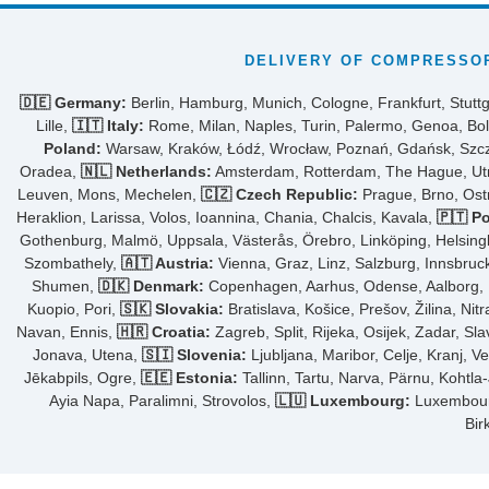
DELIVERY OF COMPRESSOR
🇩🇪 Germany:
Berlin, Hamburg, Munich, Cologne, Frankfurt, Stuttg
Lille,
🇮🇹 Italy:
Rome, Milan, Naples, Turin, Palermo, Genoa, Bol
Poland:
Warsaw, Kraków, Łódź, Wrocław, Poznań, Gdańsk, Szcze
Oradea,
🇳🇱 Netherlands:
Amsterdam, Rotterdam, The Hague, Utre
Leuven, Mons, Mechelen,
🇨🇿 Czech Republic:
Prague, Brno, Ost
Heraklion, Larissa, Volos, Ioannina, Chania, Chalcis, Kavala,
🇵🇹 Po
Gothenburg, Malmö, Uppsala, Västerås, Örebro, Linköping, Helsing
Szombathely,
🇦🇹 Austria:
Vienna, Graz, Linz, Salzburg, Innsbruck,
Shumen,
🇩🇰 Denmark:
Copenhagen, Aarhus, Odense, Aalborg, Fr
Kuopio, Pori,
🇸🇰 Slovakia:
Bratislava, Košice, Prešov, Žilina, Nit
Navan, Ennis,
🇭🇷 Croatia:
Zagreb, Split, Rijeka, Osijek, Zadar, Sl
Jonava, Utena,
🇸🇮 Slovenia:
Ljubljana, Maribor, Celje, Kranj, V
Jēkabpils, Ogre,
🇪🇪 Estonia:
Tallinn, Tartu, Narva, Pärnu, Kohtla
Ayia Napa, Paralimni, Strovolos,
🇱🇺 Luxembourg:
Luxembourg 
Bir