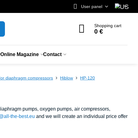
User panel
Shopping cart
0 €
Online Magazine
Contact
 for diaphragm compressors
Hiblow
HP-120
, diaphragm pumps, oxygen pumps, air compressors,
@all-the-best.eu
and we will create an individual price offer