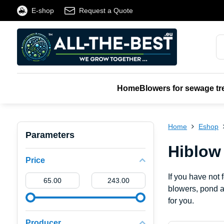
E-shop
Request a Quote
Home
Blowers for sewage tr
Home
Eshop
Parameters
Hiblow
Price
If you have not
From:
To:
blowers, pond a
for you.
Producer