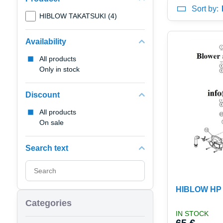
Sort by:
HIBLOW TAKATSUKI (4)
Availability
All products
Only in stock
Discount
All products
On sale
Search text
Search
filter
results
HIBLOW HP 1
by
Categories
fulltext
IN STOCK