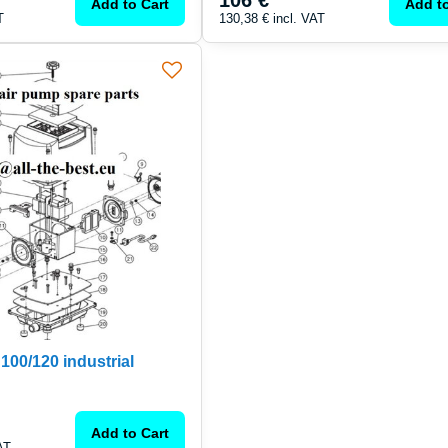
106 €
Add to Cart
Add to
T
130,38 €
incl. VAT
00/120 industrial
Add to Cart
AT