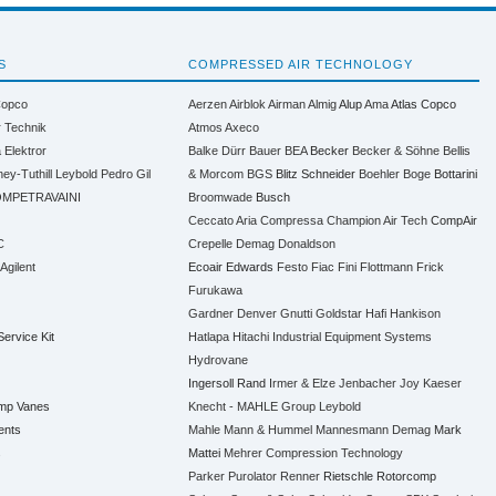
S
COMPRESSED AIR TECHNOLOGY
Copco
Aerzen
Airblok
Airman
Almig
Alup
Ama
Atlas Copco
r Technik
Atmos
Axeco
a
Elektror
Balke Dürr
Bauer
BEA
Becker
Becker & Söhne
Bellis
ney-Tuthill
Leybold
Pedro Gil
& Morcom
BGS
Blitz Schneider
Boehler
Boge
Bottarini
MPETRAVAINI
Broomwade
Busch
Ceccato Aria Compressa
Champion Air Tech
CompAir
C
Crepelle
Demag
Donaldson
 Agilent
Ecoair
Edwards
Festo
Fiac
Fini
Flottmann
Frick
Furukawa
Gardner Denver
Gnutti
Goldstar
Hafi
Hankison
Service Kit
Hatlapa
Hitachi Industrial Equipment Systems
Hydrovane
Ingersoll Rand
Irmer & Elze
Jenbacher
Joy
Kaeser
ump Vanes
Knecht - MAHLE Group
Leybold
ents
Mahle
Mann & Hummel
Mannesmann Demag
Mark
s
Mattei
Mehrer Compression Technology
Parker
Purolator
Renner
Rietschle
Rotorcomp