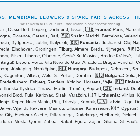
S, MEMBRANE BLOWERS & SPARE PARTS ACROSS THE
We deliver to all EU countries – fast, reliable & cost-effective shipping
art, Düsseldorf, Leipzig, Dortmund, Essen,
🇫🇷 France:
Paris, Marseil
ogna, Florence, Catania, Bari,
🇪🇸 Spain:
Madrid, Barcelona, Valencia
cin, Bydgoszcz, Lublin, Białystok,
🇷🇴 Romania:
Bucharest, Cluj-Napo
cht, Eindhoven, Groningen, Tilburg, Almere, Breda, Nijmegen,
🇧🇪 B
rava, Pilsen, Liberec, Olomouc, České Budějovice, Hradec Králové, Ús
rtugal:
Lisbon, Porto, Vila Nova de Gaia, Amadora, Braga, Funchal, 
borg, Jönköping, Norrköping,
🇭🇺 Hungary:
Budapest, Debrecen, Szeg
 Klagenfurt, Villach, Wels, St. Pölten, Dornbirn,
🇧🇬 Bulgaria:
Sofia, 
ederiksberg, Esbjerg, Randers, Kolding, Horsens, Vejle,
🇫🇮 Finlan
ra, Banská Bystrica, Trnava, Martin, Trenčín, Poprad,
🇮🇪 Ireland:
Dubli
avonski Brod, Pula, Karlovac, Sisak, Varaždin,
🇱🇹 Lithuania:
Vilnius, K
elenje, Koper, Novo Mesto, Ptuj, Trbovlje, Kamnik,
🇱🇻 Latvia:
Riga, Da
-Järve, Viljandi, Rakvere, Maardu, Sillamäe, Kuressaare,
🇨🇾 Cyprus:
City, Esch-sur-Alzette, Differdange, Dudelange, Ettelbruck, Diekirch
kirkara, Mosta, Qormi, Żabbar, Rabat, Fgura, Żejtun, Sliema, St. Paul's