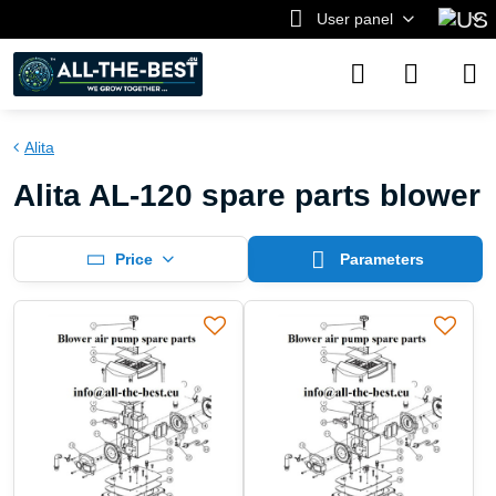
User panel
Alita
Alita AL-120 spare parts blower
Price
Parameters