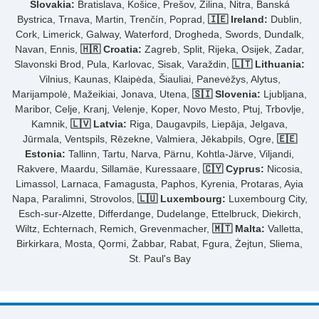
Slovakia:
Bratislava, Košice, Prešov, Žilina, Nitra, Banská
Bystrica, Trnava, Martin, Trenčín, Poprad,
🇮🇪 Ireland:
Dublin,
Cork, Limerick, Galway, Waterford, Drogheda, Swords, Dundalk,
Navan, Ennis,
🇭🇷 Croatia:
Zagreb, Split, Rijeka, Osijek, Zadar,
Slavonski Brod, Pula, Karlovac, Sisak, Varaždin,
🇱🇹 Lithuania:
Vilnius, Kaunas, Klaipėda, Šiauliai, Panevėžys, Alytus,
Marijampolė, Mažeikiai, Jonava, Utena,
🇸🇮 Slovenia:
Ljubljana,
Maribor, Celje, Kranj, Velenje, Koper, Novo Mesto, Ptuj, Trbovlje,
Kamnik,
🇱🇻 Latvia:
Riga, Daugavpils, Liepāja, Jelgava,
Jūrmala, Ventspils, Rēzekne, Valmiera, Jēkabpils, Ogre,
🇪🇪
Estonia:
Tallinn, Tartu, Narva, Pärnu, Kohtla-Järve, Viljandi,
Rakvere, Maardu, Sillamäe, Kuressaare,
🇨🇾 Cyprus:
Nicosia,
Limassol, Larnaca, Famagusta, Paphos, Kyrenia, Protaras, Ayia
Napa, Paralimni, Strovolos,
🇱🇺 Luxembourg:
Luxembourg City,
Esch-sur-Alzette, Differdange, Dudelange, Ettelbruck, Diekirch,
Wiltz, Echternach, Remich, Grevenmacher,
🇲🇹 Malta:
Valletta,
Birkirkara, Mosta, Qormi, Żabbar, Rabat, Fgura, Żejtun, Sliema,
St. Paul's Bay