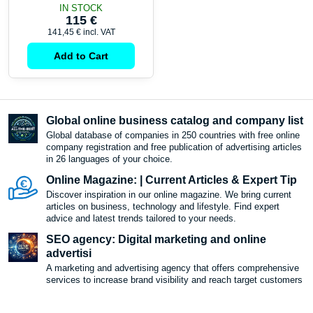
IN STOCK
115 €
141,45 €
incl. VAT
Add to Cart
Global online business catalog and company list
Global database of companies in 250 countries with free online
company registration and free publication of advertising articles
in 26 languages ​​of your choice.
Online Magazine: | Current Articles & Expert Tip
Discover inspiration in our online magazine. We bring current
articles on business, technology and lifestyle. Find expert
advice and latest trends tailored to your needs.
SEO agency: Digital marketing and online
advertisi
A marketing and advertising agency that offers comprehensive
services to increase brand visibility and reach target customers