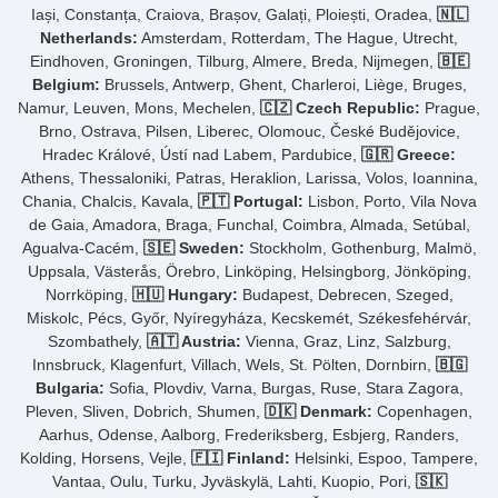
Iași, Constanța, Craiova, Brașov, Galați, Ploiești, Oradea,
🇳🇱
Netherlands:
Amsterdam, Rotterdam, The Hague, Utrecht,
Eindhoven, Groningen, Tilburg, Almere, Breda, Nijmegen,
🇧🇪
Belgium:
Brussels, Antwerp, Ghent, Charleroi, Liège, Bruges,
Namur, Leuven, Mons, Mechelen,
🇨🇿 Czech Republic:
Prague,
Brno, Ostrava, Pilsen, Liberec, Olomouc, České Budějovice,
Hradec Králové, Ústí nad Labem, Pardubice,
🇬🇷 Greece:
Athens, Thessaloniki, Patras, Heraklion, Larissa, Volos, Ioannina,
Chania, Chalcis, Kavala,
🇵🇹 Portugal:
Lisbon, Porto, Vila Nova
de Gaia, Amadora, Braga, Funchal, Coimbra, Almada, Setúbal,
Agualva-Cacém,
🇸🇪 Sweden:
Stockholm, Gothenburg, Malmö,
Uppsala, Västerås, Örebro, Linköping, Helsingborg, Jönköping,
Norrköping,
🇭🇺 Hungary:
Budapest, Debrecen, Szeged,
Miskolc, Pécs, Győr, Nyíregyháza, Kecskemét, Székesfehérvár,
Szombathely,
🇦🇹 Austria:
Vienna, Graz, Linz, Salzburg,
Innsbruck, Klagenfurt, Villach, Wels, St. Pölten, Dornbirn,
🇧🇬
Bulgaria:
Sofia, Plovdiv, Varna, Burgas, Ruse, Stara Zagora,
Pleven, Sliven, Dobrich, Shumen,
🇩🇰 Denmark:
Copenhagen,
Aarhus, Odense, Aalborg, Frederiksberg, Esbjerg, Randers,
Kolding, Horsens, Vejle,
🇫🇮 Finland:
Helsinki, Espoo, Tampere,
Vantaa, Oulu, Turku, Jyväskylä, Lahti, Kuopio, Pori,
🇸🇰