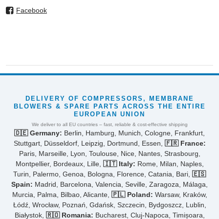
Facebook
DELIVERY OF COMPRESSORS, MEMBRANE
BLOWERS & SPARE PARTS ACROSS THE ENTIRE
EUROPEAN UNION
We deliver to all EU countries – fast, reliable & cost-effective shipping
🇩🇪 Germany:
Berlin, Hamburg, Munich, Cologne, Frankfurt,
Stuttgart, Düsseldorf, Leipzig, Dortmund, Essen,
🇫🇷 France:
Paris, Marseille, Lyon, Toulouse, Nice, Nantes, Strasbourg,
Montpellier, Bordeaux, Lille,
🇮🇹 Italy:
Rome, Milan, Naples,
Turin, Palermo, Genoa, Bologna, Florence, Catania, Bari,
🇪🇸
Spain:
Madrid, Barcelona, Valencia, Seville, Zaragoza, Málaga,
Murcia, Palma, Bilbao, Alicante,
🇵🇱 Poland:
Warsaw, Kraków,
Łódź, Wrocław, Poznań, Gdańsk, Szczecin, Bydgoszcz, Lublin,
Białystok,
🇷🇴 Romania:
Bucharest, Cluj-Napoca, Timișoara,