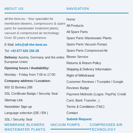
ABOUT US
NAVIGATION
all-the-best.eu - Your specialist for
Home
membrane blowers, compressors & spare
All Products
parts for wastewater treatment plants,
All Spare Parts
vacuum & compressed air technology.
Over 30 years of experience.
Spare Parts Wastewater Plants
Spare Parts Vacuum Pumps
E-Mail:
info@all-the-best.eu
Spare Parts Compressed Air
Tel:
+43 677 620 150 28
Blower Service
Delivery
: Austria, Germany and the entire
European Union
Returns & Return Policy
Opening hours / Availability:
Shipping & Delivery Information
Monday - Friday from 7:00 to 17:00
Right of Withdrawal
Company address / Location:
Customer Reviews / Trustpilot / Google
900 32 Borinka 288
Reviews Badge
SSL Certificate Badge / Security Seal
Payment Methods (Logos: PayPal, Credit
Sitemap Link
Card, Bank Transfer...)
Terms & Conditions (T&C)
Newsletter Sign-up
Contact
Language selection (
DE
/
EN
)
Submit Request
SSL / Security Seal
MEMBRANE BLOWERS
VACUUM PUMPS
COMPRESSED AIR
WASTEWATER PLANTS
TECHNOLOGY