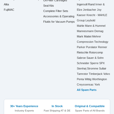
Oil Filter Cartridges
Alita
Ingersoll Rand
Irmer &
Seal Kits
FujiMAC
Elze
Jenbacher
Joy
Complete Filter Sets
Kaeser
Knecht - MAHLE
Accessories & Operating
Group
Leybold
Fluids for Vacuum Pumps
Mahle
Mann & Hummel
Mannesmann Demag
Mark
Mattei
Mehrer
Compression Technology
Parker
Purolator
Renner
Rietschle
Rotorcomp
Sabroe
Sauer & Sohn
Schneider
Sperre
SPX
Stenhøj
Stromme
Sullair
Tamrotor
Timberjack
Volvo
Penta
Wittig
Worthington
Creyssensac
York
All Spare Parts
30+ Years Experience
In Stock
Original & Compatible
Industry Experts
Fast Shipping AT & DE
Spare Parts of All Brands