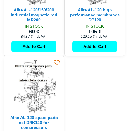
Alita AL-120/150/200
Alita AL-120 high
industrial magnetic rod
performance membranes
MR200
DP120
IN STOCK
IN STOCK
69 €
105 €
84,87 €
incl. VAT
129,15 €
incl. VAT
Add to Cart
Add to Cart
Alita AL-120 spare parts
set DRK120 for
compressors