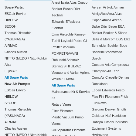
Anest Iwata
Atlas Copco
Spare Parts:
Aerzen
Airblok
Airman
Becker
Busch
Dürr
ESOair Enviro
Almig
Alup
Ama
Atlas
Technik
HIBLOW
Copco
Atmos
Axeco
Edwards
Effepizeta
SECOH
Balke Dürr
Bauer
BEA
Elektror
Thomas Rietschle
Becker
Becker & Söhne
Elmo Rietschle
Kinney-
(YASUNAGA)
Bellis & Morcom
BGS
Blitz
Tuthill
Leybold
Pedro Gil
AIRMAC
Schneider
Boehler
Boge
Pfeiffer Vacuum
Charles Austen
Bottarini
Broomwade
POMPETRAVAINI
NITTO (MEDO / Nitto Kohki)
Busch
Robuschi
Schmalz
Alita
Ceccato Aria Compressa
Sterling SIHI
ULVAC
FujiMAC
Champion Air Tech
Vacuubrand
Varian Agilent
All Spare Parts
CompAir
Crepelle
Demag
Welch / ILMVAC
New Air Pumps:
Donaldson
All Spare Parts
ESOair Enviro
Ecoair
Edwards
Festo
Maintenance Kit & Service
HIBLOW
Fiac
Fini
Flottmann
Frick
Kit
SECOH
Furukawa
Rotary Vanes
Thomas Rietschle
Gardner Denver
Gnutti
Filter Elements
(YASUNAGA)
Goldstar
Hafi
Hankison
Plastic Vacuum Pump
AIRMAC
Hatlapa
Hitachi Industrial
Vanes
Charles Austen
Equipment Systems
Oil Separator Elements
NITTO (MEDO / Nitto Kohki)
Hydrovane