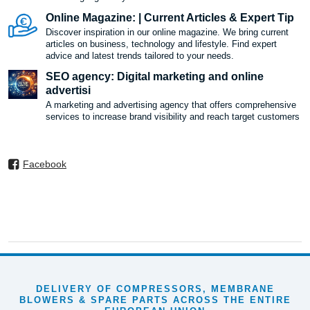
Online Magazine: | Current Articles & Expert Tip
Discover inspiration in our online magazine. We bring current
articles on business, technology and lifestyle. Find expert
advice and latest trends tailored to your needs.
SEO agency: Digital marketing and online
advertisi
A marketing and advertising agency that offers comprehensive
services to increase brand visibility and reach target customers
Facebook
DELIVERY OF COMPRESSORS, MEMBRANE
BLOWERS & SPARE PARTS ACROSS THE ENTIRE