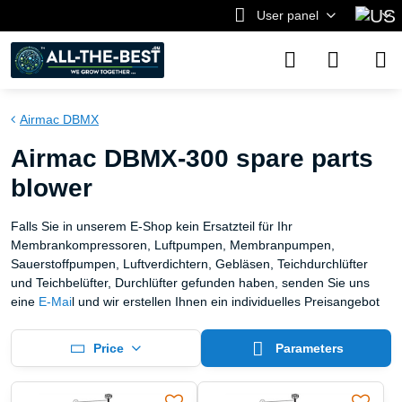
User panel
Airmac DBMX
Airmac DBMX-300 spare parts
blower
Falls Sie in unserem E-Shop kein Ersatzteil für Ihr
Membrankompressoren, Luftpumpen, Membranpumpen,
Sauerstoffpumpen, Luftverdichtern, Gebläsen, Teichdurchlüfter
und Teichbelüfter, Durchlüfter gefunden haben, senden Sie uns
eine
E-Mai
l und wir erstellen Ihnen ein individuelles Preisangebot
Price
Parameters