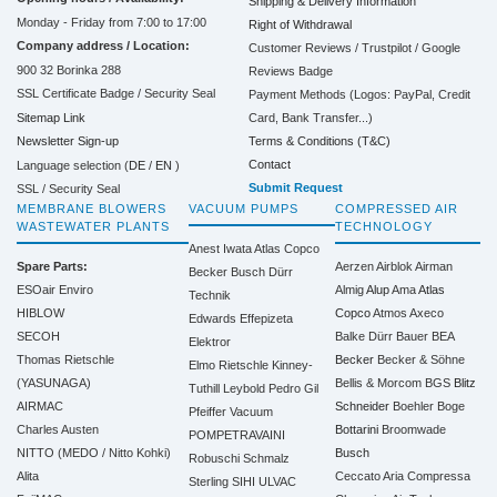
Shipping & Delivery Information
Monday - Friday from 7:00 to 17:00
Right of Withdrawal
Company address / Location:
Customer Reviews / Trustpilot / Google
900 32 Borinka 288
Reviews Badge
SSL Certificate Badge / Security Seal
Payment Methods (Logos: PayPal, Credit
Sitemap Link
Card, Bank Transfer...)
Terms & Conditions (T&C)
Newsletter Sign-up
Contact
Language selection (
DE
/
EN
)
Submit Request
SSL / Security Seal
MEMBRANE BLOWERS
VACUUM PUMPS
COMPRESSED AIR
WASTEWATER PLANTS
TECHNOLOGY
Anest Iwata
Atlas Copco
Spare Parts:
Aerzen
Airblok
Airman
Becker
Busch
Dürr
ESOair Enviro
Almig
Alup
Ama
Atlas
Technik
HIBLOW
Copco
Atmos
Axeco
Edwards
Effepizeta
SECOH
Balke Dürr
Bauer
BEA
Elektror
Thomas Rietschle
Becker
Becker & Söhne
Elmo Rietschle
Kinney-
(YASUNAGA)
Bellis & Morcom
BGS
Blitz
Tuthill
Leybold
Pedro Gil
AIRMAC
Schneider
Boehler
Boge
Pfeiffer Vacuum
Charles Austen
Bottarini
Broomwade
POMPETRAVAINI
NITTO (MEDO / Nitto Kohki)
Busch
Robuschi
Schmalz
Alita
Ceccato Aria Compressa
Sterling SIHI
ULVAC