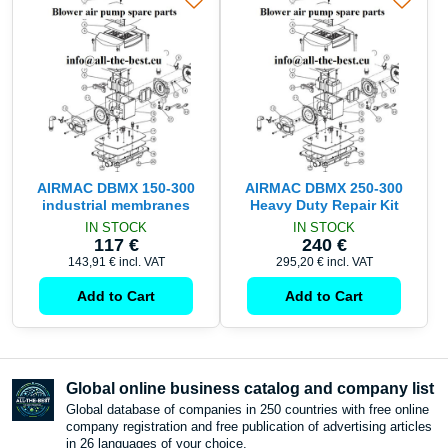
AIRMAC DBMX 150-300
AIRMAC DBMX 250-300
industrial membranes
Heavy Duty Repair Kit
IN STOCK
IN STOCK
117 €
240 €
143,91 €
incl. VAT
295,20 €
incl. VAT
Add to Cart
Add to Cart
Global online business catalog and company list
Global database of companies in 250 countries with free online
company registration and free publication of advertising articles
in 26 languages ​​of your choice.