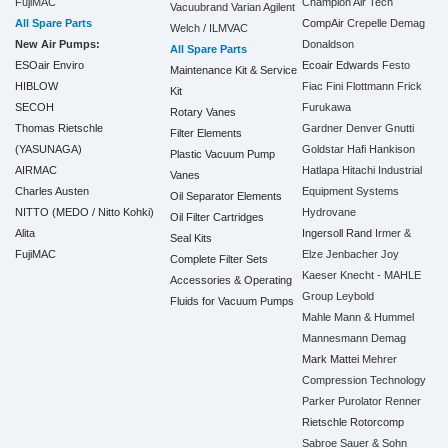
FujiMAC
Champion Air Tech
Vacuubrand
Varian Agilent
All Spare Parts
CompAir
Crepelle
Demag
Welch / ILMVAC
New Air Pumps:
Donaldson
All Spare Parts
ESOair Enviro
Ecoair
Edwards
Festo
Maintenance Kit & Service
HIBLOW
Fiac
Fini
Flottmann
Frick
Kit
SECOH
Furukawa
Rotary Vanes
Thomas Rietschle
Gardner Denver
Gnutti
Filter Elements
(YASUNAGA)
Goldstar
Hafi
Hankison
Plastic Vacuum Pump
AIRMAC
Hatlapa
Hitachi Industrial
Vanes
Charles Austen
Equipment Systems
Oil Separator Elements
NITTO (MEDO / Nitto Kohki)
Hydrovane
Oil Filter Cartridges
Alita
Ingersoll Rand
Irmer &
Seal Kits
FujiMAC
Elze
Jenbacher
Joy
Complete Filter Sets
Kaeser
Knecht - MAHLE
Accessories & Operating
Group
Leybold
Fluids for Vacuum Pumps
Mahle
Mann & Hummel
Mannesmann Demag
Mark
Mattei
Mehrer
Compression Technology
Parker
Purolator
Renner
Rietschle
Rotorcomp
Sabroe
Sauer & Sohn