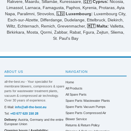
Rakvere, Maardu, Sillamäe, Kuressaare,
🇨🇾 Cyprus:
Nicosia,
Limassol, Larnaca, Famagusta, Paphos, Kyrenia, Protaras, Ayia
Napa, Paralimni, Strovolos,
🇱🇺 Luxembourg:
Luxembourg City,
Esch-sur-Alzette, Differdange, Dudelange, Ettelbruck, Diekirch,
Wiltz, Echternach, Remich, Grevenmacher,
🇲🇹 Malta:
Valletta,
Birkirkara, Mosta, Qormi, Żabbar, Rabat, Fgura, Żejtun, Sliema,
St. Paul's Bay
ABOUT US
NAVIGATION
all-the-best.eu - Your specialist for
Home
membrane blowers, compressors & spare
All Products
parts for wastewater treatment plants,
All Spare Parts
vacuum & compressed air technology.
Over 30 years of experience.
Spare Parts Wastewater Plants
Spare Parts Vacuum Pumps
E-Mail:
info@all-the-best.eu
Spare Parts Compressed Air
Tel:
+43 677 620 150 28
Blower Service
Delivery
: Austria, Germany and the entire
European Union
Returns & Return Policy
Opening hours / Availability: