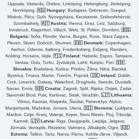
Uppsala, Västerås, Örebro, Linköping, Helsingborg, Jönköping,
Norrköping,
🇭🇺 Hungary:
Budapest, Debrecen, Szeged,
Miskolc, Pécs, Győr, Nyíregyháza, Kecskemét, Székesfehérvár,
Szombathely,
🇦🇹 Austria:
Vienna, Graz, Linz, Salzburg,
Innsbruck, Klagenfurt, Villach, Wels, St. Pölten, Dornbirn,
🇧🇬
Bulgaria:
Sofia, Plovdiv, Varna, Burgas, Ruse, Stara Zagora,
Pleven, Sliven, Dobrich, Shumen,
🇩🇰 Denmark:
Copenhagen,
Aarhus, Odense, Aalborg, Frederiksberg, Esbjerg, Randers,
Kolding, Horsens, Vejle,
🇫🇮 Finland:
Helsinki, Espoo, Tampere,
Vantaa, Oulu, Turku, Jyväskylä, Lahti, Kuopio, Pori,
🇸🇰
Slovakia:
Bratislava, Košice, Prešov, Žilina, Nitra, Banská
Bystrica, Trnava, Martin, Trenčín, Poprad,
🇮🇪 Ireland:
Dublin,
Cork, Limerick, Galway, Waterford, Drogheda, Swords, Dundalk,
Navan, Ennis,
🇭🇷 Croatia:
Zagreb, Split, Rijeka, Osijek, Zadar,
Slavonski Brod, Pula, Karlovac, Sisak, Varaždin,
🇱🇹 Lithuania:
Vilnius, Kaunas, Klaipėda, Šiauliai, Panevėžys, Alytus,
Marijampolė, Mažeikiai, Jonava, Utena,
🇸🇮 Slovenia:
Ljubljana,
Maribor, Celje, Kranj, Velenje, Koper, Novo Mesto, Ptuj, Trbovlje,
Kamnik,
🇱🇻 Latvia:
Riga, Daugavpils, Liepāja, Jelgava,
Jūrmala, Ventspils, Rēzekne, Valmiera, Jēkabpils, Ogre,
🇪🇪
Estonia:
Tallinn, Tartu, Narva, Pärnu, Kohtla-Järve, Viljandi,