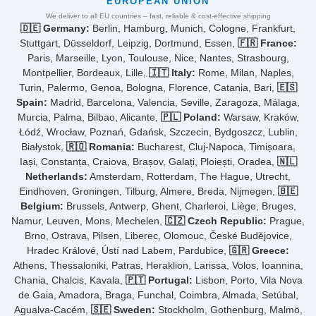
EUROPEAN UNION
We deliver to all EU countries – fast, reliable & cost-effective shipping
🇩🇪 Germany:
Berlin, Hamburg, Munich, Cologne, Frankfurt,
Stuttgart, Düsseldorf, Leipzig, Dortmund, Essen,
🇫🇷 France:
Paris, Marseille, Lyon, Toulouse, Nice, Nantes, Strasbourg,
Montpellier, Bordeaux, Lille,
🇮🇹 Italy:
Rome, Milan, Naples,
Turin, Palermo, Genoa, Bologna, Florence, Catania, Bari,
🇪🇸
Spain:
Madrid, Barcelona, Valencia, Seville, Zaragoza, Málaga,
Murcia, Palma, Bilbao, Alicante,
🇵🇱 Poland:
Warsaw, Kraków,
Łódź, Wrocław, Poznań, Gdańsk, Szczecin, Bydgoszcz, Lublin,
Białystok,
🇷🇴 Romania:
Bucharest, Cluj-Napoca, Timișoara,
Iași, Constanța, Craiova, Brașov, Galați, Ploiești, Oradea,
🇳🇱
Netherlands:
Amsterdam, Rotterdam, The Hague, Utrecht,
Eindhoven, Groningen, Tilburg, Almere, Breda, Nijmegen,
🇧🇪
Belgium:
Brussels, Antwerp, Ghent, Charleroi, Liège, Bruges,
Namur, Leuven, Mons, Mechelen,
🇨🇿 Czech Republic:
Prague,
Brno, Ostrava, Pilsen, Liberec, Olomouc, České Budějovice,
Hradec Králové, Ústí nad Labem, Pardubice,
🇬🇷 Greece:
Athens, Thessaloniki, Patras, Heraklion, Larissa, Volos, Ioannina,
Chania, Chalcis, Kavala,
🇵🇹 Portugal:
Lisbon, Porto, Vila Nova
de Gaia, Amadora, Braga, Funchal, Coimbra, Almada, Setúbal,
Agualva-Cacém,
🇸🇪 Sweden:
Stockholm, Gothenburg, Malmö,