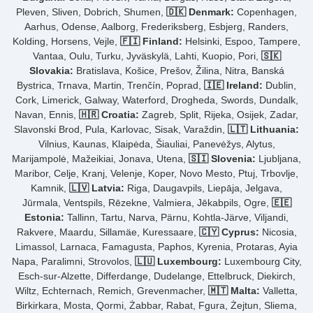
Pleven, Sliven, Dobrich, Shumen,
🇩🇰 Denmark:
Copenhagen,
Aarhus, Odense, Aalborg, Frederiksberg, Esbjerg, Randers,
Kolding, Horsens, Vejle,
🇫🇮 Finland:
Helsinki, Espoo, Tampere,
Vantaa, Oulu, Turku, Jyväskylä, Lahti, Kuopio, Pori,
🇸🇰
Slovakia:
Bratislava, Košice, Prešov, Žilina, Nitra, Banská
Bystrica, Trnava, Martin, Trenčín, Poprad,
🇮🇪 Ireland:
Dublin,
Cork, Limerick, Galway, Waterford, Drogheda, Swords, Dundalk,
Navan, Ennis,
🇭🇷 Croatia:
Zagreb, Split, Rijeka, Osijek, Zadar,
Slavonski Brod, Pula, Karlovac, Sisak, Varaždin,
🇱🇹 Lithuania:
Vilnius, Kaunas, Klaipėda, Šiauliai, Panevėžys, Alytus,
Marijampolė, Mažeikiai, Jonava, Utena,
🇸🇮 Slovenia:
Ljubljana,
Maribor, Celje, Kranj, Velenje, Koper, Novo Mesto, Ptuj, Trbovlje,
Kamnik,
🇱🇻 Latvia:
Riga, Daugavpils, Liepāja, Jelgava,
Jūrmala, Ventspils, Rēzekne, Valmiera, Jēkabpils, Ogre,
🇪🇪
Estonia:
Tallinn, Tartu, Narva, Pärnu, Kohtla-Järve, Viljandi,
Rakvere, Maardu, Sillamäe, Kuressaare,
🇨🇾 Cyprus:
Nicosia,
Limassol, Larnaca, Famagusta, Paphos, Kyrenia, Protaras, Ayia
Napa, Paralimni, Strovolos,
🇱🇺 Luxembourg:
Luxembourg City,
Esch-sur-Alzette, Differdange, Dudelange, Ettelbruck, Diekirch,
Wiltz, Echternach, Remich, Grevenmacher,
🇲🇹 Malta:
Valletta,
Birkirkara, Mosta, Qormi, Żabbar, Rabat, Fgura, Żejtun, Sliema,