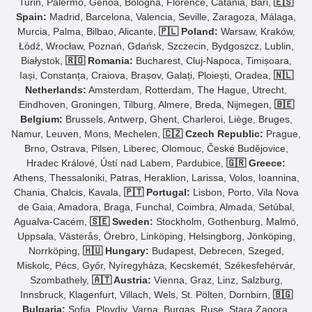
Turin, Palermo, Genoa, Bologna, Florence, Catania, Bari,
🇪🇸
Spain:
Madrid, Barcelona, Valencia, Seville, Zaragoza, Málaga,
Murcia, Palma, Bilbao, Alicante,
🇵🇱 Poland:
Warsaw, Kraków,
Łódź, Wrocław, Poznań, Gdańsk, Szczecin, Bydgoszcz, Lublin,
Białystok,
🇷🇴 Romania:
Bucharest, Cluj-Napoca, Timișoara,
Iași, Constanța, Craiova, Brașov, Galați, Ploiești, Oradea,
🇳🇱
Netherlands:
Amsterdam, Rotterdam, The Hague, Utrecht,
Eindhoven, Groningen, Tilburg, Almere, Breda, Nijmegen,
🇧🇪
Belgium:
Brussels, Antwerp, Ghent, Charleroi, Liège, Bruges,
Namur, Leuven, Mons, Mechelen,
🇨🇿 Czech Republic:
Prague,
Brno, Ostrava, Pilsen, Liberec, Olomouc, České Budějovice,
Hradec Králové, Ústí nad Labem, Pardubice,
🇬🇷 Greece:
Athens, Thessaloniki, Patras, Heraklion, Larissa, Volos, Ioannina,
Chania, Chalcis, Kavala,
🇵🇹 Portugal:
Lisbon, Porto, Vila Nova
de Gaia, Amadora, Braga, Funchal, Coimbra, Almada, Setúbal,
Agualva-Cacém,
🇸🇪 Sweden:
Stockholm, Gothenburg, Malmö,
Uppsala, Västerås, Örebro, Linköping, Helsingborg, Jönköping,
Norrköping,
🇭🇺 Hungary:
Budapest, Debrecen, Szeged,
Miskolc, Pécs, Győr, Nyíregyháza, Kecskemét, Székesfehérvár,
Szombathely,
🇦🇹 Austria:
Vienna, Graz, Linz, Salzburg,
Innsbruck, Klagenfurt, Villach, Wels, St. Pölten, Dornbirn,
🇧🇬
Bulgaria:
Sofia, Plovdiv, Varna, Burgas, Ruse, Stara Zagora,