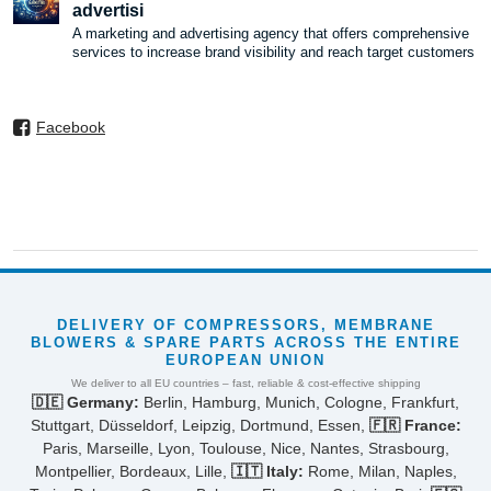
advertisi
A marketing and advertising agency that offers comprehensive
services to increase brand visibility and reach target customers
Facebook
DELIVERY OF COMPRESSORS, MEMBRANE
BLOWERS & SPARE PARTS ACROSS THE ENTIRE
EUROPEAN UNION
We deliver to all EU countries – fast, reliable & cost-effective shipping
🇩🇪 Germany:
Berlin, Hamburg, Munich, Cologne, Frankfurt,
Stuttgart, Düsseldorf, Leipzig, Dortmund, Essen,
🇫🇷 France:
Paris, Marseille, Lyon, Toulouse, Nice, Nantes, Strasbourg,
Montpellier, Bordeaux, Lille,
🇮🇹 Italy:
Rome, Milan, Naples,