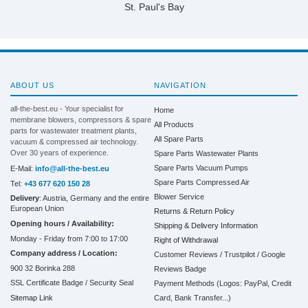
St. Paul's Bay
ABOUT US
NAVIGATION
all-the-best.eu - Your specialist for
Home
membrane blowers, compressors & spare
All Products
parts for wastewater treatment plants,
All Spare Parts
vacuum & compressed air technology.
Over 30 years of experience.
Spare Parts Wastewater Plants
Spare Parts Vacuum Pumps
E-Mail:
info@all-the-best.eu
Spare Parts Compressed Air
Tel:
+43 677 620 150 28
Blower Service
Delivery
: Austria, Germany and the entire
European Union
Returns & Return Policy
Opening hours / Availability:
Shipping & Delivery Information
Monday - Friday from 7:00 to 17:00
Right of Withdrawal
Company address / Location:
Customer Reviews / Trustpilot / Google
900 32 Borinka 288
Reviews Badge
SSL Certificate Badge / Security Seal
Payment Methods (Logos: PayPal, Credit
Sitemap Link
Card, Bank Transfer...)