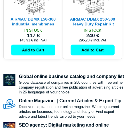
AIRMAC DBMX 150-300
AIRMAC DBMX 250-300
industrial membranes
Heavy Duty Repair Kit
IN STOCK
IN STOCK
117 €
240 €
143,91 €
incl. VAT
295,20 €
incl. VAT
Add to Cart
Add to Cart
Global online business catalog and company list
Global database of companies in 250 countries with free online
company registration and free publication of advertising articles
in 26 languages ​​of your choice.
Online Magazine: | Current Articles & Expert Tip
Discover inspiration in our online magazine. We bring current
articles on business, technology and lifestyle. Find expert
advice and latest trends tailored to your needs.
SEO agency: Digital marketing and online