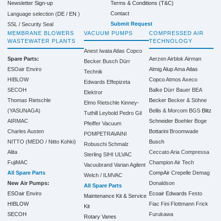
Terms & Conditions (T&C)
Newsletter Sign-up
Contact
Language selection (
DE
/
EN
)
Submit Request
SSL / Security Seal
MEMBRANE BLOWERS
VACUUM PUMPS
COMPRESSED AIR
WASTEWATER PLANTS
TECHNOLOGY
Anest Iwata
Atlas Copco
Spare Parts:
Aerzen
Airblok
Airman
Becker
Busch
Dürr
ESOair Enviro
Almig
Alup
Ama
Atlas
Technik
HIBLOW
Copco
Atmos
Axeco
Edwards
Effepizeta
SECOH
Balke Dürr
Bauer
BEA
Elektror
Thomas Rietschle
Becker
Becker & Söhne
Elmo Rietschle
Kinney-
(YASUNAGA)
Bellis & Morcom
BGS
Blitz
Tuthill
Leybold
Pedro Gil
AIRMAC
Schneider
Boehler
Boge
Pfeiffer Vacuum
Charles Austen
Bottarini
Broomwade
POMPETRAVAINI
NITTO (MEDO / Nitto Kohki)
Busch
Robuschi
Schmalz
Alita
Ceccato Aria Compressa
Sterling SIHI
ULVAC
FujiMAC
Champion Air Tech
Vacuubrand
Varian Agilent
All Spare Parts
CompAir
Crepelle
Demag
Welch / ILMVAC
New Air Pumps:
Donaldson
All Spare Parts
ESOair Enviro
Ecoair
Edwards
Festo
Maintenance Kit & Service
HIBLOW
Fiac
Fini
Flottmann
Frick
Kit
SECOH
Furukawa
Rotary Vanes