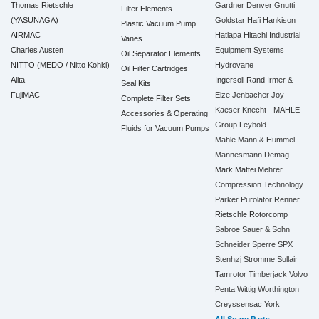
Thomas Rietschle
Gardner Denver
Gnutti
Filter Elements
(YASUNAGA)
Goldstar
Hafi
Hankison
Plastic Vacuum Pump
AIRMAC
Hatlapa
Hitachi Industrial
Vanes
Charles Austen
Equipment Systems
Oil Separator Elements
NITTO (MEDO / Nitto Kohki)
Hydrovane
Oil Filter Cartridges
Alita
Ingersoll Rand
Irmer &
Seal Kits
FujiMAC
Elze
Jenbacher
Joy
Complete Filter Sets
Kaeser
Knecht - MAHLE
Accessories & Operating
Group
Leybold
Fluids for Vacuum Pumps
Mahle
Mann & Hummel
Mannesmann Demag
Mark
Mattei
Mehrer
Compression Technology
Parker
Purolator
Renner
Rietschle
Rotorcomp
Sabroe
Sauer & Sohn
Schneider
Sperre
SPX
Stenhøj
Stromme
Sullair
Tamrotor
Timberjack
Volvo
Penta
Wittig
Worthington
Creyssensac
York