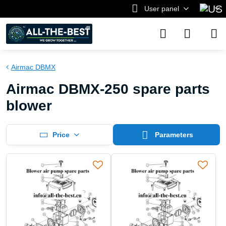
User panel
Airmac DBMX
Airmac DBMX-250 spare parts
blower
Price
Parameters