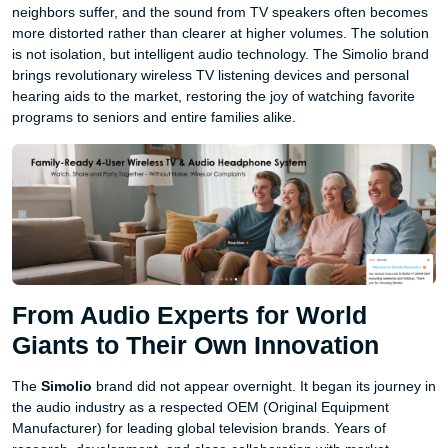
neighbors suffer, and the sound from TV speakers often becomes
more distorted rather than clearer at higher volumes. The solution
is not isolation, but intelligent audio technology. The Simolio brand
brings revolutionary wireless TV listening devices and personal
hearing aids to the market, restoring the joy of watching favorite
programs to seniors and entire families alike.
From Audio Experts for World
Giants to Their Own Innovation
The
Simolio
brand did not appear overnight. It began its journey in
the audio industry as a respected OEM (Original Equipment
Manufacturer) for leading global television brands. Years of