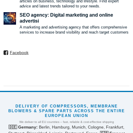
articles on business, technology and lifestyle. Find expert
advice and latest trends tailored to your needs.
SEO agency: Digital marketing and online
advertisi
A marketing and advertising agency that offers comprehensive
services to increase brand visibility and reach target customers
Facebook
DELIVERY OF COMPRESSORS, MEMBRANE
BLOWERS & SPARE PARTS ACROSS THE ENTIRE
EUROPEAN UNION
We deliver to all EU countries – fast, reliable & cost-effective shipping
🇩🇪 Germany:
Berlin, Hamburg, Munich, Cologne, Frankfurt,