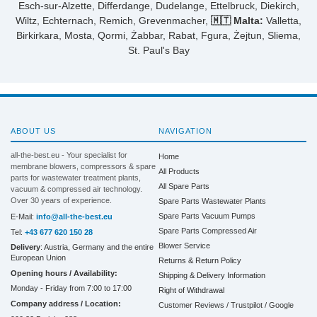
Esch-sur-Alzette, Differdange, Dudelange, Ettelbruck, Diekirch,
Wiltz, Echternach, Remich, Grevenmacher,
🇲🇹 Malta:
Valletta,
Birkirkara, Mosta, Qormi, Żabbar, Rabat, Fgura, Żejtun, Sliema,
St. Paul's Bay
ABOUT US
NAVIGATION
all-the-best.eu - Your specialist for
Home
membrane blowers, compressors & spare
All Products
parts for wastewater treatment plants,
All Spare Parts
vacuum & compressed air technology.
Over 30 years of experience.
Spare Parts Wastewater Plants
Spare Parts Vacuum Pumps
E-Mail:
info@all-the-best.eu
Spare Parts Compressed Air
Tel:
+43 677 620 150 28
Blower Service
Delivery
: Austria, Germany and the entire
European Union
Returns & Return Policy
Opening hours / Availability:
Shipping & Delivery Information
Monday - Friday from 7:00 to 17:00
Right of Withdrawal
Company address / Location:
Customer Reviews / Trustpilot / Google