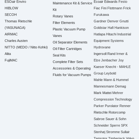
ESOair Enviro
Ecoair
Edwards
Festo
Maintenance Kit & Service
HIBLOW
Fiac
Fini
Flottmann
Frick
Kit
SECOH
Furukawa
Rotary Vanes
Thomas Rietschle
Gardner Denver
Gnutti
Filter Elements
(YASUNAGA)
Goldstar
Hafi
Hankison
Plastic Vacuum Pump
AIRMAC
Hatlapa
Hitachi Industrial
Vanes
Charles Austen
Equipment Systems
Oil Separator Elements
NITTO (MEDO / Nitto Kohki)
Hydrovane
Oil Filter Cartridges
Alita
Ingersoll Rand
Irmer &
Seal Kits
FujiMAC
Elze
Jenbacher
Joy
Complete Filter Sets
Kaeser
Knecht - MAHLE
Accessories & Operating
Group
Leybold
Fluids for Vacuum Pumps
Mahle
Mann & Hummel
Mannesmann Demag
Mark
Mattei
Mehrer
Compression Technology
Parker
Purolator
Renner
Rietschle
Rotorcomp
Sabroe
Sauer & Sohn
Schneider
Sperre
SPX
Stenhøj
Stromme
Sullair
Tamrotor
Timberjack
Volvo