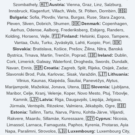
Szombathely,
🇦🇹 Austria:
Vienna, Graz, Linz, Salzburg,
Innsbruck, Klagenfurt, Villach, Wels, St. Pölten, Dornbirn,
🇧🇬
Bulgaria:
Sofia, Plovdiv, Varna, Burgas, Ruse, Stara Zagora,
Pleven, Sliven, Dobrich, Shumen,
🇩🇰 Denmark:
Copenhagen,
Aarhus, Odense, Aalborg, Frederiksberg, Esbjerg, Randers,
Kolding, Horsens, Vejle,
🇫🇮 Finland:
Helsinki, Espoo, Tampere,
Vantaa, Oulu, Turku, Jyväskylä, Lahti, Kuopio, Pori,
🇸🇰
Slovakia:
Bratislava, Košice, Prešov, Žilina, Nitra, Banská
Bystrica, Trnava, Martin, Trenčín, Poprad,
🇮🇪 Ireland:
Dublin,
Cork, Limerick, Galway, Waterford, Drogheda, Swords, Dundalk,
Navan, Ennis,
🇭🇷 Croatia:
Zagreb, Split, Rijeka, Osijek, Zadar,
Slavonski Brod, Pula, Karlovac, Sisak, Varaždin,
🇱🇹 Lithuania:
Vilnius, Kaunas, Klaipėda, Šiauliai, Panevėžys, Alytus,
Marijampolė, Mažeikiai, Jonava, Utena,
🇸🇮 Slovenia:
Ljubljana,
Maribor, Celje, Kranj, Velenje, Koper, Novo Mesto, Ptuj, Trbovlje,
Kamnik,
🇱🇻 Latvia:
Riga, Daugavpils, Liepāja, Jelgava,
Jūrmala, Ventspils, Rēzekne, Valmiera, Jēkabpils, Ogre,
🇪🇪
Estonia:
Tallinn, Tartu, Narva, Pärnu, Kohtla-Järve, Viljandi,
Rakvere, Maardu, Sillamäe, Kuressaare,
🇨🇾 Cyprus:
Nicosia,
Limassol, Larnaca, Famagusta, Paphos, Kyrenia, Protaras, Ayia
Napa, Paralimni, Strovolos,
🇱🇺 Luxembourg:
Luxembourg City,