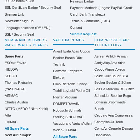
900 32 Borinka 288
Reviews Badge
SSL Certificate Badge / Security Seal
Payment Methods (Logos: PayPal, Credit
Sitemap Link
Card, Bank Transfer...)
Terms & Conditions (T&C)
Newsletter Sign-up
Contact
Language selection (
DE
/
EN
)
Submit Request
SSL / Security Seal
MEMBRANE BLOWERS
VACUUM PUMPS
COMPRESSED AIR
WASTEWATER PLANTS
TECHNOLOGY
Anest Iwata
Atlas Copco
Spare Parts:
Aerzen
Airblok
Airman
Becker
Busch
Dürr
ESOair Enviro
Almig
Alup
Ama
Atlas
Technik
HIBLOW
Copco
Atmos
Axeco
Edwards
Effepizeta
SECOH
Balke Dürr
Bauer
BEA
Elektror
Thomas Rietschle
Becker
Becker & Söhne
Elmo Rietschle
Kinney-
(YASUNAGA)
Bellis & Morcom
BGS
Blitz
Tuthill
Leybold
Pedro Gil
AIRMAC
Schneider
Boehler
Boge
Pfeiffer Vacuum
Charles Austen
Bottarini
Broomwade
POMPETRAVAINI
NITTO (MEDO / Nitto Kohki)
Busch
Robuschi
Schmalz
Alita
Ceccato Aria Compressa
Sterling SIHI
ULVAC
FujiMAC
Champion Air Tech
Vacuubrand
Varian Agilent
All Spare Parts
CompAir
Crepelle
Demag
Welch / ILMVAC
New Air Pumps:
Donaldson
All Spare Parts