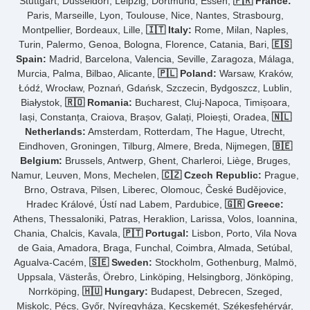
Stuttgart, Düsseldorf, Leipzig, Dortmund, Essen,
🇫🇷 France:
Paris, Marseille, Lyon, Toulouse, Nice, Nantes, Strasbourg,
Montpellier, Bordeaux, Lille,
🇮🇹 Italy:
Rome, Milan, Naples,
Turin, Palermo, Genoa, Bologna, Florence, Catania, Bari,
🇪🇸
Spain:
Madrid, Barcelona, Valencia, Seville, Zaragoza, Málaga,
Murcia, Palma, Bilbao, Alicante,
🇵🇱 Poland:
Warsaw, Kraków,
Łódź, Wrocław, Poznań, Gdańsk, Szczecin, Bydgoszcz, Lublin,
Białystok,
🇷🇴 Romania:
Bucharest, Cluj-Napoca, Timișoara,
Iași, Constanța, Craiova, Brașov, Galați, Ploiești, Oradea,
🇳🇱
Netherlands:
Amsterdam, Rotterdam, The Hague, Utrecht,
Eindhoven, Groningen, Tilburg, Almere, Breda, Nijmegen,
🇧🇪
Belgium:
Brussels, Antwerp, Ghent, Charleroi, Liège, Bruges,
Namur, Leuven, Mons, Mechelen,
🇨🇿 Czech Republic:
Prague,
Brno, Ostrava, Pilsen, Liberec, Olomouc, České Budějovice,
Hradec Králové, Ústí nad Labem, Pardubice,
🇬🇷 Greece:
Athens, Thessaloniki, Patras, Heraklion, Larissa, Volos, Ioannina,
Chania, Chalcis, Kavala,
🇵🇹 Portugal:
Lisbon, Porto, Vila Nova
de Gaia, Amadora, Braga, Funchal, Coimbra, Almada, Setúbal,
Agualva-Cacém,
🇸🇪 Sweden:
Stockholm, Gothenburg, Malmö,
Uppsala, Västerås, Örebro, Linköping, Helsingborg, Jönköping,
Norrköping,
🇭🇺 Hungary:
Budapest, Debrecen, Szeged,
Miskolc, Pécs, Győr, Nyíregyháza, Kecskemét, Székesfehérvár,