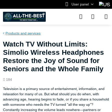
User panel
Products and services
Watch TV Without Limits:
Simolio Wireless Headphones
Restore the Joy of Sound for
Seniors and the Whole Family
Views
184
count
Television is a primary source of entertainment, information, and
relaxation for many of us. But what should you do when, with
advancing age, hearing begins to fade, or if you share a household
with someone who needs the TV turned "all the way up"?
Constantly increasing the volume leads nowhere—partners or