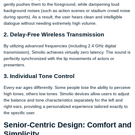
gently pushes them to the foreground, while dampening loud
background noises (such as action scenes or stadium crowd noise
during sports). As a result, the user hears clean and intelligible
dialogue without needing extremely high volume.
2. Delay-Free Wireless Transmission
By utilizing advanced frequencies (including 2.4 GHz digital
transmission), Simolio achieves virtually zero latency. The sound is
perfectly synchronized with the lip movements of actors or
presenters.
3. Individual Tone Control
Every ear ages differently. Some people lose the ability to perceive
high tones, others low tones. Simolio devices allow users to adjust
the balance and tone characteristics separately for the left and
right ears, providing a personalized experience tailored exactly to
the specific user.
Senior-Centric Design: Comfort and
Simplicity