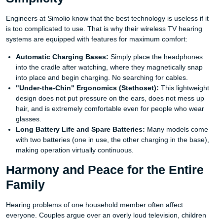
Engineers at Simolio know that the best technology is useless if it
is too complicated to use. That is why their wireless TV hearing
systems are equipped with features for maximum comfort:
Automatic Charging Bases:
Simply place the headphones
into the cradle after watching, where they magnetically snap
into place and begin charging. No searching for cables.
"Under-the-Chin" Ergonomics (Stethoset):
This lightweight
design does not put pressure on the ears, does not mess up
hair, and is extremely comfortable even for people who wear
glasses.
Long Battery Life and Spare Batteries:
Many models come
with two batteries (one in use, the other charging in the base),
making operation virtually continuous.
Harmony and Peace for the Entire
Family
Hearing problems of one household member often affect
everyone. Couples argue over an overly loud television, children