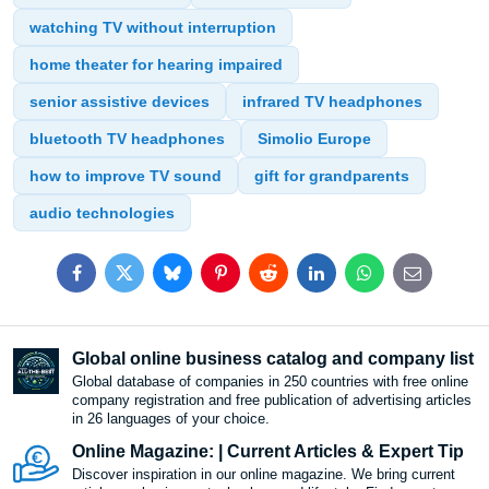
watching TV without interruption
home theater for hearing impaired
senior assistive devices
infrared TV headphones
bluetooth TV headphones
Simolio Europe
how to improve TV sound
gift for grandparents
audio technologies
Facebook
Twitter
Bluesky
Pinterest
Reddit
LinkedIn
WhatsApp
E-
mail
Global online business catalog and company list
Global database of companies in 250 countries with free online
company registration and free publication of advertising articles
in 26 languages ​​of your choice.
Online Magazine: | Current Articles & Expert Tip
Discover inspiration in our online magazine. We bring current