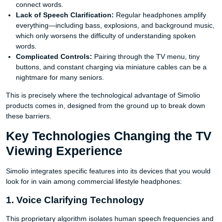
connect words.
Lack of Speech Clarification:
Regular headphones amplify
everything—including bass, explosions, and background music,
which only worsens the difficulty of understanding spoken
words.
Complicated Controls:
Pairing through the TV menu, tiny
buttons, and constant charging via miniature cables can be a
nightmare for many seniors.
This is precisely where the technological advantage of Simolio
products comes in, designed from the ground up to break down
these barriers.
Key Technologies Changing the TV
Viewing Experience
Simolio integrates specific features into its devices that you would
look for in vain among commercial lifestyle headphones:
1. Voice Clarifying Technology
This proprietary algorithm isolates human speech frequencies and