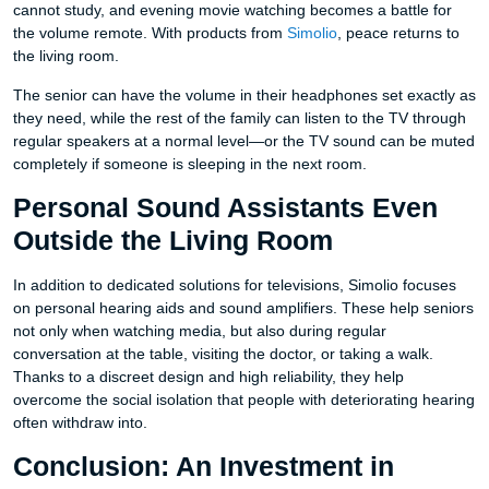
cannot study, and evening movie watching becomes a battle for
the volume remote. With products from
Simolio
, peace returns to
the living room.
The senior can have the volume in their headphones set exactly as
they need, while the rest of the family can listen to the TV through
regular speakers at a normal level—or the TV sound can be muted
completely if someone is sleeping in the next room.
Personal Sound Assistants Even
Outside the Living Room
In addition to dedicated solutions for televisions, Simolio focuses
on personal hearing aids and sound amplifiers. These help seniors
not only when watching media, but also during regular
conversation at the table, visiting the doctor, or taking a walk.
Thanks to a discreet design and high reliability, they help
overcome the social isolation that people with deteriorating hearing
often withdraw into.
Conclusion: An Investment in