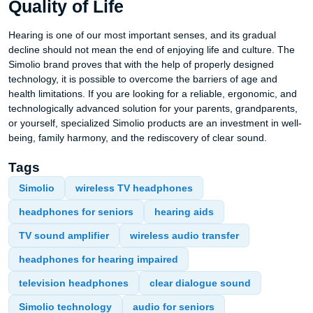
Quality of Life
Hearing is one of our most important senses, and its gradual
decline should not mean the end of enjoying life and culture. The
Simolio brand proves that with the help of properly designed
technology, it is possible to overcome the barriers of age and
health limitations. If you are looking for a reliable, ergonomic, and
technologically advanced solution for your parents, grandparents,
or yourself, specialized Simolio products are an investment in well-
being, family harmony, and the rediscovery of clear sound.
Tags
Simolio
wireless TV headphones
headphones for seniors
hearing aids
TV sound amplifier
wireless audio transfer
headphones for hearing impaired
television headphones
clear dialogue sound
Simolio technology
audio for seniors