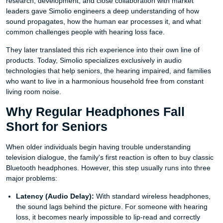
research, development, and close collaboration with market
leaders gave Simolio engineers a deep understanding of how
sound propagates, how the human ear processes it, and what
common challenges people with hearing loss face.
They later translated this rich experience into their own line of
products. Today, Simolio specializes exclusively in audio
technologies that help seniors, the hearing impaired, and families
who want to live in a harmonious household free from constant
living room noise.
Why Regular Headphones Fall
Short for Seniors
When older individuals begin having trouble understanding
television dialogue, the family's first reaction is often to buy classic
Bluetooth headphones. However, this step usually runs into three
major problems:
Latency (Audio Delay):
With standard wireless headphones,
the sound lags behind the picture. For someone with hearing
loss, it becomes nearly impossible to lip-read and correctly