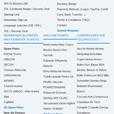
900 32 Borinka 288
Reviews Badge
SSL Certificate Badge / Security Seal
Payment Methods (Logos: PayPal, Credit
Sitemap Link
Card, Bank Transfer...)
Terms & Conditions (T&C)
Newsletter Sign-up
Contact
Language selection (
DE
/
EN
)
Submit Request
SSL / Security Seal
MEMBRANE BLOWERS
VACUUM PUMPS
COMPRESSED AIR
WASTEWATER PLANTS
TECHNOLOGY
Anest Iwata
Atlas Copco
Spare Parts:
Aerzen
Airblok
Airman
Becker
Busch
Dürr
ESOair Enviro
Almig
Alup
Ama
Atlas
Technik
HIBLOW
Copco
Atmos
Axeco
Edwards
Effepizeta
SECOH
Balke Dürr
Bauer
BEA
Elektror
Thomas Rietschle
Becker
Becker & Söhne
Elmo Rietschle
Kinney-
(YASUNAGA)
Bellis & Morcom
BGS
Blitz
Tuthill
Leybold
Pedro Gil
AIRMAC
Schneider
Boehler
Boge
Pfeiffer Vacuum
Charles Austen
Bottarini
Broomwade
POMPETRAVAINI
NITTO (MEDO / Nitto Kohki)
Busch
Robuschi
Schmalz
Alita
Ceccato Aria Compressa
Sterling SIHI
ULVAC
FujiMAC
Champion Air Tech
Vacuubrand
Varian Agilent
All Spare Parts
CompAir
Crepelle
Demag
Welch / ILMVAC
New Air Pumps:
Donaldson