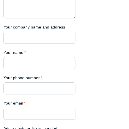
Your company name and address
Your name
*
Your phone number
*
Your email
*
Add a photo or file as needed