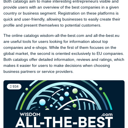
Both catalogs aim to make interesting entrepreneurs visible and
provide users with an overview of the best companies in a given
country or business segment. Registration on these platforms is
quick and user-friendly, allowing businesses to easily create their
profile and present themselves to potential customers.
The online catalogs wisdom-all-the-best.com and all-the-best.eu
are useful tools for users looking for information about top
companies and e-shops. While the first of them focuses on the
global market, the second is oriented exclusively to EU companies.
Both catalogs offer detailed information, reviews and ratings, which
makes it easier for users to make decisions when choosing
business partners or service providers.
934