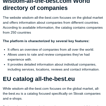
wisdom-all-the-best.com World
directory of companies
The website wisdom-all-the-best.com focuses on the global market
and offers information about companies from different countries.
According to available information, the catalog contains companies
from 250 countries
The platform is characterized by several key features:
It offers an overview of companies from all over the world.
Allows users to rate and review companies they've had
experience with.
It provides detailed information about individual companies,
including services, locations, reviews and contact information.
EU catalog all-the-best.eu
While wisdom-all-the-best.com focuses on the global market, all-
the-best.eu is a catalog focused specifically on Slovak companies
and e-shops.