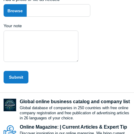
Your note
Submit
Global online business catalog and company list
Global database of companies in 250 countries with free online
company registration and free publication of advertising articles
in 26 languages ​​of your choice.
Online Magazine: | Current Articles & Expert Tip
Discover inspiration in our online magazine. We bring current