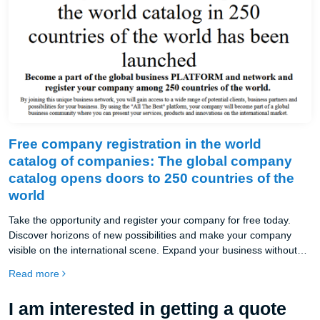
Free company registration in the world
catalog of companies: The global company
catalog opens doors to 250 countries of the
world
Take the opportunity and register your company for free today.
Discover horizons of new possibilities and make your company
visible on the international scene. Expand your business without
borders and join the largest network of companies in the world in
Read more
250 countries.
I am interested in getting a quote