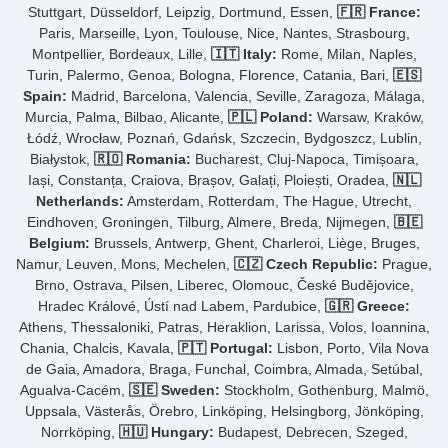
Stuttgart, Düsseldorf, Leipzig, Dortmund, Essen,
🇫🇷 France:
Paris, Marseille, Lyon, Toulouse, Nice, Nantes, Strasbourg,
Montpellier, Bordeaux, Lille,
🇮🇹 Italy:
Rome, Milan, Naples,
Turin, Palermo, Genoa, Bologna, Florence, Catania, Bari,
🇪🇸
Spain:
Madrid, Barcelona, Valencia, Seville, Zaragoza, Málaga,
Murcia, Palma, Bilbao, Alicante,
🇵🇱 Poland:
Warsaw, Kraków,
Łódź, Wrocław, Poznań, Gdańsk, Szczecin, Bydgoszcz, Lublin,
Białystok,
🇷🇴 Romania:
Bucharest, Cluj-Napoca, Timișoara,
Iași, Constanța, Craiova, Brașov, Galați, Ploiești, Oradea,
🇳🇱
Netherlands:
Amsterdam, Rotterdam, The Hague, Utrecht,
Eindhoven, Groningen, Tilburg, Almere, Breda, Nijmegen,
🇧🇪
Belgium:
Brussels, Antwerp, Ghent, Charleroi, Liège, Bruges,
Namur, Leuven, Mons, Mechelen,
🇨🇿 Czech Republic:
Prague,
Brno, Ostrava, Pilsen, Liberec, Olomouc, České Budějovice,
Hradec Králové, Ústí nad Labem, Pardubice,
🇬🇷 Greece:
Athens, Thessaloniki, Patras, Heraklion, Larissa, Volos, Ioannina,
Chania, Chalcis, Kavala,
🇵🇹 Portugal:
Lisbon, Porto, Vila Nova
de Gaia, Amadora, Braga, Funchal, Coimbra, Almada, Setúbal,
Agualva-Cacém,
🇸🇪 Sweden:
Stockholm, Gothenburg, Malmö,
Uppsala, Västerås, Örebro, Linköping, Helsingborg, Jönköping,
Norrköping,
🇭🇺 Hungary:
Budapest, Debrecen, Szeged,