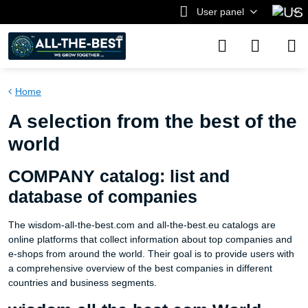
User panel
Home
A selection from the best of the
world
COMPANY catalog: list and
database of companies
The wisdom-all-the-best.com and all-the-best.eu catalogs are
online platforms that collect information about top companies and
e-shops from around the world. Their goal is to provide users with
a comprehensive overview of the best companies in different
countries and business segments.