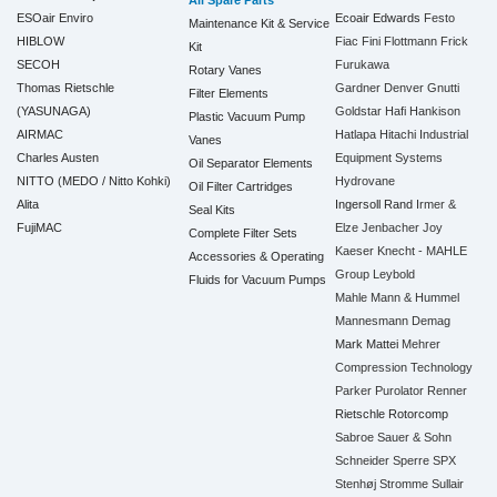
All Spare Parts
ESOair Enviro
Ecoair
Edwards
Festo
Maintenance Kit & Service
HIBLOW
Fiac
Fini
Flottmann
Frick
Kit
SECOH
Furukawa
Rotary Vanes
Thomas Rietschle
Gardner Denver
Gnutti
Filter Elements
(YASUNAGA)
Goldstar
Hafi
Hankison
Plastic Vacuum Pump
AIRMAC
Hatlapa
Hitachi Industrial
Vanes
Charles Austen
Equipment Systems
Oil Separator Elements
NITTO (MEDO / Nitto Kohki)
Hydrovane
Oil Filter Cartridges
Alita
Ingersoll Rand
Irmer &
Seal Kits
FujiMAC
Elze
Jenbacher
Joy
Complete Filter Sets
Kaeser
Knecht - MAHLE
Accessories & Operating
Group
Leybold
Fluids for Vacuum Pumps
Mahle
Mann & Hummel
Mannesmann Demag
Mark
Mattei
Mehrer
Compression Technology
Parker
Purolator
Renner
Rietschle
Rotorcomp
Sabroe
Sauer & Sohn
Schneider
Sperre
SPX
Stenhøj
Stromme
Sullair