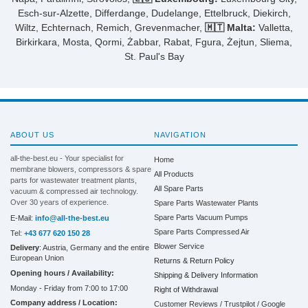
Esch-sur-Alzette, Differdange, Dudelange, Ettelbruck, Diekirch,
Wiltz, Echternach, Remich, Grevenmacher,
🇲🇹 Malta:
Valletta,
Birkirkara, Mosta, Qormi, Żabbar, Rabat, Fgura, Żejtun, Sliema,
St. Paul's Bay
ABOUT US
NAVIGATION
all-the-best.eu - Your specialist for
Home
membrane blowers, compressors & spare
All Products
parts for wastewater treatment plants,
All Spare Parts
vacuum & compressed air technology.
Over 30 years of experience.
Spare Parts Wastewater Plants
Spare Parts Vacuum Pumps
E-Mail:
info@all-the-best.eu
Spare Parts Compressed Air
Tel:
+43 677 620 150 28
Blower Service
Delivery
: Austria, Germany and the entire
European Union
Returns & Return Policy
Opening hours / Availability:
Shipping & Delivery Information
Monday - Friday from 7:00 to 17:00
Right of Withdrawal
Company address / Location:
Customer Reviews / Trustpilot / Google