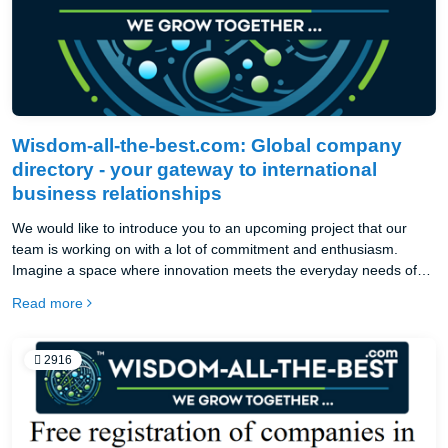
Wisdom-all-the-best.com: Global company
directory - your gateway to international
business relationships
We would like to introduce you to an upcoming project that our
team is working on with a lot of commitment and enthusiasm.
Imagine a space where innovation meets the everyday needs of
businesses and e-shops. Right now, in these moments, our work is
Read more
culminating in a new international online catalog, created with
global reach and ease of use in mind. an exceptional global online
catalog with the best from Germany and the entire European
2916
Union.