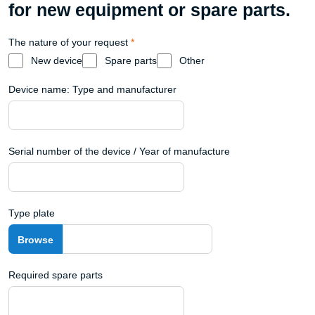
for new equipment or spare parts.
The nature of your request
*
New device
Spare parts
Other
Device name: Type and manufacturer
Serial number of the device / Year of manufacture
Type plate
Required spare parts