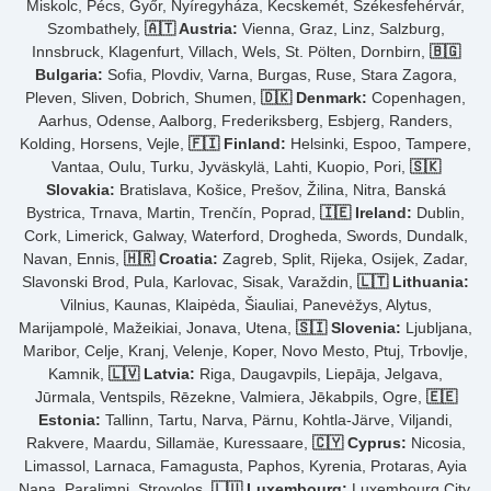
Miskolc, Pécs, Győr, Nyíregyháza, Kecskemét, Székesfehérvár,
Szombathely,
🇦🇹 Austria:
Vienna, Graz, Linz, Salzburg,
Innsbruck, Klagenfurt, Villach, Wels, St. Pölten, Dornbirn,
🇧🇬
Bulgaria:
Sofia, Plovdiv, Varna, Burgas, Ruse, Stara Zagora,
Pleven, Sliven, Dobrich, Shumen,
🇩🇰 Denmark:
Copenhagen,
Aarhus, Odense, Aalborg, Frederiksberg, Esbjerg, Randers,
Kolding, Horsens, Vejle,
🇫🇮 Finland:
Helsinki, Espoo, Tampere,
Vantaa, Oulu, Turku, Jyväskylä, Lahti, Kuopio, Pori,
🇸🇰
Slovakia:
Bratislava, Košice, Prešov, Žilina, Nitra, Banská
Bystrica, Trnava, Martin, Trenčín, Poprad,
🇮🇪 Ireland:
Dublin,
Cork, Limerick, Galway, Waterford, Drogheda, Swords, Dundalk,
Navan, Ennis,
🇭🇷 Croatia:
Zagreb, Split, Rijeka, Osijek, Zadar,
Slavonski Brod, Pula, Karlovac, Sisak, Varaždin,
🇱🇹 Lithuania:
Vilnius, Kaunas, Klaipėda, Šiauliai, Panevėžys, Alytus,
Marijampolė, Mažeikiai, Jonava, Utena,
🇸🇮 Slovenia:
Ljubljana,
Maribor, Celje, Kranj, Velenje, Koper, Novo Mesto, Ptuj, Trbovlje,
Kamnik,
🇱🇻 Latvia:
Riga, Daugavpils, Liepāja, Jelgava,
Jūrmala, Ventspils, Rēzekne, Valmiera, Jēkabpils, Ogre,
🇪🇪
Estonia:
Tallinn, Tartu, Narva, Pärnu, Kohtla-Järve, Viljandi,
Rakvere, Maardu, Sillamäe, Kuressaare,
🇨🇾 Cyprus:
Nicosia,
Limassol, Larnaca, Famagusta, Paphos, Kyrenia, Protaras, Ayia
Napa, Paralimni, Strovolos,
🇱🇺 Luxembourg:
Luxembourg City,