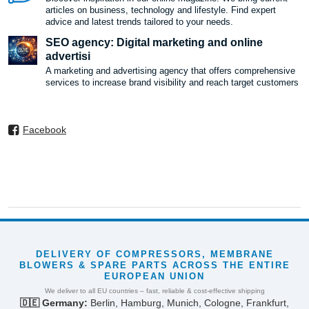
articles on business, technology and lifestyle. Find expert
advice and latest trends tailored to your needs.
SEO agency: Digital marketing and online
advertisi
A marketing and advertising agency that offers comprehensive
services to increase brand visibility and reach target customers
Facebook
DELIVERY OF COMPRESSORS, MEMBRANE
BLOWERS & SPARE PARTS ACROSS THE ENTIRE
EUROPEAN UNION
We deliver to all EU countries – fast, reliable & cost-effective shipping
🇩🇪 Germany:
Berlin, Hamburg, Munich, Cologne, Frankfurt,