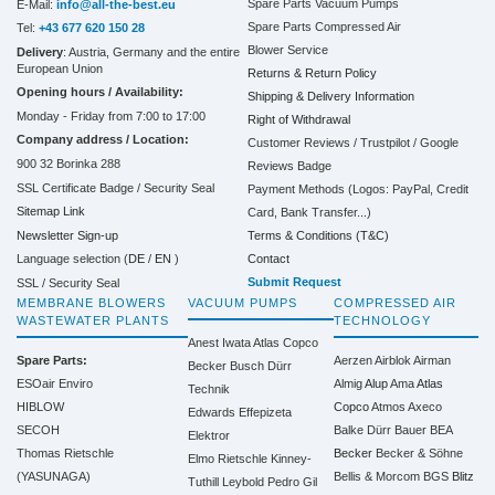
Spare Parts Vacuum Pumps
E-Mail:
info@all-the-best.eu
Spare Parts Compressed Air
Tel:
+43 677 620 150 28
Blower Service
Delivery
: Austria, Germany and the entire
European Union
Returns & Return Policy
Opening hours / Availability:
Shipping & Delivery Information
Monday - Friday from 7:00 to 17:00
Right of Withdrawal
Company address / Location:
Customer Reviews / Trustpilot / Google
900 32 Borinka 288
Reviews Badge
SSL Certificate Badge / Security Seal
Payment Methods (Logos: PayPal, Credit
Sitemap Link
Card, Bank Transfer...)
Terms & Conditions (T&C)
Newsletter Sign-up
Contact
Language selection (
DE
/
EN
)
Submit Request
SSL / Security Seal
MEMBRANE BLOWERS
VACUUM PUMPS
COMPRESSED AIR
WASTEWATER PLANTS
TECHNOLOGY
Anest Iwata
Atlas Copco
Spare Parts:
Aerzen
Airblok
Airman
Becker
Busch
Dürr
ESOair Enviro
Almig
Alup
Ama
Atlas
Technik
HIBLOW
Copco
Atmos
Axeco
Edwards
Effepizeta
SECOH
Balke Dürr
Bauer
BEA
Elektror
Thomas Rietschle
Becker
Becker & Söhne
Elmo Rietschle
Kinney-
(YASUNAGA)
Bellis & Morcom
BGS
Blitz
Tuthill
Leybold
Pedro Gil