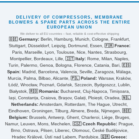
DELIVERY OF COMPRESSORS, MEMBRANE
BLOWERS & SPARE PARTS ACROSS THE ENTIRE
EUROPEAN UNION
We deliver to all EU countries – fast, reliable & cost-effective shipping
🇩🇪 Germany:
Berlin, Hamburg, Munich, Cologne, Frankfurt,
Stuttgart, Düsseldorf, Leipzig, Dortmund, Essen,
🇫🇷 France:
Paris, Marseille, Lyon, Toulouse, Nice, Nantes, Strasbourg,
Montpellier, Bordeaux, Lille,
🇮🇹 Italy:
Rome, Milan, Naples,
Turin, Palermo, Genoa, Bologna, Florence, Catania, Bari,
🇪🇸
Spain:
Madrid, Barcelona, Valencia, Seville, Zaragoza, Málaga,
Murcia, Palma, Bilbao, Alicante,
🇵🇱 Poland:
Warsaw, Kraków,
Łódź, Wrocław, Poznań, Gdańsk, Szczecin, Bydgoszcz, Lublin,
Białystok,
🇷🇴 Romania:
Bucharest, Cluj-Napoca, Timișoara,
Iași, Constanța, Craiova, Brașov, Galați, Ploiești, Oradea,
🇳🇱
Netherlands:
Amsterdam, Rotterdam, The Hague, Utrecht,
Eindhoven, Groningen, Tilburg, Almere, Breda, Nijmegen,
🇧🇪
Belgium:
Brussels, Antwerp, Ghent, Charleroi, Liège, Bruges,
Namur, Leuven, Mons, Mechelen,
🇨🇿 Czech Republic:
Prague,
Brno, Ostrava, Pilsen, Liberec, Olomouc, České Budějovice,
Hradec Králové, Ústí nad Labem, Pardubice,
🇬🇷 Greece: