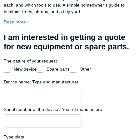
each, and which tools to use. A simple homeowner’s guide to
healthier trees, shrubs, and a tidy yard.
Read more
I am interested in getting a quote
for new equipment or spare parts.
The nature of your request
*
New device
Spare parts
Other
Device name: Type and manufacturer
Serial number of the device / Year of manufacture
Type plate