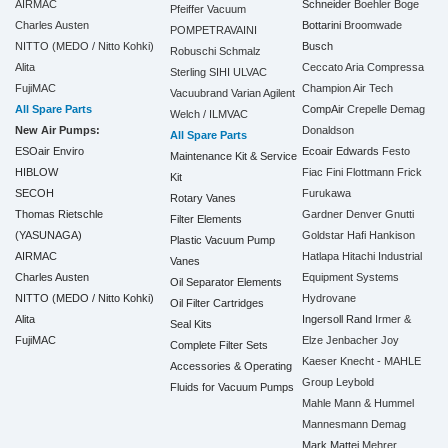
AIRMAC
Schneider
Boehler
Boge
Pfeiffer Vacuum
Charles Austen
Bottarini
Broomwade
POMPETRAVAINI
NITTO (MEDO / Nitto Kohki)
Busch
Robuschi
Schmalz
Alita
Ceccato Aria Compressa
Sterling SIHI
ULVAC
FujiMAC
Champion Air Tech
Vacuubrand
Varian Agilent
All Spare Parts
CompAir
Crepelle
Demag
Welch / ILMVAC
New Air Pumps:
Donaldson
All Spare Parts
ESOair Enviro
Ecoair
Edwards
Festo
Maintenance Kit & Service
HIBLOW
Fiac
Fini
Flottmann
Frick
Kit
SECOH
Furukawa
Rotary Vanes
Thomas Rietschle
Gardner Denver
Gnutti
Filter Elements
(YASUNAGA)
Goldstar
Hafi
Hankison
Plastic Vacuum Pump
AIRMAC
Hatlapa
Hitachi Industrial
Vanes
Charles Austen
Equipment Systems
Oil Separator Elements
NITTO (MEDO / Nitto Kohki)
Hydrovane
Oil Filter Cartridges
Alita
Ingersoll Rand
Irmer &
Seal Kits
FujiMAC
Elze
Jenbacher
Joy
Complete Filter Sets
Kaeser
Knecht - MAHLE
Accessories & Operating
Group
Leybold
Fluids for Vacuum Pumps
Mahle
Mann & Hummel
Mannesmann Demag
Mark
Mattei
Mehrer