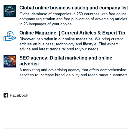
Global online business catalog and company list
Global database of companies in 250 countries with free online
company registration and free publication of advertising articles
in 26 languages ​​of your choice.
Online Magazine: | Current Articles & Expert Tip
Discover inspiration in our online magazine. We bring current
articles on business, technology and lifestyle. Find expert
advice and latest trends tailored to your needs.
SEO agency: Digital marketing and online
advertisi
A marketing and advertising agency that offers comprehensive
services to increase brand visibility and reach target customers
Facebook