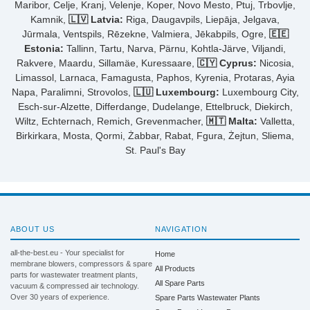
Maribor, Celje, Kranj, Velenje, Koper, Novo Mesto, Ptuj, Trbovlje,
Kamnik,
🇱🇻 Latvia:
Riga, Daugavpils, Liepāja, Jelgava,
Jūrmala, Ventspils, Rēzekne, Valmiera, Jēkabpils, Ogre,
🇪🇪
Estonia:
Tallinn, Tartu, Narva, Pärnu, Kohtla-Järve, Viljandi,
Rakvere, Maardu, Sillamäe, Kuressaare,
🇨🇾 Cyprus:
Nicosia,
Limassol, Larnaca, Famagusta, Paphos, Kyrenia, Protaras, Ayia
Napa, Paralimni, Strovolos,
🇱🇺 Luxembourg:
Luxembourg City,
Esch-sur-Alzette, Differdange, Dudelange, Ettelbruck, Diekirch,
Wiltz, Echternach, Remich, Grevenmacher,
🇲🇹 Malta:
Valletta,
Birkirkara, Mosta, Qormi, Żabbar, Rabat, Fgura, Żejtun, Sliema,
St. Paul's Bay
ABOUT US
NAVIGATION
all-the-best.eu - Your specialist for
Home
membrane blowers, compressors & spare
All Products
parts for wastewater treatment plants,
All Spare Parts
vacuum & compressed air technology.
Over 30 years of experience.
Spare Parts Wastewater Plants