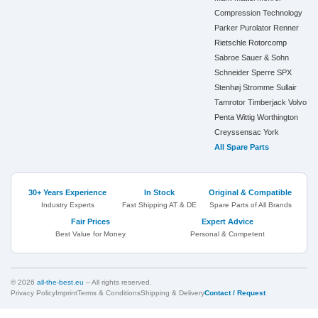
Compression Technology
Parker
Purolator
Renner
Rietschle
Rotorcomp
Sabroe
Sauer & Sohn
Schneider
Sperre
SPX
Stenhøj
Stromme
Sullair
Tamrotor
Timberjack
Volvo
Penta
Wittig
Worthington
Creyssensac
York
All Spare Parts
30+ Years Experience
In Stock
Original & Compatible
Industry Experts
Fast Shipping AT & DE
Spare Parts of All Brands
Fair Prices
Expert Advice
Best Value for Money
Personal & Competent
© 2026
all-the-best.eu
– All rights reserved.
Privacy Policy
Imprint
Terms & Conditions
Shipping & Delivery
Contact / Request