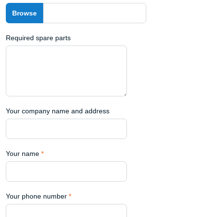
Required spare parts
Your company name and address
Your name
*
Your phone number
*