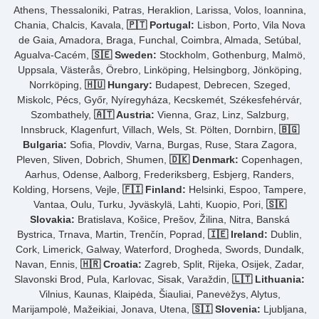
Athens, Thessaloniki, Patras, Heraklion, Larissa, Volos, Ioannina,
Chania, Chalcis, Kavala,
🇵🇹 Portugal:
Lisbon, Porto, Vila Nova
de Gaia, Amadora, Braga, Funchal, Coimbra, Almada, Setúbal,
Agualva-Cacém,
🇸🇪 Sweden:
Stockholm, Gothenburg, Malmö,
Uppsala, Västerås, Örebro, Linköping, Helsingborg, Jönköping,
Norrköping,
🇭🇺 Hungary:
Budapest, Debrecen, Szeged,
Miskolc, Pécs, Győr, Nyíregyháza, Kecskemét, Székesfehérvár,
Szombathely,
🇦🇹 Austria:
Vienna, Graz, Linz, Salzburg,
Innsbruck, Klagenfurt, Villach, Wels, St. Pölten, Dornbirn,
🇧🇬
Bulgaria:
Sofia, Plovdiv, Varna, Burgas, Ruse, Stara Zagora,
Pleven, Sliven, Dobrich, Shumen,
🇩🇰 Denmark:
Copenhagen,
Aarhus, Odense, Aalborg, Frederiksberg, Esbjerg, Randers,
Kolding, Horsens, Vejle,
🇫🇮 Finland:
Helsinki, Espoo, Tampere,
Vantaa, Oulu, Turku, Jyväskylä, Lahti, Kuopio, Pori,
🇸🇰
Slovakia:
Bratislava, Košice, Prešov, Žilina, Nitra, Banská
Bystrica, Trnava, Martin, Trenčín, Poprad,
🇮🇪 Ireland:
Dublin,
Cork, Limerick, Galway, Waterford, Drogheda, Swords, Dundalk,
Navan, Ennis,
🇭🇷 Croatia:
Zagreb, Split, Rijeka, Osijek, Zadar,
Slavonski Brod, Pula, Karlovac, Sisak, Varaždin,
🇱🇹 Lithuania:
Vilnius, Kaunas, Klaipėda, Šiauliai, Panevėžys, Alytus,
Marijampolė, Mažeikiai, Jonava, Utena,
🇸🇮 Slovenia:
Ljubljana,