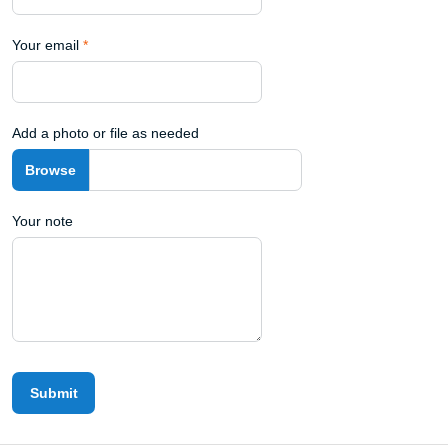
Your email
*
Add a photo or file as needed
Your note
Submit