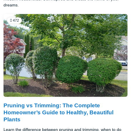
dreams.
472
Pruning vs Trimming: The Complete
Homeowner’s Guide to Healthy, Beautiful
Plants
Learn the difference between pruning and trimming, when to do