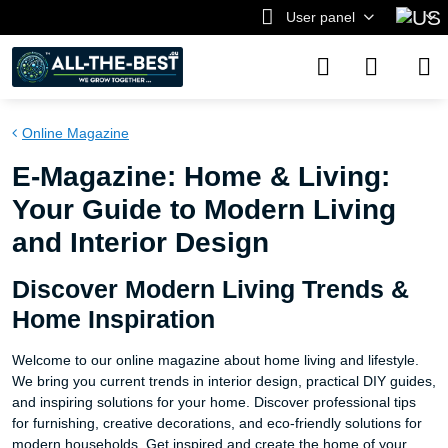
User panel
Online Magazine
E-Magazine: Home & Living:
Your Guide to Modern Living
and Interior Design
Discover Modern Living Trends &
Home Inspiration
Welcome to our online magazine about home living and lifestyle.
We bring you current trends in interior design, practical DIY guides,
and inspiring solutions for your home. Discover professional tips
for furnishing, creative decorations, and eco-friendly solutions for
modern households. Get inspired and create the home of your