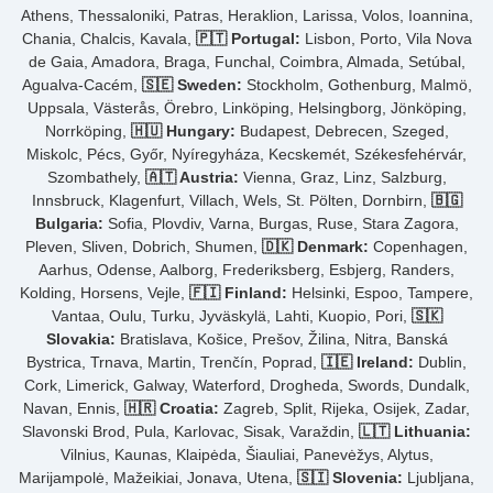
Athens, Thessaloniki, Patras, Heraklion, Larissa, Volos, Ioannina,
Chania, Chalcis, Kavala,
🇵🇹 Portugal:
Lisbon, Porto, Vila Nova
de Gaia, Amadora, Braga, Funchal, Coimbra, Almada, Setúbal,
Agualva-Cacém,
🇸🇪 Sweden:
Stockholm, Gothenburg, Malmö,
Uppsala, Västerås, Örebro, Linköping, Helsingborg, Jönköping,
Norrköping,
🇭🇺 Hungary:
Budapest, Debrecen, Szeged,
Miskolc, Pécs, Győr, Nyíregyháza, Kecskemét, Székesfehérvár,
Szombathely,
🇦🇹 Austria:
Vienna, Graz, Linz, Salzburg,
Innsbruck, Klagenfurt, Villach, Wels, St. Pölten, Dornbirn,
🇧🇬
Bulgaria:
Sofia, Plovdiv, Varna, Burgas, Ruse, Stara Zagora,
Pleven, Sliven, Dobrich, Shumen,
🇩🇰 Denmark:
Copenhagen,
Aarhus, Odense, Aalborg, Frederiksberg, Esbjerg, Randers,
Kolding, Horsens, Vejle,
🇫🇮 Finland:
Helsinki, Espoo, Tampere,
Vantaa, Oulu, Turku, Jyväskylä, Lahti, Kuopio, Pori,
🇸🇰
Slovakia:
Bratislava, Košice, Prešov, Žilina, Nitra, Banská
Bystrica, Trnava, Martin, Trenčín, Poprad,
🇮🇪 Ireland:
Dublin,
Cork, Limerick, Galway, Waterford, Drogheda, Swords, Dundalk,
Navan, Ennis,
🇭🇷 Croatia:
Zagreb, Split, Rijeka, Osijek, Zadar,
Slavonski Brod, Pula, Karlovac, Sisak, Varaždin,
🇱🇹 Lithuania:
Vilnius, Kaunas, Klaipėda, Šiauliai, Panevėžys, Alytus,
Marijampolė, Mažeikiai, Jonava, Utena,
🇸🇮 Slovenia:
Ljubljana,