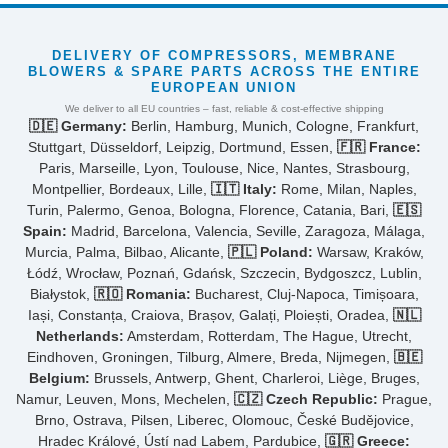
DELIVERY OF COMPRESSORS, MEMBRANE
BLOWERS & SPARE PARTS ACROSS THE ENTIRE
EUROPEAN UNION
We deliver to all EU countries – fast, reliable & cost-effective shipping
🇩🇪 Germany:
Berlin, Hamburg, Munich, Cologne, Frankfurt,
Stuttgart, Düsseldorf, Leipzig, Dortmund, Essen,
🇫🇷 France:
Paris, Marseille, Lyon, Toulouse, Nice, Nantes, Strasbourg,
Montpellier, Bordeaux, Lille,
🇮🇹 Italy:
Rome, Milan, Naples,
Turin, Palermo, Genoa, Bologna, Florence, Catania, Bari,
🇪🇸
Spain:
Madrid, Barcelona, Valencia, Seville, Zaragoza, Málaga,
Murcia, Palma, Bilbao, Alicante,
🇵🇱 Poland:
Warsaw, Kraków,
Łódź, Wrocław, Poznań, Gdańsk, Szczecin, Bydgoszcz, Lublin,
Białystok,
🇷🇴 Romania:
Bucharest, Cluj-Napoca, Timișoara,
Iași, Constanța, Craiova, Brașov, Galați, Ploiești, Oradea,
🇳🇱
Netherlands:
Amsterdam, Rotterdam, The Hague, Utrecht,
Eindhoven, Groningen, Tilburg, Almere, Breda, Nijmegen,
🇧🇪
Belgium:
Brussels, Antwerp, Ghent, Charleroi, Liège, Bruges,
Namur, Leuven, Mons, Mechelen,
🇨🇿 Czech Republic:
Prague,
Brno, Ostrava, Pilsen, Liberec, Olomouc, České Budějovice,
Hradec Králové, Ústí nad Labem, Pardubice,
🇬🇷 Greece: