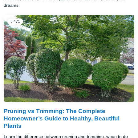
dreams.
471
Pruning vs Trimming: The Complete
Homeowner’s Guide to Healthy, Beautiful
Plants
Learn the difference between pruning and trimming, when to do