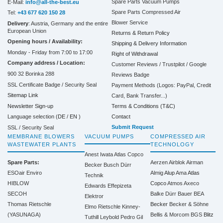
Spare Parts Vacuum Pumps
E-Mail:
info@all-the-best.eu
Spare Parts Compressed Air
Tel:
+43 677 620 150 28
Blower Service
Delivery
: Austria, Germany and the entire
European Union
Returns & Return Policy
Opening hours / Availability:
Shipping & Delivery Information
Monday - Friday from 7:00 to 17:00
Right of Withdrawal
Company address / Location:
Customer Reviews / Trustpilot / Google
900 32 Borinka 288
Reviews Badge
SSL Certificate Badge / Security Seal
Payment Methods (Logos: PayPal, Credit
Sitemap Link
Card, Bank Transfer...)
Terms & Conditions (T&C)
Newsletter Sign-up
Contact
Language selection (
DE
/
EN
)
Submit Request
SSL / Security Seal
MEMBRANE BLOWERS
VACUUM PUMPS
COMPRESSED AIR
WASTEWATER PLANTS
TECHNOLOGY
Anest Iwata
Atlas Copco
Spare Parts:
Aerzen
Airblok
Airman
Becker
Busch
Dürr
ESOair Enviro
Almig
Alup
Ama
Atlas
Technik
HIBLOW
Copco
Atmos
Axeco
Edwards
Effepizeta
SECOH
Balke Dürr
Bauer
BEA
Elektror
Thomas Rietschle
Becker
Becker & Söhne
Elmo Rietschle
Kinney-
(YASUNAGA)
Bellis & Morcom
BGS
Blitz
Tuthill
Leybold
Pedro Gil