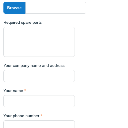
Required spare parts
Your company name and address
Your name
*
Your phone number
*