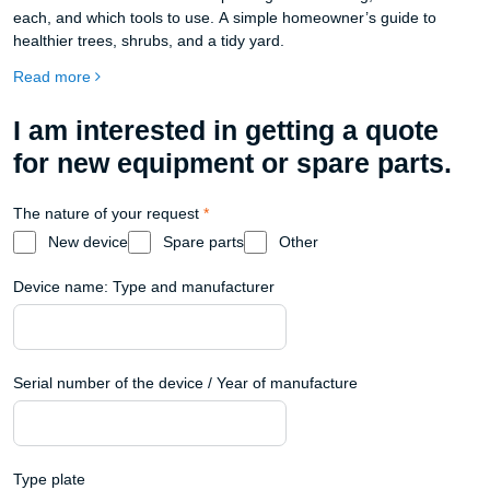
each, and which tools to use. A simple homeowner’s guide to
healthier trees, shrubs, and a tidy yard.
Read more
I am interested in getting a quote
for new equipment or spare parts.
The nature of your request
*
New device
Spare parts
Other
Device name: Type and manufacturer
Serial number of the device / Year of manufacture
Type plate