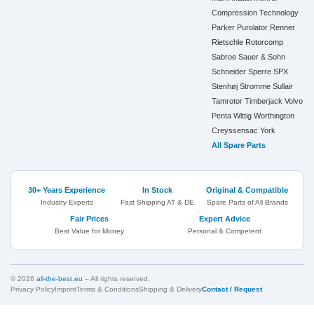
Compression Technology
Parker
Purolator
Renner
Rietschle
Rotorcomp
Sabroe
Sauer & Sohn
Schneider
Sperre
SPX
Stenhøj
Stromme
Sullair
Tamrotor
Timberjack
Volvo
Penta
Wittig
Worthington
Creyssensac
York
All Spare Parts
30+ Years Experience
In Stock
Original & Compatible
Industry Experts
Fast Shipping AT & DE
Spare Parts of All Brands
Fair Prices
Expert Advice
Best Value for Money
Personal & Competent
© 2026
all-the-best.eu
– All rights reserved.
Privacy Policy
Imprint
Terms & Conditions
Shipping & Delivery
Contact / Request