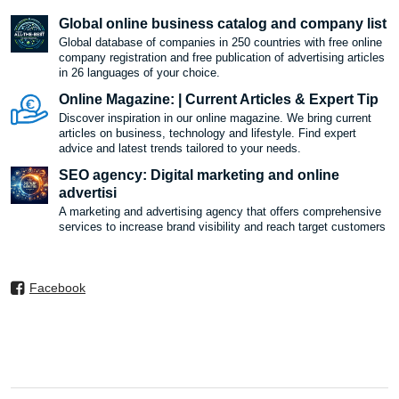
Global online business catalog and company list
Global database of companies in 250 countries with free online
company registration and free publication of advertising articles
in 26 languages ​​of your choice.
Online Magazine: | Current Articles & Expert Tip
Discover inspiration in our online magazine. We bring current
articles on business, technology and lifestyle. Find expert
advice and latest trends tailored to your needs.
SEO agency: Digital marketing and online
advertisi
A marketing and advertising agency that offers comprehensive
services to increase brand visibility and reach target customers
Facebook