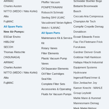
AIRMAC
Schneider
Boehler
Boge
Pfeiffer Vacuum
Charles Austen
Bottarini
Broomwade
POMPETRAVAINI
NITTO (MEDO / Nitto Kohki)
Busch
Robuschi
Schmalz
Alita
Ceccato Aria Compressa
Sterling SIHI
ULVAC
FujiMAC
Champion Air Tech
Vacuubrand
Varian Agilent
All Spare Parts
CompAir
Crepelle
Demag
Welch / ILMVAC
New Air Pumps:
Donaldson
All Spare Parts
ESOair Enviro
Ecoair
Edwards
Festo
Maintenance Kit & Service
HIBLOW
Fiac
Fini
Flottmann
Frick
Kit
SECOH
Furukawa
Rotary Vanes
Thomas Rietschle
Gardner Denver
Gnutti
Filter Elements
(YASUNAGA)
Goldstar
Hafi
Hankison
Plastic Vacuum Pump
AIRMAC
Hatlapa
Hitachi Industrial
Vanes
Charles Austen
Equipment Systems
Oil Separator Elements
NITTO (MEDO / Nitto Kohki)
Hydrovane
Oil Filter Cartridges
Alita
Ingersoll Rand
Irmer &
Seal Kits
FujiMAC
Elze
Jenbacher
Joy
Complete Filter Sets
Kaeser
Knecht - MAHLE
Accessories & Operating
Group
Leybold
Fluids for Vacuum Pumps
Mahle
Mann & Hummel
Mannesmann Demag
Mark
Mattei
Mehrer