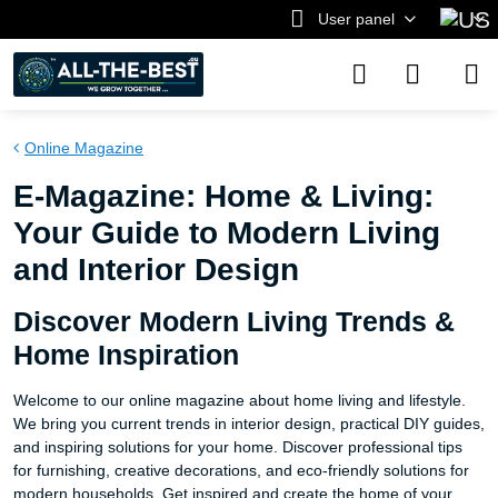
User panel
Online Magazine
E-Magazine: Home & Living:
Your Guide to Modern Living
and Interior Design
Discover Modern Living Trends &
Home Inspiration
Welcome to our online magazine about home living and lifestyle.
We bring you current trends in interior design, practical DIY guides,
and inspiring solutions for your home. Discover professional tips
for furnishing, creative decorations, and eco-friendly solutions for
modern households. Get inspired and create the home of your