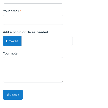
Your email
*
Add a photo or file as needed
Your note
Submit