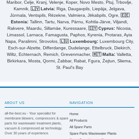
Maribor, Celje, Kranj, Velenje, Koper, Novo Mesto, Ptuj, Trbovlje,
Kamnik,
🇱🇻 Latvia:
Riga, Daugavpils, Liepāja, Jelgava,
Jūrmala, Ventspils, Rēzekne, Valmiera, Jēkabpils, Ogre,
🇪🇪
Estonia:
Tallinn, Tartu, Narva, Pärnu, Kohtla-Järve, Viljandi,
Rakvere, Maardu, Sillamäe, Kuressaare,
🇨🇾 Cyprus:
Nicosia,
Limassol, Larnaca, Famagusta, Paphos, Kyrenia, Protaras, Ayia
Napa, Paralimni, Strovolos,
🇱🇺 Luxembourg:
Luxembourg City,
Esch-sur-Alzette, Differdange, Dudelange, Ettelbruck, Diekirch,
Wiltz, Echternach, Remich, Grevenmacher,
🇲🇹 Malta:
Valletta,
Birkirkara, Mosta, Qormi, Żabbar, Rabat, Fgura, Żejtun, Sliema,
St. Paul's Bay
ABOUT US
NAVIGATION
all-the-best.eu - Your specialist for
Home
membrane blowers, compressors & spare
All Products
parts for wastewater treatment plants,
All Spare Parts
vacuum & compressed air technology.
Over 30 years of experience.
Spare Parts Wastewater Plants