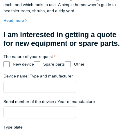
each, and which tools to use. A simple homeowner’s guide to
healthier trees, shrubs, and a tidy yard.
Read more
I am interested in getting a quote
for new equipment or spare parts.
The nature of your request
*
New device
Spare parts
Other
Device name: Type and manufacturer
Serial number of the device / Year of manufacture
Type plate