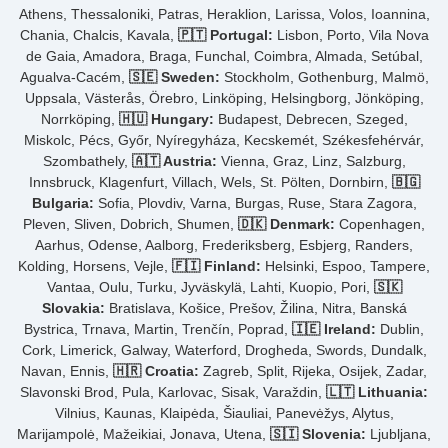
Athens, Thessaloniki, Patras, Heraklion, Larissa, Volos, Ioannina,
Chania, Chalcis, Kavala,
🇵🇹 Portugal:
Lisbon, Porto, Vila Nova
de Gaia, Amadora, Braga, Funchal, Coimbra, Almada, Setúbal,
Agualva-Cacém,
🇸🇪 Sweden:
Stockholm, Gothenburg, Malmö,
Uppsala, Västerås, Örebro, Linköping, Helsingborg, Jönköping,
Norrköping,
🇭🇺 Hungary:
Budapest, Debrecen, Szeged,
Miskolc, Pécs, Győr, Nyíregyháza, Kecskemét, Székesfehérvár,
Szombathely,
🇦🇹 Austria:
Vienna, Graz, Linz, Salzburg,
Innsbruck, Klagenfurt, Villach, Wels, St. Pölten, Dornbirn,
🇧🇬
Bulgaria:
Sofia, Plovdiv, Varna, Burgas, Ruse, Stara Zagora,
Pleven, Sliven, Dobrich, Shumen,
🇩🇰 Denmark:
Copenhagen,
Aarhus, Odense, Aalborg, Frederiksberg, Esbjerg, Randers,
Kolding, Horsens, Vejle,
🇫🇮 Finland:
Helsinki, Espoo, Tampere,
Vantaa, Oulu, Turku, Jyväskylä, Lahti, Kuopio, Pori,
🇸🇰
Slovakia:
Bratislava, Košice, Prešov, Žilina, Nitra, Banská
Bystrica, Trnava, Martin, Trenčín, Poprad,
🇮🇪 Ireland:
Dublin,
Cork, Limerick, Galway, Waterford, Drogheda, Swords, Dundalk,
Navan, Ennis,
🇭🇷 Croatia:
Zagreb, Split, Rijeka, Osijek, Zadar,
Slavonski Brod, Pula, Karlovac, Sisak, Varaždin,
🇱🇹 Lithuania:
Vilnius, Kaunas, Klaipėda, Šiauliai, Panevėžys, Alytus,
Marijampolė, Mažeikiai, Jonava, Utena,
🇸🇮 Slovenia:
Ljubljana,