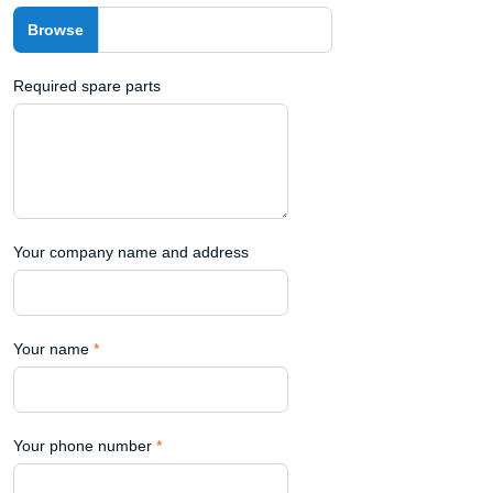
Required spare parts
Your company name and address
Your name
*
Your phone number
*