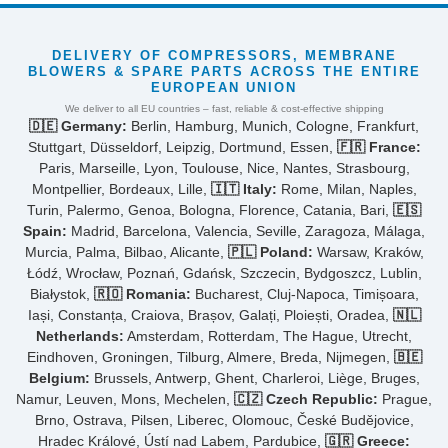
DELIVERY OF COMPRESSORS, MEMBRANE
BLOWERS & SPARE PARTS ACROSS THE ENTIRE
EUROPEAN UNION
We deliver to all EU countries – fast, reliable & cost-effective shipping
🇩🇪 Germany:
Berlin, Hamburg, Munich, Cologne, Frankfurt,
Stuttgart, Düsseldorf, Leipzig, Dortmund, Essen,
🇫🇷 France:
Paris, Marseille, Lyon, Toulouse, Nice, Nantes, Strasbourg,
Montpellier, Bordeaux, Lille,
🇮🇹 Italy:
Rome, Milan, Naples,
Turin, Palermo, Genoa, Bologna, Florence, Catania, Bari,
🇪🇸
Spain:
Madrid, Barcelona, Valencia, Seville, Zaragoza, Málaga,
Murcia, Palma, Bilbao, Alicante,
🇵🇱 Poland:
Warsaw, Kraków,
Łódź, Wrocław, Poznań, Gdańsk, Szczecin, Bydgoszcz, Lublin,
Białystok,
🇷🇴 Romania:
Bucharest, Cluj-Napoca, Timișoara,
Iași, Constanța, Craiova, Brașov, Galați, Ploiești, Oradea,
🇳🇱
Netherlands:
Amsterdam, Rotterdam, The Hague, Utrecht,
Eindhoven, Groningen, Tilburg, Almere, Breda, Nijmegen,
🇧🇪
Belgium:
Brussels, Antwerp, Ghent, Charleroi, Liège, Bruges,
Namur, Leuven, Mons, Mechelen,
🇨🇿 Czech Republic:
Prague,
Brno, Ostrava, Pilsen, Liberec, Olomouc, České Budějovice,
Hradec Králové, Ústí nad Labem, Pardubice,
🇬🇷 Greece: