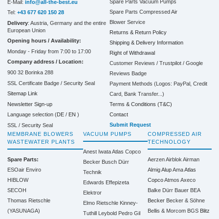
Spare Parts Vacuum Pumps
E-Mail:
info@all-the-best.eu
Spare Parts Compressed Air
Tel:
+43 677 620 150 28
Blower Service
Delivery
: Austria, Germany and the entire
European Union
Returns & Return Policy
Opening hours / Availability:
Shipping & Delivery Information
Monday - Friday from 7:00 to 17:00
Right of Withdrawal
Company address / Location:
Customer Reviews / Trustpilot / Google
900 32 Borinka 288
Reviews Badge
SSL Certificate Badge / Security Seal
Payment Methods (Logos: PayPal, Credit
Sitemap Link
Card, Bank Transfer...)
Terms & Conditions (T&C)
Newsletter Sign-up
Contact
Language selection (
DE
/
EN
)
Submit Request
SSL / Security Seal
MEMBRANE BLOWERS
VACUUM PUMPS
COMPRESSED AIR
WASTEWATER PLANTS
TECHNOLOGY
Anest Iwata
Atlas Copco
Spare Parts:
Aerzen
Airblok
Airman
Becker
Busch
Dürr
ESOair Enviro
Almig
Alup
Ama
Atlas
Technik
HIBLOW
Copco
Atmos
Axeco
Edwards
Effepizeta
SECOH
Balke Dürr
Bauer
BEA
Elektror
Thomas Rietschle
Becker
Becker & Söhne
Elmo Rietschle
Kinney-
(YASUNAGA)
Bellis & Morcom
BGS
Blitz
Tuthill
Leybold
Pedro Gil