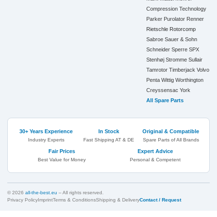
Compression Technology
Parker
Purolator
Renner
Rietschle
Rotorcomp
Sabroe
Sauer & Sohn
Schneider
Sperre
SPX
Stenhøj
Stromme
Sullair
Tamrotor
Timberjack
Volvo
Penta
Wittig
Worthington
Creyssensac
York
All Spare Parts
30+ Years Experience
In Stock
Original & Compatible
Industry Experts
Fast Shipping AT & DE
Spare Parts of All Brands
Fair Prices
Expert Advice
Best Value for Money
Personal & Competent
© 2026
all-the-best.eu
– All rights reserved.
Privacy Policy
Imprint
Terms & Conditions
Shipping & Delivery
Contact / Request