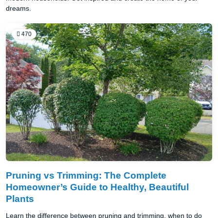
dreams.
470
Pruning vs Trimming: The Complete
Homeowner’s Guide to Healthy, Beautiful
Plants
Learn the difference between pruning and trimming, when to do