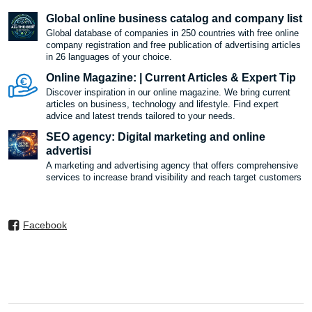
Global online business catalog and company list
Global database of companies in 250 countries with free online
company registration and free publication of advertising articles
in 26 languages ​​of your choice.
Online Magazine: | Current Articles & Expert Tip
Discover inspiration in our online magazine. We bring current
articles on business, technology and lifestyle. Find expert
advice and latest trends tailored to your needs.
SEO agency: Digital marketing and online
advertisi
A marketing and advertising agency that offers comprehensive
services to increase brand visibility and reach target customers
Facebook