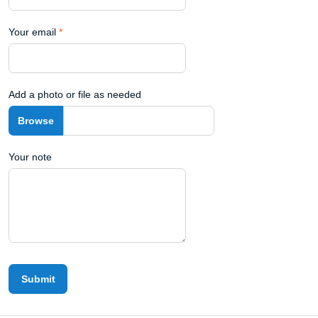
Your email
*
Add a photo or file as needed
Your note
Submit