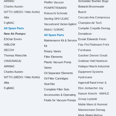
AIRMAC
Schneider
Boehler
Boge
Pfeiffer Vacuum
Charles Austen
Bottarini
Broomwade
POMPETRAVAINI
NITTO (MEDO / Nitto Kohki)
Busch
Robuschi
Schmalz
Alita
Ceccato Aria Compressa
Sterling SIHI
ULVAC
FujiMAC
Champion Air Tech
Vacuubrand
Varian Agilent
All Spare Parts
CompAir
Crepelle
Demag
Welch / ILMVAC
New Air Pumps:
Donaldson
All Spare Parts
ESOair Enviro
Ecoair
Edwards
Festo
Maintenance Kit & Service
HIBLOW
Fiac
Fini
Flottmann
Frick
Kit
SECOH
Furukawa
Rotary Vanes
Thomas Rietschle
Gardner Denver
Gnutti
Filter Elements
(YASUNAGA)
Goldstar
Hafi
Hankison
Plastic Vacuum Pump
AIRMAC
Hatlapa
Hitachi Industrial
Vanes
Charles Austen
Equipment Systems
Oil Separator Elements
NITTO (MEDO / Nitto Kohki)
Hydrovane
Oil Filter Cartridges
Alita
Ingersoll Rand
Irmer &
Seal Kits
FujiMAC
Elze
Jenbacher
Joy
Complete Filter Sets
Kaeser
Knecht - MAHLE
Accessories & Operating
Group
Leybold
Fluids for Vacuum Pumps
Mahle
Mann & Hummel
Mannesmann Demag
Mark
Mattei
Mehrer