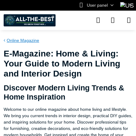
User panel
Online Magazine
E-Magazine: Home & Living:
Your Guide to Modern Living
and Interior Design
Discover Modern Living Trends &
Home Inspiration
Welcome to our online magazine about home living and lifestyle.
We bring you current trends in interior design, practical DIY guides,
and inspiring solutions for your home. Discover professional tips
for furnishing, creative decorations, and eco-friendly solutions for
modern households. Get inspired and create the home of your