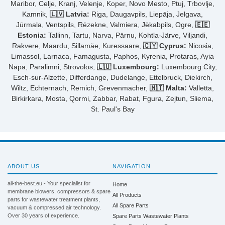
Maribor, Celje, Kranj, Velenje, Koper, Novo Mesto, Ptuj, Trbovlje,
Kamnik,
🇱🇻 Latvia:
Riga, Daugavpils, Liepāja, Jelgava,
Jūrmala, Ventspils, Rēzekne, Valmiera, Jēkabpils, Ogre,
🇪🇪
Estonia:
Tallinn, Tartu, Narva, Pärnu, Kohtla-Järve, Viljandi,
Rakvere, Maardu, Sillamäe, Kuressaare,
🇨🇾 Cyprus:
Nicosia,
Limassol, Larnaca, Famagusta, Paphos, Kyrenia, Protaras, Ayia
Napa, Paralimni, Strovolos,
🇱🇺 Luxembourg:
Luxembourg City,
Esch-sur-Alzette, Differdange, Dudelange, Ettelbruck, Diekirch,
Wiltz, Echternach, Remich, Grevenmacher,
🇲🇹 Malta:
Valletta,
Birkirkara, Mosta, Qormi, Żabbar, Rabat, Fgura, Żejtun, Sliema,
St. Paul's Bay
ABOUT US
NAVIGATION
all-the-best.eu - Your specialist for
Home
membrane blowers, compressors & spare
All Products
parts for wastewater treatment plants,
All Spare Parts
vacuum & compressed air technology.
Over 30 years of experience.
Spare Parts Wastewater Plants