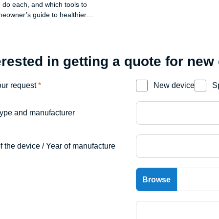
 do each, and which tools to
eowner’s guide to healthier
 a tidy yard.
erested in getting a quote for new
our request
*
New device
S
ype and manufacturer
f the device / Year of manufacture