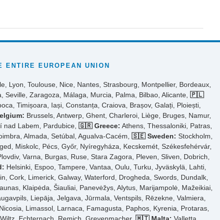
 ENTIRE EUROPEAN UNION
le, Lyon, Toulouse, Nice, Nantes, Strasbourg, Montpellier, Bordeaux,
, Seville, Zaragoza, Málaga, Murcia, Palma, Bilbao, Alicante,
🇵🇱
ca, Timișoara, Iași, Constanța, Craiova, Brașov, Galați, Ploiești,
elgium:
Brussels, Antwerp, Ghent, Charleroi, Liège, Bruges, Namur,
tí nad Labem, Pardubice,
🇬🇷 Greece:
Athens, Thessaloniki, Patras,
Coimbra, Almada, Setúbal, Agualva-Cacém,
🇸🇪 Sweden:
Stockholm,
ed, Miskolc, Pécs, Győr, Nyíregyháza, Kecskemét, Székesfehérvár,
Plovdiv, Varna, Burgas, Ruse, Stara Zagora, Pleven, Sliven, Dobrich,
d:
Helsinki, Espoo, Tampere, Vantaa, Oulu, Turku, Jyväskylä, Lahti,
n, Cork, Limerick, Galway, Waterford, Drogheda, Swords, Dundalk,
aunas, Klaipėda, Šiauliai, Panevėžys, Alytus, Marijampolė, Mažeikiai,
ugavpils, Liepāja, Jelgava, Jūrmala, Ventspils, Rēzekne, Valmiera,
Nicosia, Limassol, Larnaca, Famagusta, Paphos, Kyrenia, Protaras,
, Wiltz, Echternach, Remich, Grevenmacher,
🇲🇹 Malta:
Valletta,