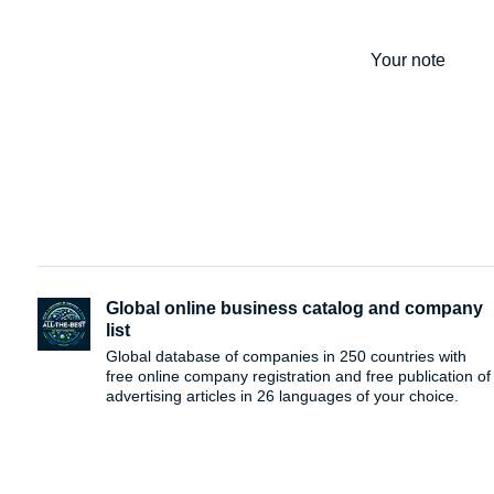
Your note
Global online business catalog and company
list
Global database of companies in 250 countries with
free online company registration and free publication of
advertising articles in 26 languages ​​of your choice.