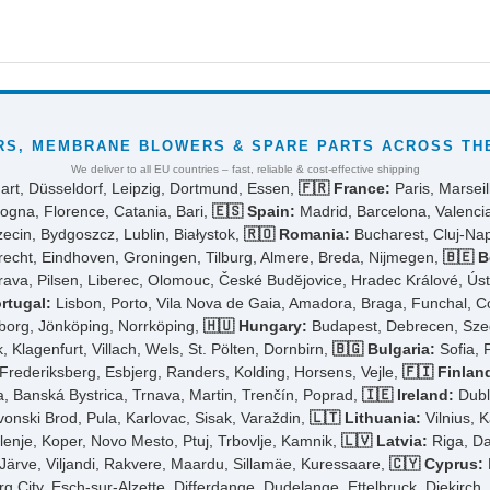
S, MEMBRANE BLOWERS & SPARE PARTS ACROSS THE
We deliver to all EU countries – fast, reliable & cost-effective shipping
art, Düsseldorf, Leipzig, Dortmund, Essen,
🇫🇷 France:
Paris, Marseil
ogna, Florence, Catania, Bari,
🇪🇸 Spain:
Madrid, Barcelona, Valencia
cin, Bydgoszcz, Lublin, Białystok,
🇷🇴 Romania:
Bucharest, Cluj-Napo
cht, Eindhoven, Groningen, Tilburg, Almere, Breda, Nijmegen,
🇧🇪 B
rava, Pilsen, Liberec, Olomouc, České Budějovice, Hradec Králové, Ús
rtugal:
Lisbon, Porto, Vila Nova de Gaia, Amadora, Braga, Funchal, 
borg, Jönköping, Norrköping,
🇭🇺 Hungary:
Budapest, Debrecen, Szeg
 Klagenfurt, Villach, Wels, St. Pölten, Dornbirn,
🇧🇬 Bulgaria:
Sofia, 
ederiksberg, Esbjerg, Randers, Kolding, Horsens, Vejle,
🇫🇮 Finlan
ra, Banská Bystrica, Trnava, Martin, Trenčín, Poprad,
🇮🇪 Ireland:
Dubli
avonski Brod, Pula, Karlovac, Sisak, Varaždin,
🇱🇹 Lithuania:
Vilnius, K
elenje, Koper, Novo Mesto, Ptuj, Trbovlje, Kamnik,
🇱🇻 Latvia:
Riga, Da
-Järve, Viljandi, Rakvere, Maardu, Sillamäe, Kuressaare,
🇨🇾 Cyprus:
City, Esch-sur-Alzette, Differdange, Dudelange, Ettelbruck, Diekirch