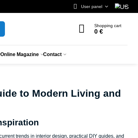
User panel
Shopping cart
0 €
Online Magazine
Contact
ide to Modern Living and
spiration
rrent trends in interior design, practical DIY guides, and