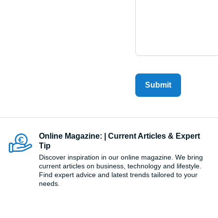
Submit
Online Magazine: | Current Articles & Expert
Tip
Discover inspiration in our online magazine. We bring
current articles on business, technology and lifestyle.
Find expert advice and latest trends tailored to your
needs.