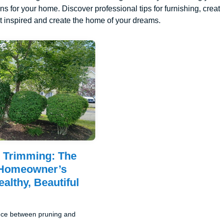
ons for your home. Discover professional tips for furnishing, cre
 inspired and create the home of your dreams.
 Trimming: The
Homeowner’s
althy, Beautiful
ence between pruning and