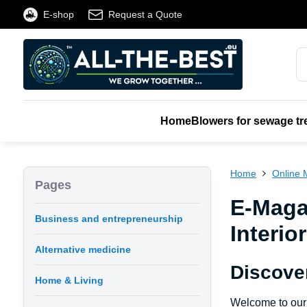
E-shop
Request a Quote
Home
Blowers for sewage tr
Home
Online 
Pages
E-Maga
Business and entrepreneurship
Interio
Alternative medicine
Discove
Home & Living
Welcome to our 