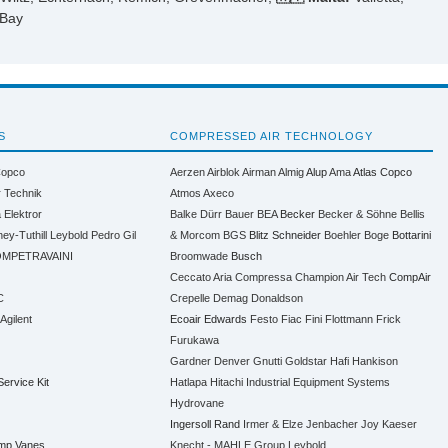
 Bay
S
COMPRESSED AIR TECHNOLOGY
Copco
Aerzen
Airblok
Airman
Almig
Alup
Ama
Atlas Copco
r Technik
Atmos
Axeco
a
Elektror
Balke Dürr
Bauer
BEA
Becker
Becker & Söhne
Bellis
ney-Tuthill
Leybold
Pedro Gil
& Morcom
BGS
Blitz Schneider
Boehler
Boge
Bottarini
MPETRAVAINI
Broomwade
Busch
Ceccato Aria Compressa
Champion Air Tech
CompAir
C
Crepelle
Demag
Donaldson
 Agilent
Ecoair
Edwards
Festo
Fiac
Fini
Flottmann
Frick
Furukawa
Gardner Denver
Gnutti
Goldstar
Hafi
Hankison
Service Kit
Hatlapa
Hitachi Industrial Equipment Systems
Hydrovane
Ingersoll Rand
Irmer & Elze
Jenbacher
Joy
Kaeser
ump Vanes
Knecht - MAHLE Group
Leybold