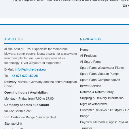
Bir
ABOUT US
NAVIGATION
all-the-best.eu - Your specialist for membrane
Home
blowers, compressors & spare parts for wastewater
All Products
treatment plants, vacuum & compressed air
All Spare Parts
technology. Over 30 years of experience.
Spare Parts Wastewater Plants
E-Mail:
info@all-the-best.eu
Spare Parts Vacuum Pumps
Tel:
+43 677 620 150 28
Spare Parts Compressed Air
Delivery
: Austria, Germany and the entire European
Blower Service
Union
Returns & Return Policy
Opening hours / Availability:
Shipping & Delivery Information
Monday - Friday from 7:00 to 17:00
Right of Withdrawal
Company address / Location:
Customer Reviews / Trustpilot / G
900 32 Borinka 288
Badge
SSL Certificate Badge / Security Seal
Payment Methods (Logos: PayPal, 
Sitemap Link
Transfer...)