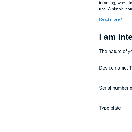
trimming, when to
use. A simple hom
trees, shrubs, and
Read more
I am int
The nature of y
Device name: T
Serial number o
Type plate