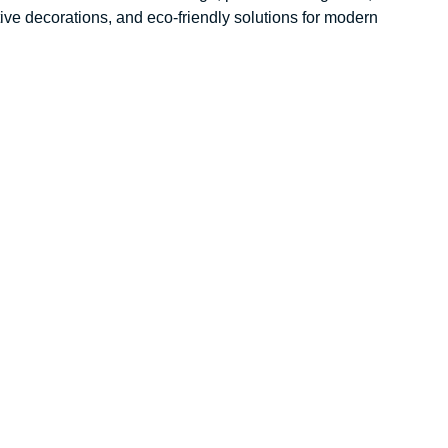
ative decorations, and eco-friendly solutions for modern