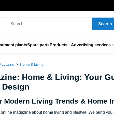
Search
eatment plants
Spare parts
Products
Advertising services
Magazine
Home & Living
zine: Home & Living: Your Gu
r Design
r Modern Living Trends & Home In
online magazine about home living and lifestyle. We bring you cu