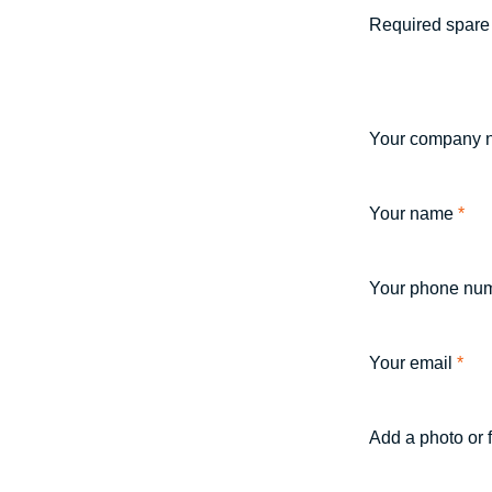
Required spare 
Your company 
Your name
*
Your phone nu
Your email
*
Add a photo or 