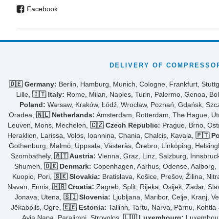
Facebook
DELIVERY OF COMPRESSOR
🇩🇪 Germany:
Berlin, Hamburg, Munich, Cologne, Frankfurt, Stuttg
Lille,
🇮🇹 Italy:
Rome, Milan, Naples, Turin, Palermo, Genoa, Bol
Poland:
Warsaw, Kraków, Łódź, Wrocław, Poznań, Gdańsk, Szcze
Oradea,
🇳🇱 Netherlands:
Amsterdam, Rotterdam, The Hague, Utre
Leuven, Mons, Mechelen,
🇨🇿 Czech Republic:
Prague, Brno, Ost
Heraklion, Larissa, Volos, Ioannina, Chania, Chalcis, Kavala,
🇵🇹 Po
Gothenburg, Malmö, Uppsala, Västerås, Örebro, Linköping, Helsing
Szombathely,
🇦🇹 Austria:
Vienna, Graz, Linz, Salzburg, Innsbruck,
Shumen,
🇩🇰 Denmark:
Copenhagen, Aarhus, Odense, Aalborg, Fr
Kuopio, Pori,
🇸🇰 Slovakia:
Bratislava, Košice, Prešov, Žilina, Nit
Navan, Ennis,
🇭🇷 Croatia:
Zagreb, Split, Rijeka, Osijek, Zadar, Sl
Jonava, Utena,
🇸🇮 Slovenia:
Ljubljana, Maribor, Celje, Kranj, V
Jēkabpils, Ogre,
🇪🇪 Estonia:
Tallinn, Tartu, Narva, Pärnu, Kohtla
Ayia Napa, Paralimni, Strovolos,
🇱🇺 Luxembourg:
Luxembourg 