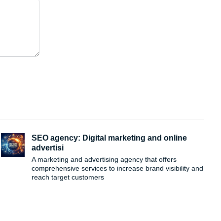
SEO agency: Digital marketing and online
advertisi
A marketing and advertising agency that offers
comprehensive services to increase brand visibility and
reach target customers