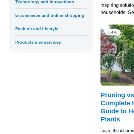
Technology and innovations
inspiring soluti
households. Get
E-commerce and online shopping
Fashion and lifestyle
470
Products and services
Pruning vs
Complete 
Guide to He
Plants
Learn the differ