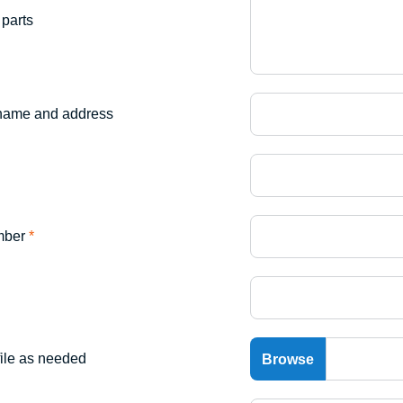
parts
name and address
mber
*
file as needed