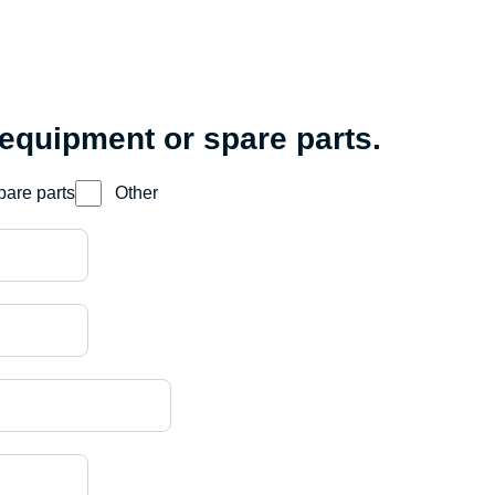
 equipment or spare parts.
pare parts
Other