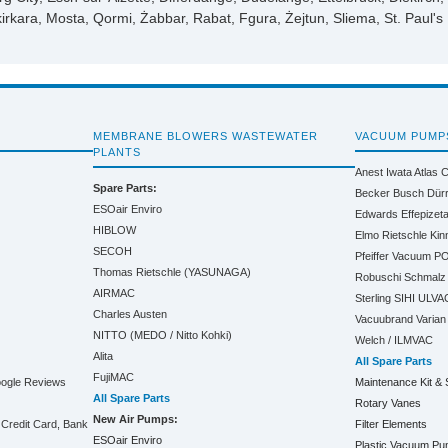
kirkara, Mosta, Qormi, Żabbar, Rabat, Fgura, Żejtun, Sliema, St. Paul's
MEMBRANE BLOWERS WASTEWATER
VACUUM PUMP
PLANTS
Anest Iwata
Atlas 
Spare Parts:
Becker
Busch
Dür
ESOair Enviro
Edwards
Effepizet
HIBLOW
Elmo Rietschle
Kin
SECOH
Pfeiffer Vacuum
PO
Thomas Rietschle (YASUNAGA)
Robuschi
Schmalz
AIRMAC
Sterling SIHI
ULVA
Charles Austen
Vacuubrand
Varian
NITTO (MEDO / Nitto Kohki)
Welch / ILMVAC
Alita
All Spare Parts
FujiMAC
oogle Reviews
Maintenance Kit & 
All Spare Parts
Rotary Vanes
New Air Pumps:
Credit Card, Bank
Filter Elements
ESOair Enviro
Plastic Vacuum P