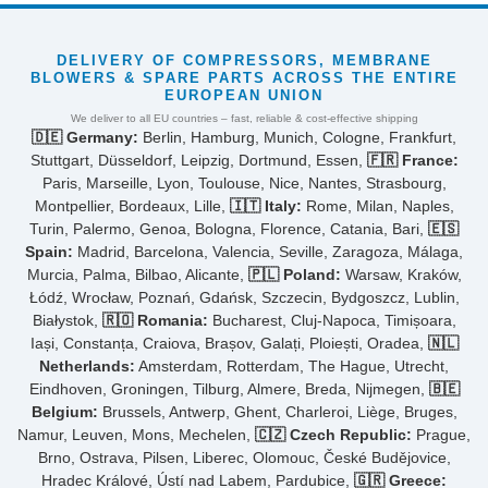
DELIVERY OF COMPRESSORS, MEMBRANE
BLOWERS & SPARE PARTS ACROSS THE ENTIRE
EUROPEAN UNION
We deliver to all EU countries – fast, reliable & cost-effective shipping
🇩🇪 Germany:
Berlin, Hamburg, Munich, Cologne, Frankfurt,
Stuttgart, Düsseldorf, Leipzig, Dortmund, Essen,
🇫🇷 France:
Paris, Marseille, Lyon, Toulouse, Nice, Nantes, Strasbourg,
Montpellier, Bordeaux, Lille,
🇮🇹 Italy:
Rome, Milan, Naples,
Turin, Palermo, Genoa, Bologna, Florence, Catania, Bari,
🇪🇸
Spain:
Madrid, Barcelona, Valencia, Seville, Zaragoza, Málaga,
Murcia, Palma, Bilbao, Alicante,
🇵🇱 Poland:
Warsaw, Kraków,
Łódź, Wrocław, Poznań, Gdańsk, Szczecin, Bydgoszcz, Lublin,
Białystok,
🇷🇴 Romania:
Bucharest, Cluj-Napoca, Timișoara,
Iași, Constanța, Craiova, Brașov, Galați, Ploiești, Oradea,
🇳🇱
Netherlands:
Amsterdam, Rotterdam, The Hague, Utrecht,
Eindhoven, Groningen, Tilburg, Almere, Breda, Nijmegen,
🇧🇪
Belgium:
Brussels, Antwerp, Ghent, Charleroi, Liège, Bruges,
Namur, Leuven, Mons, Mechelen,
🇨🇿 Czech Republic:
Prague,
Brno, Ostrava, Pilsen, Liberec, Olomouc, České Budějovice,
Hradec Králové, Ústí nad Labem, Pardubice,
🇬🇷 Greece: