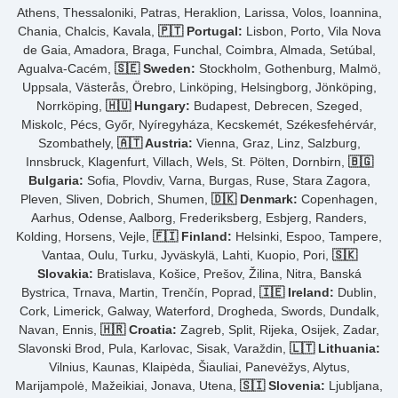
Athens, Thessaloniki, Patras, Heraklion, Larissa, Volos, Ioannina,
Chania, Chalcis, Kavala,
🇵🇹 Portugal:
Lisbon, Porto, Vila Nova
de Gaia, Amadora, Braga, Funchal, Coimbra, Almada, Setúbal,
Agualva-Cacém,
🇸🇪 Sweden:
Stockholm, Gothenburg, Malmö,
Uppsala, Västerås, Örebro, Linköping, Helsingborg, Jönköping,
Norrköping,
🇭🇺 Hungary:
Budapest, Debrecen, Szeged,
Miskolc, Pécs, Győr, Nyíregyháza, Kecskemét, Székesfehérvár,
Szombathely,
🇦🇹 Austria:
Vienna, Graz, Linz, Salzburg,
Innsbruck, Klagenfurt, Villach, Wels, St. Pölten, Dornbirn,
🇧🇬
Bulgaria:
Sofia, Plovdiv, Varna, Burgas, Ruse, Stara Zagora,
Pleven, Sliven, Dobrich, Shumen,
🇩🇰 Denmark:
Copenhagen,
Aarhus, Odense, Aalborg, Frederiksberg, Esbjerg, Randers,
Kolding, Horsens, Vejle,
🇫🇮 Finland:
Helsinki, Espoo, Tampere,
Vantaa, Oulu, Turku, Jyväskylä, Lahti, Kuopio, Pori,
🇸🇰
Slovakia:
Bratislava, Košice, Prešov, Žilina, Nitra, Banská
Bystrica, Trnava, Martin, Trenčín, Poprad,
🇮🇪 Ireland:
Dublin,
Cork, Limerick, Galway, Waterford, Drogheda, Swords, Dundalk,
Navan, Ennis,
🇭🇷 Croatia:
Zagreb, Split, Rijeka, Osijek, Zadar,
Slavonski Brod, Pula, Karlovac, Sisak, Varaždin,
🇱🇹 Lithuania:
Vilnius, Kaunas, Klaipėda, Šiauliai, Panevėžys, Alytus,
Marijampolė, Mažeikiai, Jonava, Utena,
🇸🇮 Slovenia:
Ljubljana,