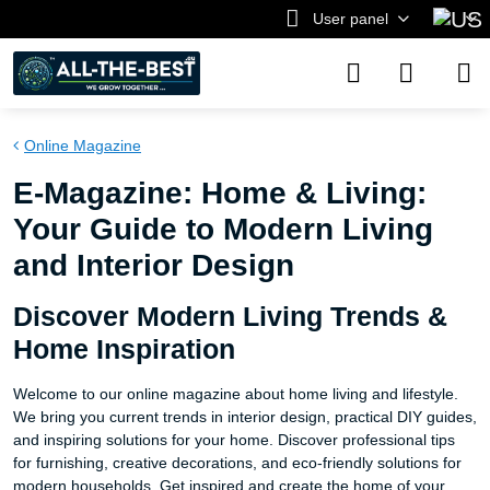
User panel
Online Magazine
E-Magazine: Home & Living:
Your Guide to Modern Living
and Interior Design
Discover Modern Living Trends &
Home Inspiration
Welcome to our online magazine about home living and lifestyle.
We bring you current trends in interior design, practical DIY guides,
and inspiring solutions for your home. Discover professional tips
for furnishing, creative decorations, and eco-friendly solutions for
modern households. Get inspired and create the home of your