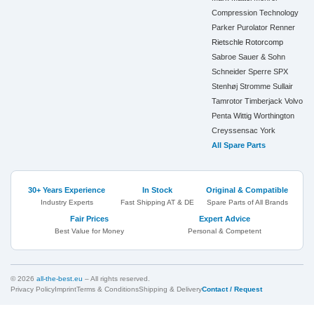
Compression Technology
Parker
Purolator
Renner
Rietschle
Rotorcomp
Sabroe
Sauer & Sohn
Schneider
Sperre
SPX
Stenhøj
Stromme
Sullair
Tamrotor
Timberjack
Volvo
Penta
Wittig
Worthington
Creyssensac
York
All Spare Parts
30+ Years Experience
In Stock
Original & Compatible
Industry Experts
Fast Shipping AT & DE
Spare Parts of All Brands
Fair Prices
Expert Advice
Best Value for Money
Personal & Competent
© 2026
all-the-best.eu
– All rights reserved.
Privacy Policy
Imprint
Terms & Conditions
Shipping & Delivery
Contact / Request