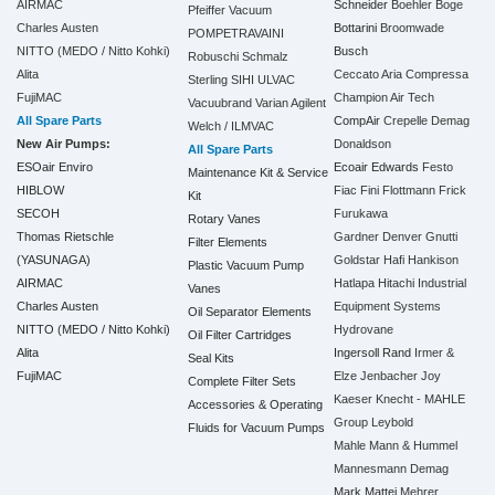
AIRMAC
Schneider
Boehler
Boge
Pfeiffer Vacuum
Charles Austen
Bottarini
Broomwade
POMPETRAVAINI
NITTO (MEDO / Nitto Kohki)
Busch
Robuschi
Schmalz
Alita
Ceccato Aria Compressa
Sterling SIHI
ULVAC
FujiMAC
Champion Air Tech
Vacuubrand
Varian Agilent
All Spare Parts
CompAir
Crepelle
Demag
Welch / ILMVAC
New Air Pumps:
Donaldson
All Spare Parts
ESOair Enviro
Ecoair
Edwards
Festo
Maintenance Kit & Service
HIBLOW
Fiac
Fini
Flottmann
Frick
Kit
SECOH
Furukawa
Rotary Vanes
Thomas Rietschle
Gardner Denver
Gnutti
Filter Elements
(YASUNAGA)
Goldstar
Hafi
Hankison
Plastic Vacuum Pump
AIRMAC
Hatlapa
Hitachi Industrial
Vanes
Charles Austen
Equipment Systems
Oil Separator Elements
NITTO (MEDO / Nitto Kohki)
Hydrovane
Oil Filter Cartridges
Alita
Ingersoll Rand
Irmer &
Seal Kits
FujiMAC
Elze
Jenbacher
Joy
Complete Filter Sets
Kaeser
Knecht - MAHLE
Accessories & Operating
Group
Leybold
Fluids for Vacuum Pumps
Mahle
Mann & Hummel
Mannesmann Demag
Mark
Mattei
Mehrer