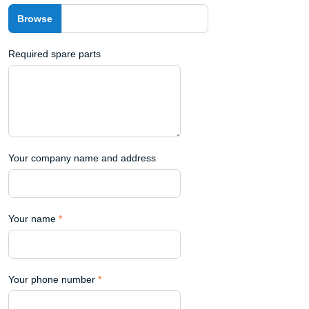
Required spare parts
Your company name and address
Your name
*
Your phone number
*