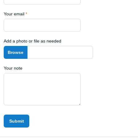
Your email
*
Add a photo or file as needed
Your note
Submit