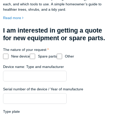
each, and which tools to use. A simple homeowner’s guide to
healthier trees, shrubs, and a tidy yard.
Read more
I am interested in getting a quote
for new equipment or spare parts.
The nature of your request
*
New device
Spare parts
Other
Device name: Type and manufacturer
Serial number of the device / Year of manufacture
Type plate