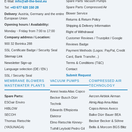
Spare Parts Vacuum Pumps
E-Mail:
info@all-the-best.eu
Spare Parts Compressed Air
Tel:
+43 677 620 150 28
Blower Service
Delivery
: Austria, Germany and the entire
European Union
Returns & Return Policy
Opening hours / Availability:
Shipping & Delivery Information
Monday - Friday from 7:00 to 17:00
Right of Withdrawal
Company address / Location:
Customer Reviews / Trustpilot / Google
900 32 Borinka 288
Reviews Badge
SSL Certificate Badge / Security Seal
Payment Methods (Logos: PayPal, Credit
Sitemap Link
Card, Bank Transfer...)
Terms & Conditions (T&C)
Newsletter Sign-up
Contact
Language selection (
DE
/
EN
)
Submit Request
SSL / Security Seal
MEMBRANE BLOWERS
VACUUM PUMPS
COMPRESSED AIR
WASTEWATER PLANTS
TECHNOLOGY
Anest Iwata
Atlas Copco
Spare Parts:
Aerzen
Airblok
Airman
Becker
Busch
Dürr
ESOair Enviro
Almig
Alup
Ama
Atlas
Technik
HIBLOW
Copco
Atmos
Axeco
Edwards
Effepizeta
SECOH
Balke Dürr
Bauer
BEA
Elektror
Thomas Rietschle
Becker
Becker & Söhne
Elmo Rietschle
Kinney-
(YASUNAGA)
Bellis & Morcom
BGS
Blitz
Tuthill
Leybold
Pedro Gil