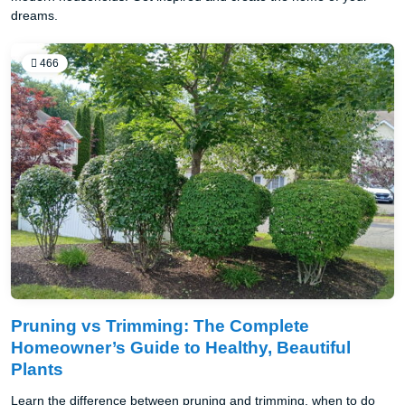
dreams.
466
Pruning vs Trimming: The Complete
Homeowner’s Guide to Healthy, Beautiful
Plants
Learn the difference between pruning and trimming, when to do