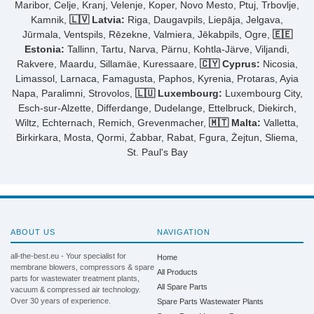
Maribor, Celje, Kranj, Velenje, Koper, Novo Mesto, Ptuj, Trbovlje,
Kamnik,
🇱🇻 Latvia:
Riga, Daugavpils, Liepāja, Jelgava,
Jūrmala, Ventspils, Rēzekne, Valmiera, Jēkabpils, Ogre,
🇪🇪
Estonia:
Tallinn, Tartu, Narva, Pärnu, Kohtla-Järve, Viljandi,
Rakvere, Maardu, Sillamäe, Kuressaare,
🇨🇾 Cyprus:
Nicosia,
Limassol, Larnaca, Famagusta, Paphos, Kyrenia, Protaras, Ayia
Napa, Paralimni, Strovolos,
🇱🇺 Luxembourg:
Luxembourg City,
Esch-sur-Alzette, Differdange, Dudelange, Ettelbruck, Diekirch,
Wiltz, Echternach, Remich, Grevenmacher,
🇲🇹 Malta:
Valletta,
Birkirkara, Mosta, Qormi, Żabbar, Rabat, Fgura, Żejtun, Sliema,
St. Paul's Bay
ABOUT US
NAVIGATION
all-the-best.eu - Your specialist for
Home
membrane blowers, compressors & spare
All Products
parts for wastewater treatment plants,
All Spare Parts
vacuum & compressed air technology.
Over 30 years of experience.
Spare Parts Wastewater Plants