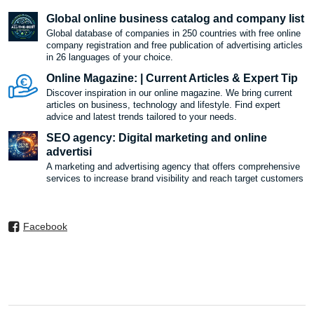
Global online business catalog and company list
Global database of companies in 250 countries with free online
company registration and free publication of advertising articles
in 26 languages ​​of your choice.
Online Magazine: | Current Articles & Expert Tip
Discover inspiration in our online magazine. We bring current
articles on business, technology and lifestyle. Find expert
advice and latest trends tailored to your needs.
SEO agency: Digital marketing and online
advertisi
A marketing and advertising agency that offers comprehensive
services to increase brand visibility and reach target customers
Facebook