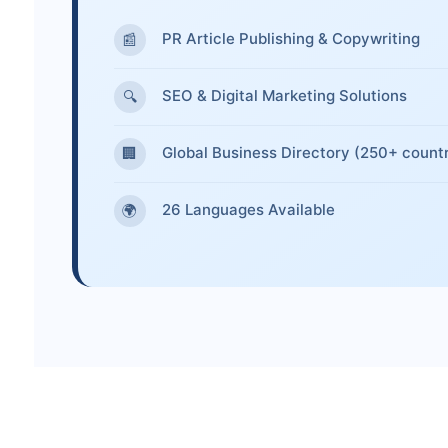
PR Article Publishing & Copywriting
📰
SEO & Digital Marketing Solutions
🔍
Global Business Directory (250+ countr
🏢
26 Languages Available
🌍