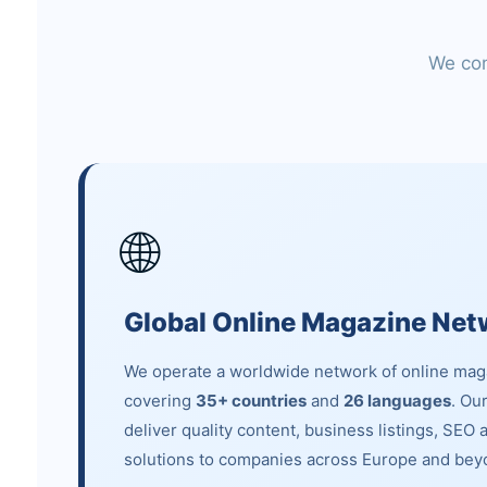
We com
🌐
Global Online Magazine Net
We operate a worldwide network of online mag
covering
35+ countries
and
26 languages
. Ou
deliver quality content, business listings, SEO 
solutions to companies across Europe and bey