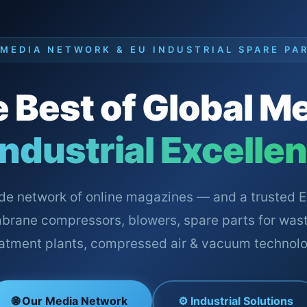
 MEDIA NETWORK & EU INDUSTRIAL SPARE PA
 Best of Global M
Industrial Excelle
de network of online magazines — and a trusted E
brane compressors, blowers, spare parts for was
eatment plants, compressed air & vacuum technolo
🌐 Our Media Network
⚙️ Industrial Solutions