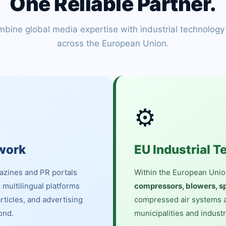
One Reliable Partner.
bine global media expertise with industrial technology
across the European Union.
⚙️
work
EU Industrial T
azines and PR portals
Within the European Unio
r multilingual platforms
compressors, blowers, sp
articles, and advertising
compressed air systems a
ond.
municipalities and industr