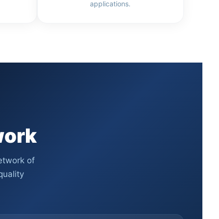
applications.
work
etwork of
uality