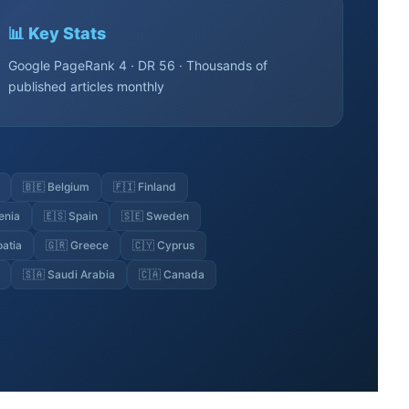
📊 Key Stats
Google PageRank 4 · DR 56 · Thousands of
published articles monthly
🇧🇪 Belgium
🇫🇮 Finland
enia
🇪🇸 Spain
🇸🇪 Sweden
oatia
🇬🇷 Greece
🇨🇾 Cyprus
🇸🇦 Saudi Arabia
🇨🇦 Canada