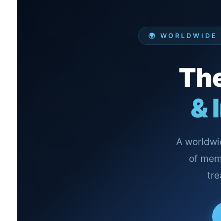
🌍 WORLDWIDE
The
& 
A worldwi
of mem
tr