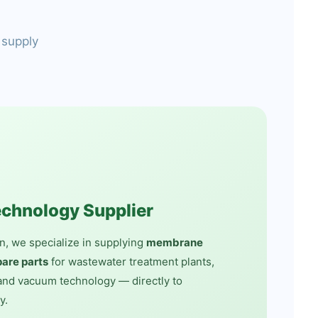
 supply
echnology Supplier
n, we specialize in supplying
membrane
are parts
for wastewater treatment plants,
nd vacuum technology — directly to
y.