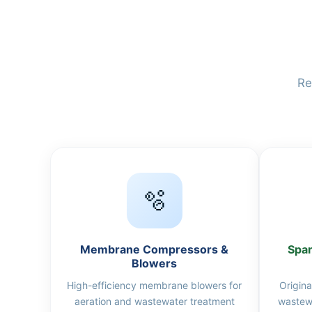
Re
🫧
Membrane Compressors &
Spar
Blowers
High-efficiency membrane blowers for
Origina
aeration and wastewater treatment
wastew