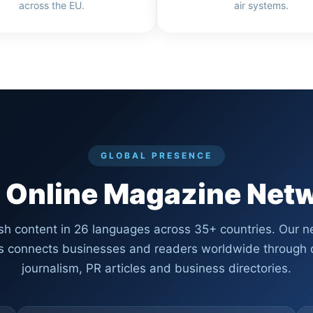
across the EU.
air systems.
GLOBAL PRESENCE
 Online Magazine Net
sh content in 26 languages across 35+ countries. Our n
ls connects businesses and readers worldwide through q
journalism, PR articles and business directories.