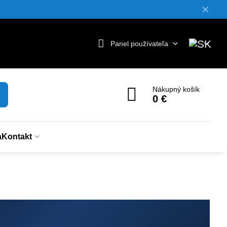
✕
Panel používateľa
Nákupný košík
0 €
a
Kontakt