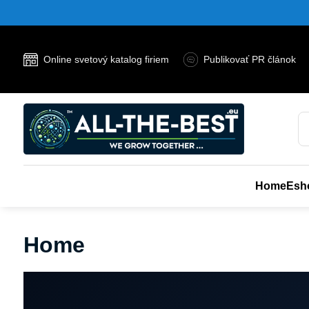
Online svetový katalog firiem
Publikovať PR článok
Home
Esh
Home