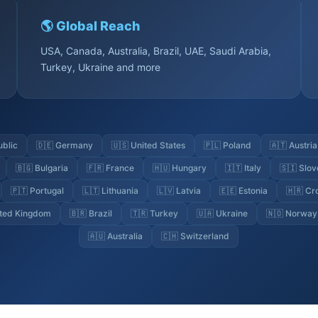
🌎 Global Reach
USA, Canada, Australia, Brazil, UAE, Saudi Arabia,
Turkey, Ukraine and more
ublic
🇩🇪 Germany
🇺🇸 United States
🇵🇱 Poland
🇦🇹 Austria
🇧🇬 Bulgaria
🇫🇷 France
🇭🇺 Hungary
🇮🇹 Italy
🇸🇮 Slov
🇵🇹 Portugal
🇱🇹 Lithuania
🇱🇻 Latvia
🇪🇪 Estonia
🇭🇷 Cr
ited Kingdom
🇧🇷 Brazil
🇹🇷 Turkey
🇺🇦 Ukraine
🇳🇴 Norway
🇦🇺 Australia
🇨🇭 Switzerland