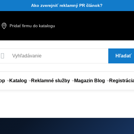
Ako zverejniť reklamný PR článok?
Pridať firmu do katalogu
Hľadať
op
Katalog
Reklamné služby
Magazin Blog
Registráci