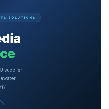
RTS SOLUTIONS
edia
nce
U supplier
tewater
gy.