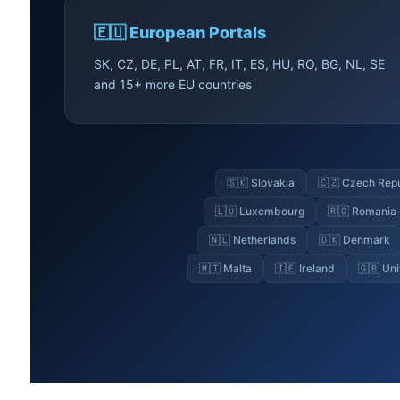
🇪🇺 European Portals
SK, CZ, DE, PL, AT, FR, IT, ES, HU, RO, BG, NL, SE
and 15+ more EU countries
🇸🇰 Slovakia
🇨🇿 Czech Rep
🇱🇺 Luxembourg
🇷🇴 Romania
🇳🇱 Netherlands
🇩🇰 Denmark
🇲🇹 Malta
🇮🇪 Ireland
🇬🇧 Un