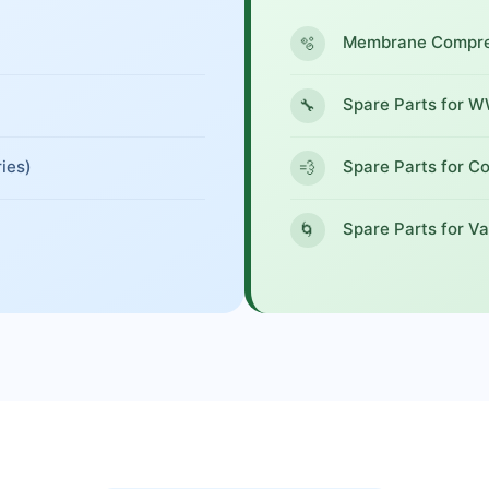
Membrane Compres
🫧
Spare Parts for 
🔧
ies)
Spare Parts for C
💨
Spare Parts for V
🌀