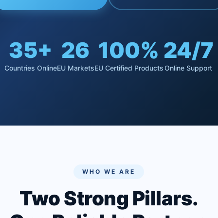
35+
26
100%
24/7
Countries Online
EU Markets
EU Certified Products
Online Support
WHO WE ARE
Two Strong Pillars.