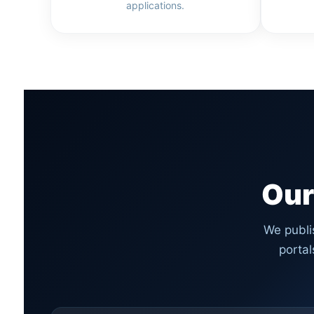
applications.
Our
We publi
porta