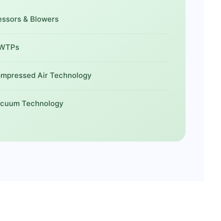
sors & Blowers
WWTPs
ompressed Air Technology
acuum Technology