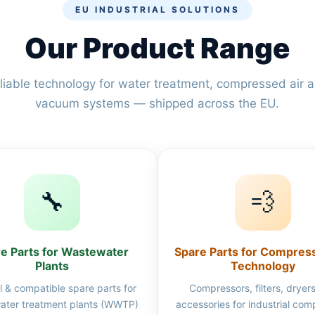
EU INDUSTRIAL SOLUTIONS
Our Product Range
liable technology for water treatment, compressed air 
vacuum systems — shipped across the EU.
🔧
💨
e Parts for Wastewater
Spare Parts for Compres
Plants
Technology
l & compatible spare parts for
Compressors, filters, dryer
ater treatment plants (WWTP)
accessories for industrial co