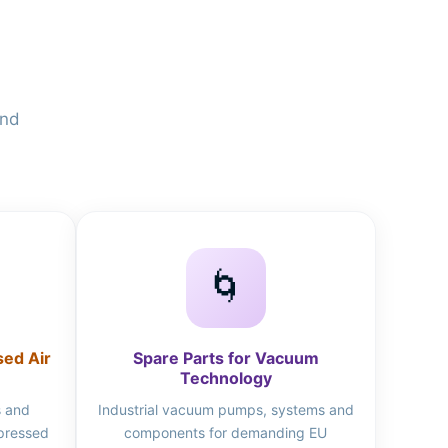
and
🌀
sed Air
Spare Parts for Vacuum
Technology
s and
Industrial vacuum pumps, systems and
mpressed
components for demanding EU