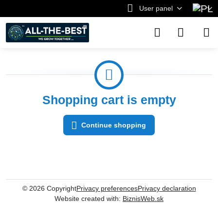
User panel
Shopping cart is empty
Continue shopping
©
2026
Copyright
Privacy preferences
Privacy declaration
Website created with:
BiznisWeb.sk