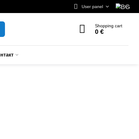
User panel
Shopping cart
0 €
нтакт