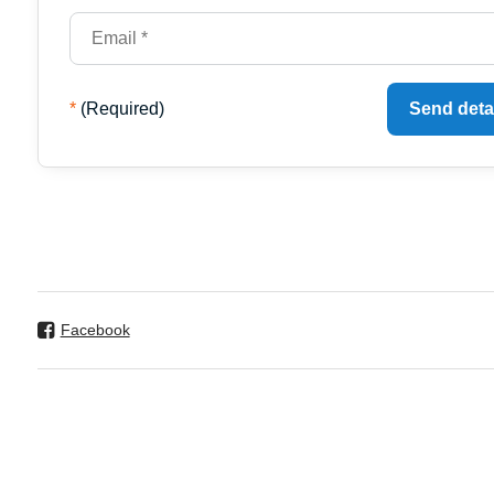
*
(Required)
Send deta
Facebook