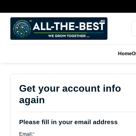
Home
О
Get your account info
again
Please fill in your email address
Email:
*