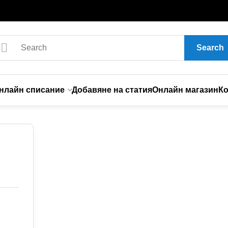
Search
нлайн списание
Добавяне на статия
Онлайн магазин
Ко