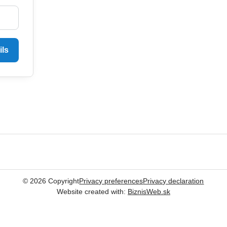
ils
©
2026
Copyright
Privacy preferences
Privacy declaration
Website created with:
BiznisWeb.sk