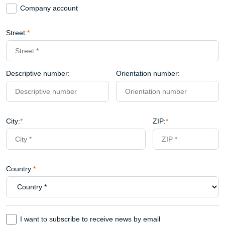
Company account
Street:
*
Descriptive number:
Orientation number:
City:
*
ZIP:
*
Country:
*
I want to subscribe to receive news by email