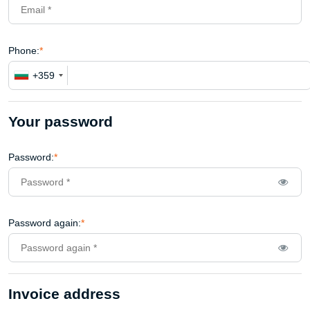
Phone:
*
+359
Your password
Password:
*
Password again:
*
Invoice address