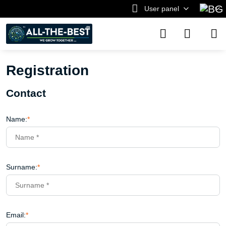
User panel
Registration
Contact
Name:
*
Surname:
*
Email:
*