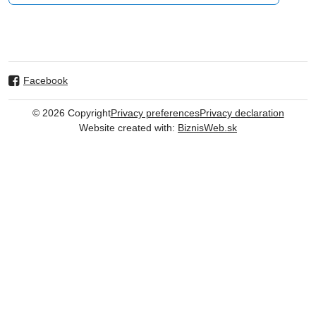
Facebook
©
2026
Copyright
Privacy preferences
Privacy declaration
Website created with:
BiznisWeb.sk