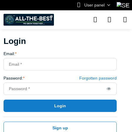
User panel
Login
Email:
*
Password:
*
Forgotten password
Login
Sign up