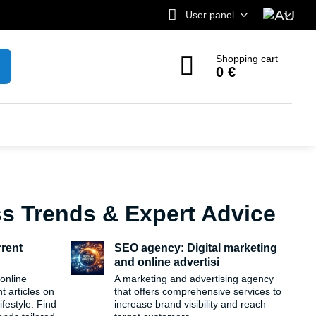
User panel
Shopping cart
0 €
ss Trends & Expert Advice
rrent
SEO agency: Digital marketing
and online advertisi
 online
A marketing and advertising agency
 articles on
that offers comprehensive services to
festyle. Find
increase brand visibility and reach