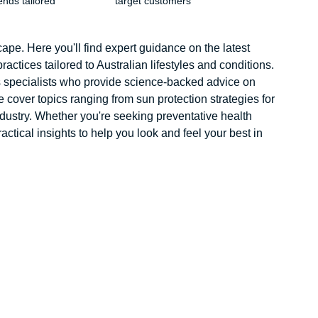
ends tailored
target customers
pe. Here you'll find expert guidance on the latest
ractices tailored to Australian lifestyles and conditions.
ss specialists who provide science-backed advice on
 cover topics ranging from sun protection strategies for
ndustry. Whether you're seeking preventative health
actical insights to help you look and feel your best in