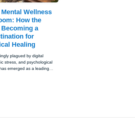
s Mental Wellness
oom: How the
s Becoming a
tination for
cal Healing
ingly plagued by digital
c stress, and psychological
a has emerged as a leading
new category of travel: mental