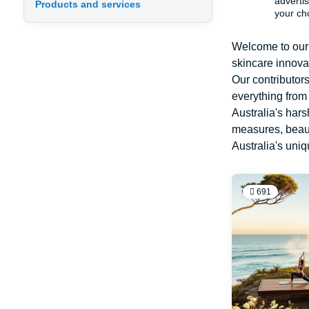
advertis
Products and services
your ch
Welcome to our 
skincare innovat
Our contributor
everything from
Australia's hars
measures, beauty
Australia's uni
691