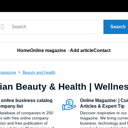
Search
Home
Online magazine
Add article
Contact
magazine
Beauty and health
ian Beauty & Health | Wellne
 online business catalog
Online Magazine: | Cu
mpany list
Articles & Expert Tip
database of companies in 250
Discover inspiration in our
es with free online company
magazine. We bring current
tion and free publication of
business, technology and li