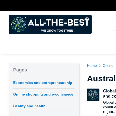
Home
Online 
Pages
Austral
Economics and entrepreneurship
Global
Online shopping and e-commerce
and co
Global 
Beauty and health
countri
registra