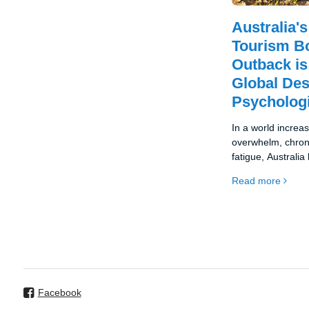
Australia'
Tourism B
Outback i
Global Des
Psychologi
In a world increas
overwhelm, chroni
fatigue, Australi
destination for a 
Read more
wellness tourism.
Facebook