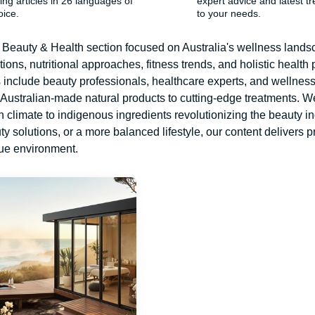
ing articles in 26 languages ​​of
expert advice and latest tr
oice.
to your needs.
Beauty & Health section focused on Australia's wellness landsca
ions, nutritional approaches, fitness trends, and holistic health p
s include beauty professionals, healthcare experts, and wellne
 Australian-made natural products to cutting-edge treatments. We
h climate to indigenous ingredients revolutionizing the beauty i
 solutions, or a more balanced lifestyle, our content delivers pr
que environment.