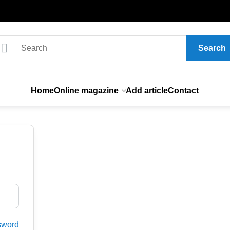
Search
Home
Online magazine
Add article
Contact
sword