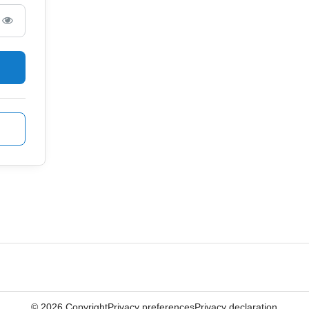
©
2026
Copyright
Privacy preferences
Privacy declaration