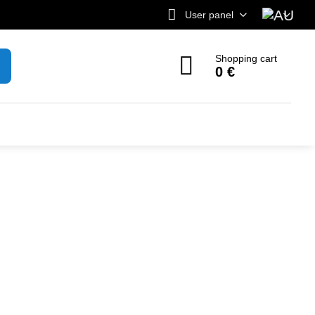
User panel
Shopping cart
0 €