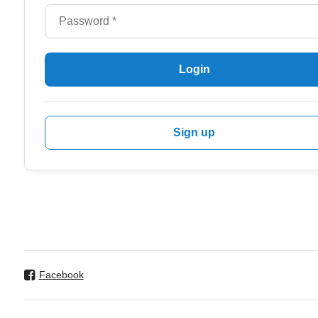
Login
Sign up
Facebook