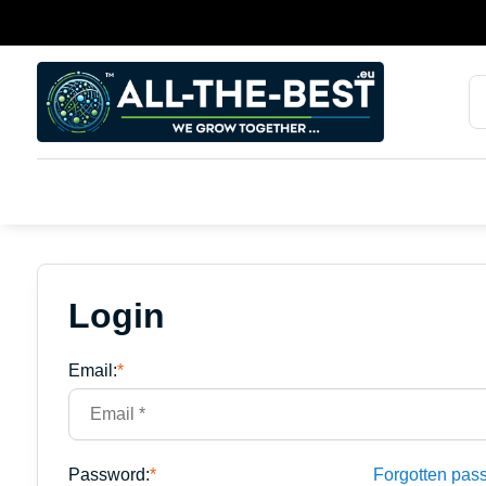
Login
Email:
*
Password:
*
Forgotten pas