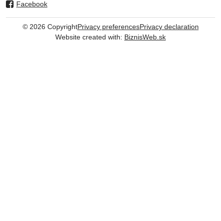
Facebook
©
2026
Copyright
Privacy preferences
Privacy declaration
Website created with:
BiznisWeb.sk