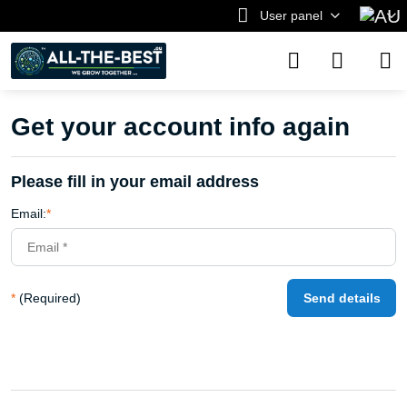
User panel
Get your account info again
Please fill in your email address
Email:
*
*
(Required)
Send details