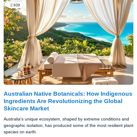
939
Australian Native Botanicals: How Indigenous
Ingredients Are Revolutionizing the Global
Skincare Market
Australia's unique ecosystem, shaped by extreme conditions and
geographic isolation, has produced some of the most resilient plant
species on earth.