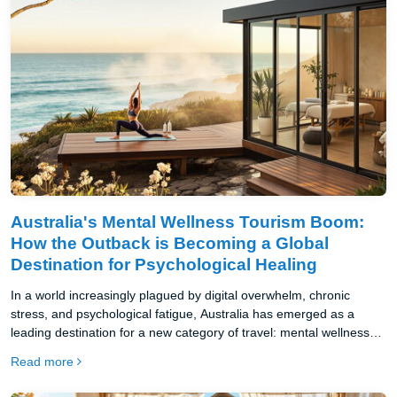
Australia's Mental Wellness Tourism Boom:
How the Outback is Becoming a Global
Destination for Psychological Healing
In a world increasingly plagued by digital overwhelm, chronic
stress, and psychological fatigue, Australia has emerged as a
leading destination for a new category of travel: mental wellness
tourism.
Read more