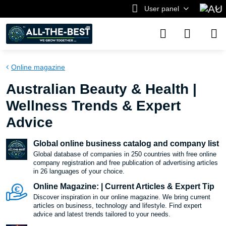
User panel
Online magazine
Australian Beauty & Health |
Wellness Trends & Expert
Advice
Global online business catalog and company list
Global database of companies in 250 countries with free online
company registration and free publication of advertising articles
in 26 languages ​​of your choice.
Online Magazine: | Current Articles & Expert Tip
Discover inspiration in our online magazine. We bring current
articles on business, technology and lifestyle. Find expert
advice and latest trends tailored to your needs.