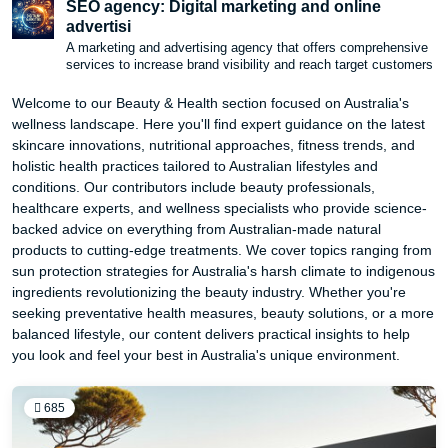
SEO agency: Digital marketing and online
advertisi
A marketing and advertising agency that offers comprehensive
services to increase brand visibility and reach target customers
Welcome to our Beauty & Health section focused on Australia's
wellness landscape. Here you'll find expert guidance on the latest
skincare innovations, nutritional approaches, fitness trends, and
holistic health practices tailored to Australian lifestyles and
conditions. Our contributors include beauty professionals,
healthcare experts, and wellness specialists who provide science-
backed advice on everything from Australian-made natural
products to cutting-edge treatments. We cover topics ranging from
sun protection strategies for Australia's harsh climate to indigenous
ingredients revolutionizing the beauty industry. Whether you're
seeking preventative health measures, beauty solutions, or a more
balanced lifestyle, our content delivers practical insights to help
you look and feel your best in Australia's unique environment.
685