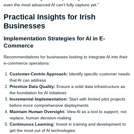
even the most advanced AI can't fully capture yet."
Practical Insights for Irish
Businesses
Implementation Strategies for AI in E-
Commerce
Recommendations for businesses looking to integrate AI into their
e-commerce operations:
Customer-Centric Approach:
Identify specific customer needs
that AI can address
Prioritize Data Quality:
Ensure a solid data infrastructure as
the foundation for AI initiatives
Incremental Implementation:
Start with limited pilot projects
before more comprehensive deployments
Maintain Human Oversight:
View AI as a tool to support, not
replace, human decision-making
Continuous Learning:
Invest in training and development to
get the most out of AI technologies