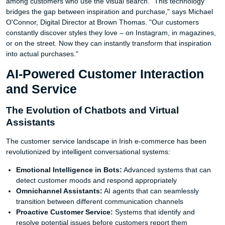
among customers who use the visual search. "This technology
bridges the gap between inspiration and purchase," says Michael
O'Connor, Digital Director at Brown Thomas. "Our customers
constantly discover styles they love – on Instagram, in magazines,
or on the street. Now they can instantly transform that inspiration
into actual purchases."
AI-Powered Customer Interaction
and Service
The Evolution of Chatbots and Virtual
Assistants
The customer service landscape in Irish e-commerce has been
revolutionized by intelligent conversational systems:
Emotional Intelligence in Bots:
Advanced systems that can
detect customer moods and respond appropriately
Omnichannel Assistants:
AI agents that can seamlessly
transition between different communication channels
Proactive Customer Service:
Systems that identify and
resolve potential issues before customers report them