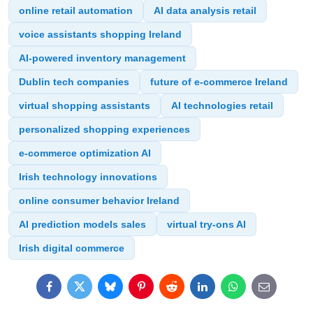
online retail automation
AI data analysis retail
voice assistants shopping Ireland
AI-powered inventory management
Dublin tech companies
future of e-commerce Ireland
virtual shopping assistants
AI technologies retail
personalized shopping experiences
e-commerce optimization AI
Irish technology innovations
online consumer behavior Ireland
AI prediction models sales
virtual try-ons AI
Irish digital commerce
Facebook
Twitter
Bluesky
Pinterest
Reddit
LinkedIn
WhatsApp
E-
mail