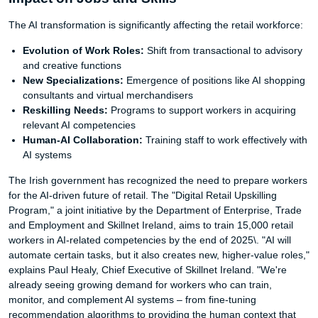
The AI transformation is significantly affecting the retail workforce:
Evolution of Work Roles:
Shift from transactional to advisory
and creative functions
New Specializations:
Emergence of positions like AI shopping
consultants and virtual merchandisers
Reskilling Needs:
Programs to support workers in acquiring
relevant AI competencies
Human-AI Collaboration:
Training staff to work effectively with
AI systems
The Irish government has recognized the need to prepare workers
for the AI-driven future of retail. The "Digital Retail Upskilling
Program," a joint initiative by the Department of Enterprise, Trade
and Employment and Skillnet Ireland, aims to train 15,000 retail
workers in AI-related competencies by the end of 2025\. "AI will
automate certain tasks, but it also creates new, higher-value roles,"
explains Paul Healy, Chief Executive of Skillnet Ireland. "We're
already seeing growing demand for workers who can train,
monitor, and complement AI systems – from fine-tuning
recommendation algorithms to providing the human context that