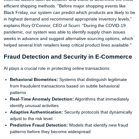
efficient shipping methods. "Before major shopping events like
Black Friday, our system can predict which products are likely to be
in highest demand and recommend appropriate inventory levels,"
explains Rory O'Connor, CEO of Scurri. "During the COVID-19
pandemic, our system was able to identify supply chain issues
weeks in advance and suggest alternative sourcing options, which
helped several Irish retailers keep critical product lines available."
Fraud Detection and Security in E-Commerce
AI plays a crucial role in protecting online transactions:
Behavioral Biometrics:
Systems that distinguish legitimate
from fraudulent transactions based on subtle behavioral
patterns
Real-Time Anomaly Detection:
Algorithms that immediately
identify unusual activities
Adaptive Authentication:
Security protocols that dynamically
adjust to the risk level
Predictive Fraud Detection:
Models that identify new fraud
patterns before they become widespread