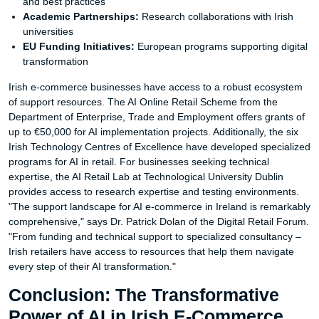
and best practices
Academic Partnerships:
Research collaborations with Irish
universities
EU Funding Initiatives:
European programs supporting digital
transformation
Irish e-commerce businesses have access to a robust ecosystem
of support resources. The AI Online Retail Scheme from the
Department of Enterprise, Trade and Employment offers grants of
up to €50,000 for AI implementation projects. Additionally, the six
Irish Technology Centres of Excellence have developed specialized
programs for AI in retail. For businesses seeking technical
expertise, the AI Retail Lab at Technological University Dublin
provides access to research expertise and testing environments.
"The support landscape for AI e-commerce in Ireland is remarkably
comprehensive," says Dr. Patrick Dolan of the Digital Retail Forum.
"From funding and technical support to specialized consultancy –
Irish retailers have access to resources that help them navigate
every step of their AI transformation."
Conclusion: The Transformative
Power of AI in Irish E-Commerce