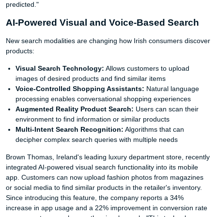
predicted."
AI-Powered Visual and Voice-Based Search
New search modalities are changing how Irish consumers discover
products:
Visual Search Technology:
Allows customers to upload
images of desired products and find similar items
Voice-Controlled Shopping Assistants:
Natural language
processing enables conversational shopping experiences
Augmented Reality Product Search:
Users can scan their
environment to find information or similar products
Multi-Intent Search Recognition:
Algorithms that can
decipher complex search queries with multiple needs
Brown Thomas, Ireland's leading luxury department store, recently
integrated AI-powered visual search functionality into its mobile
app. Customers can now upload fashion photos from magazines
or social media to find similar products in the retailer's inventory.
Since introducing this feature, the company reports a 34%
increase in app usage and a 22% improvement in conversion rate