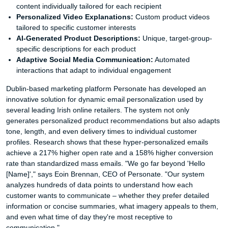
content individually tailored for each recipient
Personalized Video Explanations:
Custom product videos
tailored to specific customer interests
AI-Generated Product Descriptions:
Unique, target-group-
specific descriptions for each product
Adaptive Social Media Communication:
Automated
interactions that adapt to individual engagement
Dublin-based marketing platform Personate has developed an
innovative solution for dynamic email personalization used by
several leading Irish online retailers. The system not only
generates personalized product recommendations but also adapts
tone, length, and even delivery times to individual customer
profiles. Research shows that these hyper-personalized emails
achieve a 217% higher open rate and a 158% higher conversion
rate than standardized mass emails. "We go far beyond 'Hello
[Name]'," says Eoin Brennan, CEO of Personate. "Our system
analyzes hundreds of data points to understand how each
customer wants to communicate – whether they prefer detailed
information or concise summaries, what imagery appeals to them,
and even what time of day they're most receptive to
communication."