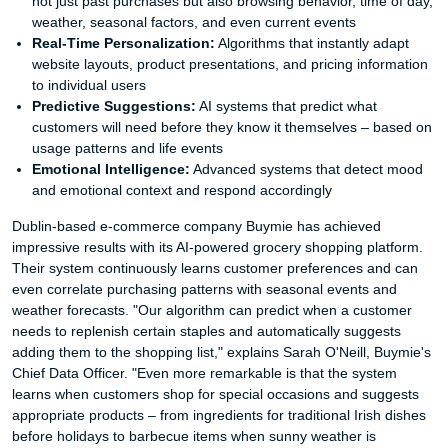
not just past purchases but also browsing behavior, time of day,
weather, seasonal factors, and even current events
Real-Time Personalization:
Algorithms that instantly adapt
website layouts, product presentations, and pricing information
to individual users
Predictive Suggestions:
AI systems that predict what
customers will need before they know it themselves – based on
usage patterns and life events
Emotional Intelligence:
Advanced systems that detect mood
and emotional context and respond accordingly
Dublin-based e-commerce company Buymie has achieved
impressive results with its AI-powered grocery shopping platform.
Their system continuously learns customer preferences and can
even correlate purchasing patterns with seasonal events and
weather forecasts. "Our algorithm can predict when a customer
needs to replenish certain staples and automatically suggests
adding them to the shopping list," explains Sarah O'Neill, Buymie's
Chief Data Officer. "Even more remarkable is that the system
learns when customers shop for special occasions and suggests
appropriate products – from ingredients for traditional Irish dishes
before holidays to barbecue items when sunny weather is