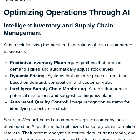
Optimizing Operations Through AI
Intelligent Inventory and Supply Chain
Management
AI is revolutionizing the back-end operations of Irish e-commerce
businesses:
Predictive Inventory Planning:
Algorithms that forecast
demand spikes and automatically adjust stock levels
Dynamic Pricing:
Systems that optimize prices in real-time
based on demand, competition, and customer value
Intelligent Supply Chain Monitoring:
AI tools that predict
potential disruptions and suggest contingency plans
Automated Quality Control:
Image recognition systems for
identifying defective products
Scurri, a Wexford-based e-commerce logistics company, has
developed an AI platform that optimizes the supply chain for online
retailers. Their system analyzes historical data, current trends, and
external factors such as weather and traffic to determine the most