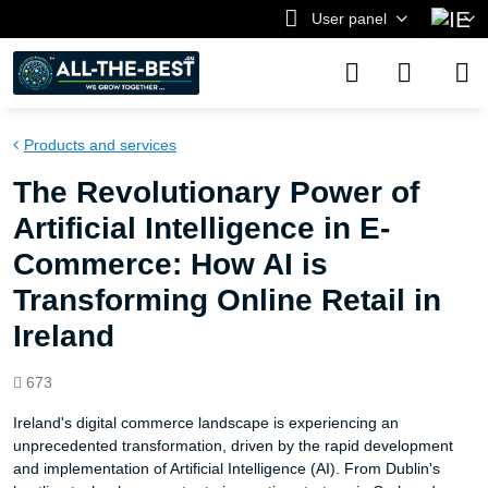
User panel
Products and services
The Revolutionary Power of
Artificial Intelligence in E-
Commerce: How AI is
Transforming Online Retail in
Ireland
Views
673
count
Ireland's digital commerce landscape is experiencing an
unprecedented transformation, driven by the rapid development
and implementation of Artificial Intelligence (AI). From Dublin's