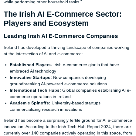
while performing other household tasks."
The Irish AI E-Commerce Sector:
Players and Ecosystem
Leading Irish AI E-Commerce Companies
Ireland has developed a thriving landscape of companies working
at the intersection of AI and e-commerce:
Established Players:
Irish e-commerce giants that have
embraced AI technology
Innovative Startups:
New companies developing
groundbreaking AI-powered e-commerce solutions
International Tech Hubs:
Global companies establishing AI e-
commerce operations in Ireland
Academic Spinoffs:
University-based startups
commercializing research innovations
Ireland has become a surprisingly fertile ground for AI e-commerce
innovation. According to the Irish Tech Hub Report 2024, there are
currently over 140 companies actively operating in this space, from