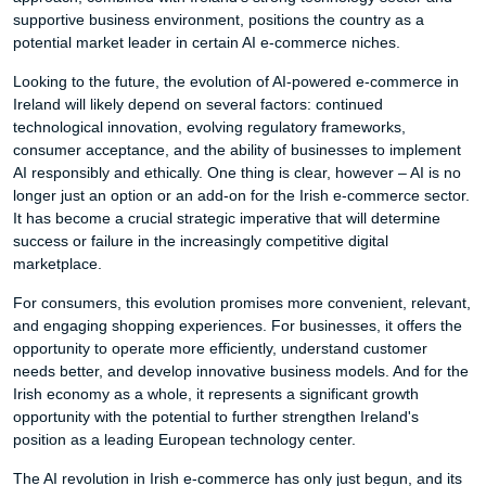
supportive business environment, positions the country as a
potential market leader in certain AI e-commerce niches.
Looking to the future, the evolution of AI-powered e-commerce in
Ireland will likely depend on several factors: continued
technological innovation, evolving regulatory frameworks,
consumer acceptance, and the ability of businesses to implement
AI responsibly and ethically. One thing is clear, however – AI is no
longer just an option or an add-on for the Irish e-commerce sector.
It has become a crucial strategic imperative that will determine
success or failure in the increasingly competitive digital
marketplace.
For consumers, this evolution promises more convenient, relevant,
and engaging shopping experiences. For businesses, it offers the
opportunity to operate more efficiently, understand customer
needs better, and develop innovative business models. And for the
Irish economy as a whole, it represents a significant growth
opportunity with the potential to further strengthen Ireland's
position as a leading European technology center.
The AI revolution in Irish e-commerce has only just begun, and its