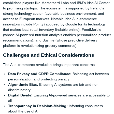
established players like Mastercard Labs and IBM's Irish AI Center
to promising startups. The ecosystem is supported by Ireland's
strong technology sector, favorable business environment, and
access to European markets. Notable Irish AI e-commerce
innovators include Pointy (acquired by Google for its technology
that makes local retail inventory findable online), FoodMarble
(whose AI-powered nutrition analysis enables personalized product
recommendations), and Buymie (whose predictive delivery
platform is revolutionizing grocery commerce).
Challenges and Ethical Considerations
The AI e-commerce revolution brings important concerns:
Data Privacy and GDPR Compliance:
Balancing act between
personalization and protecting privacy
Algorithmic Bias:
Ensuring AI systems are fair and non-
discriminatory
Digital Divide:
Ensuring AI-powered services are accessible to
all
Transparency in Decision-Making:
Informing consumers
about the use of AI