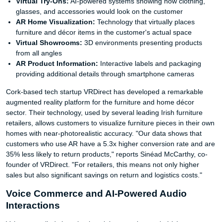
Virtual Try-Ons:
AI-powered systems showing how clothing,
glasses, and accessories would look on the customer
AR Home Visualization:
Technology that virtually places
furniture and décor items in the customer's actual space
Virtual Showrooms:
3D environments presenting products
from all angles
AR Product Information:
Interactive labels and packaging
providing additional details through smartphone cameras
Cork-based tech startup VRDirect has developed a remarkable
augmented reality platform for the furniture and home décor
sector. Their technology, used by several leading Irish furniture
retailers, allows customers to visualize furniture pieces in their own
homes with near-photorealistic accuracy. "Our data shows that
customers who use AR have a 5.3x higher conversion rate and are
35% less likely to return products," reports Sinéad McCarthy, co-
founder of VRDirect. "For retailers, this means not only higher
sales but also significant savings on return and logistics costs."
Voice Commerce and AI-Powered Audio
Interactions