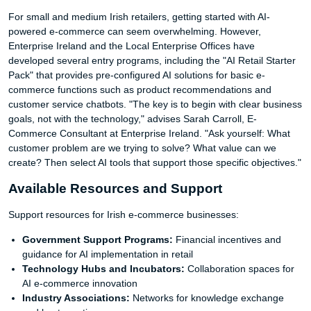
For small and medium Irish retailers, getting started with AI-
powered e-commerce can seem overwhelming. However,
Enterprise Ireland and the Local Enterprise Offices have
developed several entry programs, including the "AI Retail Starter
Pack" that provides pre-configured AI solutions for basic e-
commerce functions such as product recommendations and
customer service chatbots. "The key is to begin with clear business
goals, not with the technology," advises Sarah Carroll, E-
Commerce Consultant at Enterprise Ireland. "Ask yourself: What
customer problem are we trying to solve? What value can we
create? Then select AI tools that support those specific objectives."
Available Resources and Support
Support resources for Irish e-commerce businesses:
Government Support Programs:
Financial incentives and
guidance for AI implementation in retail
Technology Hubs and Incubators:
Collaboration spaces for
AI e-commerce innovation
Industry Associations:
Networks for knowledge exchange