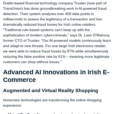
Dublin-based financial technology company Trustev (now part of
TransUnion) has done groundbreaking work in AI-powered fraud
detection. Their system analyzes over 400 data points in
milliseconds to assess the legitimacy of a transaction and has
dramatically reduced fraud losses for Irish online retailers.
"Traditional rule-based systems can't keep up with the
sophistication of modern cybercriminals," says Dr. Liam O'Mahony,
former CTO of Trustev. "Our AI-powered models continuously learn
and adapt to new threats. For one large Irish electronics retailer,
we were able to reduce fraud losses by 87% while simultaneously
reducing the false positive rate by 61% – meaning more legitimate
customers can shop without issues."
Advanced AI Innovations in Irish E-
Commerce
Augmented and Virtual Reality Shopping
Immersive technologies are transforming the online shopping
experience: