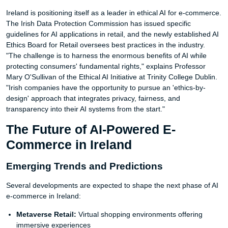
Ireland is positioning itself as a leader in ethical AI for e-commerce.
The Irish Data Protection Commission has issued specific
guidelines for AI applications in retail, and the newly established AI
Ethics Board for Retail oversees best practices in the industry.
"The challenge is to harness the enormous benefits of AI while
protecting consumers' fundamental rights," explains Professor
Mary O'Sullivan of the Ethical AI Initiative at Trinity College Dublin.
"Irish companies have the opportunity to pursue an 'ethics-by-
design' approach that integrates privacy, fairness, and
transparency into their AI systems from the start."
The Future of AI-Powered E-
Commerce in Ireland
Emerging Trends and Predictions
Several developments are expected to shape the next phase of AI
e-commerce in Ireland:
Metaverse Retail:
Virtual shopping environments offering
immersive experiences