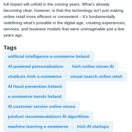
full impact will unfold in the coming years. What's already
becoming clear, however, is that this technology isn't just making
online retail more efficient or convenient – it's fundamentally
redefining what's possible in the digital age, creating experiences,
services, and business models that were unimaginable just a few
years ago.
Tags
artificial intelligence e-commerce Ireland
AI-powered personalization
Irish online stores AI
chatbots Irish e-commerce
visual search online retail
AI fraud prevention Ireland
e-commerce trends Ireland
AI customer service online stores
product recommendations AI algorithms
machine learning e-commerce
Irish AI startups