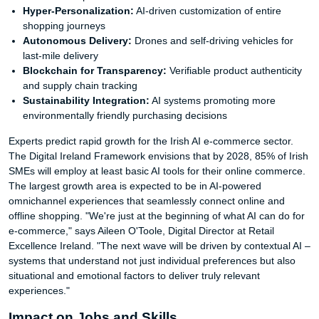
Hyper-Personalization:
AI-driven customization of entire
shopping journeys
Autonomous Delivery:
Drones and self-driving vehicles for
last-mile delivery
Blockchain for Transparency:
Verifiable product authenticity
and supply chain tracking
Sustainability Integration:
AI systems promoting more
environmentally friendly purchasing decisions
Experts predict rapid growth for the Irish AI e-commerce sector.
The Digital Ireland Framework envisions that by 2028, 85% of Irish
SMEs will employ at least basic AI tools for their online commerce.
The largest growth area is expected to be in AI-powered
omnichannel experiences that seamlessly connect online and
offline shopping. "We're just at the beginning of what AI can do for
e-commerce," says Aileen O'Toole, Digital Director at Retail
Excellence Ireland. "The next wave will be driven by contextual AI –
systems that understand not just individual preferences but also
situational and emotional factors to deliver truly relevant
experiences."
Impact on Jobs and Skills