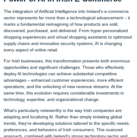
The integration of Artificial Intelligence into Ireland's e-commerce
sector represents far more than a technological advancement – it
marks a fundamental reimagining of how products are sold,
discovered, purchased, and delivered. From hyper-personalized
shopping experiences and virtual shopping assistants to optimized
supply chains and innovative security systems, AI is changing
every aspect of online retail.
For Irish businesses, this transformation presents both enormous
opportunities and significant challenges. Those who effectively
deploy AI technologies can achieve substantial competitive
advantages – enhanced customer experiences, more efficient
operations, and the unlocking of new revenue streams. At the
same time, this evolution requires considerable investments in
technology, expertise, and organizational change.
What's particularly noteworthy is the way Irish companies are
adapting and localizing AI. Rather than simply imitating global
trends, they're developing solutions tailored to the specific needs,
preferences, and behaviors of Irish consumers. This nuanced
approach, combined with Ireland's strong technology sector and