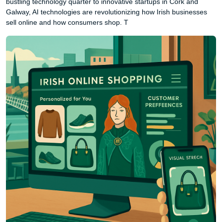
bustling technology quarter to innovative startups in Cork and
Galway, AI technologies are revolutionizing how Irish businesses
sell online and how consumers shop. T