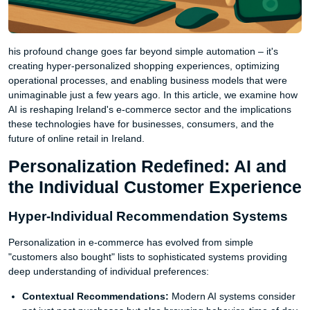
his profound change goes far beyond simple automation – it's
creating hyper-personalized shopping experiences, optimizing
operational processes, and enabling business models that were
unimaginable just a few years ago. In this article, we examine how
AI is reshaping Ireland's e-commerce sector and the implications
these technologies have for businesses, consumers, and the
future of online retail in Ireland.
Personalization Redefined: AI and
the Individual Customer Experience
Hyper-Individual Recommendation Systems
Personalization in e-commerce has evolved from simple
"customers also bought" lists to sophisticated systems providing
deep understanding of individual preferences:
Contextual Recommendations:
Modern AI systems consider