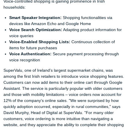
Voice-controlled shopping is gaining prominence in Irish
households:
Smart Speaker Integration:
Shopping functionalities via
devices like Amazon Echo and Google Home
Voice Search Optimization:
Adapting product information for
voice queries
Voice-Enabled Shopping Lists:
Continuous collection of
items for future purchases
Voice Authentication:
Secure payment processing through
voice recognition
SuperValu, one of Ireland's largest supermarket chains, was
among the first Irish retailers to introduce voice shopping features.
Customers can now add items to their online cart through Google
Assistant. The service is particularly popular with older customers
and those with mobility limitations – voice orders now account for
12% of the company's online sales. "We were surprised by how
quickly adoption occurred, especially in rural communities," says
David Murphy, Head of Digital at SuperValu. "For many older
customers, voice ordering is more intuitive than navigating a
website, and they appreciate the ability to complete their shopping