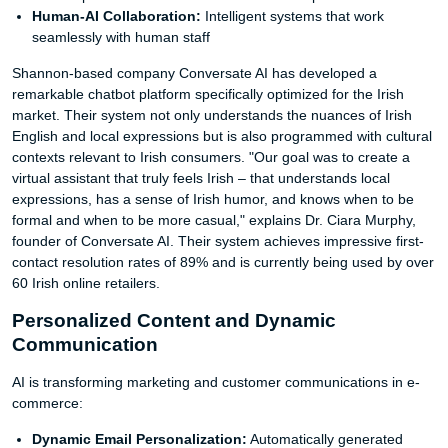
Human-AI Collaboration:
Intelligent systems that work
seamlessly with human staff
Shannon-based company Conversate AI has developed a
remarkable chatbot platform specifically optimized for the Irish
market. Their system not only understands the nuances of Irish
English and local expressions but is also programmed with cultural
contexts relevant to Irish consumers. "Our goal was to create a
virtual assistant that truly feels Irish – that understands local
expressions, has a sense of Irish humor, and knows when to be
formal and when to be more casual," explains Dr. Ciara Murphy,
founder of Conversate AI. Their system achieves impressive first-
contact resolution rates of 89% and is currently being used by over
60 Irish online retailers.
Personalized Content and Dynamic
Communication
AI is transforming marketing and customer communications in e-
commerce:
Dynamic Email Personalization:
Automatically generated