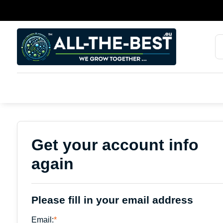
Get your account info
again
Please fill in your email address
Email:
*