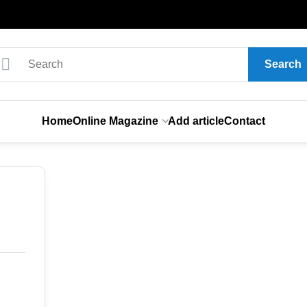
Search
Home
Online Magazine
Add article
Contact