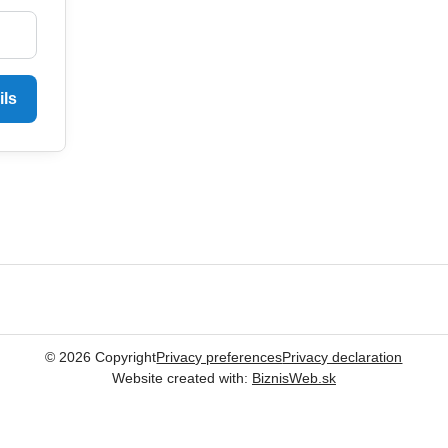
ils
©
2026
Copyright
Privacy preferences
Privacy declaration
Website created with:
BiznisWeb.sk