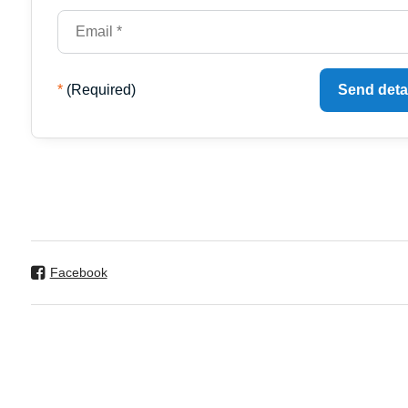
*
(Required)
Send deta
Facebook