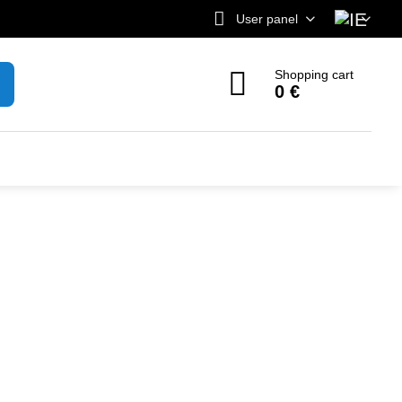
User panel
Shopping cart
0 €