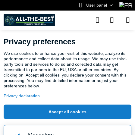
User panel
Privacy preferences
We use cookies to enhance your visit of this website, analyze its
performance and collect data about its usage. We may use third-
party tools and services to do so and collected data may get
transmitted to partners in the EU, USA or other countries. By
clicking on 'Accept all cookies' you declare your consent with this
processing. You may find detailed information or adjust your
preferences below.
Privacy declaration
Accept all cookies