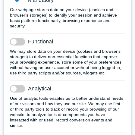
Mandatory
Our webpage stores data on your device (cookies and
browser's storages) to identify your session and achieve
basic platform functionality, browsing experience and
security.
Functional
We may store data on your device (cookies and browser's
storages) to deliver non-essential functions that improve
your browsing experience, store some of your preferences
without having an user account or without being logged-in,
use third party scripts and/or sources, widgets etc.
Analytical
Use of analytic tools enables us to better understand needs
of our visitors and how they use our site. We may use first
or third party tools to track or record your browsing of our
website, to analyze tools or components you have
interacted with or used, record conversion events and
similar.