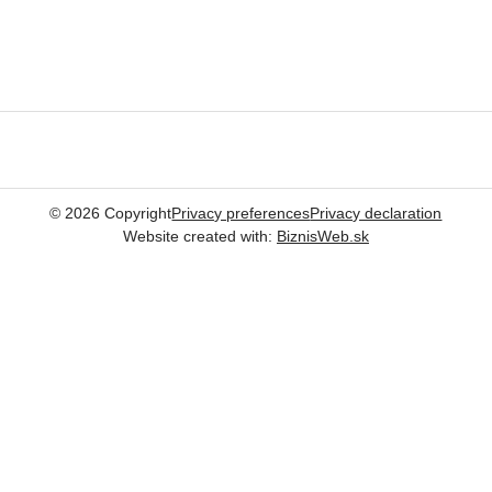
©
2026
Copyright
Privacy preferences
Privacy declaration
Website created with:
BiznisWeb.sk