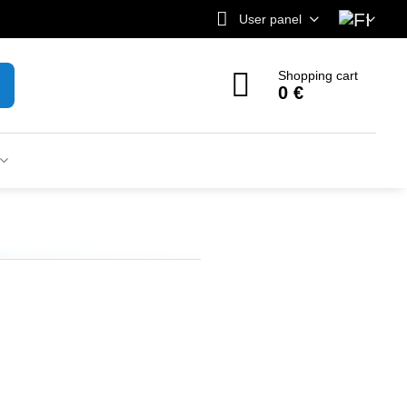
User panel
Shopping cart
0 €