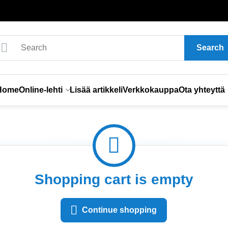
Search
Home
Online-lehti
Lisää artikkeli
Verkkokauppa
Ota yhteyttä
Shopping cart is empty
Continue shopping