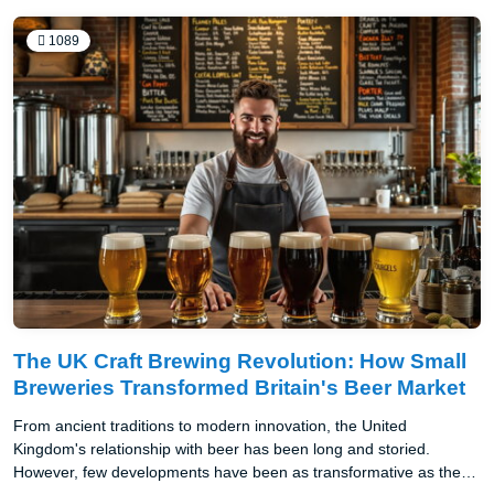
1089
The UK Craft Brewing Revolution: How Small
Breweries Transformed Britain's Beer Market
From ancient traditions to modern innovation, the United
Kingdom's relationship with beer has been long and storied.
However, few developments have been as transformative as the