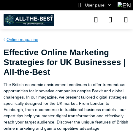
User panel
Online magazine
Effective Online Marketing
Strategies for UK Businesses |
All-the-Best
The British economic environment continues to offer tremendous
opportunities for innovative companies despite Brexit and global
challenges. In our magazine, we present tailored digital strategies
specifically designed for the UK market. From London to
Edinburgh, from e-commerce to traditional business models - our
expert tips help you master digital transformation and effectively
reach your target audience. Discover the unique features of British
online marketing and gain a competitive advantage.