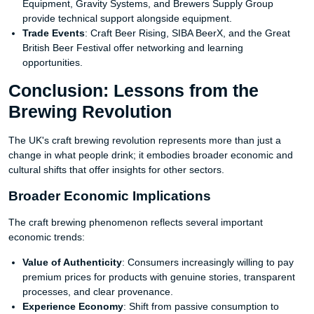
Equipment, Gravity Systems, and Brewers Supply Group
provide technical support alongside equipment.
Trade Events
: Craft Beer Rising, SIBA BeerX, and the Great
British Beer Festival offer networking and learning
opportunities.
Conclusion: Lessons from the
Brewing Revolution
The UK's craft brewing revolution represents more than just a
change in what people drink; it embodies broader economic and
cultural shifts that offer insights for other sectors.
Broader Economic Implications
The craft brewing phenomenon reflects several important
economic trends:
Value of Authenticity
: Consumers increasingly willing to pay
premium prices for products with genuine stories, transparent
processes, and clear provenance.
Experience Economy
: Shift from passive consumption to