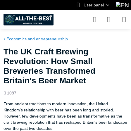
User panel
Economics and entrepreneurship
The UK Craft Brewing
Revolution: How Small
Breweries Transformed
Britain's Beer Market
Views
1087
count
From ancient traditions to modern innovation, the United
Kingdom's relationship with beer has been long and storied.
However, few developments have been as transformative as the
craft brewing revolution that has reshaped Britain's beer landscape
over the past two decades.