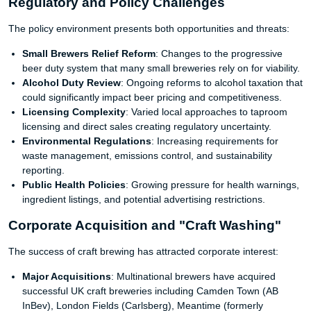
Regulatory and Policy Challenges
The policy environment presents both opportunities and threats:
Small Brewers Relief Reform
: Changes to the progressive
beer duty system that many small breweries rely on for viability.
Alcohol Duty Review
: Ongoing reforms to alcohol taxation that
could significantly impact beer pricing and competitiveness.
Licensing Complexity
: Varied local approaches to taproom
licensing and direct sales creating regulatory uncertainty.
Environmental Regulations
: Increasing requirements for
waste management, emissions control, and sustainability
reporting.
Public Health Policies
: Growing pressure for health warnings,
ingredient listings, and potential advertising restrictions.
Corporate Acquisition and "Craft Washing"
The success of craft brewing has attracted corporate interest:
Major Acquisitions
: Multinational brewers have acquired
successful UK craft breweries including Camden Town (AB
InBev), London Fields (Carlsberg), Meantime (formerly