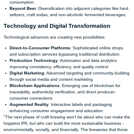
consumption.
Beyond Beer
: Diversification into adjacent categories like hard
seltzers, craft sodas, and non-alcoholic fermented beverages.
Technology and Digital Transformation
Technological advances are creating new possibilities:
Direct-to-Consumer Platforms
: Sophisticated online shops
and subscription services bypassing traditional distribution.
Production Technology
: Automation and data analytics
improving consistency, efficiency, and quality control.
Digital Marketing
: Advanced targeting and community-building
through social media and content marketing.
Blockchain Applications
: Emerging use of blockchain for
traceability, authenticity verification, and direct producer-
consumer connections.
Augmented Reality
: Interactive labels and packaging
enhancing consumer engagement and education.
"The next phase of craft brewing won't be about who can make the
hoppiest IPA, but who can build the most sustainable business -
environmentally, socially, and financially. The breweries that thrive