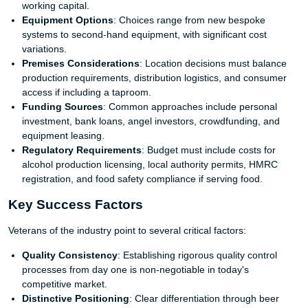
working capital.
Equipment Options
: Choices range from new bespoke
systems to second-hand equipment, with significant cost
variations.
Premises Considerations
: Location decisions must balance
production requirements, distribution logistics, and consumer
access if including a taproom.
Funding Sources
: Common approaches include personal
investment, bank loans, angel investors, crowdfunding, and
equipment leasing.
Regulatory Requirements
: Budget must include costs for
alcohol production licensing, local authority permits, HMRC
registration, and food safety compliance if serving food.
Key Success Factors
Veterans of the industry point to several critical factors:
Quality Consistency
: Establishing rigorous quality control
processes from day one is non-negotiable in today's
competitive market.
Distinctive Positioning
: Clear differentiation through beer