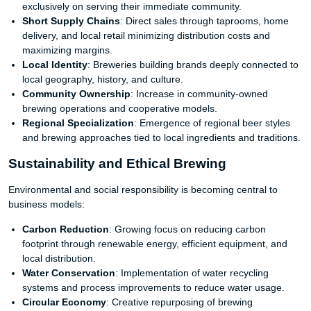
exclusively on serving their immediate community.
Short Supply Chains
: Direct sales through taprooms, home
delivery, and local retail minimizing distribution costs and
maximizing margins.
Local Identity
: Breweries building brands deeply connected to
local geography, history, and culture.
Community Ownership
: Increase in community-owned
brewing operations and cooperative models.
Regional Specialization
: Emergence of regional beer styles
and brewing approaches tied to local ingredients and traditions.
Sustainability and Ethical Brewing
Environmental and social responsibility is becoming central to
business models:
Carbon Reduction
: Growing focus on reducing carbon
footprint through renewable energy, efficient equipment, and
local distribution.
Water Conservation
: Implementation of water recycling
systems and process improvements to reduce water usage.
Circular Economy
: Creative repurposing of brewing