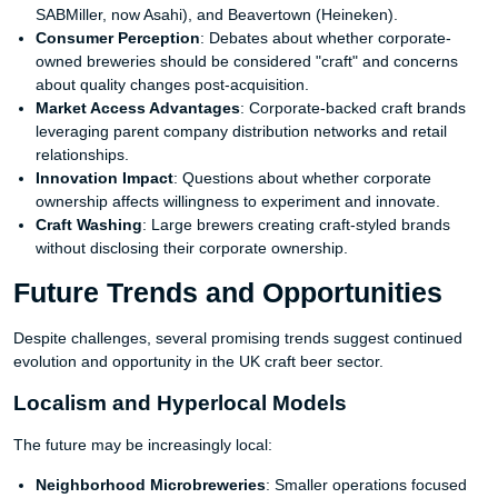
SABMiller, now Asahi), and Beavertown (Heineken).
Consumer Perception
: Debates about whether corporate-
owned breweries should be considered "craft" and concerns
about quality changes post-acquisition.
Market Access Advantages
: Corporate-backed craft brands
leveraging parent company distribution networks and retail
relationships.
Innovation Impact
: Questions about whether corporate
ownership affects willingness to experiment and innovate.
Craft Washing
: Large brewers creating craft-styled brands
without disclosing their corporate ownership.
Future Trends and Opportunities
Despite challenges, several promising trends suggest continued
evolution and opportunity in the UK craft beer sector.
Localism and Hyperlocal Models
The future may be increasingly local:
Neighborhood Microbreweries
: Smaller operations focused