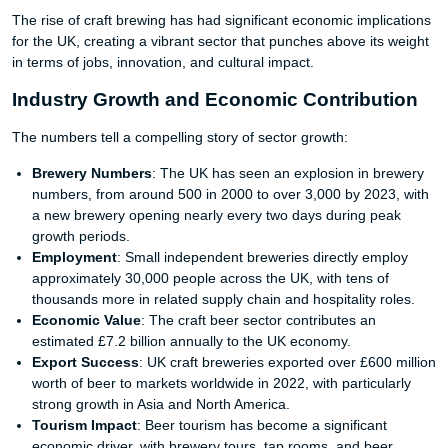
The rise of craft brewing has had significant economic implications
for the UK, creating a vibrant sector that punches above its weight
in terms of jobs, innovation, and cultural impact.
Industry Growth and Economic Contribution
The numbers tell a compelling story of sector growth:
Brewery Numbers
: The UK has seen an explosion in brewery
numbers, from around 500 in 2000 to over 3,000 by 2023, with
a new brewery opening nearly every two days during peak
growth periods.
Employment
: Small independent breweries directly employ
approximately 30,000 people across the UK, with tens of
thousands more in related supply chain and hospitality roles.
Economic Value
: The craft beer sector contributes an
estimated £7.2 billion annually to the UK economy.
Export Success
: UK craft breweries exported over £600 million
worth of beer to markets worldwide in 2022, with particularly
strong growth in Asia and North America.
Tourism Impact
: Beer tourism has become a significant
economic driver, with brewery tours, tap rooms, and beer