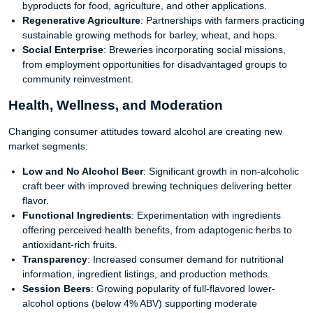
byproducts for food, agriculture, and other applications.
Regenerative Agriculture
: Partnerships with farmers practicing
sustainable growing methods for barley, wheat, and hops.
Social Enterprise
: Breweries incorporating social missions,
from employment opportunities for disadvantaged groups to
community reinvestment.
Health, Wellness, and Moderation
Changing consumer attitudes toward alcohol are creating new
market segments:
Low and No Alcohol Beer
: Significant growth in non-alcoholic
craft beer with improved brewing techniques delivering better
flavor.
Functional Ingredients
: Experimentation with ingredients
offering perceived health benefits, from adaptogenic herbs to
antioxidant-rich fruits.
Transparency
: Increased consumer demand for nutritional
information, ingredient listings, and production methods.
Session Beers
: Growing popularity of full-flavored lower-
alcohol options (below 4% ABV) supporting moderate