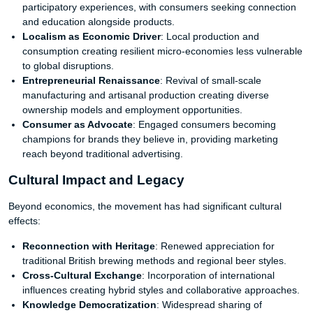
participatory experiences, with consumers seeking connection
and education alongside products.
Localism as Economic Driver
: Local production and
consumption creating resilient micro-economies less vulnerable
to global disruptions.
Entrepreneurial Renaissance
: Revival of small-scale
manufacturing and artisanal production creating diverse
ownership models and employment opportunities.
Consumer as Advocate
: Engaged consumers becoming
champions for brands they believe in, providing marketing
reach beyond traditional advertising.
Cultural Impact and Legacy
Beyond economics, the movement has had significant cultural
effects:
Reconnection with Heritage
: Renewed appreciation for
traditional British brewing methods and regional beer styles.
Cross-Cultural Exchange
: Incorporation of international
influences creating hybrid styles and collaborative approaches.
Knowledge Democratization
: Widespread sharing of