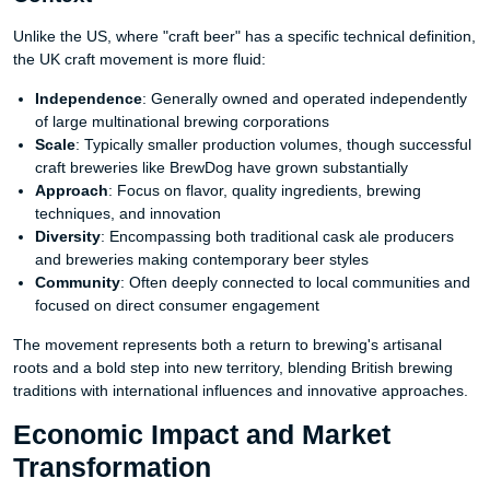
Unlike the US, where "craft beer" has a specific technical definition,
the UK craft movement is more fluid:
Independence
: Generally owned and operated independently
of large multinational brewing corporations
Scale
: Typically smaller production volumes, though successful
craft breweries like BrewDog have grown substantially
Approach
: Focus on flavor, quality ingredients, brewing
techniques, and innovation
Diversity
: Encompassing both traditional cask ale producers
and breweries making contemporary beer styles
Community
: Often deeply connected to local communities and
focused on direct consumer engagement
The movement represents both a return to brewing's artisanal
roots and a bold step into new territory, blending British brewing
traditions with international influences and innovative approaches.
Economic Impact and Market
Transformation