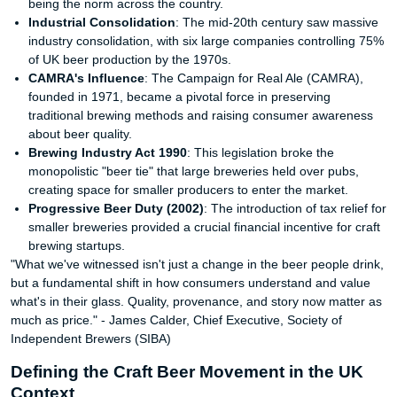
being the norm across the country.
Industrial Consolidation
: The mid-20th century saw massive
industry consolidation, with six large companies controlling 75%
of UK beer production by the 1970s.
CAMRA's Influence
: The Campaign for Real Ale (CAMRA),
founded in 1971, became a pivotal force in preserving
traditional brewing methods and raising consumer awareness
about beer quality.
Brewing Industry Act 1990
: This legislation broke the
monopolistic "beer tie" that large breweries held over pubs,
creating space for smaller producers to enter the market.
Progressive Beer Duty (2002)
: The introduction of tax relief for
smaller breweries provided a crucial financial incentive for craft
brewing startups.
"What we've witnessed isn't just a change in the beer people drink,
but a fundamental shift in how consumers understand and value
what's in their glass. Quality, provenance, and story now matter as
much as price." - James Calder, Chief Executive, Society of
Independent Brewers (SIBA)
Defining the Craft Beer Movement in the UK
Context