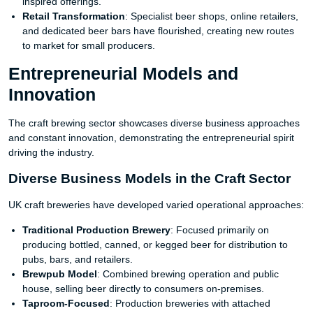
inspired offerings.
Retail Transformation
: Specialist beer shops, online retailers,
and dedicated beer bars have flourished, creating new routes
to market for small producers.
Entrepreneurial Models and
Innovation
The craft brewing sector showcases diverse business approaches
and constant innovation, demonstrating the entrepreneurial spirit
driving the industry.
Diverse Business Models in the Craft Sector
UK craft breweries have developed varied operational approaches:
Traditional Production Brewery
: Focused primarily on
producing bottled, canned, or kegged beer for distribution to
pubs, bars, and retailers.
Brewpub Model
: Combined brewing operation and public
house, selling beer directly to consumers on-premises.
Taproom-Focused
: Production breweries with attached