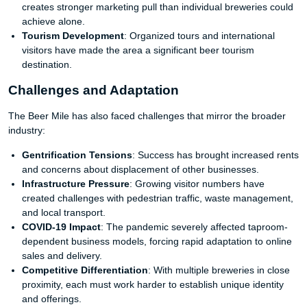
creates stronger marketing pull than individual breweries could
achieve alone.
Tourism Development
: Organized tours and international
visitors have made the area a significant beer tourism
destination.
Challenges and Adaptation
The Beer Mile has also faced challenges that mirror the broader
industry:
Gentrification Tensions
: Success has brought increased rents
and concerns about displacement of other businesses.
Infrastructure Pressure
: Growing visitor numbers have
created challenges with pedestrian traffic, waste management,
and local transport.
COVID-19 Impact
: The pandemic severely affected taproom-
dependent business models, forcing rapid adaptation to online
sales and delivery.
Competitive Differentiation
: With multiple breweries in close
proximity, each must work harder to establish unique identity
and offerings.