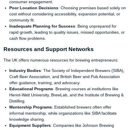
consumer engagement.
Poor Location Decisions
: Choosing premises based solely on
cost without considering accessibility, expansion potential, or
community fit.
Inadequate Planning for Success
: Being unprepared for
rapid growth, leading to quality issues, missed opportunities, or
cash flow problems.
Resources and Support Networks
The UK offers numerous resources for brewing entrepreneurs:
Industry Bodies
: The Society of Independent Brewers (SIBA),
Craft Beer Association, and British Beer and Pub Association
offer guidance, training, and advocacy.
Educational Programs
: Brewing courses at institutions like
Heriot-Watt University, BrewLab, and the Institute of Brewing &
Distilling.
Mentorship Programs
: Established brewers often offer
informal mentorship, while organizations like SIBA facilitate
knowledge sharing.
Equipment Suppliers
: Companies like Johnson Brewing