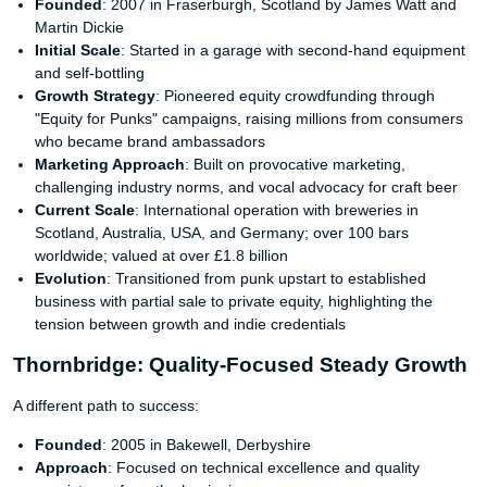
Founded
: 2007 in Fraserburgh, Scotland by James Watt and
Martin Dickie
Initial Scale
: Started in a garage with second-hand equipment
and self-bottling
Growth Strategy
: Pioneered equity crowdfunding through
"Equity for Punks" campaigns, raising millions from consumers
who became brand ambassadors
Marketing Approach
: Built on provocative marketing,
challenging industry norms, and vocal advocacy for craft beer
Current Scale
: International operation with breweries in
Scotland, Australia, USA, and Germany; over 100 bars
worldwide; valued at over £1.8 billion
Evolution
: Transitioned from punk upstart to established
business with partial sale to private equity, highlighting the
tension between growth and indie credentials
Thornbridge: Quality-Focused Steady Growth
A different path to success:
Founded
: 2005 in Bakewell, Derbyshire
Approach
: Focused on technical excellence and quality