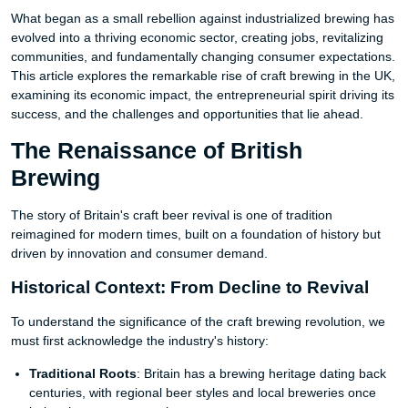
What began as a small rebellion against industrialized brewing has
evolved into a thriving economic sector, creating jobs, revitalizing
communities, and fundamentally changing consumer expectations.
This article explores the remarkable rise of craft brewing in the UK,
examining its economic impact, the entrepreneurial spirit driving its
success, and the challenges and opportunities that lie ahead.
The Renaissance of British
Brewing
The story of Britain's craft beer revival is one of tradition
reimagined for modern times, built on a foundation of history but
driven by innovation and consumer demand.
Historical Context: From Decline to Revival
To understand the significance of the craft brewing revolution, we
must first acknowledge the industry's history:
Traditional Roots
: Britain has a brewing heritage dating back
centuries, with regional beer styles and local breweries once