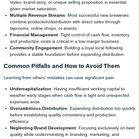
styles, brand story, or unique selling proposition is essential
given market saturation.
Multiple Revenue Streams
: Most successful new breweries
combine production/distribution with direct sales through
taprooms, online shops, or events.
Financial Management
: Tight control of cash flow, inventory,
and production costs is critical in a low-margin business.
Community Engagement
: Building a loyal local following
provides a stable foundation before expanding distribution.
Common Pitfalls and How to Avoid Them
Learning from others' mistakes can save significant pain:
Undercapitalization
: Having insufficient working capital to
weather early stages when cash flow is tight and unexpected
expenses arise.
Overambitious Distribution
: Expanding distribution too quickly
before establishing quality consistency and production
efficiency.
Neglecting Brand Development
: Focusing exclusively on beer
quality while underinvesting in branding, marketing, and