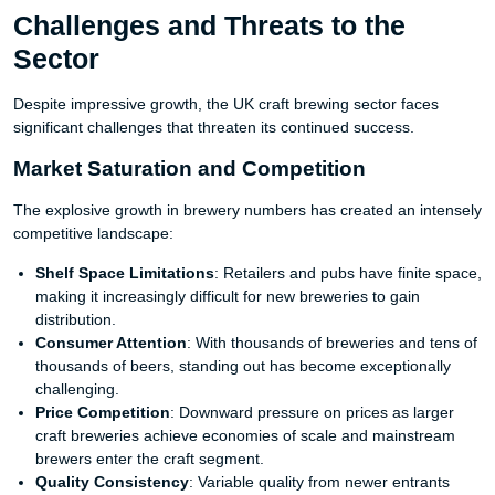
Challenges and Threats to the
Sector
Despite impressive growth, the UK craft brewing sector faces
significant challenges that threaten its continued success.
Market Saturation and Competition
The explosive growth in brewery numbers has created an intensely
competitive landscape:
Shelf Space Limitations
: Retailers and pubs have finite space,
making it increasingly difficult for new breweries to gain
distribution.
Consumer Attention
: With thousands of breweries and tens of
thousands of beers, standing out has become exceptionally
challenging.
Price Competition
: Downward pressure on prices as larger
craft breweries achieve economies of scale and mainstream
brewers enter the craft segment.
Quality Consistency
: Variable quality from newer entrants