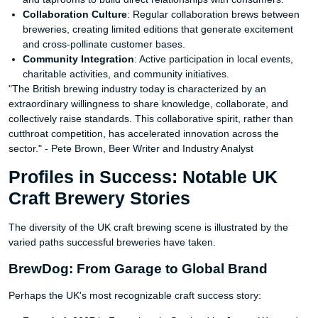
Collaboration Culture
: Regular collaboration brews between
breweries, creating limited editions that generate excitement
and cross-pollinate customer bases.
Community Integration
: Active participation in local events,
charitable activities, and community initiatives.
"The British brewing industry today is characterized by an
extraordinary willingness to share knowledge, collaborate, and
collectively raise standards. This collaborative spirit, rather than
cutthroat competition, has accelerated innovation across the
sector." - Pete Brown, Beer Writer and Industry Analyst
Profiles in Success: Notable UK
Craft Brewery Stories
The diversity of the UK craft brewing scene is illustrated by the
varied paths successful breweries have taken.
BrewDog: From Garage to Global Brand
Perhaps the UK's most recognizable craft success story: