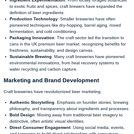
Ingredient Experimentation
: From locally foraged botanicals
to exotic fruits and spices, craft brewers have expanded the
definition of beer ingredients.
Production Technology
: Smaller breweries have often
pioneered techniques like dry-hopping, barrel aging, mixed
fermentation, and cold conditioning.
Packaging Innovation
: The craft sector led the transition to
cans in the UK premium beer market, recognizing benefits for
freshness, sustainability, and design canvas.
Sustainable Brewing
: Many craft breweries have pioneered
environmental innovations, from heat recovery systems to
water recycling and carbon capture.
Marketing and Brand Development
Craft breweries have revolutionized beer marketing:
Authentic Storytelling
: Emphasis on founder stories, brewing
philosophy, and transparency about ingredients and processes.
Bold Design
: Moving away from traditional beer imagery to
distinctive, often artistic visual identities.
Direct Consumer Engagement
: Using social media, events,
and taprooms to build direct relationships with consumers.