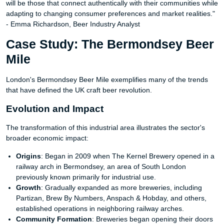
will be those that connect authentically with their communities while
adapting to changing consumer preferences and market realities."
- Emma Richardson, Beer Industry Analyst
Case Study: The Bermondsey Beer
Mile
London's Bermondsey Beer Mile exemplifies many of the trends
that have defined the UK craft beer revolution.
Evolution and Impact
The transformation of this industrial area illustrates the sector's
broader economic impact:
Origins
: Began in 2009 when The Kernel Brewery opened in a
railway arch in Bermondsey, an area of South London
previously known primarily for industrial use.
Growth
: Gradually expanded as more breweries, including
Partizan, Brew By Numbers, Anspach & Hobday, and others,
established operations in neighboring railway arches.
Community Formation
: Breweries began opening their doors