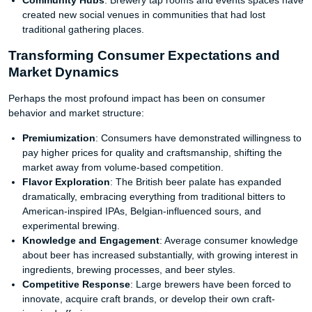
Community Hubs
: Brewery tap rooms and events spaces have
created new social venues in communities that had lost
traditional gathering places.
Transforming Consumer Expectations and
Market Dynamics
Perhaps the most profound impact has been on consumer
behavior and market structure:
Premiumization
: Consumers have demonstrated willingness to
pay higher prices for quality and craftsmanship, shifting the
market away from volume-based competition.
Flavor Exploration
: The British beer palate has expanded
dramatically, embracing everything from traditional bitters to
American-inspired IPAs, Belgian-influenced sours, and
experimental brewing.
Knowledge and Engagement
: Average consumer knowledge
about beer has increased substantially, with growing interest in
ingredients, brewing processes, and beer styles.
Competitive Response
: Large brewers have been forced to
innovate, acquire craft brands, or develop their own craft-