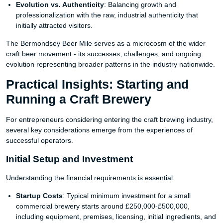
Evolution vs. Authenticity
: Balancing growth and
professionalization with the raw, industrial authenticity that
initially attracted visitors.
The Bermondsey Beer Mile serves as a microcosm of the wider
craft beer movement - its successes, challenges, and ongoing
evolution representing broader patterns in the industry nationwide.
Practical Insights: Starting and
Running a Craft Brewery
For entrepreneurs considering entering the craft brewing industry,
several key considerations emerge from the experiences of
successful operators.
Initial Setup and Investment
Understanding the financial requirements is essential:
Startup Costs
: Typical minimum investment for a small
commercial brewery starts around £250,000-£500,000,
including equipment, premises, licensing, initial ingredients, and