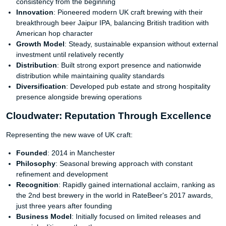
consistency from the beginning
Innovation
: Pioneered modern UK craft brewing with their
breakthrough beer Jaipur IPA, balancing British tradition with
American hop character
Growth Model
: Steady, sustainable expansion without external
investment until relatively recently
Distribution
: Built strong export presence and nationwide
distribution while maintaining quality standards
Diversification
: Developed pub estate and strong hospitality
presence alongside brewing operations
Cloudwater: Reputation Through Excellence
Representing the new wave of UK craft:
Founded
: 2014 in Manchester
Philosophy
: Seasonal brewing approach with constant
refinement and development
Recognition
: Rapidly gained international acclaim, ranking as
the 2nd best brewery in the world in RateBeer's 2017 awards,
just three years after founding
Business Model
: Initially focused on limited releases and