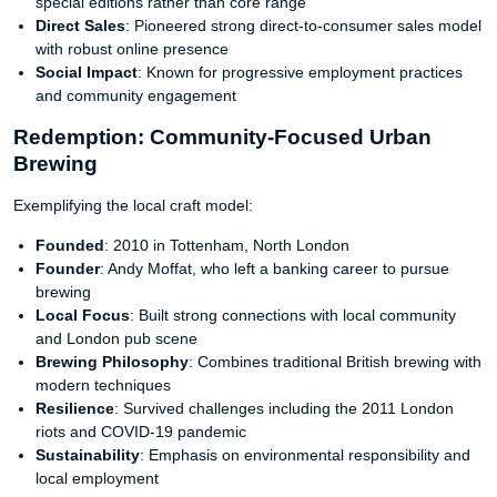
special editions rather than core range
Direct Sales
: Pioneered strong direct-to-consumer sales model
with robust online presence
Social Impact
: Known for progressive employment practices
and community engagement
Redemption: Community-Focused Urban
Brewing
Exemplifying the local craft model:
Founded
: 2010 in Tottenham, North London
Founder
: Andy Moffat, who left a banking career to pursue
brewing
Local Focus
: Built strong connections with local community
and London pub scene
Brewing Philosophy
: Combines traditional British brewing with
modern techniques
Resilience
: Survived challenges including the 2011 London
riots and COVID-19 pandemic
Sustainability
: Emphasis on environmental responsibility and
local employment