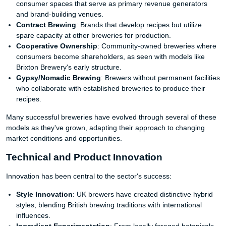
consumer spaces that serve as primary revenue generators
and brand-building venues.
Contract Brewing
: Brands that develop recipes but utilize
spare capacity at other breweries for production.
Cooperative Ownership
: Community-owned breweries where
consumers become shareholders, as seen with models like
Brixton Brewery's early structure.
Gypsy/Nomadic Brewing
: Brewers without permanent facilities
who collaborate with established breweries to produce their
recipes.
Many successful breweries have evolved through several of these
models as they've grown, adapting their approach to changing
market conditions and opportunities.
Technical and Product Innovation
Innovation has been central to the sector's success:
Style Innovation
: UK brewers have created distinctive hybrid
styles, blending British brewing traditions with international
influences.