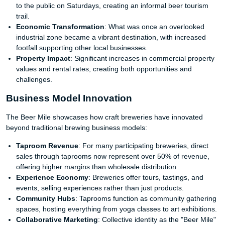
to the public on Saturdays, creating an informal beer tourism
trail.
Economic Transformation
: What was once an overlooked
industrial zone became a vibrant destination, with increased
footfall supporting other local businesses.
Property Impact
: Significant increases in commercial property
values and rental rates, creating both opportunities and
challenges.
Business Model Innovation
The Beer Mile showcases how craft breweries have innovated
beyond traditional brewing business models:
Taproom Revenue
: For many participating breweries, direct
sales through taprooms now represent over 50% of revenue,
offering higher margins than wholesale distribution.
Experience Economy
: Breweries offer tours, tastings, and
events, selling experiences rather than just products.
Community Hubs
: Taprooms function as community gathering
spaces, hosting everything from yoga classes to art exhibitions.
Collaborative Marketing
: Collective identity as the "Beer Mile"