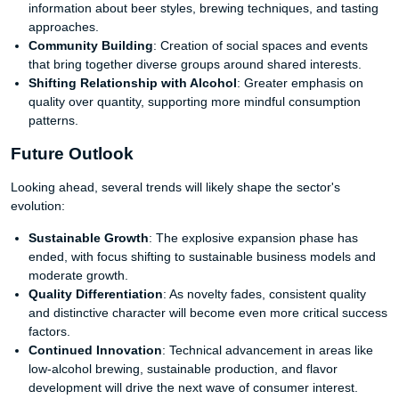
information about beer styles, brewing techniques, and tasting
approaches.
Community Building
: Creation of social spaces and events
that bring together diverse groups around shared interests.
Shifting Relationship with Alcohol
: Greater emphasis on
quality over quantity, supporting more mindful consumption
patterns.
Future Outlook
Looking ahead, several trends will likely shape the sector's
evolution:
Sustainable Growth
: The explosive expansion phase has
ended, with focus shifting to sustainable business models and
moderate growth.
Quality Differentiation
: As novelty fades, consistent quality
and distinctive character will become even more critical success
factors.
Continued Innovation
: Technical advancement in areas like
low-alcohol brewing, sustainable production, and flavor
development will drive the next wave of consumer interest.