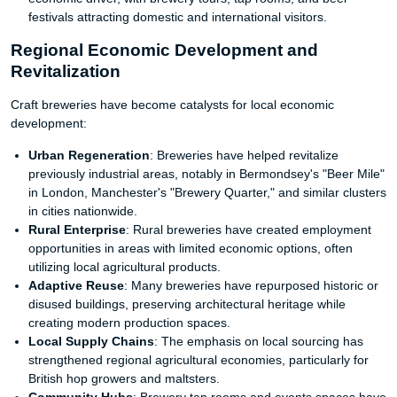
festivals attracting domestic and international visitors.
Regional Economic Development and
Revitalization
Craft breweries have become catalysts for local economic
development:
Urban Regeneration
: Breweries have helped revitalize
previously industrial areas, notably in Bermondsey's "Beer Mile"
in London, Manchester's "Brewery Quarter," and similar clusters
in cities nationwide.
Rural Enterprise
: Rural breweries have created employment
opportunities in areas with limited economic options, often
utilizing local agricultural products.
Adaptive Reuse
: Many breweries have repurposed historic or
disused buildings, preserving architectural heritage while
creating modern production spaces.
Local Supply Chains
: The emphasis on local sourcing has
strengthened regional agricultural economies, particularly for
British hop growers and maltsters.