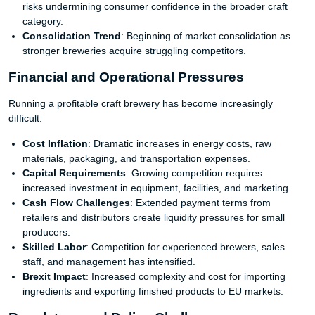
risks undermining consumer confidence in the broader craft
category.
Consolidation Trend
: Beginning of market consolidation as
stronger breweries acquire struggling competitors.
Financial and Operational Pressures
Running a profitable craft brewery has become increasingly
difficult:
Cost Inflation
: Dramatic increases in energy costs, raw
materials, packaging, and transportation expenses.
Capital Requirements
: Growing competition requires
increased investment in equipment, facilities, and marketing.
Cash Flow Challenges
: Extended payment terms from
retailers and distributors create liquidity pressures for small
producers.
Skilled Labor
: Competition for experienced brewers, sales
staff, and management has intensified.
Brexit Impact
: Increased complexity and cost for importing
ingredients and exporting finished products to EU markets.