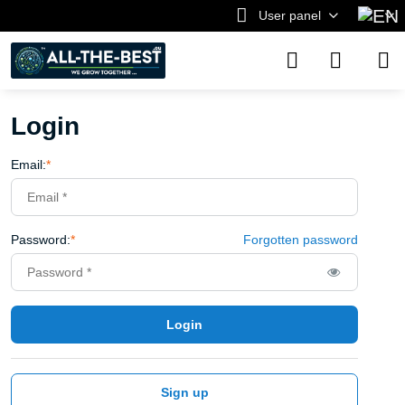
User panel
Login
Email:
*
Password:
*
Forgotten password
Login
Sign up