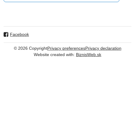
Facebook
©
2026
Copyright
Privacy preferences
Privacy declaration
Website created with:
BiznisWeb.sk