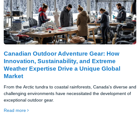
Canadian Outdoor Adventure Gear: How
Innovation, Sustainability, and Extreme
Weather Expertise Drive a Unique Global
Market
From the Arctic tundra to coastal rainforests, Canada's diverse and
challenging environments have necessitated the development of
exceptional outdoor gear.
Read more