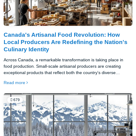
Canada's Artisanal Food Revolution: How
Local Producers Are Redefining the Nation's
Culinary Identity
Across Canada, a remarkable transformation is taking place in
food production. Small-scale artisanal producers are creating
exceptional products that reflect both the country's diverse
landscapes and its multicultural heritage.
Read more
679