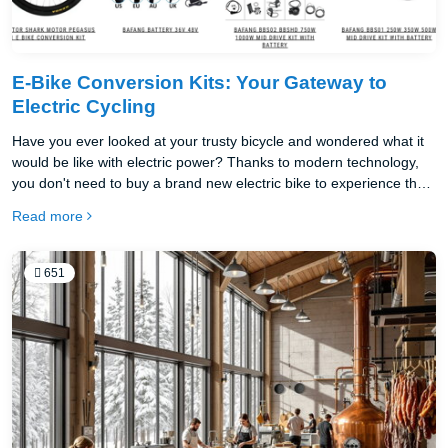
E-Bike Conversion Kits: Your Gateway to
Electric Cycling
Have you ever looked at your trusty bicycle and wondered what it
would be like with electric power? Thanks to modern technology,
you don't need to buy a brand new electric bike to experience the
joy of electric cycling. An ebike conversion kit can transform your
Read more
existing bicycle into a powerful, efficient electric vehicle in just a
few hours.
651