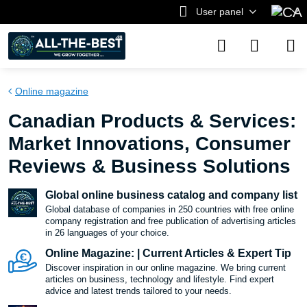
User panel
Online magazine
Canadian Products & Services:
Market Innovations, Consumer
Reviews & Business Solutions
Global online business catalog and company list
Global database of companies in 250 countries with free online
company registration and free publication of advertising articles
in 26 languages ​​of your choice.
Online Magazine: | Current Articles & Expert Tip
Discover inspiration in our online magazine. We bring current
articles on business, technology and lifestyle. Find expert
advice and latest trends tailored to your needs.