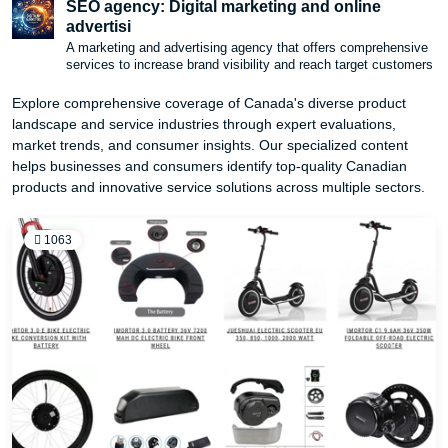
SEO agency: Digital marketing and online
advertisi
A marketing and advertising agency that offers comprehensive
services to increase brand visibility and reach target customers
Explore comprehensive coverage of Canada's diverse product
landscape and service industries through expert evaluations,
market trends, and consumer insights. Our specialized content
helps businesses and consumers identify top-quality Canadian
products and innovative service solutions across multiple sectors.
1063