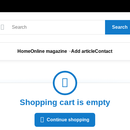
Search
Home
Online magazine
Add article
Contact
Shopping cart is empty
Continue shopping