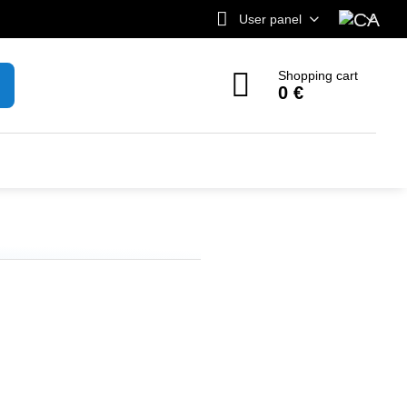
User panel
Shopping cart
0 €