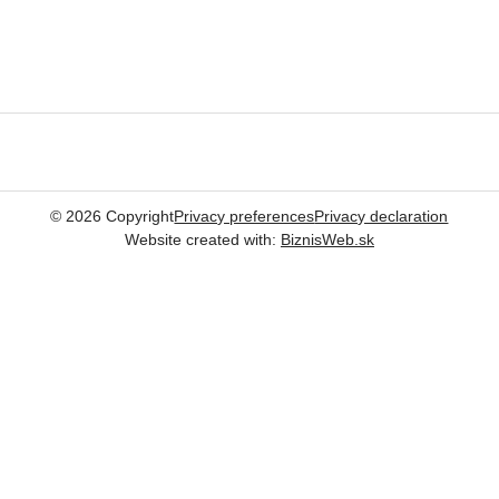
©
2026
Copyright
Privacy preferences
Privacy declaration
Website created with:
BiznisWeb.sk